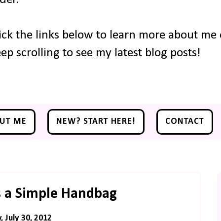
ick the links below to learn more about me o
ep scrolling to see my latest blog posts!
UT ME
NEW? START HERE!
CONTACT
 a Simple Handbag
 July 30, 2012