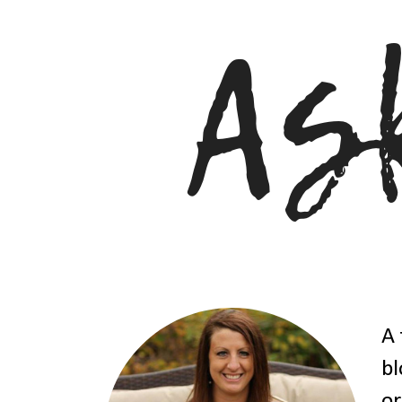
A 
bl
or