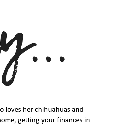
ho loves her chihuahuas and
 home, getting your finances in