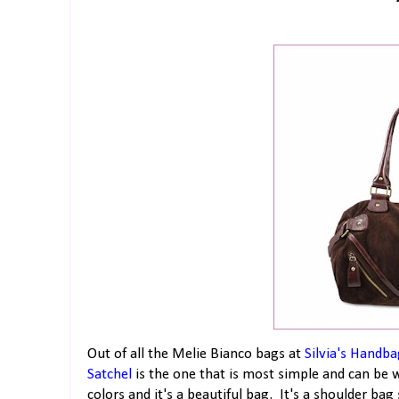
Out of all the Melie Bianco bags at
Silvia's Handba
Satchel
is the one that is most simple and can be 
colors and it's a beautiful bag. It's a shoulder b