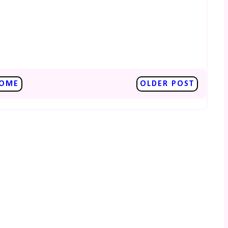
OME
OLDER POST