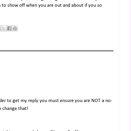
rm to show off when you are out and about if you so
rder to get my reply you must ensure you are NOT a no-
to change that!