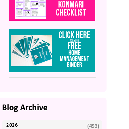
Blog Archive
2026
(453)