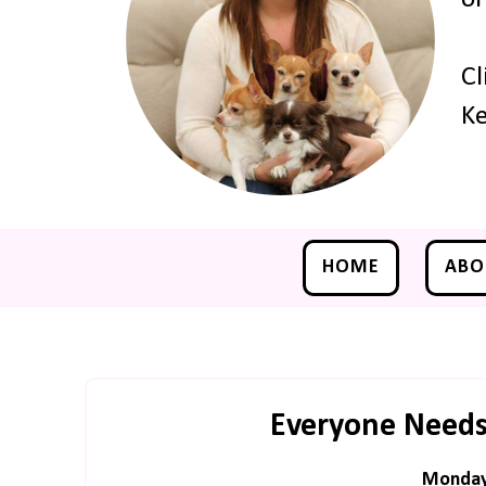
Cl
Ke
HOME
ABO
Everyone Needs
Monday,