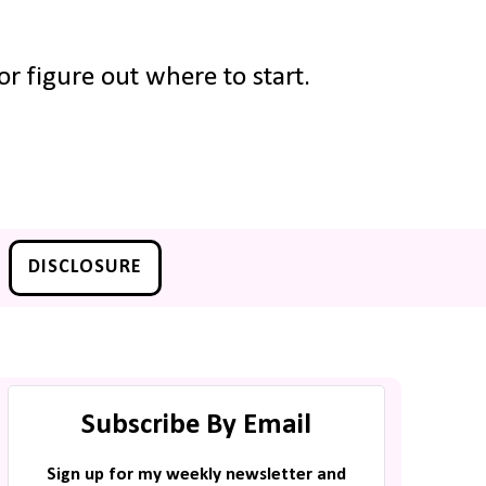
r figure out where to start.
DISCLOSURE
Subscribe By Email
Sign up for my weekly newsletter and