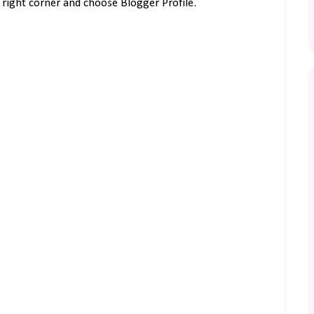
right corner and choose Blogger Profile.