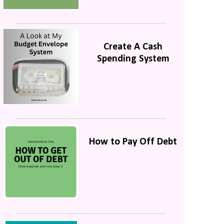
Create A Cash
Spending System
How to Pay Off Debt