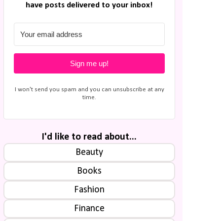
have posts delivered to your inbox!
Sign me up!
I won't send you spam and you can unsubscribe at any
time.
I'd like to read about...
Beauty
Books
Fashion
Finance