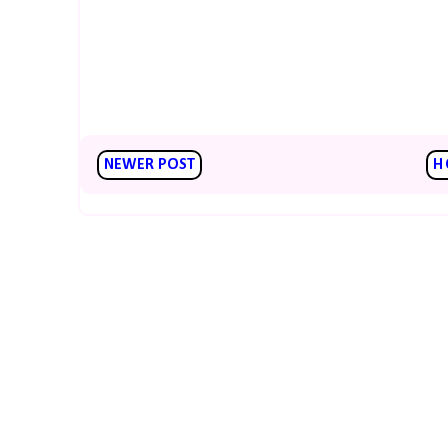
NEWER POST
H