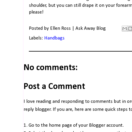
shoulder, but you can still drape it on your forea
please!
Posted by
Ellen Ross | Ask Away Blog
Labels:
Handbags
No comments:
Post a Comment
I love reading and responding to comments but in o
reply blogger. If you are, here are some quick steps 
1. Go to the home page of your Blogger account.