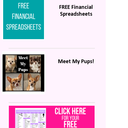
FREE Financial
Spreadsheets
Meet My Pups!