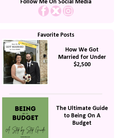
Follow Me On Social Media
Favorite Posts
How We Got
Married for Under
$2,500
The Ultimate Guide
to Being On A
Budget