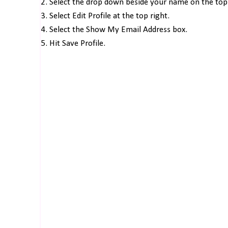
2. Select the drop down beside your name on the top 
3. Select Edit Profile at the top right.
4. Select the Show My Email Address box.
5. Hit Save Profile.