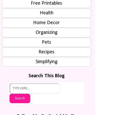
Free Printables
Health
Home Decor
Organizing
Pets
Recipes
Simplifying
Search This Blog