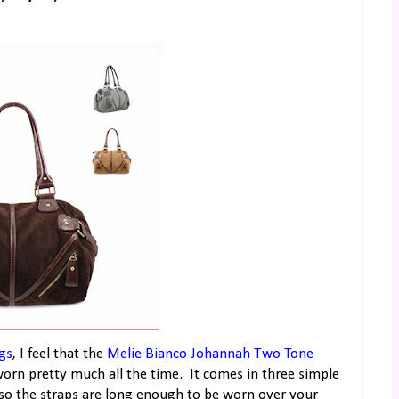
gs
, I feel that the
Melie Bianco Johannah Two Tone
worn pretty much all the time. It comes in three simple
ag so the straps are long enough to be worn over your