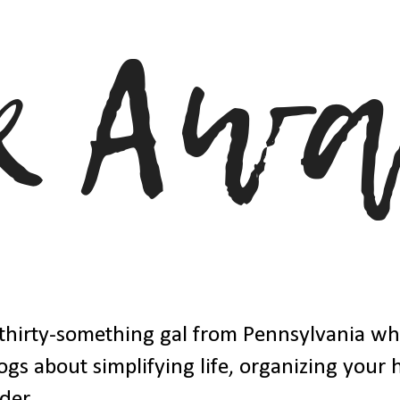
thirty-something gal from Pennsylvania w
ogs about simplifying life, organizing your
der.