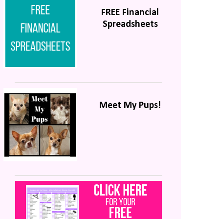
FREE Financial
Spreadsheets
Meet My Pups!