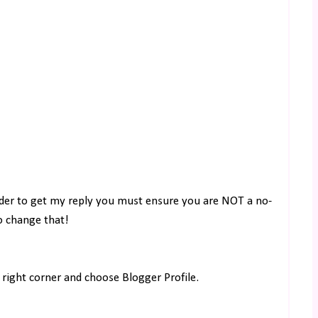
rder to get my reply you must ensure you are NOT a no-
to change that!
right corner and choose Blogger Profile.