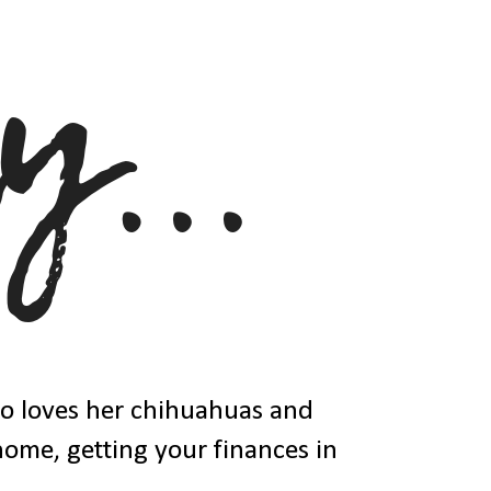
ho loves her chihuahuas and
 home, getting your finances in