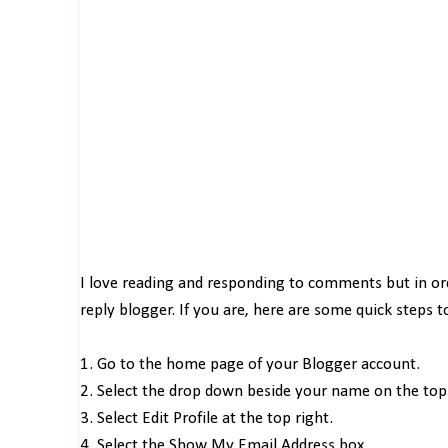
I love reading and responding to comments but in o
reply blogger. If you are, here are some quick steps 
1. Go to the home page of your Blogger account.
2. Select the drop down beside your name on the top 
3. Select Edit Profile at the top right.
4. Select the Show My Email Address box.