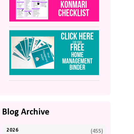
Blog Archive
2026
(455)