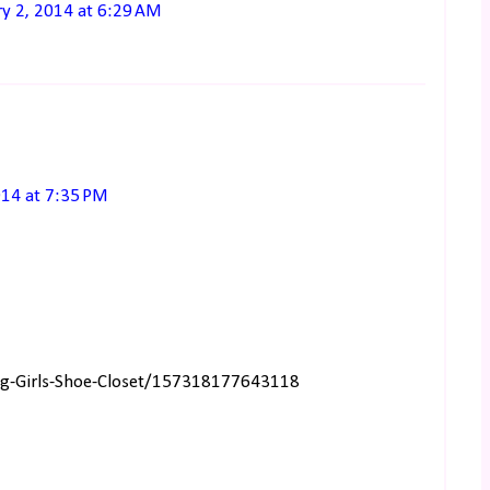
ry 2, 2014 at 6:29 AM
014 at 7:35 PM
ng-Girls-Shoe-Closet/157318177643118