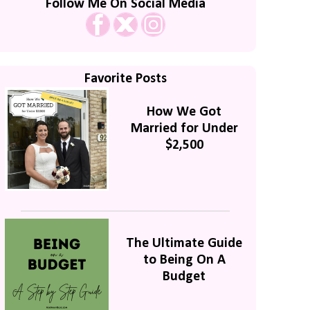
Follow Me On Social Media
Favorite Posts
How We Got
Married for Under
$2,500
The Ultimate Guide
to Being On A
Budget