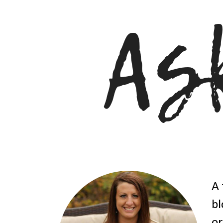
A 
bl
or