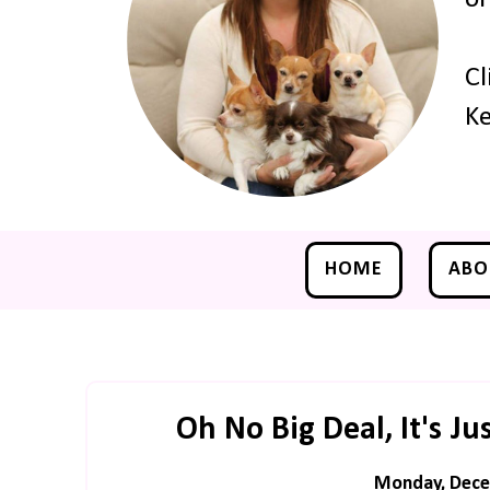
Cl
Ke
HOME
ABO
Oh No Big Deal, It's J
Monday, Dece