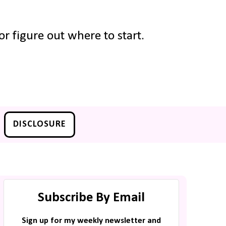
r figure out where to start.
DISCLOSURE
Subscribe By Email
Sign up for my weekly newsletter and