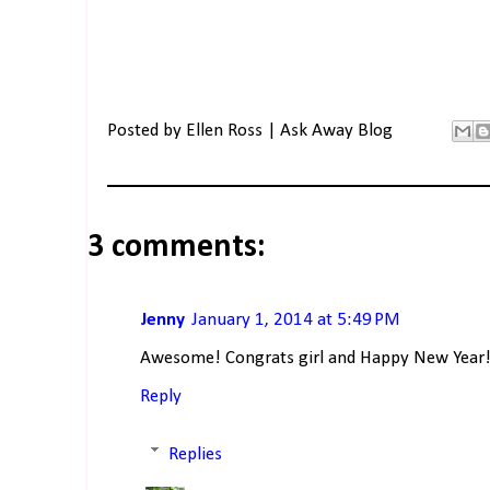
Posted by
Ellen Ross | Ask Away Blog
3 comments:
Jenny
January 1, 2014 at 5:49 PM
Awesome! Congrats girl and Happy New Year
Reply
Replies