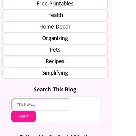
Free Printables
Health
Home Decor
Organizing
Pets
Recipes
Simplifying
Search This Blog