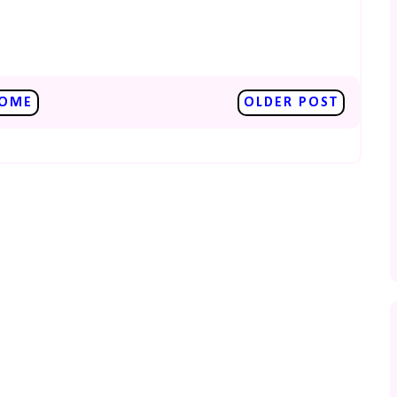
OME
OLDER POST