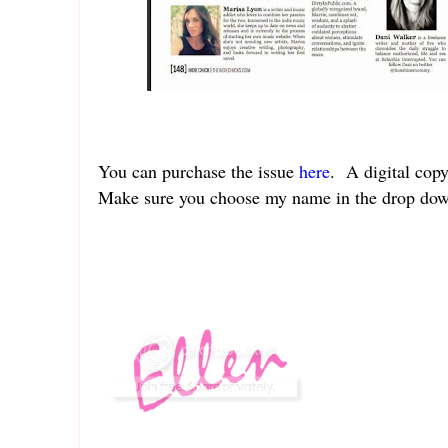
You can purchase the issue
here
. A digital copy
Make sure you choose my name in the drop do