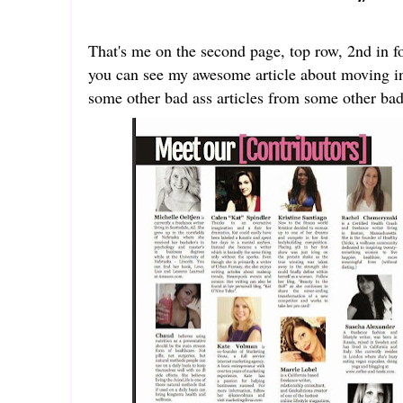
That's me on the second page, top row, 2nd in for
you can see my awesome article about moving in
some other bad ass articles from some other bad