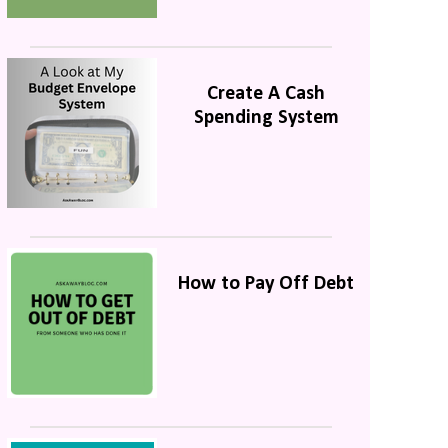
Create A Cash
Spending System
How to Pay Off Debt