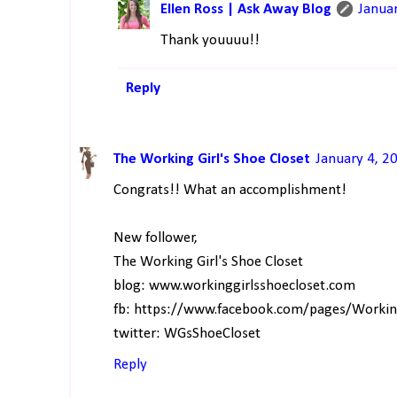
Ellen Ross | Ask Away Blog
Janua
Thank youuuu!!
Reply
The Working Girl's Shoe Closet
January 4, 2
Congrats!! What an accomplishment!
New follower,
The Working Girl's Shoe Closet
blog: www.workinggirlsshoecloset.com
fb: https://www.facebook.com/pages/Worki
twitter: WGsShoeCloset
Reply