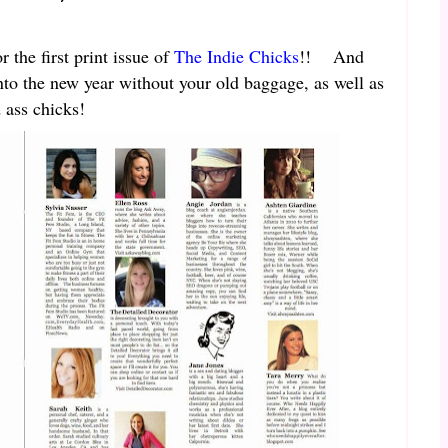
 the first print issue of
The Indie Chicks
!! And
to the new year without your old baggage, as well as
 ass chicks!