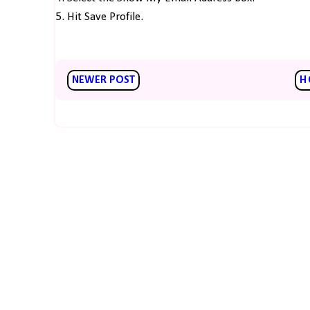
5. Hit Save Profile.
NEWER POST
H