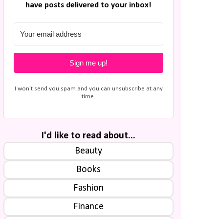
have posts delivered to your inbox!
Sign me up!
I won't send you spam and you can unsubscribe at any
time.
I'd like to read about...
Beauty
Books
Fashion
Finance