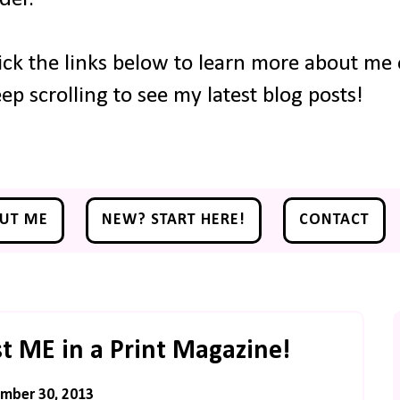
ick the links below to learn more about me o
ep scrolling to see my latest blog posts!
UT ME
NEW? START HERE!
CONTACT
ust ME in a Print Magazine!
mber 30, 2013