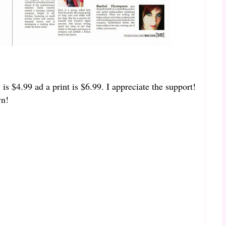
 is $4.99 ad a print is $6.99. I appreciate the support!
wn!