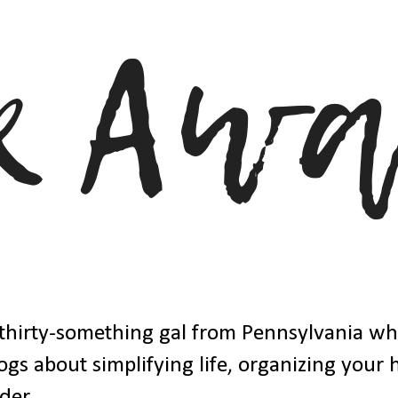
thirty-something gal from Pennsylvania w
ogs about simplifying life, organizing your
der.