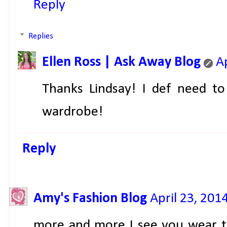
Reply
Replies
Ellen Ross | Ask Away Blog
A
Thanks Lindsay! I def need to
wardrobe!
Reply
Amy's Fashion Blog
April 23, 201
more and more I see you wear th