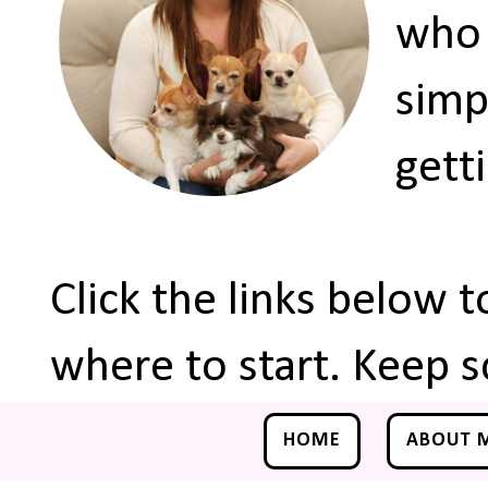
who 
simp
gett
Click the links below 
where to start. Keep s
HOME
ABOUT 