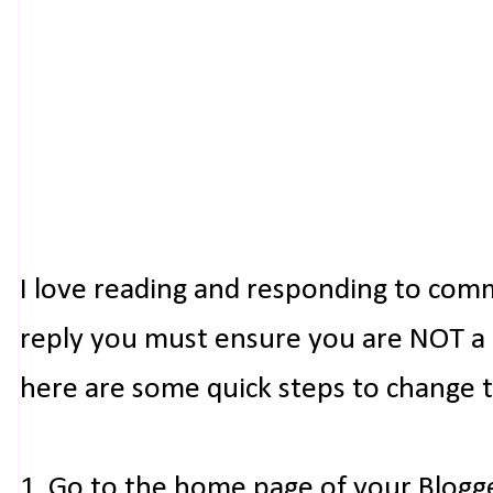
I love reading and responding to com
reply you must ensure you are NOT a n
here are some quick steps to change 
1. Go to the home page of your Blogg