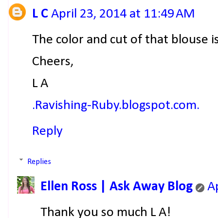
L C
April 23, 2014 at 11:49 AM
The color and cut of that blouse i
Cheers,
L A
.Ravishing-Ruby.blogspot.com.
Reply
Replies
Ellen Ross | Ask Away Blog
A
Thank you so much L A!