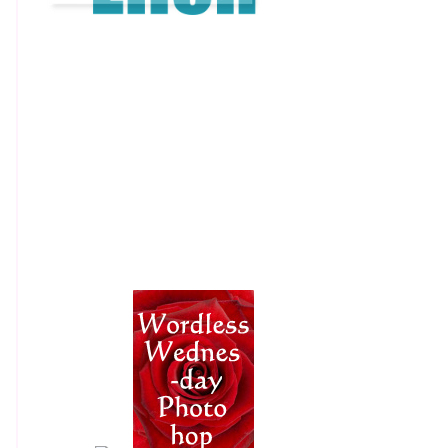
​​ ​​ ​​