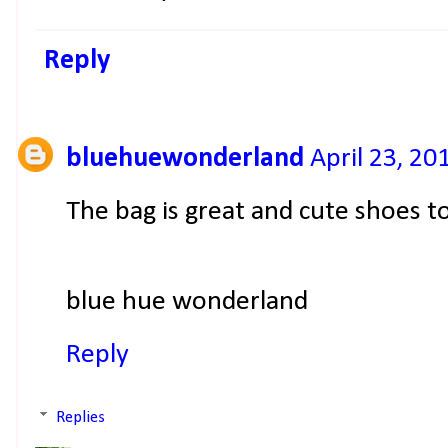
Reply
bluehuewonderland
April 23, 20
The bag is great and cute shoes t
blue hue wonderland
Reply
Replies