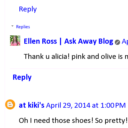
Reply
Replies
Ellen Ross | Ask Away Blog
A
Thank u alicia! pink and olive i
Reply
at kiki's
April 29, 2014 at 1:00 PM
Oh I need those shoes! So pretty!