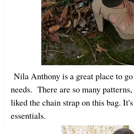
Nila Anthony is a great place to go
needs. There are so many patterns, p
liked the chain strap on this bag. It's
essentials.