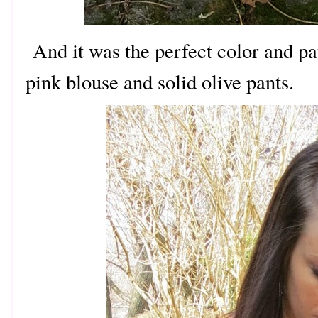
And it was the perfect color and pa
pink blouse and solid olive pants.