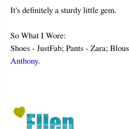
It's definitely a sturdy little gem.
So What I Wore:
Shoes - JustFab; Pants - Zara; Blous
Anthony
.