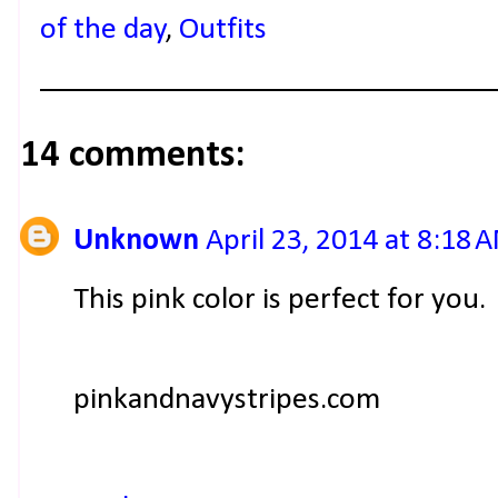
of the day
,
Outfits
14 comments:
Unknown
April 23, 2014 at 8:18 
This pink color is perfect for you.
pinkandnavystripes.com