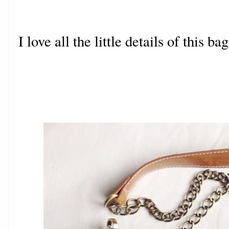
I love all the little details of this b