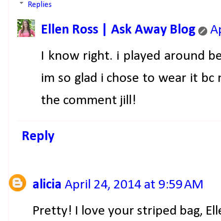
Replies
Ellen Ross | Ask Away Blog
A
I know right. i played around be
im so glad i chose to wear it b
the comment jill!
Reply
alicia
April 24, 2014 at 9:59 AM
Pretty! I love your striped bag, Ell