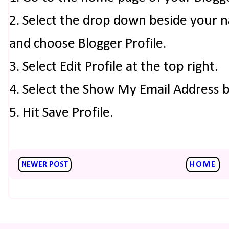
2. Select the drop down beside your 
and choose Blogger Profile.
3. Select Edit Profile at the top right.
4. Select the Show My Email Address 
5. Hit Save Profile.
NEWER POST
HOME