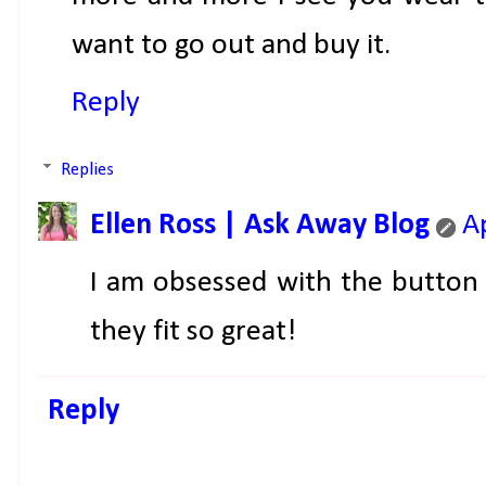
want to go out and buy it.
Reply
Replies
Ellen Ross | Ask Away Blog
A
I am obsessed with the button
they fit so great!
Reply