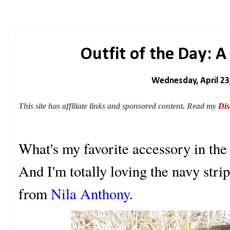
Outfit of the Day: A
Wednesday, April 23
This site has affiliate links and sponsored content. Read my
Dis
What's my favorite accessory i
And I'm totally loving the navy strip
from
Nila Anthony
.