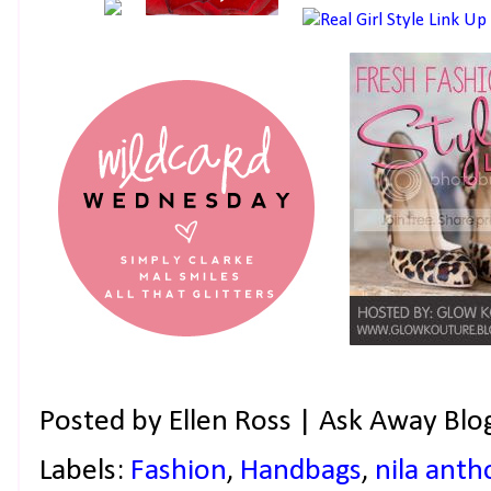
Posted by
Ellen Ross | Ask Away Blo
Labels:
Fashion
,
Handbags
,
nila anth