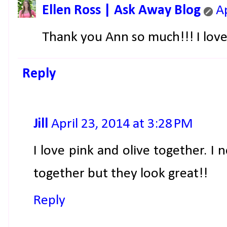
Ellen Ross | Ask Away Blog
A
Thank you Ann so much!!! I love
Reply
Jill
April 23, 2014 at 3:28 PM
I love pink and olive together. I
together but they look great!!
Reply