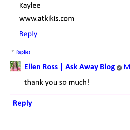
Kaylee
www.atkikis.com
Reply
Replies
Ellen Ross | Ask Away Blog
M
thank you so much!
Reply