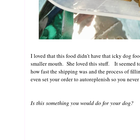
I loved that this food didn't have that icky dog f
smaller mouth. She loved this stuff. It seemed to 
how fast the shipping was and the process of filli
even set your order to autoreplenish so you never 
Is this something you would do for your dog?