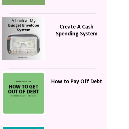
Create A Cash
Spending System
How to Pay Off Debt