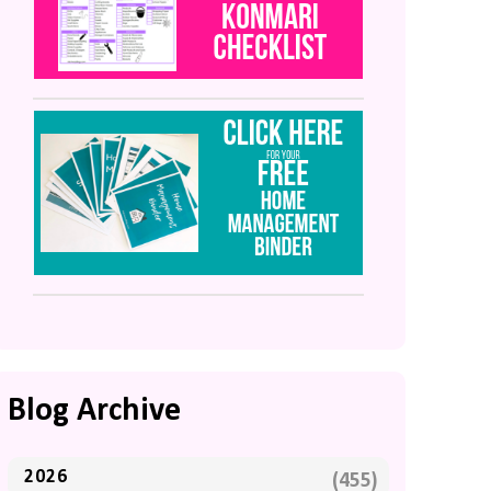
Blog Archive
2026
(455)