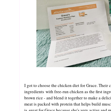
I got to choose the chicken diet for Grace. Their 
ingredients with free-run chicken as the first in
brown rice - and blend it together to make a deli
meat is packed with protein that helps build musc
is great for Grace because she's very active and 