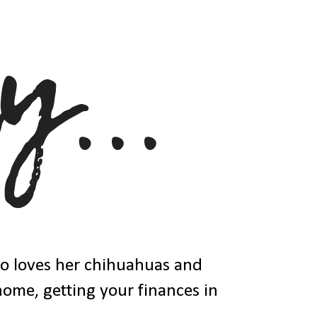
ho loves her chihuahuas and
 home, getting your finances in