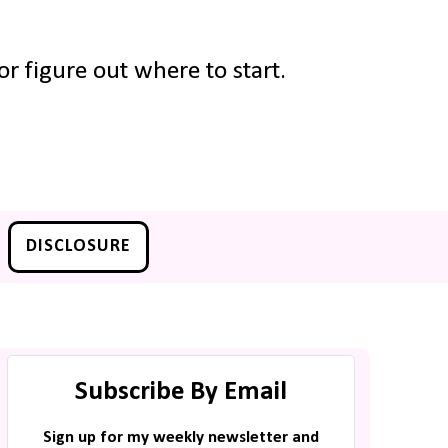
r figure out where to start.
DISCLOSURE
Subscribe By Email
Sign up for my weekly newsletter and