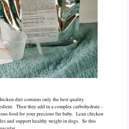
chicken diet contains only the best quality
gredient. Then they add in a complex carbohydrate -
cious food for your precious fur baby. Lean chicken
les and support healthy weight in dogs. So this
muscular.