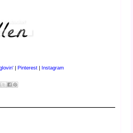
glovin'
|
Pinterest
|
Instagram