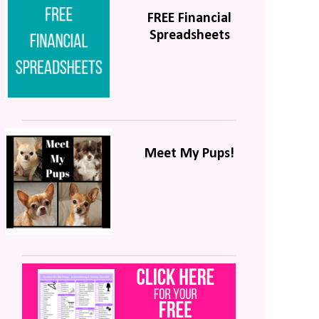
FREE Financial
Spreadsheets
Meet My Pups!