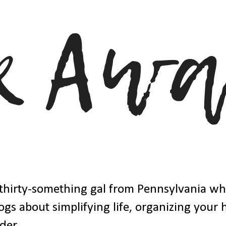
thirty-something gal from Pennsylvania w
ogs about simplifying life, organizing your
der.