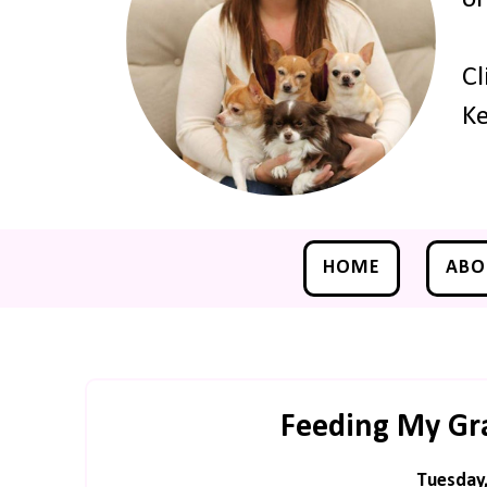
Cl
Ke
HOME
ABO
Feeding My Gra
Tuesday