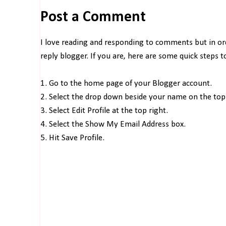
Post a Comment
I love reading and responding to comments but in o
reply blogger. If you are, here are some quick steps 
1. Go to the home page of your Blogger account.
2. Select the drop down beside your name on the top 
3. Select Edit Profile at the top right.
4. Select the Show My Email Address box.
5. Hit Save Profile.