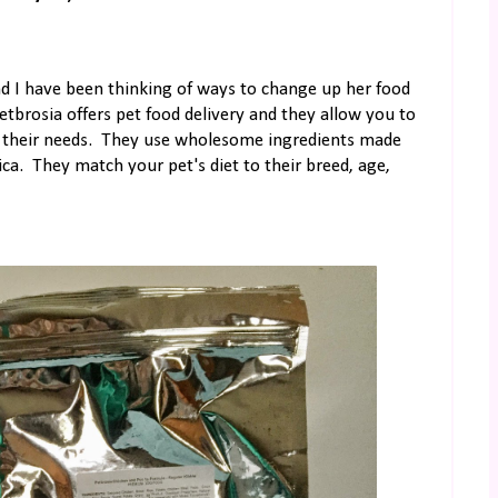
nd I have been thinking of ways to change up her food
Petbrosia offers pet food delivery and they allow you to
 on their needs. They use wholesome ingredients made
ca. They match your pet's diet to their breed, age,