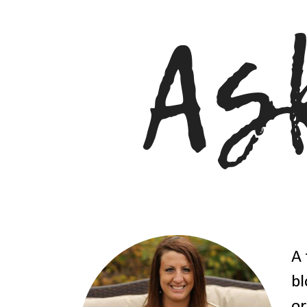
A 
bl
or