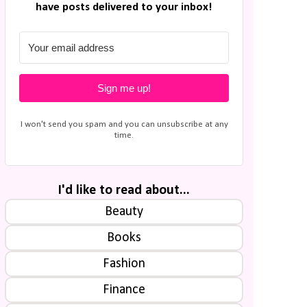
have posts delivered to your inbox!
Sign me up!
I won't send you spam and you can unsubscribe at any
time.
I'd like to read about...
Beauty
Books
Fashion
Finance