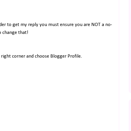
rder to get my reply you must ensure you are NOT a no-
to change that!
right corner and choose Blogger Profile.