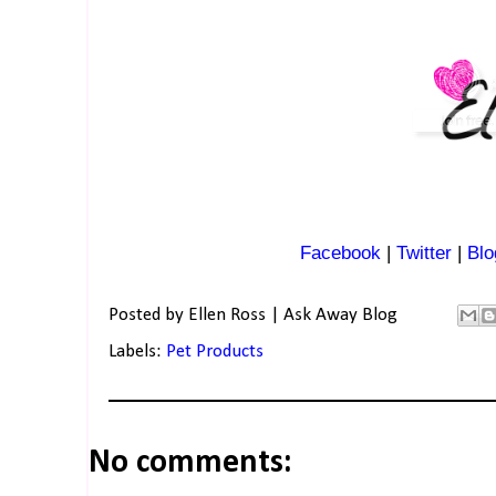
Facebook
|
Twitter
|
Blo
Posted by
Ellen Ross | Ask Away Blog
Labels:
Pet Products
No comments: