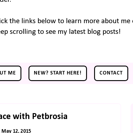
ick the links below to learn more about me o
ep scrolling to see my latest blog posts!
UT ME
NEW? START HERE!
CONTACT
ce with Petbrosia
, May 12, 2015