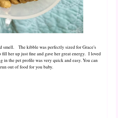
ood smell. The kibble was perfectly sized for Grace's
fill her up just fine and gave her great energy. I loved
ng in the pet profile was very quick and easy. You can
run out of food for you baby.