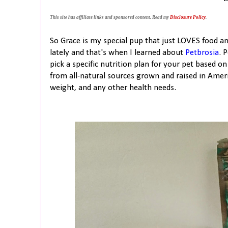
This site has affiliate links and sponsored content. Read my
Disclosure Policy
.
So Grace is my special pup that just LOVES food a
lately and that's when I learned about
Petbrosia
. 
pick a specific nutrition plan for your pet based
from all-natural sources grown and raised in Ameri
weight, and any other health needs.