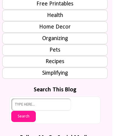
Free Printables
Health
Home Decor
Organizing
Pets
Recipes
Simplifying
Search This Blog