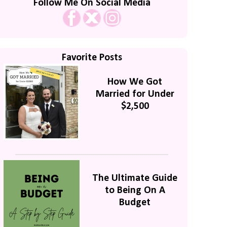
Follow Me On Social Media
Favorite Posts
How We Got
Married for Under
$2,500
The Ultimate Guide
to Being On A
Budget