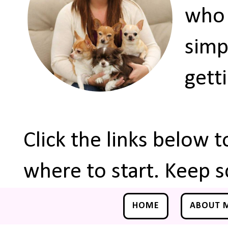
who 
simp
gett
Click the links below 
where to start. Keep s
HOME
ABOUT 