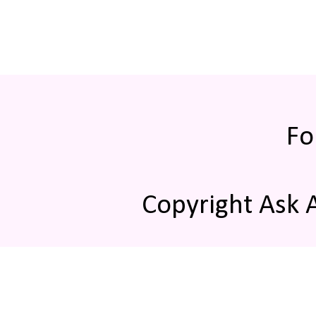
Fo
Copyright Ask 