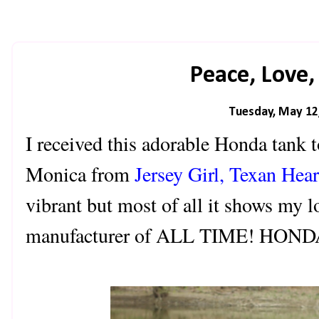
Peace, Love
Tuesday, May 12
I received this adorable Honda tank 
Monica from
Jersey Girl, Texan Hear
vibrant but most of all it shows my l
manufacturer of ALL TIME! HONDA