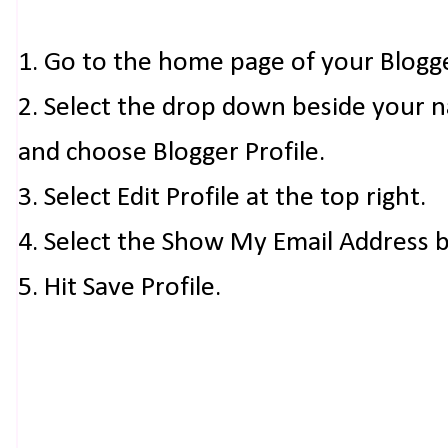
1. Go to the home page of your Blogg
2. Select the drop down beside your 
and choose Blogger Profile.
3. Select Edit Profile at the top right.
4. Select the Show My Email Address 
5. Hit Save Profile.