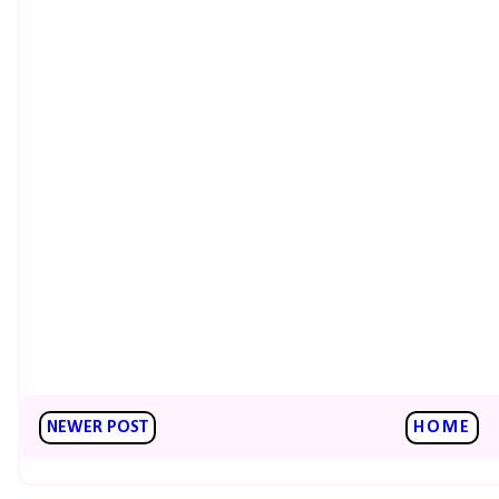
NEWER POST
HOME