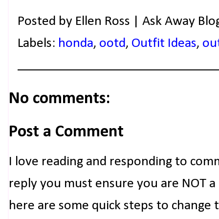
Posted by
Ellen Ross | Ask Away Blo
Labels:
honda
,
ootd
,
Outfit Ideas
,
out
No comments:
Post a Comment
I love reading and responding to com
reply you must ensure you are NOT a n
here are some quick steps to change 