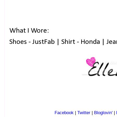
What I Wore:
Shoes - JustFab | Shirt - Honda | Jea
Facebook
|
Twitter
|
Bloglovin'
|