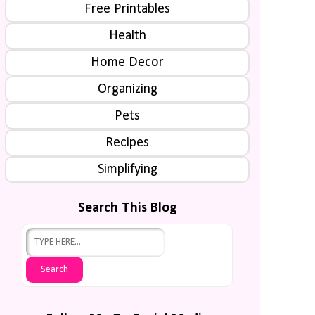
Free Printables
Health
Home Decor
Organizing
Pets
Recipes
Simplifying
Search This Blog