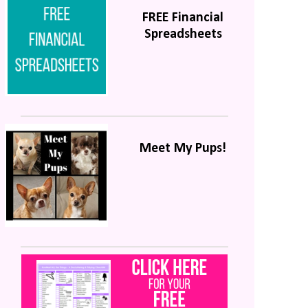
FREE Financial
Spreadsheets
Meet My Pups!