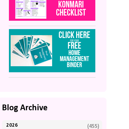
Blog Archive
2026
(455)