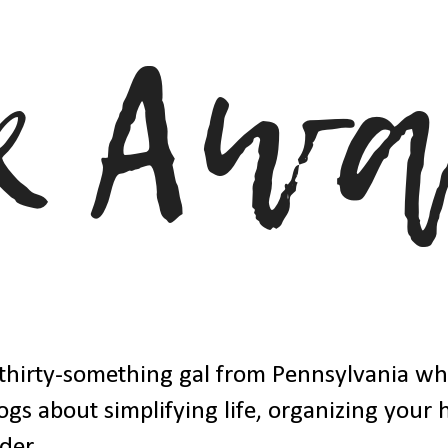
thirty-something gal from Pennsylvania w
ogs about simplifying life, organizing your
der.