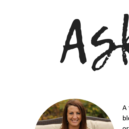
A 
bl
or