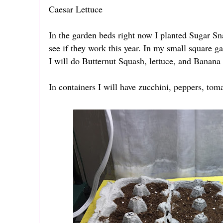
Caesar Lettuce
In the garden beds right now I planted Sugar Snap
see if they work this year. In my small square g
I will do Butternut Squash, lettuce, and Banana
In containers I will have zucchini, peppers, to