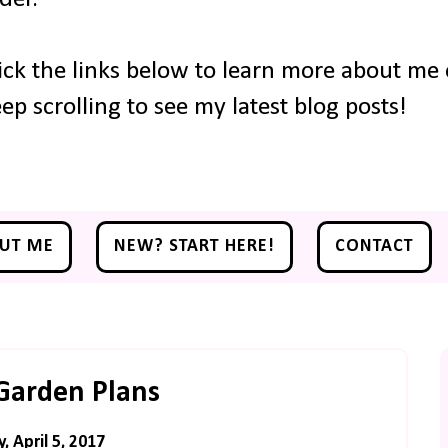
ick the links below to learn more about me o
ep scrolling to see my latest blog posts!
UT ME
NEW? START HERE!
CONTACT
Garden Plans
 April 5, 2017