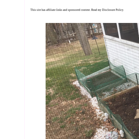
This site has affiliate links and sponsored content. Read my
Disclosure Policy
.