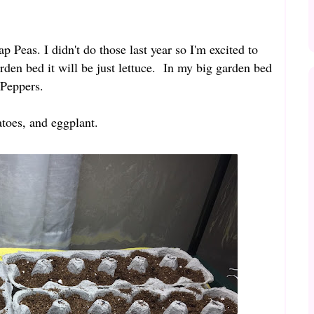
 Peas. I didn't do those last year so I'm excited to
arden bed it will be just lettuce. In my big garden bed
 Peppers.
matoes, and eggplant.