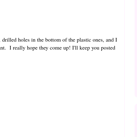
 drilled holes in the bottom of the plastic ones, and I
nt. I really hope they come up! I'll keep you posted