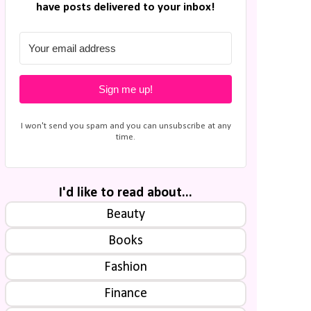
have posts delivered to your inbox!
Sign me up!
I won't send you spam and you can unsubscribe at any
time.
I'd like to read about...
Beauty
Books
Fashion
Finance