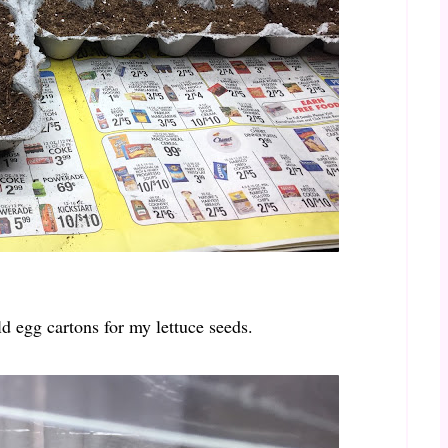
ld egg cartons for my lettuce seeds.