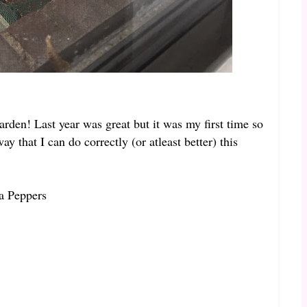
arden! Last year was great but it was my first time so
ay that I can do correctly (or atleast better) this
a Peppers