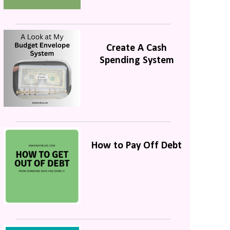
Create A Cash
Spending System
How to Pay Off Debt