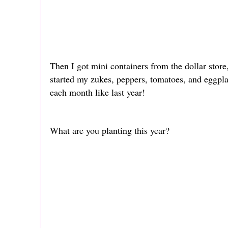
Then I got mini containers from the dollar store,
started my zukes, peppers, tomatoes, and eggpla
each month like last year!
What are you planting this year?