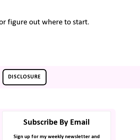
r figure out where to start.
DISCLOSURE
Subscribe By Email
Sign up for my weekly newsletter and