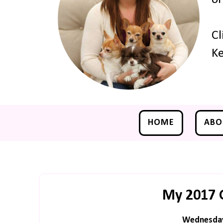
Cl
Ke
HOME
ABO
My 2017 
Wednesday,