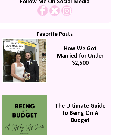
Follow Me On Social Media
Favorite Posts
How We Got
Married for Under
$2,500
The Ultimate Guide
to Being On A
Budget