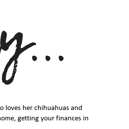
ho loves her chihuahuas and
 home, getting your finances in