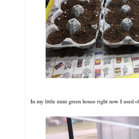
In my little mini green house right now I used o