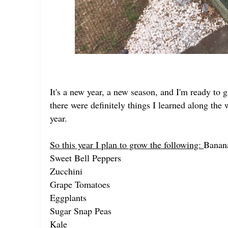
It's a new year, a new season, and I'm ready to g
there were definitely things I learned along the w
year.
So this year I plan to grow the following:
Banan
Sweet Bell Peppers
Zucchini
Grape Tomatoes
Eggplants
Sugar Snap Peas
Kale