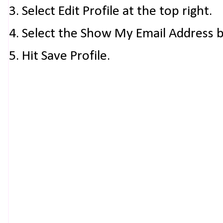
3. Select Edit Profile at the top right.
4. Select the Show My Email Address 
5. Hit Save Profile.