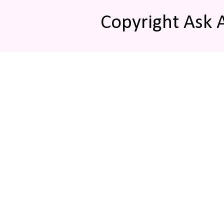
Copyright Ask 