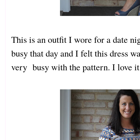
This is an outfit I wore for a date n
busy that day and I felt this dress w
very busy with the pattern.
I love
it