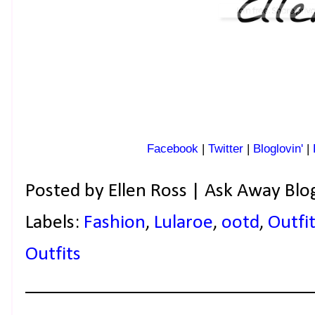
Facebook
|
Twitter
|
Bloglovin'
|
Posted by
Ellen Ross | Ask Away Blo
Labels:
Fashion
,
Lularoe
,
ootd
,
Outfit
Outfits