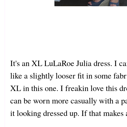
It's an XL LuLaRoe Julia dress. I c
like a slightly looser fit in some fa
XL in this one. I freakin love this dr
can be worn more casually with a pai
it looking dressed up. If that makes