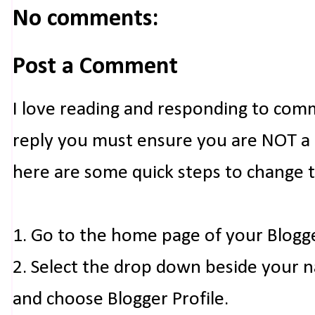
No comments:
Post a Comment
I love reading and responding to com
reply you must ensure you are NOT a n
here are some quick steps to change 
1. Go to the home page of your Blogg
2. Select the drop down beside your 
and choose Blogger Profile.