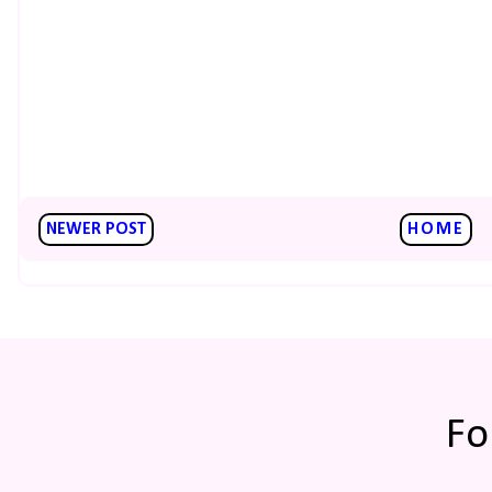
NEWER POST
HOME
Fo