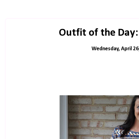
Outfit of the Day
Wednesday, April 26