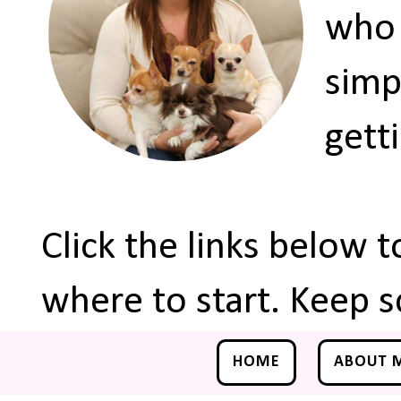
who 
simp
gett
Click the links below 
where to start. Keep s
HOME
ABOUT 