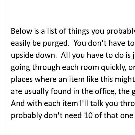
Below is a list of things you proba
easily be purged. You don't have t
upside down. All you have to do is 
going through each room quickly, 
places where an item like this might 
are usually found in the office, the 
And with each item I'll talk you thr
probably don't need 10 of that one