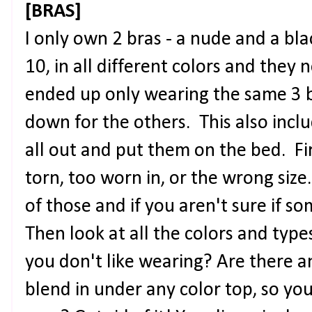
[BRAS]
I only own 2 bras - a nude and a bla
10, in all different colors and they n
ended up only wearing the same 3 be
down for the others. This also incl
all out and put them on the bed. Fi
torn, too worn in, or the wrong size.
of those and if you aren't sure if som
Then look at all the colors and typ
you don't like wearing? Are there an
blend in under any color top, so you