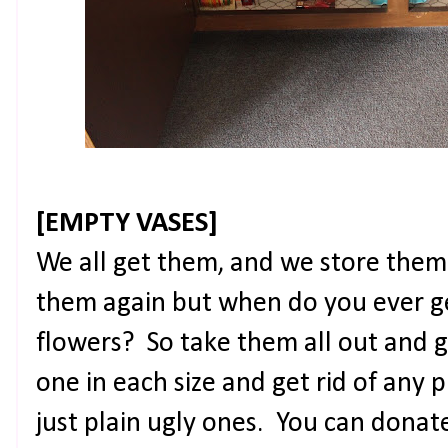
[EMPTY VASES]
We all get them, and we store them
them again but when do you ever ge
flowers? So take them all out and 
one in each size and get rid of any p
just plain ugly ones. You can donat