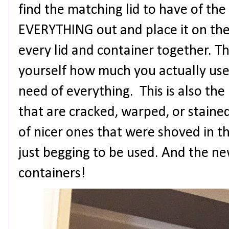
find the matching lid to have of th
EVERYTHING out and place it on th
every lid and container together. 
yourself how much you actually us
need of everything. This is also the
that are cracked, warped, or staine
of nicer ones that were shoved in 
just begging to be used. And the ne
containers!