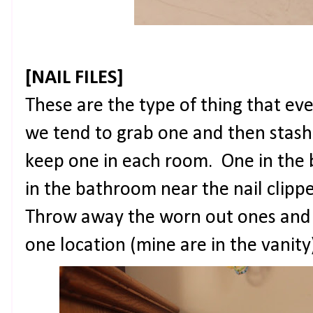
[NAIL FILES]
These are the type of thing that ev
we tend to grab one and then stash
keep one in each room. One in the
in the bathroom near the nail clipp
Throw away the worn out ones and 
one location (mine are in the vanity