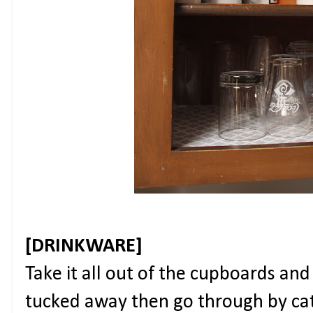
[DRINKWARE]
Take it all out of the cupboards an
tucked away then go through by cat