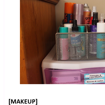
[MAKEUP]