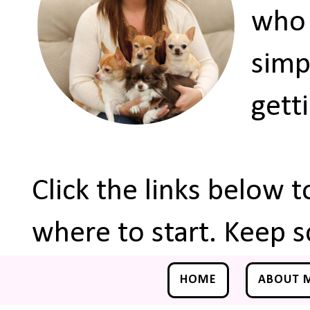
who 
simp
gett
Click the links below 
where to start. Keep s
HOME
ABOUT 