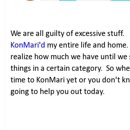
We are all guilty of excessive stuff. 
KonMari'd
my entire life and home.
realize how much we have until we 
things in a certain category. So wh
time to KonMari yet or you don't kn
going to help you out today.