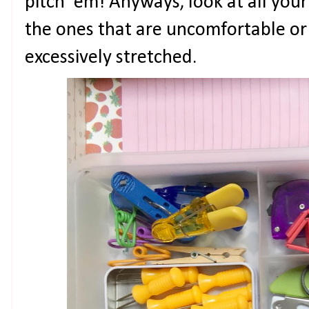
pitch 'em! Anyways, look at all your
the ones that are uncomfortable or 
excessively stretched.