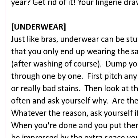
year? Get rid of it! Your lingerie dr
[UNDERWEAR]
Just like bras, underwear can be stu
that you only end up wearing the 
(after washing of course). Dump y
through one by one. First pitch any
or really bad stains. Then look at 
often and ask yourself why. Are th
Whatever the reason, ask yourself if
When you're done and you put them