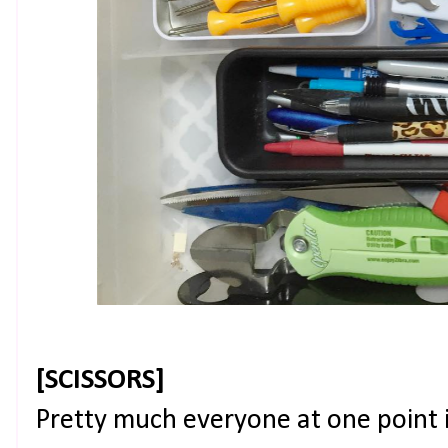
[SCISSORS]
Pretty much everyone at one point i