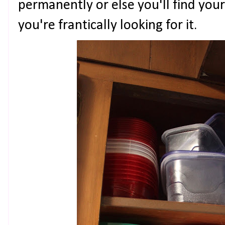
permanently or else you'll find your
you're frantically looking for it.