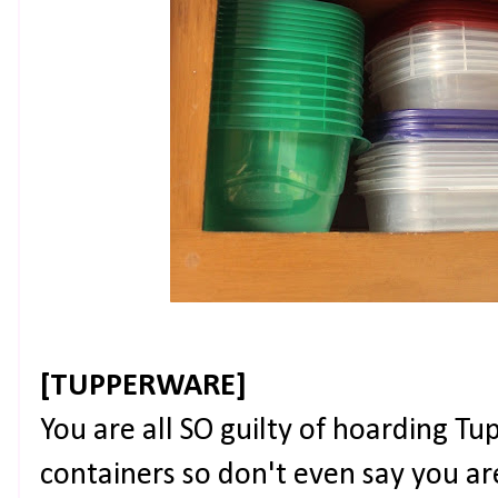
[TUPPERWARE]
You are all SO guilty of hoarding T
containers so don't even say you a