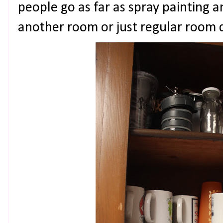
people go as far as spray painting a
another room or just regular room 