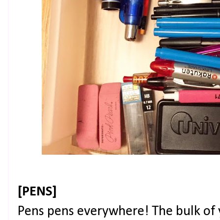
[PENS]
Pens pens everywhere! The bulk of 