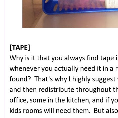
[TAPE]
Why is it that you always find tape
whenever you actually need it in a r
found? That's why I highly suggest 
and then redistribute throughout t
office, some in the kitchen, and if y
kids rooms will need them. But also