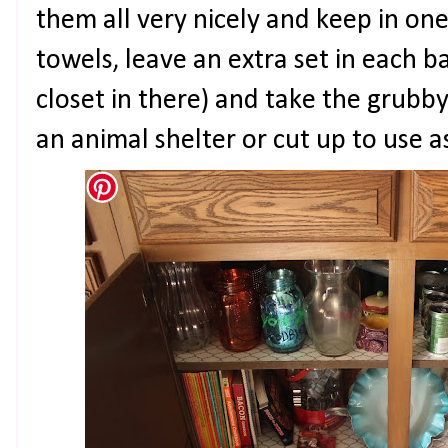
them all very nicely and keep in one
towels, leave an extra set in each b
closet in there) and take the grubb
an animal shelter or cut up to use a