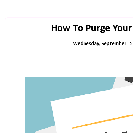
How To Purge Your 
Wednesday, September 15