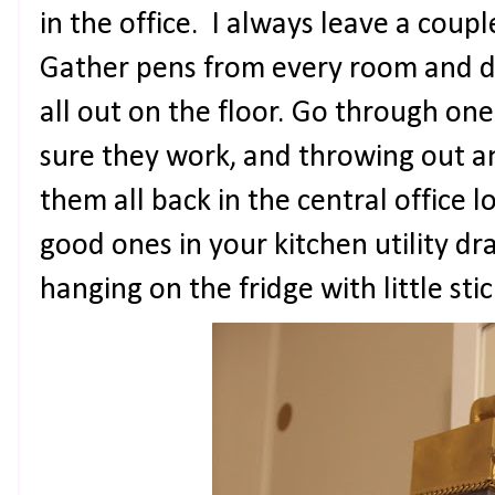
in the office. I always leave a couple
Gather pens from every room and 
all out on the floor. Go through on
sure they work, and throwing out a
them all back in the central office 
good ones in your kitchen utility dr
hanging on the fridge with little sti