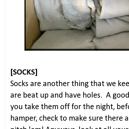
[SOCKS]
Socks are another thing that we k
are beat up and have holes. A good
you take them off for the night, be
hamper, check to make sure there ar