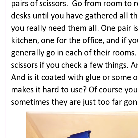
pairs of scissors. Go from room to
desks until you have gathered all th
you really need them all. One pair i
kitchen, one for the office, and if yo
generally go in each of their rooms.
scissors if you check a few things. A
And is it coated with glue or some o
makes it hard to use? Of course yo
sometimes they are just too far go