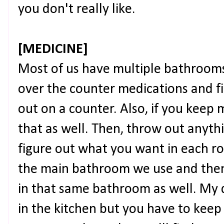
you don't really like.
[MEDICINE]
Most of us have multiple bathrooms
over the counter medications and fir
out on a counter. Also, if you keep 
that as well. Then, throw out anyth
figure out what you want in each room
the main bathroom we use and the
in that same bathroom as well. My d
in the kitchen but you have to keep 