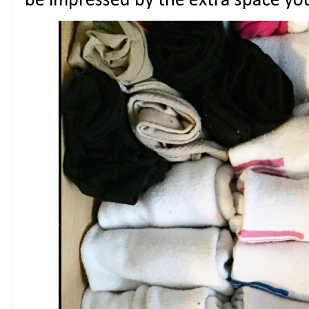
be impressed by the extra space yo