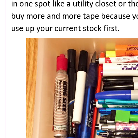
in one spot like a utility closet or t
buy more and more tape because yo
use up your current stock first.