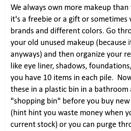
We always own more makeup than 
it's a freebie or a gift or sometimes
brands and different colors. Go thr
your old unused makeup (because it
anyways) and then organize your re
like eye liner, shadows, foundations,
you have 10 items in each pile. Now 
these in a plastic bin in a bathroom
"shopping bin" before you buy new
(hint hint you waste money when y
current stock) or you can purge thr