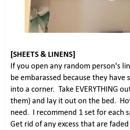
[SHEETS & LINENS]
If you open any random person's lin
be embarassed because they have s
into a corner. Take EVERYTHING out o
them) and lay it out on the bed. H
need. I recommend 1 set for each s
Get rid of any excess that are fade