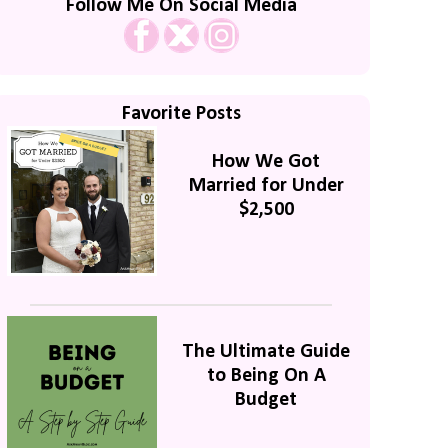
Follow Me On Social Media
Favorite Posts
How We Got
Married for Under
$2,500
The Ultimate Guide
to Being On A
Budget