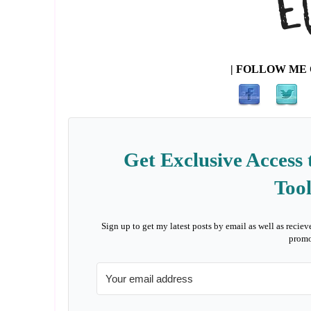
| FOLLOW ME 
Get Exclusive Access 
Tool
Sign up to get my latest posts by email as well as reciev
promo