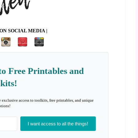
ON SOCIAL MEDIA |
to Free Printables and
kits!
e exclusive access to toolkits, free printables, and unique
tions!
I want access to all the things!