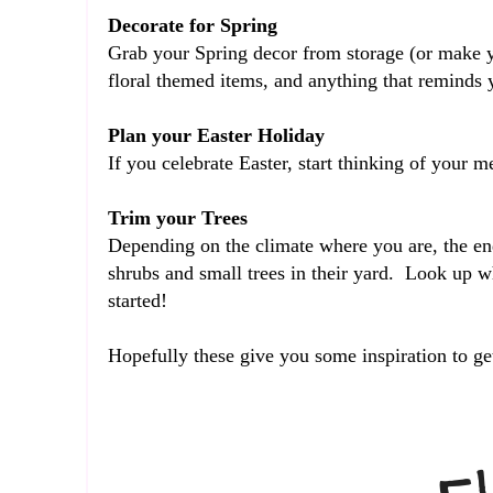
Decorate for Spring
Grab your Spring decor from storage (or make y
floral themed items, and anything that reminds
Plan your Easter Holiday
If you celebrate Easter, start thinking of your
Trim your Trees
Depending on the climate where you are, the end
shrubs and small trees in their yard. Look up wh
started!
Hopefully these give you some inspiration to g