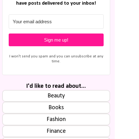
have posts delivered to your inbox!
Sign me up!
I won't send you spam and you can unsubscribe at any
time.
I'd like to read about...
Beauty
Books
Fashion
Finance