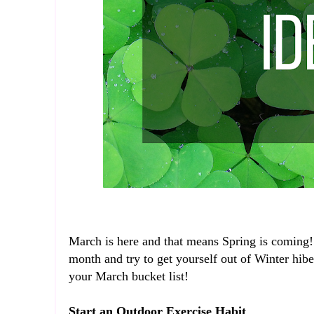
March is here and that means Spring is coming! 
month and try to get yourself out of Winter hib
your March bucket list!
Start an Outdoor Exercise Habit