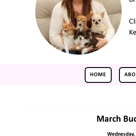
Cl
Ke
HOME
ABO
March Buck
Wednesday, 