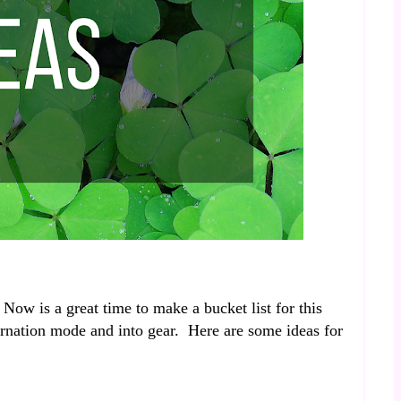
Now is a great time to make a bucket list for this
ernation mode and into gear. Here are some ideas for