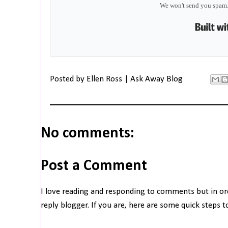
We won't send you spam.
Posted by
Ellen Ross | Ask Away Blog
No comments:
Post a Comment
I love reading and responding to comments but in o
reply blogger. If you are, here are some quick steps 