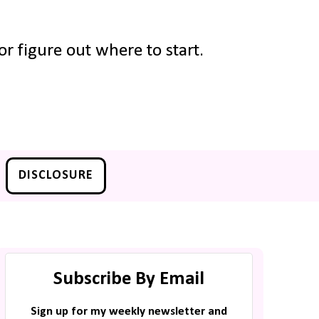
r figure out where to start.
DISCLOSURE
Subscribe By Email
Sign up for my weekly newsletter and