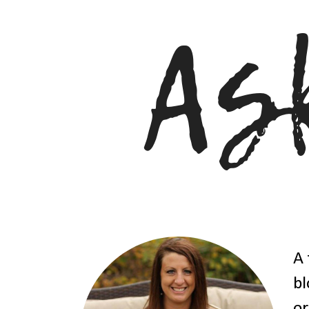
A 
bl
or