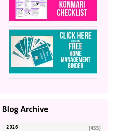
Blog Archive
2026
(455)