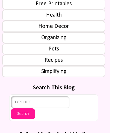
Free Printables
Health
Home Decor
Organizing
Pets
Recipes
Simplifying
Search This Blog