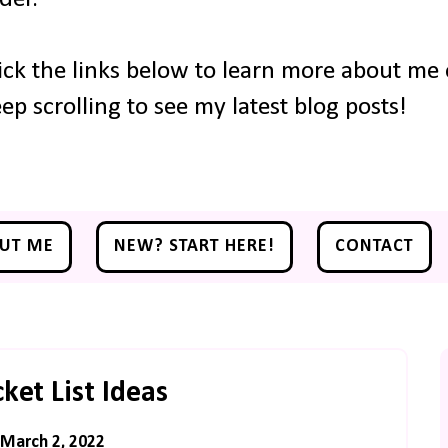
ick the links below to learn more about me o
ep scrolling to see my latest blog posts!
UT ME
NEW? START HERE!
CONTACT
et List Ideas
March 2, 2022