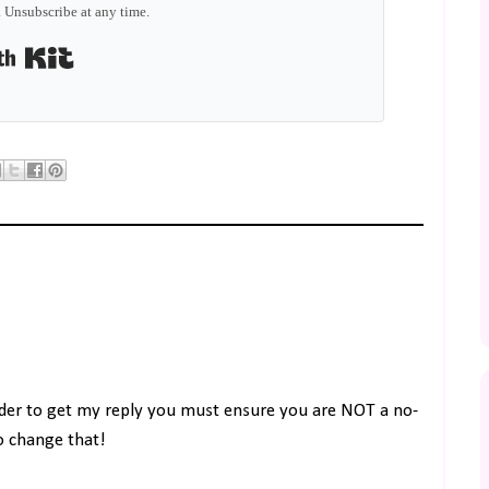
 Unsubscribe at any time.
Built with Kit
rder to get my reply you must ensure you are NOT a no-
to change that!