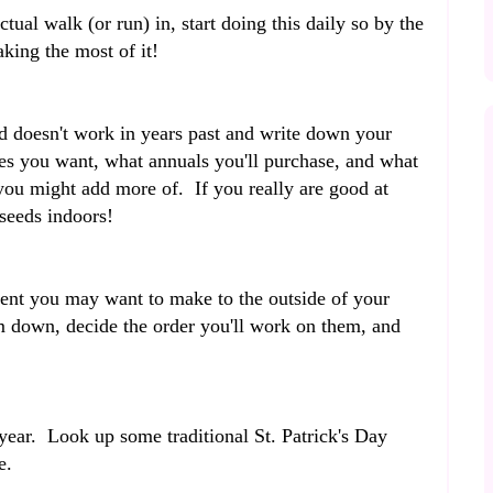
tual walk (or run) in, start doing this daily so by the
aking the most of it!
 doesn't work in years past and write down your
s you want, what annuals you'll purchase, and what
you might add more of. If you really are good at
 seeds indoors!
ent you may want to make to the outside of your
 down, decide the order you'll work on them, and
 year. Look up some traditional St. Patrick's Day
te.