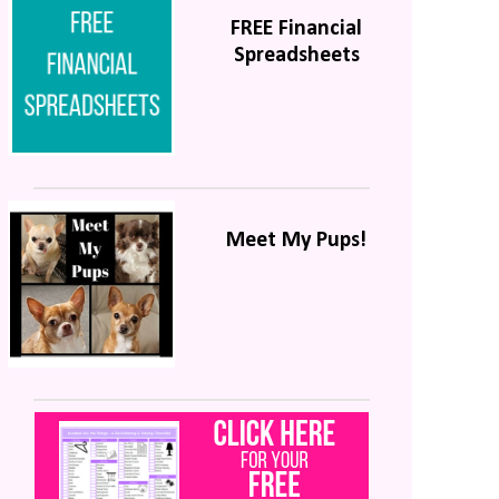
FREE Financial
Spreadsheets
Meet My Pups!