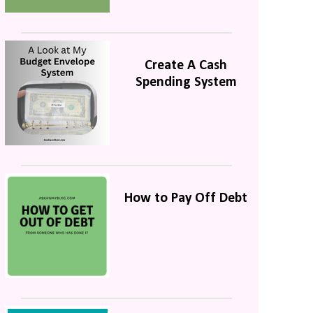
Create A Cash
Spending System
How to Pay Off Debt