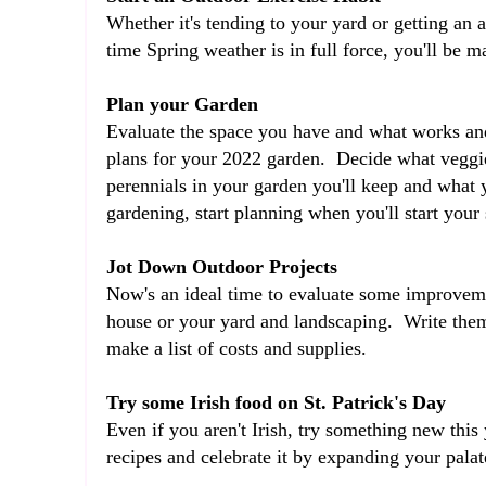
Whether it's tending to your yard or getting an ac
time Spring weather is in full force, you'll be m
Plan your Garden
Evaluate the space you have and what works and
plans for your 2022 garden. Decide what veggie
perennials in your garden you'll keep and what 
gardening, start planning when you'll start your
Jot Down Outdoor Projects
Now's an ideal time to evaluate some improvem
house or your yard and landscaping. Write them
make a list of costs and supplies.
Try some Irish food on St. Patrick's Day
Even if you aren't Irish, try something new this
recipes and celebrate it by expanding your pala