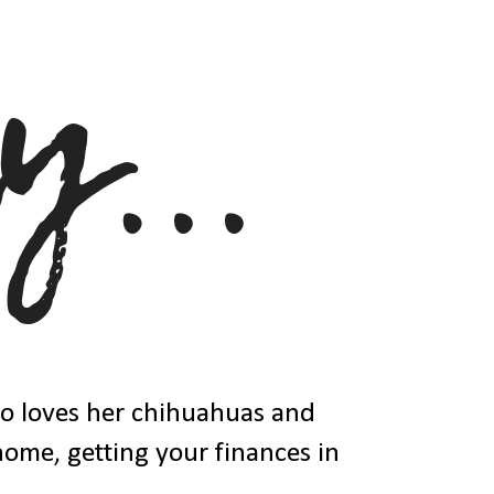
ho loves her chihuahuas and
 home, getting your finances in