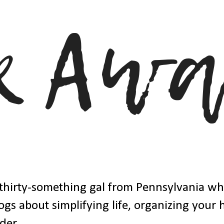
thirty-something gal from Pennsylvania w
ogs about simplifying life, organizing your
der.