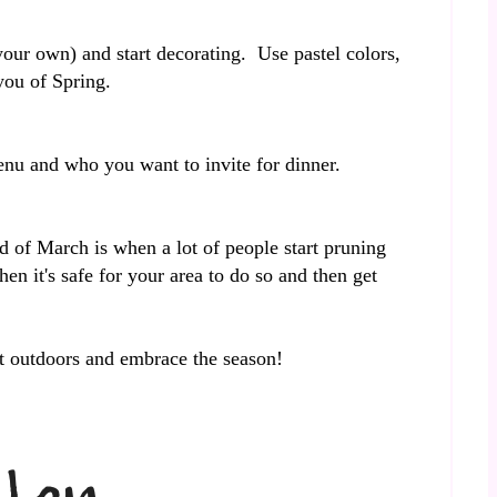
our own) and start decorating. Use pastel colors,
 you of Spring.
 menu and who you want to invite for dinner.
 of March is when a lot of people start pruning
en it's safe for your area to do so and then get
et outdoors and embrace the season!