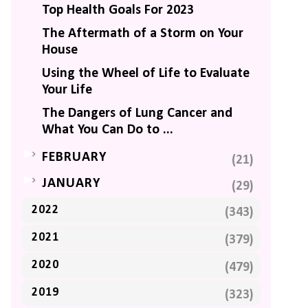
Top Health Goals For 2023
The Aftermath of a Storm on Your
House
Using the Wheel of Life to Evaluate
Your Life
The Dangers of Lung Cancer and
What You Can Do to ...
►
FEBRUARY
(21)
►
JANUARY
(29)
2022
(343)
2021
(379)
2020
(479)
2019
(323)