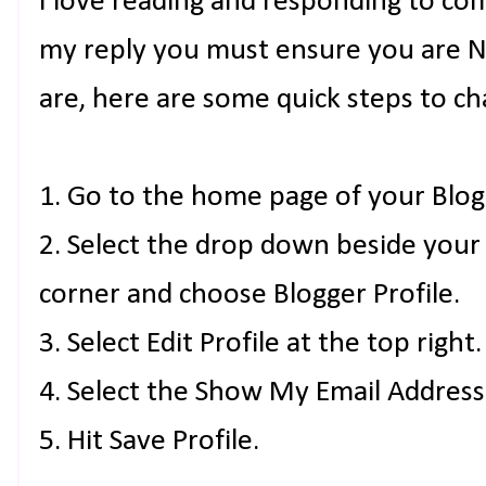
I love reading and responding to co
my reply you must ensure you are NO
are, here are some quick steps to ch
1. Go to the home page of your Blog
2. Select the drop down beside your
corner and choose Blogger Profile.
3. Select Edit Profile at the top right.
4. Select the Show My Email Address
5. Hit Save Profile.