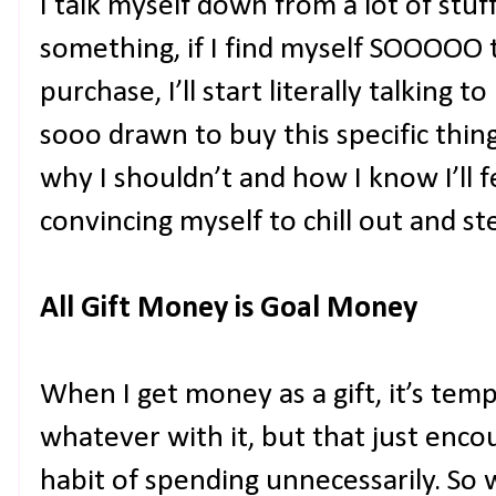
I talk myself down from a lot of stuff
something, if I find myself SOOOOO
purchase, I’ll start literally talking t
sooo drawn to buy this specific thing
why I shouldn’t and how I know I’ll feel
convincing myself to chill out and st
All Gift Money is Goal Money
When I get money as a gift, it’s tem
whatever with it, but that just enc
habit of spending unnecessarily. So