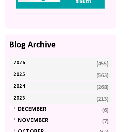
Blog Archive
2026
(455)
2025
(563)
2024
(268)
2023
(213)
►
DECEMBER
(6)
►
NOVEMBER
(7)
►
OCTOBER