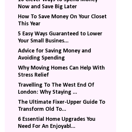
Now and Save Big Later
How To Save Money On Your Closet
This Year
5 Easy Ways Guaranteed to Lower
Your Small Busines...
Advice for Saving Money and
Avoiding Spending
Why Moving Homes Can Help With
Stress Relief
Travelling To The West End Of
London: Why Staying ...
The Ultimate Fixer-Upper Guide To
Transform Old To...
6 Essential Home Upgrades You
Need For An Enjoyabl...