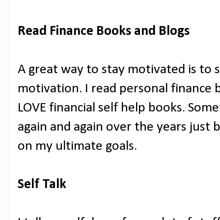
Read Finance Books and Blogs
A great way to stay motivated is to 
motivation. I read personal finance 
LOVE financial self help books. Som
again and again over the years just
on my ultimate goals.
Self Talk