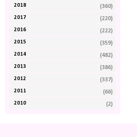
2018
(360)
2017
(220)
2016
(222)
2015
(359)
2014
(482)
2013
(386)
2012
(337)
2011
(66)
2010
(2)