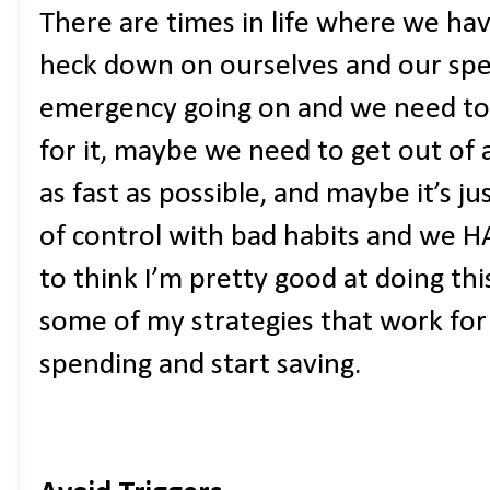
There are times in life where we hav
heck down on ourselves and our spe
emergency going on and we need t
for it, maybe we need to get out o
as fast as possible, and maybe it’s 
of control with bad habits and we HAVE
to think I’m pretty good at doing th
some of my strategies that work fo
spending and start saving.