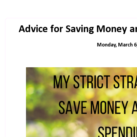
Advice for Saving Money a
Monday, March 6