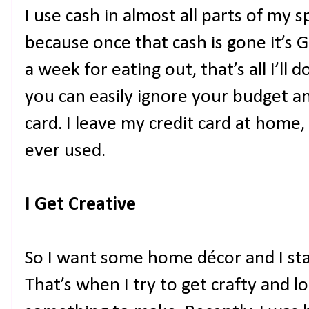
I use cash in almost all parts of m
because once that cash is gone it’s G
a week for eating out, that’s all I’ll 
you can easily ignore your budget an
card. I leave my credit card at home,
ever used.
I Get Creative
So I want some home décor and I star
That’s when I try to get crafty and 