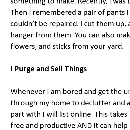
something to make. Recently, I was b
Then I remembered a pair of pants I
couldn’t be repaired. I cut them up
hanger from them. You can also make
flowers, and sticks from your yard.
I Purge and Sell Things
Whenever I am bored and get the urg
through my home to declutter and an
part with I will list online. This ta
free and productive AND it can he