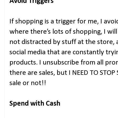
Avoid Triggers
If shopping is a trigger for me, I avoi
where there’s lots of shopping, I wil
not distracted by stuff at the store, 
social media that are constantly try
products. I unsubscribe from all pro
there are sales, but I NEED TO STOP
sale or not!!
Spend with Cash