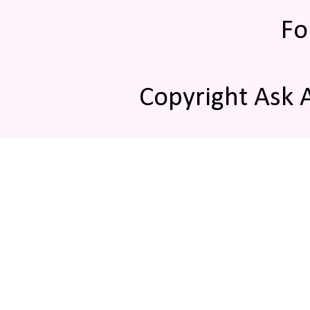
Fo
Copyright Ask 