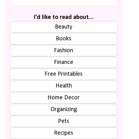
I'd like to read about...
Beauty
Books
Fashion
Finance
Free Printables
Health
Home Decor
Organizing
Pets
Recipes