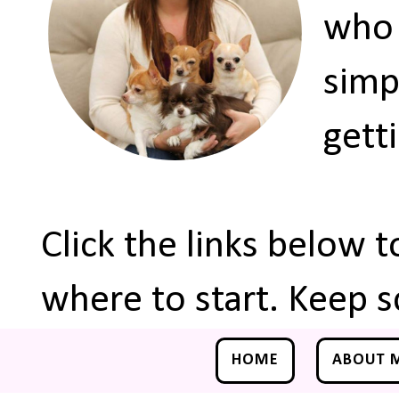
who 
simp
gett
Click the links below 
where to start. Keep s
HOME
ABOUT 