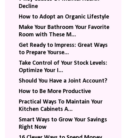
Decline
How to Adopt an Organic Lifestyle
Make Your Bathroom Your Favorite
Room with These M...
Get Ready to Impress: Great Ways
to Prepare Yourse...
Take Control of Your Stock Levels:
Optimize Your I...
Should You Have a Joint Account?
How to Be More Productive
Practical Ways To Maintain Your
Kitchen Cabinets A...
Smart Ways to Grow Your Savings
Right Now
16 Clever Ways to Spend Money