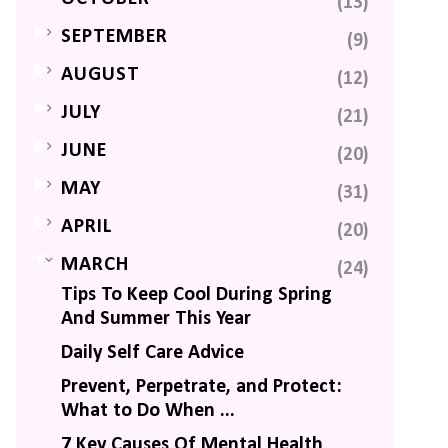
(13)
►
SEPTEMBER
(9)
►
AUGUST
(12)
►
JULY
(21)
►
JUNE
(20)
►
MAY
(31)
►
APRIL
(20)
▼
MARCH
(24)
Tips To Keep Cool During Spring
And Summer This Year
Daily Self Care Advice
Prevent, Perpetrate, and Protect:
What to Do When ...
7 Key Causes Of Mental Health