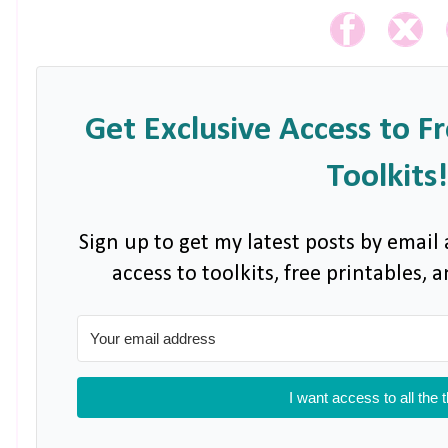
Get Exclusive Access to F
Toolkits!
Sign up to get my latest posts by email 
access to toolkits, free printables,
I want access to all the 