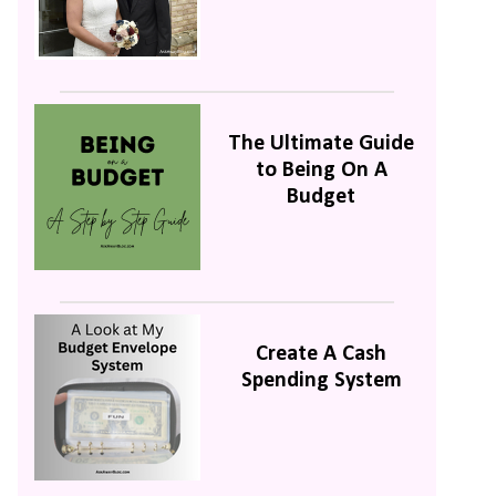
The Ultimate Guide
to Being On A
Budget
Create A Cash
Spending System