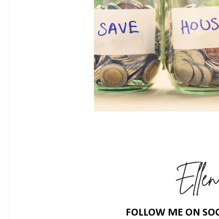
FOLLOW ME ON SOC