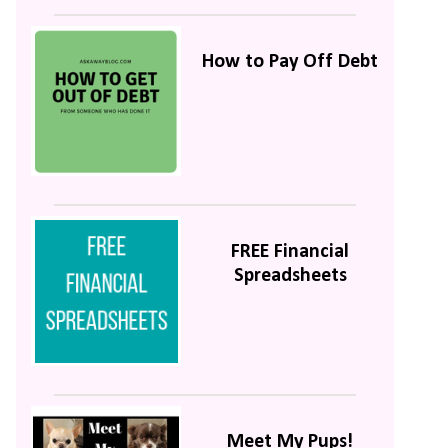
How to Pay Off Debt
FREE Financial
Spreadsheets
Meet My Pups!