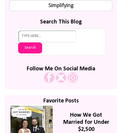
Simplifying
Search This Blog
Follow Me On Social Media
Favorite Posts
How We Got
Married for Under
$2,500