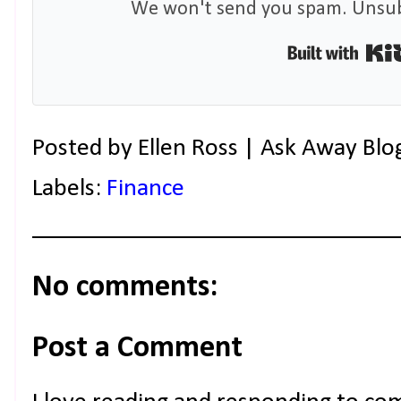
We won't send you spam. Unsubs
Posted by
Ellen Ross | Ask Away Blo
Labels:
Finance
No comments:
Post a Comment