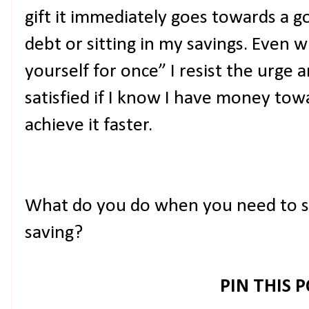
gift it immediately goes towards a go
debt or sitting in my savings. Even 
yourself for once” I resist the urge 
satisfied if I know I have money towa
achieve it faster.
What do you do when you need to s
saving?
PIN THIS 