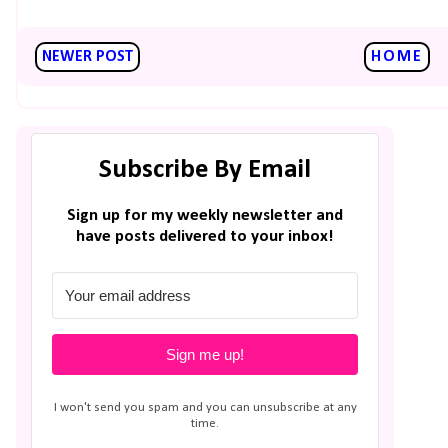
NEWER POST
HOME
Subscribe By Email
Sign up for my weekly newsletter and
have posts delivered to your inbox!
Sign me up!
I won't send you spam and you can unsubscribe at any
time.