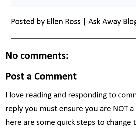
Posted by
Ellen Ross | Ask Away Blo
No comments:
Post a Comment
I love reading and responding to com
reply you must ensure you are NOT a n
here are some quick steps to change 