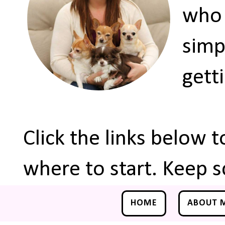
who 
simp
gett
Click the links below 
where to start. Keep s
HOME
ABOUT 