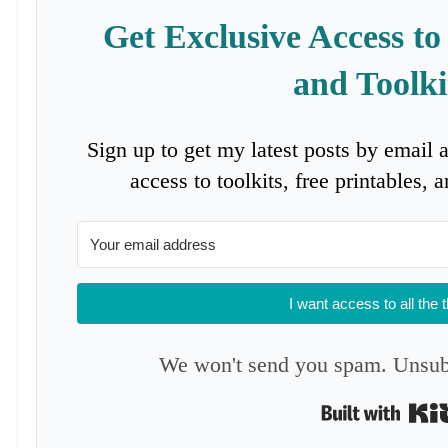
Get Exclusive Access to
and Toolki
Sign up to get my latest posts by email 
access to toolkits, free printables,
I want access to all the 
We won't send you spam. Unsubs