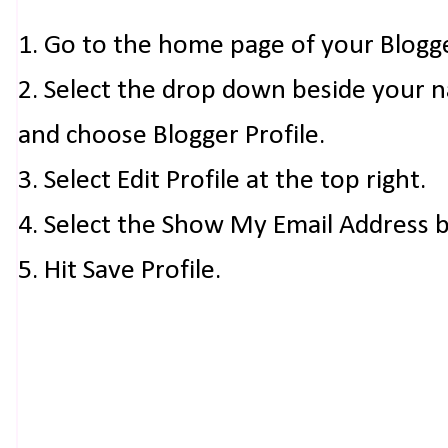
1. Go to the home page of your Blogg
2. Select the drop down beside your 
and choose Blogger Profile.
3. Select Edit Profile at the top right.
4. Select the Show My Email Address 
5. Hit Save Profile.