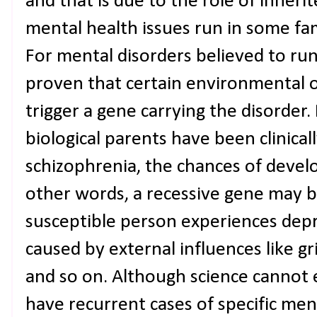
and that is due to the role of inheri
mental health issues run in some fam
For mental disorders believed to run 
proven that certain environmental o
trigger a gene carrying the disorder
biological parents have been clinica
schizophrenia, the chances of develop
other words, a recessive gene may 
susceptible person experiences depre
caused by external influences like gri
and so on. Although science cannot 
have recurrent cases of specific ment