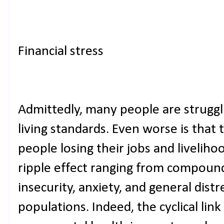
Financial stress
Admittedly, many people are struggli
living standards. Even worse is that
people losing their jobs and liveliho
ripple effect ranging from compound
insecurity, anxiety, and general dis
populations. Indeed, the cyclical li