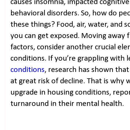
causes insomnia, impacted cognitive
behavioral disorders. So, how do pe
these things? Food, air, water, and 
you can get exposed. Moving away f
factors, consider another crucial el
conditions. If you’re grappling with 
conditions
, research has shown that
at great risk of decline. That is wh
upgrade in housing conditions, repor
turnaround in their mental health.