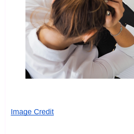
Image Credit