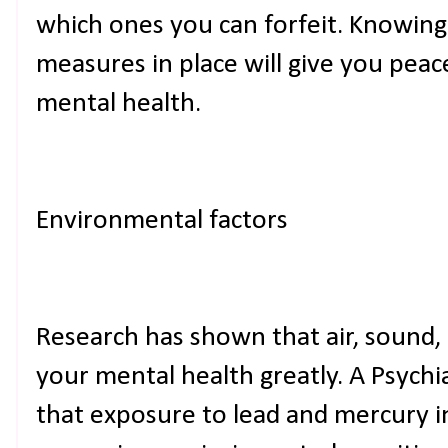
which ones you can forfeit. Knowing
measures in place will give you peac
mental health.
Environmental factors
Research has shown that air, sound,
your mental health greatly. A Psychi
that exposure to lead and mercury 