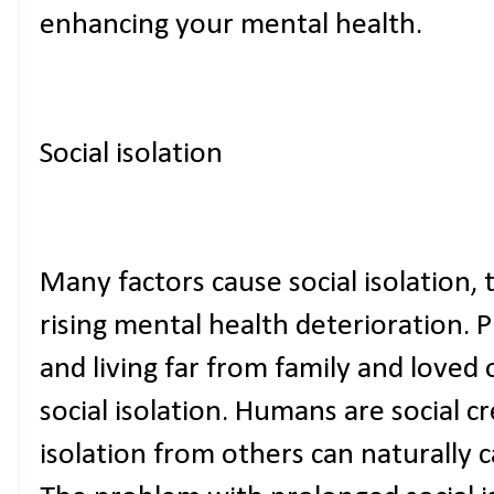
enhancing your mental health.
Social isolation
Many factors cause social isolation,
rising mental health deterioration. P
and living far from family and loved 
social isolation. Humans are social c
isolation from others can naturally 