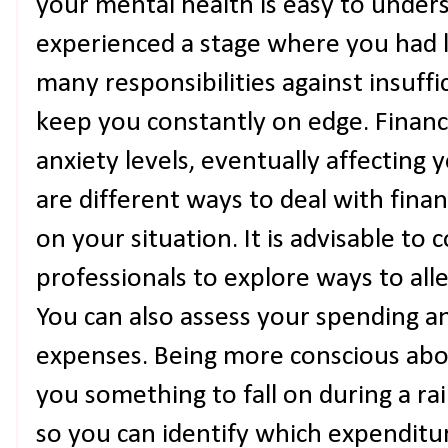
your mental health is easy to under
experienced a stage where you had l
many responsibilities against insuffi
keep you constantly on edge. Financ
anxiety levels, eventually affecting
are different ways to deal with finan
on your situation. It is advisable to 
professionals to explore ways to all
You can also assess your spending an
expenses. Being more conscious abo
you something to fall on during a r
so you can identify which expenditu