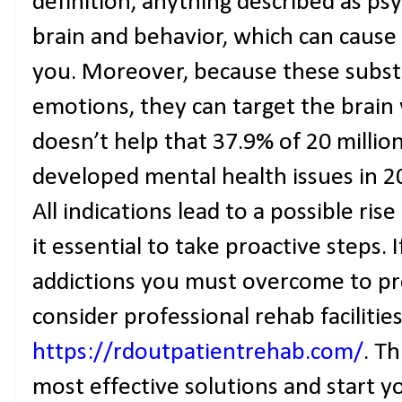
definition, anything described as ps
brain and behavior, which can cause 
you. Moreover, because these subst
emotions, they can target the brain w
doesn’t help that 37.9% of 20 millio
developed mental health issues in 20
All indications lead to a possible ri
it essential to take proactive steps. 
addictions you must overcome to pr
consider professional rehab facilities
https://rdoutpatientrehab.com/
. T
most effective solutions and start y