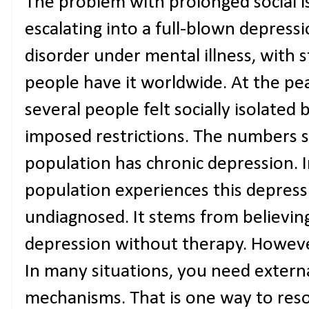
The problem with prolonged social iso
escalating into a full-blown depress
disorder under mental illness, with 
people have it worldwide. At the p
several people felt socially isolate
imposed restrictions. The numbers s
population has chronic depression. I
population experiences this depres
undiagnosed. It stems from believin
depression without therapy. However,
In many situations, you need externa
mechanisms. That is one way to reso