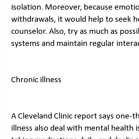
isolation. Moreover, because emotio
withdrawals, it would help to seek h
counselor. Also, try as much as possi
systems and maintain regular intera
Chronic illness
A Cleveland Clinic report says one-t
illness also deal with mental health 