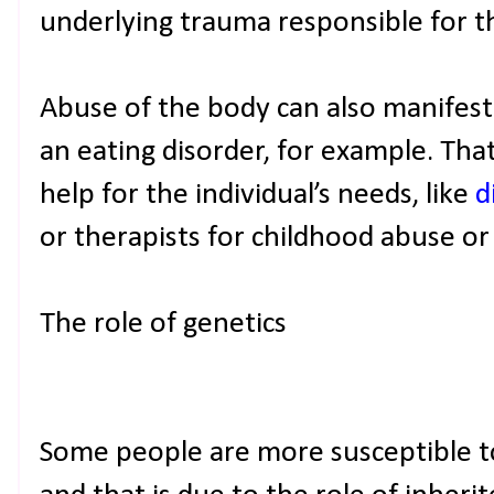
underlying trauma responsible for t
Abuse of the body can also manifest i
an eating disorder, for example. That
help for the individual’s needs, like
d
or therapists for childhood abuse or
The role of genetics
Some people are more susceptible to