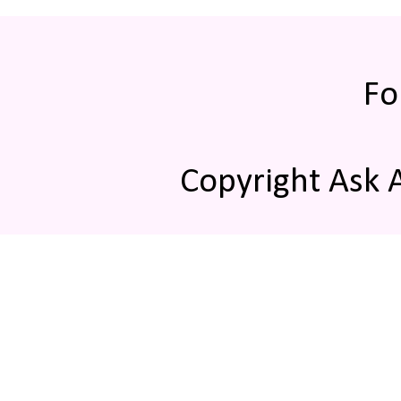
Fo
Copyright Ask 