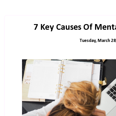
7 Key Causes Of Menta
Tuesday, March 28