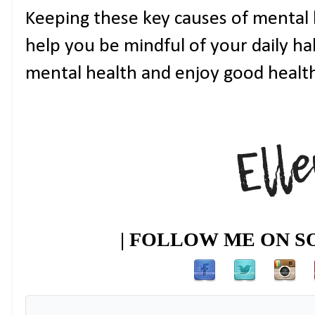
Keeping these key causes of mental h
help you be mindful of your daily ha
mental health and enjoy good health 
| FOLLOW ME ON SO