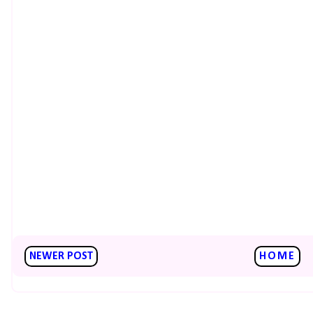
NEWER POST
HOME