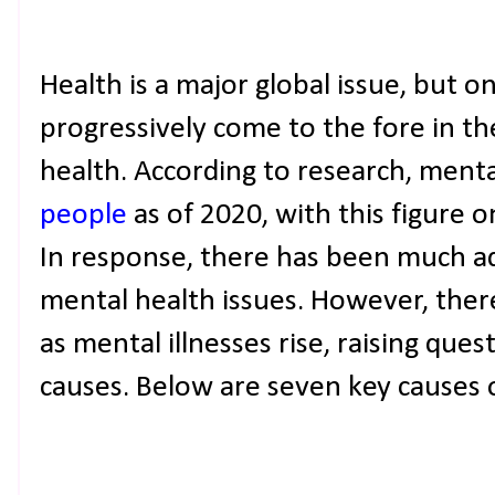
Health is a major global issue, but on
progressively come to the fore in th
health. According to research, ment
people
as of 2020, with this figure o
In response, there has been much a
mental health issues. However, the
as mental illnesses rise, raising que
causes. Below are seven key causes o