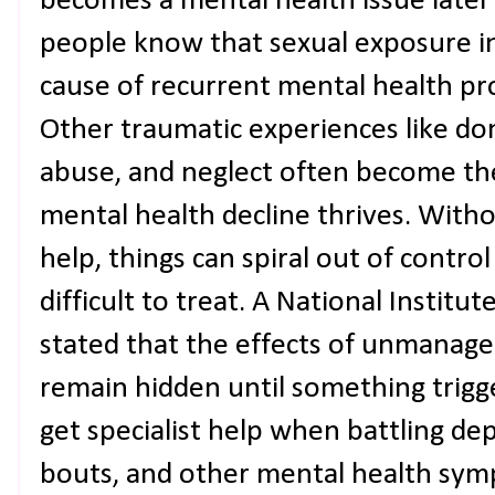
becomes a mental health issue later 
people know that sexual exposure in
cause of recurrent mental health pro
Other traumatic experiences like do
abuse, and neglect often become th
mental health decline thrives. With
help, things can spiral out of cont
difficult to treat. A National Institu
stated that the effects of unmanag
remain hidden until something triggers
get specialist help when battling de
bouts, and other mental health sym