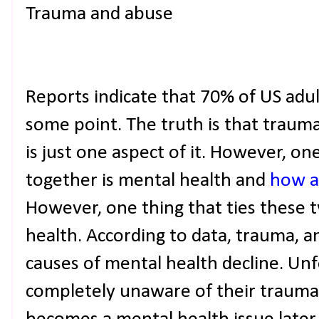
Trauma and abuse
Reports indicate that 70% of US adu
some point. The truth is that trauma
is just one aspect of it. However, on
together is mental health and
how a
However, one thing that ties these 
health. According to data, trauma, a
causes of mental health decline. Un
completely unaware of their traumati