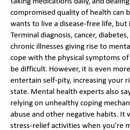
taking medications daily, and dealing 
compromised quality of health can b
wants to live a disease-free life, but 
Terminal diagnosis, cancer, diabetes
chronic illnesses giving rise to menta
cope with the physical symptoms of 
be difficult. However, it is even mo
entertain self-pity, increasing your ri
state. Mental health experts also say
relying on unhealthy coping mechan
abuse and other negative habits. It 
stress-relief activities when you’re 