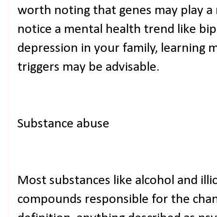
worth noting that genes may play a 
notice a mental health trend like bi
depression in your family, learning 
triggers may be advisable.
Substance abuse
Most substances like alcohol and illi
compounds responsible for the chang