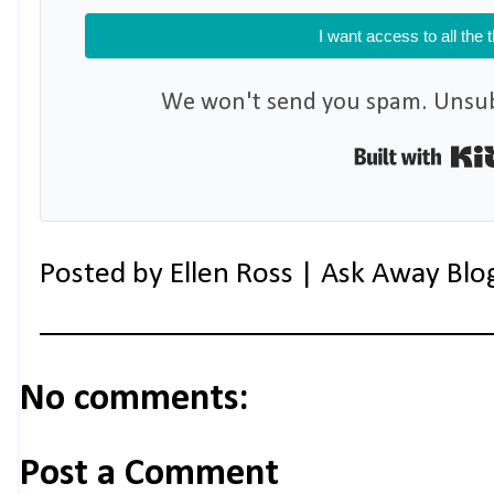
I want access to all the 
We won't send you spam. Unsubs
Posted by
Ellen Ross | Ask Away Blo
No comments:
Post a Comment