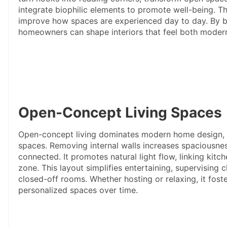
integrate biophilic elements to promote well-being. 
improve how spaces are experienced day to day. By bl
homeowners can shape interiors that feel both modern
Open-Concept Living Spaces
Open-concept living dominates modern home design, em
spaces. Removing internal walls increases spaciousne
connected. It promotes natural light flow, linking kitche
zone. This layout simplifies entertaining, supervising c
closed-off rooms. Whether hosting or relaxing, it foste
personalized spaces over time.