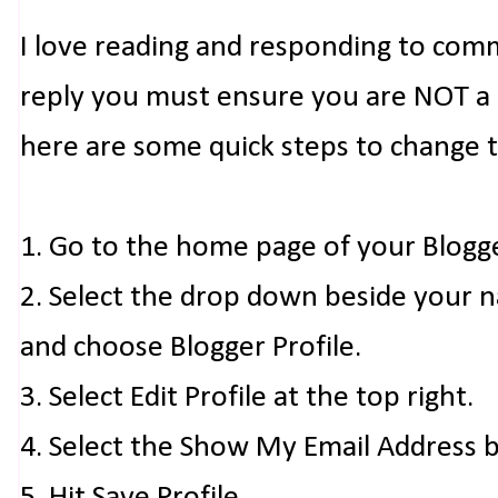
I love reading and responding to com
reply you must ensure you are NOT a n
here are some quick steps to change 
1. Go to the home page of your Blogg
2. Select the drop down beside your 
and choose Blogger Profile.
3. Select Edit Profile at the top right.
4. Select the Show My Email Address 