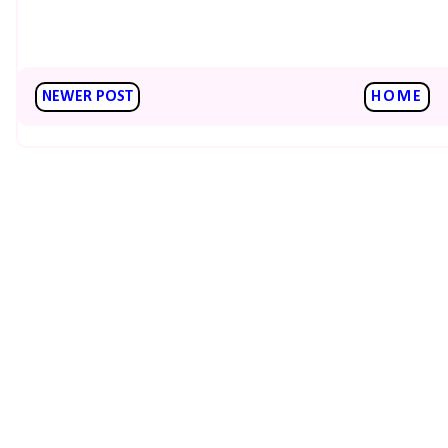
NEWER POST
HOME