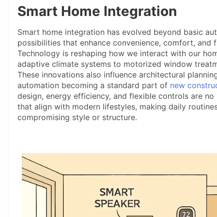
Smart Home Integration
Smart home integration has evolved beyond basic auto
possibilities that enhance convenience, comfort, and f
Technology is reshaping how we interact with our hom
adaptive climate systems to motorized window treatm
These innovations also influence architectural planning
automation becoming a standard part of
new constru
design, energy efficiency, and flexible controls are no
that align with modern lifestyles, making daily routin
compromising style or structure.