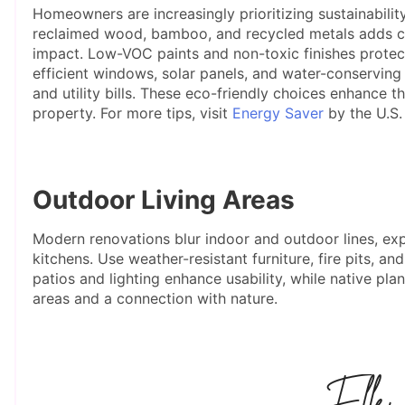
Homeowners are increasingly prioritizing sustainabilit
reclaimed wood, bamboo, and recycled metals adds ch
impact. Low-VOC paints and non-toxic finishes protect 
efficient windows, solar panels, and water-conserving
and utility bills. These eco-friendly choices enhance t
property. For more tips, visit
Energy Saver
by the U.S.
Outdoor Living Areas
Modern renovations blur indoor and outdoor lines, exp
kitchens. Use weather-resistant furniture, fire pits, 
patios and lighting enhance usability, while native plan
areas and a connection with nature.