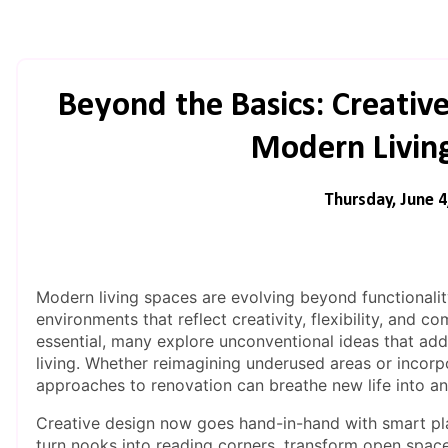
Beyond the Basics: Creativ
Modern Livin
Thursday, June 4
Modern living spaces are evolving beyond functionali
environments that reflect creativity, flexibility, and 
essential, many explore unconventional ideas that add
living. Whether reimagining underused areas or incorpo
approaches to renovation can breathe new life into a
Creative design now goes hand-in-hand with smart pl
turn nooks into reading corners, transform open space