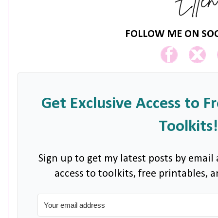
FOLLOW ME ON SOC
Get Exclusive Access to F
Toolkits!
Sign up to get my latest posts by email 
access to toolkits, free printables,