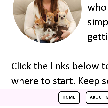
who 
simp
gett
Click the links below 
where to start. Keep s
HOME
ABOUT 