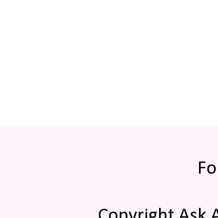
Fo
Copyright Ask 