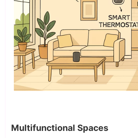
Multifunctional Spaces