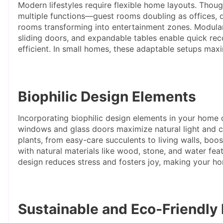
Modern lifestyles require flexible home layouts. Thou
multiple functions—guest rooms doubling as offices, di
rooms transforming into entertainment zones. Modular fu
sliding doors, and expandable tables enable quick rec
efficient. In small homes, these adaptable setups max
Biophilic Design Elements
Incorporating biophilic design elements in your home 
windows and glass doors maximize natural light and 
plants, from easy-care succulents to living walls, boos
with natural materials like wood, stone, and water feat
design reduces stress and fosters joy, making your h
Sustainable and Eco-Friendly 