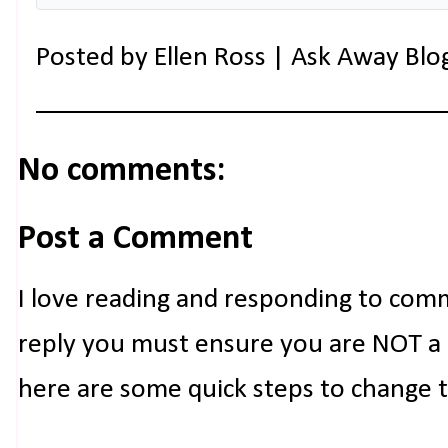
Posted by
Ellen Ross | Ask Away Blo
No comments:
Post a Comment
I love reading and responding to com
reply you must ensure you are NOT a n
here are some quick steps to change 