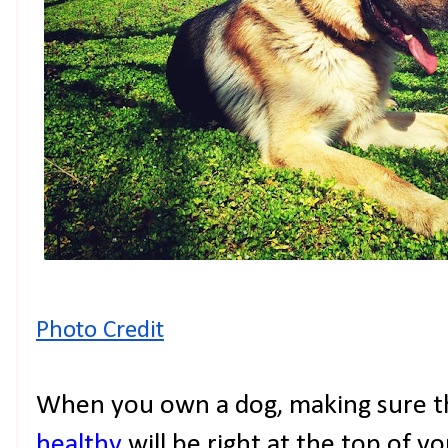
Photo Credit
When you own a dog, making sure th
healthy
will be right at the top of you