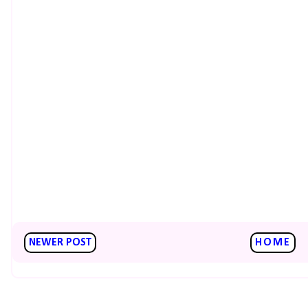
NEWER POST
HOME