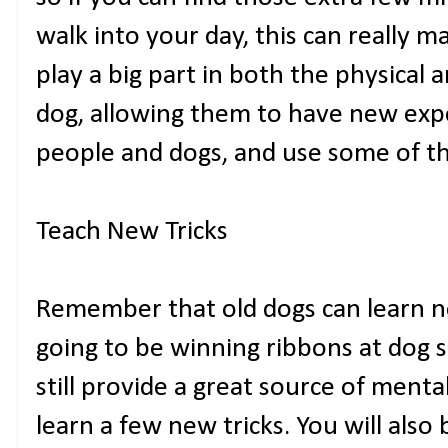
walk into your day, this can really m
play a big part in both the physical
dog, allowing them to have new exp
people and dogs, and use some of th
Teach New Tricks
Remember that old dogs can learn ne
going to be winning ribbons at dog 
still provide a great source of menta
learn a few new tricks. You will also