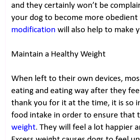
and they certainly won’t be complai
your dog to become more obedient
modification
will also help to make yo
Maintain a Healthy Weight
When left to their own devices, mos
eating and eating way after they fee
thank you for it at the time, it is so
food intake in order to ensure that 
weight
. They will feel a lot happier 
Excess weight causes dogs to feel un