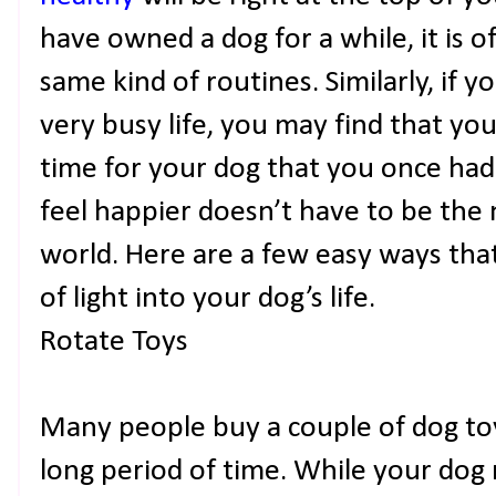
have owned a dog for a while, it is o
same kind of routines. Similarly, if y
very busy life, you may find that yo
time for your dog that you once had
feel happier doesn’t have to be the 
world. Here are a few easy ways that
of light into your dog’s life.
Rotate Toys
Many people buy a couple of dog to
long period of time. While your dog 