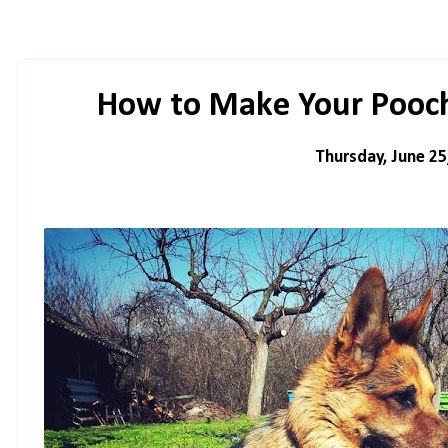
How to Make Your Pooch
Thursday, June 25