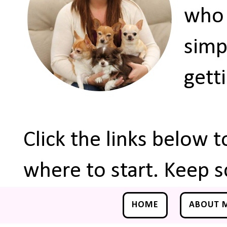
who 
simp
gett
Click the links below 
where to start. Keep s
HOME
ABOUT 