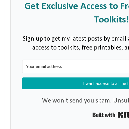
Get Exclusive Access to F
Toolkits!
Sign up to get my latest posts by email 
access to toolkits, free printables,
I want access to all the 
We won't send you spam. Unsubs