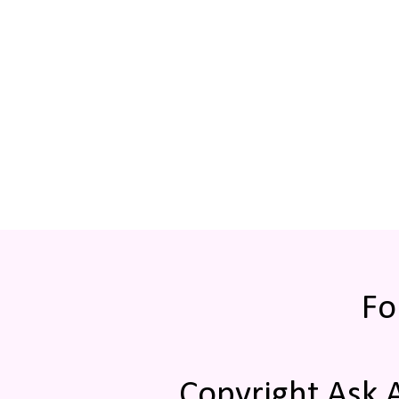
Fo
Copyright Ask 