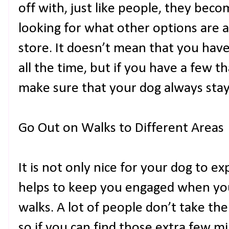
off with, just like people, they beco
looking for what other options are a
store. It doesn’t mean that you hav
all the time, but if you have a few th
make sure that your dog always stay
Go Out on Walks to Different Areas
It is not only nice for your dog to exp
helps to keep you engaged when you
walks. A lot of people don’t take th
so if you can find those extra few m