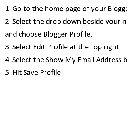
1. Go to the home page of your Blogg
2. Select the drop down beside your 
and choose Blogger Profile.
3. Select Edit Profile at the top right.
4. Select the Show My Email Address 
5. Hit Save Profile.