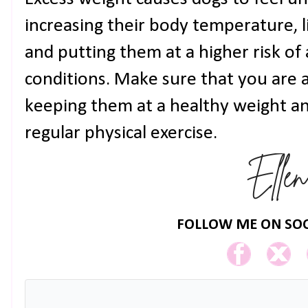
increasing their body temperature, li
and putting them at a higher risk of
conditions. Make sure that you are 
keeping them at a healthy weight a
regular physical exercise.
FOLLOW ME ON SOC