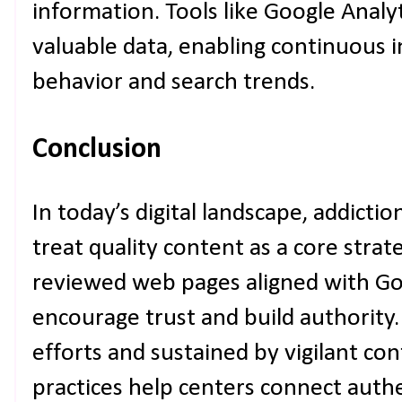
information. Tools like Google Analy
valuable data, enabling continuous
behavior and search trends.
Conclusion
In today’s digital landscape, addictio
treat quality content as a core strate
reviewed web pages aligned with Go
encourage trust and build authority
efforts and sustained by vigilant co
practices help centers connect authe