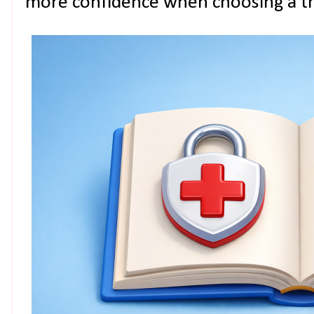
more confidence when choosing a tr