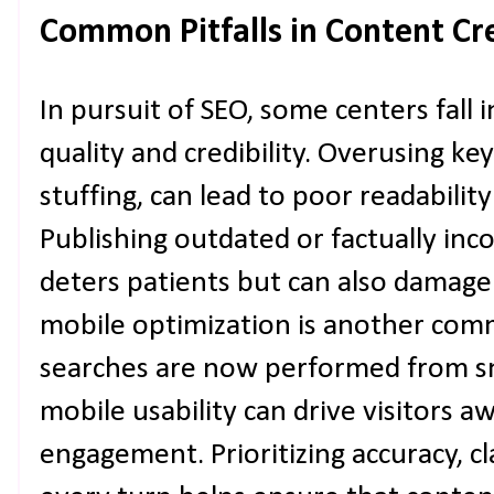
Common Pitfalls in Content Cr
In pursuit of SEO, some centers fall
quality and credibility. Overusing 
stuffing, can lead to poor readabilit
Publishing outdated or factually inc
deters patients but can also damage
mobile optimization is another co
searches are now performed from s
mobile usability can drive visitors 
engagement. Prioritizing accuracy, cla