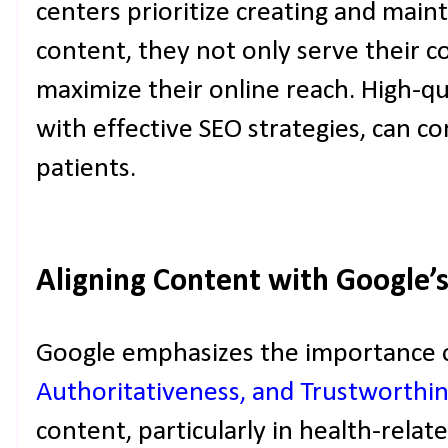
centers prioritize creating and maint
content, they not only serve their 
maximize their online reach. High-qu
with effective SEO strategies, can c
patients.
Aligning Content with Google’
Google emphasizes the importance 
Authoritativeness, and Trustworthin
content, particularly in health-relate