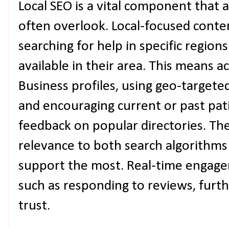
Local SEO is a vital component that 
often overlook. Local-focused conten
searching for help in specific region
available in their area. This means 
Business profiles, using geo-targete
and encouraging current or past pat
feedback on popular directories. Th
relevance to both search algorithms
support the most. Real-time engag
such as responding to reviews, furth
trust.