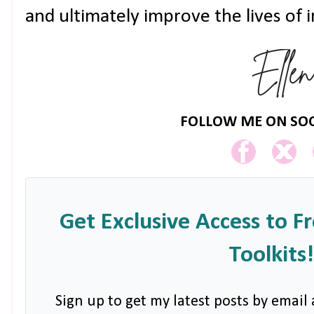
and ultimately improve the lives of 
FOLLOW ME ON SOC
Get Exclusive Access to F
Toolkits!
Sign up to get my latest posts by email 