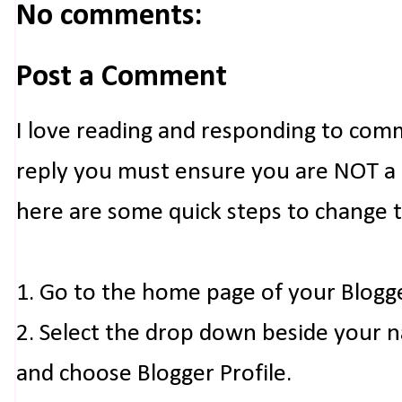
No comments:
Post a Comment
I love reading and responding to com
reply you must ensure you are NOT a n
here are some quick steps to change 
1. Go to the home page of your Blogg
2. Select the drop down beside your 
and choose Blogger Profile.