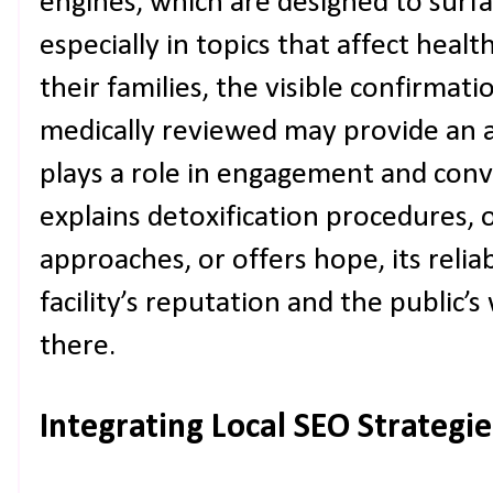
engines, which are designed to surfa
especially in topics that affect healt
their families, the visible confirmati
medically reviewed may provide an a
plays a role in engagement and con
explains detoxification procedures, 
approaches, or offers hope, its reliabi
facility’s reputation and the public’s
there.
Integrating Local SEO Strategi