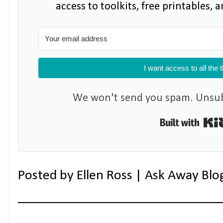
access to toolkits, free printables,
I want access to all the 
We won't send you spam. Unsubs
Posted by
Ellen Ross | Ask Away Blo