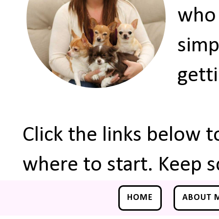
who 
simp
gett
Click the links below 
where to start. Keep s
HOME
ABOUT 