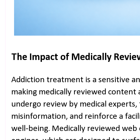
The Impact of Medically Revi
Addiction treatment is a sensitive an
making medically reviewed content a
undergo review by medical experts, t
misinformation, and reinforce a facil
well-being. Medically reviewed web 