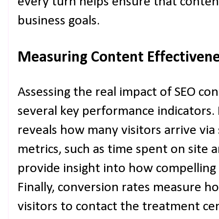
every turn helps ensure that conten
business goals.
Measuring Content Effectiven
Assessing the real impact of SEO con
several key performance indicators. 
reveals how many visitors arrive vi
metrics, such as time spent on site 
provide insight into how compelling 
Finally, conversion rates measure ho
visitors to contact the treatment c