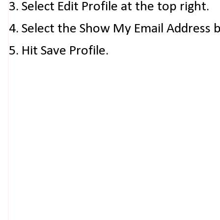
3. Select Edit Profile at the top right.
4. Select the Show My Email Address 
5. Hit Save Profile.