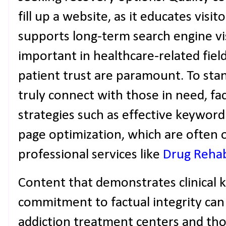
fill up a website, as it educates visito
supports long-term search engine visib
important in healthcare-related fiel
patient trust are paramount. To st
truly connect with those in need, fac
strategies such as effective keyword
page optimization, which are often 
professional services like
Drug Reha
Content that demonstrates clinical
commitment to factual integrity can
addiction treatment centers and tho