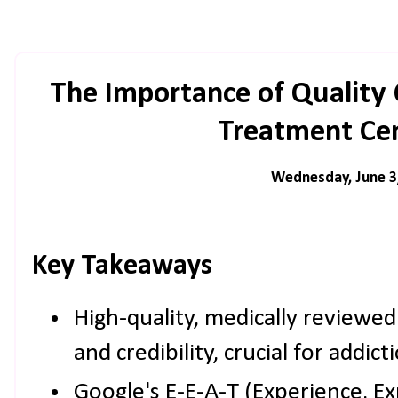
The Importance of Quality 
Treatment Ce
Wednesday, June 3
Key Takeaways
High-quality, medically reviewe
and credibility, crucial for addic
Google's E-E-A-T (Experience, Ex