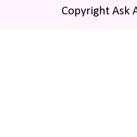
Copyright Ask 