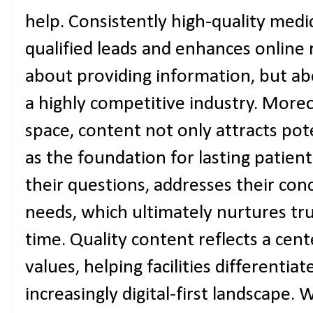
help. Consistently high-quality medi
qualified leads and enhances online r
about providing information, but abo
a highly competitive industry. Moreov
space, content not only attracts pote
as the foundation for lasting patient
their questions, addresses their conc
needs, which ultimately nurtures t
time. Quality content reflects a cen
values, helping facilities differentia
increasingly digital-first landscape