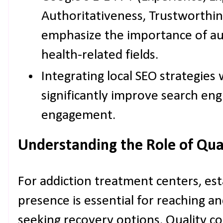
Authoritativeness, Trustworthin
emphasize the importance of aut
health-related fields.
Integrating local SEO strategies
significantly improve search eng
engagement.
Understanding the Role of Qua
For addiction treatment centers, esta
presence is essential for reaching an
seeking recovery options. Quality 