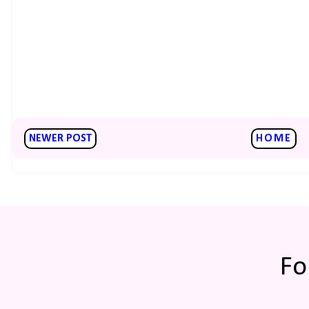
NEWER POST
HOME
Fo