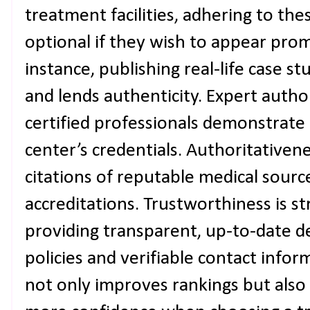
treatment facilities, adhering to the
optional if they wish to appear prom
instance, publishing real-life case s
and lends authenticity. Expert autho
certified professionals demonstrate 
center’s credentials. Authoritativen
citations of reputable medical sourc
accreditations. Trustworthiness is s
providing transparent, up-to-date det
policies and verifiable contact infor
not only improves rankings but also 