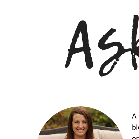
A 
bl
or