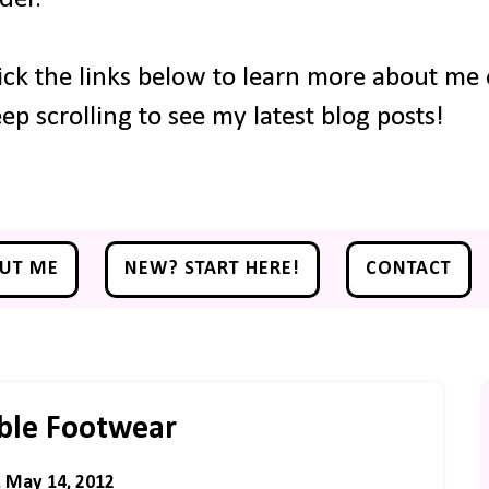
ick the links below to learn more about me o
ep scrolling to see my latest blog posts!
UT ME
NEW? START HERE!
CONTACT
ble Footwear
 May 14, 2012