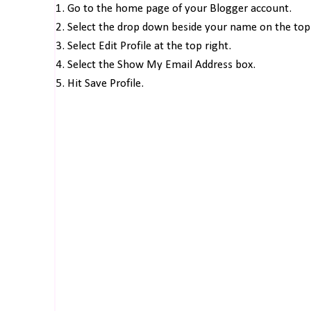
1. Go to the home page of your Blogger account.
2. Select the drop down beside your name on the top 
3. Select Edit Profile at the top right.
4. Select the Show My Email Address box.
5. Hit Save Profile.