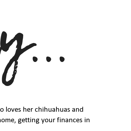
ho loves her chihuahuas and
 home, getting your finances in