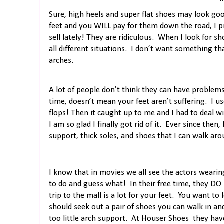
Sure, high heels and super flat shoes may look good
feet and you WILL pay for them down the road, I p
sell lately! They are ridiculous.
When I look for sho
all different situations.
I don’t want something th
arches.
A lot of people don’t think they can have problems 
time, doesn’t mean your feet aren’t suffering.
I us
flops! Then it caught up to me and I had to deal wit
I am so glad I finally got rid of it.
Ever since then,
support, thick soles, and shoes that I can walk arou
I know that in movies we all see the actors wearing
to do and guess what!
In their free time, they DO
trip to the mall is a lot for your feet.
You want to l
should seek out a pair of shoes you can walk in and
too little arch support.
At Houser Shoes
they hav