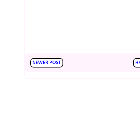
NEWER POST
H