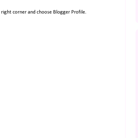
right corner and choose Blogger Profile.