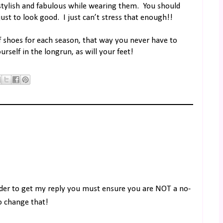
stylish and fabulous while wearing them.
You should
just to look good.
I just can’t stress that enough!!
f shoes for each season, that way you never have to
urself in the longrun, as will your feet!
rder to get my reply you must ensure you are NOT a no-
to change that!