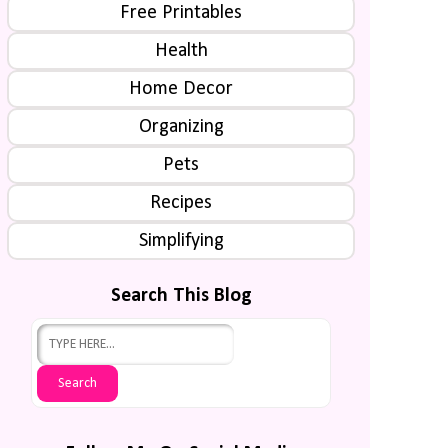
Free Printables
Health
Home Decor
Organizing
Pets
Recipes
Simplifying
Search This Blog