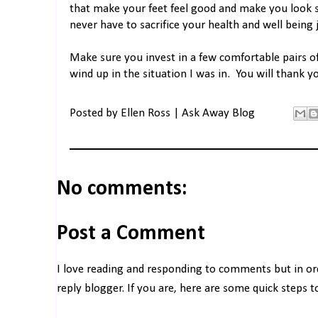
that make your feet feel good and make you look 
never have to sacrifice your health and well being 
Make sure you invest in a few comfortable pairs o
wind up in the situation I was in. You will thank yo
Posted by
Ellen Ross | Ask Away Blog
No comments:
Post a Comment
I love reading and responding to comments but in o
reply blogger. If you are, here are some quick steps 