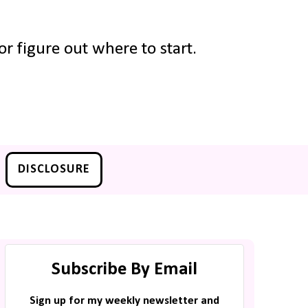
r figure out where to start.
DISCLOSURE
Subscribe By Email
Sign up for my weekly newsletter and