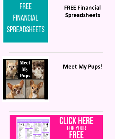
FREE Financial
Spreadsheets
Meet My Pups!