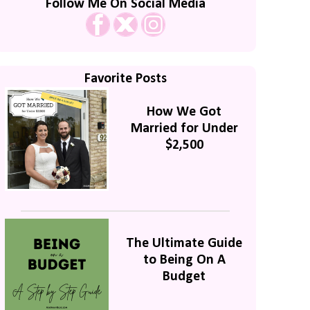
Follow Me On Social Media
Favorite Posts
How We Got
Married for Under
$2,500
The Ultimate Guide
to Being On A
Budget