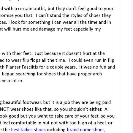
 with a certain outfit, but they don’t feel good to your
romise you that.
I can’t stand the styles of shoes they
es, I look for something I can wear all the time and in
at will hurt me and damage my feet especially my
with their feet.
Just because it doesn’t hurt at the
ed to wear flip flops all the time.
I could even run in flip
h Plantar Fasciitis for a couple years.
It was no fun and
 I began searching for shoes that have proper arch
nd a lot in.
 beautiful footwear, but it is a job they are being paid
 NOT wear shoes like that, so you shouldn’t either.
A
ook good but you want to take care of your feet, so you
 feel comfortable in but not with too high of a heel, or
e the
best ladies shoes
including
brand name shoes
,