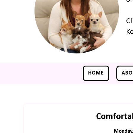
Cl
Ke
HOME
ABO
Comforta
Monday,