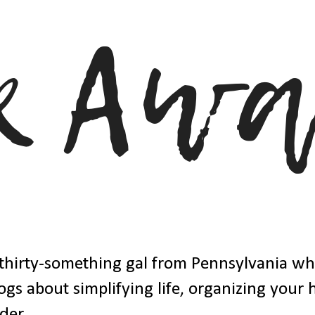
thirty-something gal from Pennsylvania w
ogs about simplifying life, organizing your
der.