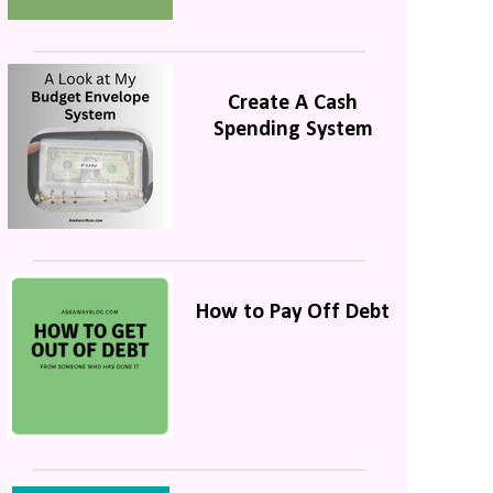
Create A Cash
Spending System
How to Pay Off Debt