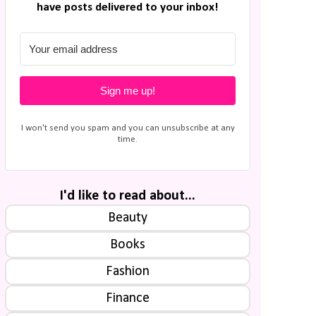
have posts delivered to your inbox!
Sign me up!
I won't send you spam and you can unsubscribe at any
time.
I'd like to read about...
Beauty
Books
Fashion
Finance