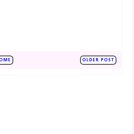
OME
OLDER POST