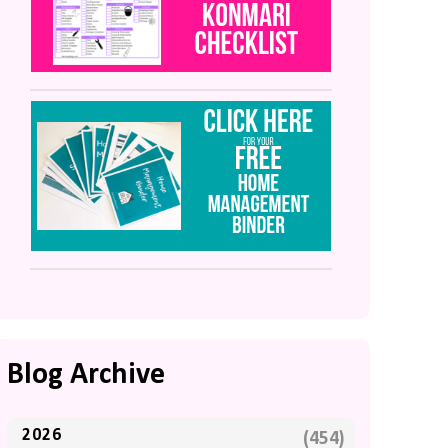
Blog Archive
2026
(454)