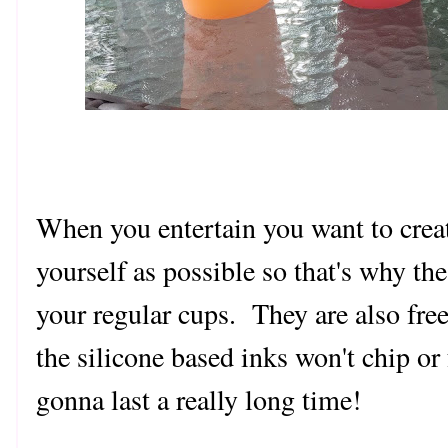
When you entertain you want to crea
yourself as possible so that's why the
your regular cups. They are also fre
the silicone based inks won't chip or 
gonna last a really long time!