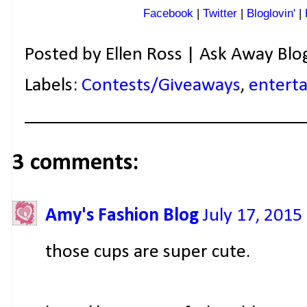
Facebook
|
Twitter
|
Bloglovin'
|
Posted by
Ellen Ross | Ask Away Blo
Labels:
Contests/Giveaways
,
enterta
3 comments:
Amy's Fashion Blog
July 17, 2015
those cups are super cute.