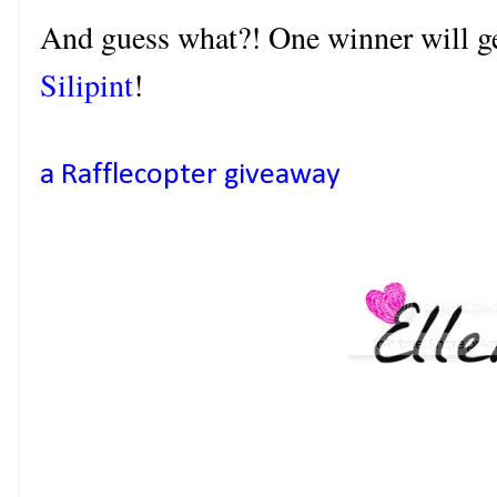
And guess what?! One winner will ge
Silipint
!
a Rafflecopter giveaway