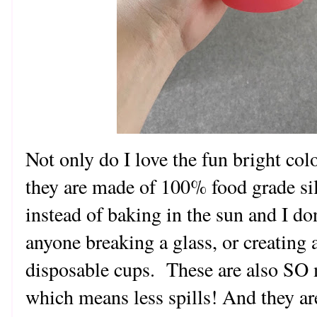
Not only do I love the fun bright colo
they are made of 100% food grade sil
instead of baking in the sun and I do
anyone breaking a glass, or creating a
disposable cups. These are also SO 
which means less spills! And they ar