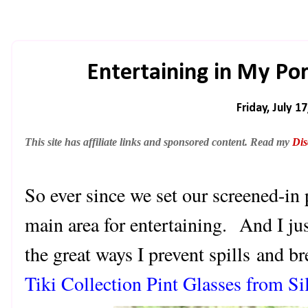
Entertaining in My Po
Friday, July 1
This site has affiliate links and sponsored content. Read my
Dis
So ever since we set our screened-in 
main area for entertaining. And I ju
the great ways I prevent spills and 
Tiki Collection Pint Glasses from Sil