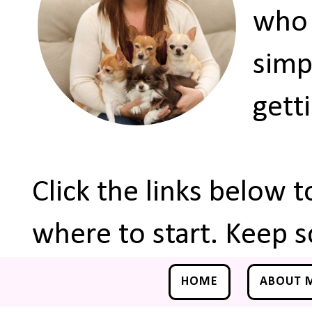
who 
simp
gett
Click the links below 
where to start. Keep s
HOME
ABOUT 