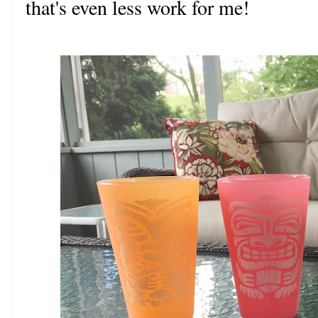
that's even less work for me!