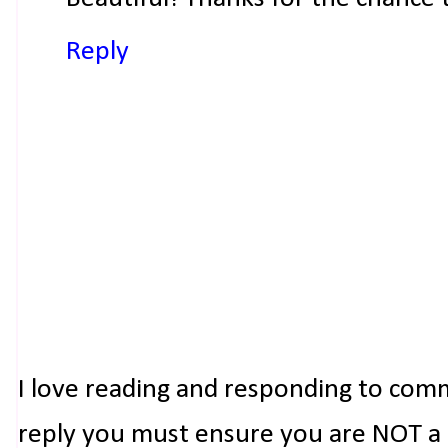
Reply
I love reading and responding to com
reply you must ensure you are NOT a n