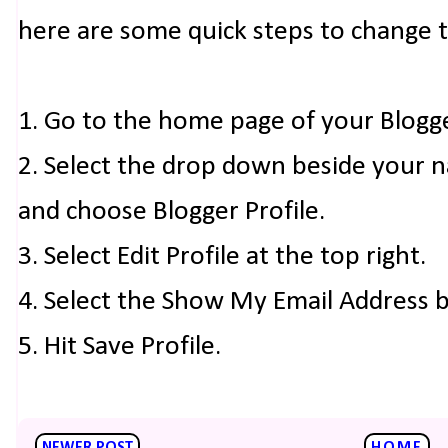
here are some quick steps to change 
1. Go to the home page of your Blogg
2. Select the drop down beside your 
and choose Blogger Profile.
3. Select Edit Profile at the top right.
4. Select the Show My Email Address 
5. Hit Save Profile.
NEWER POST
HOME