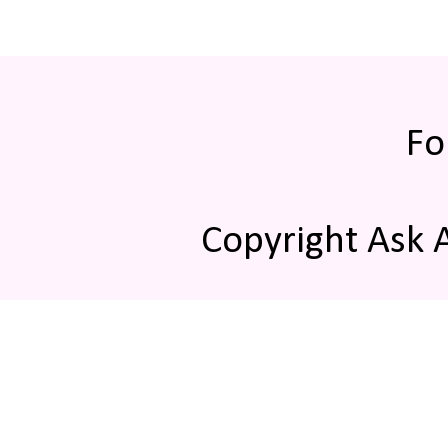
Fo
Copyright Ask 