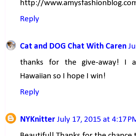
http://www.amysfashionblog.co
Reply
Cat and DOG Chat With Caren
Ju
thanks for the give-away! I 
Hawaiian so I hope I win!
Reply
NYKnitter
July 17, 2015 at 4:17 P
Beautiful! Thanks for the chance 