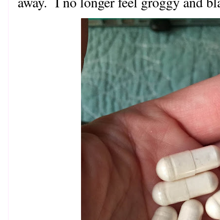
away. I no longer feel groggy and bl