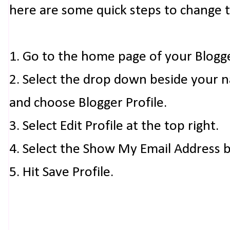
here are some quick steps to change 
1. Go to the home page of your Blogg
2. Select the drop down beside your 
and choose Blogger Profile.
3. Select Edit Profile at the top right.
4. Select the Show My Email Address 
5. Hit Save Profile.