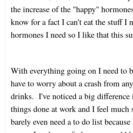
the increase of the "happy" hormones
know for a fact I can't eat the stuff 
hormones I need so I like that this 
With everything going on I need to be
have to worry about a crash from any
drinks. I've noticed a big difference 
things done at work and I feel much s
barely even need a to do list becaus