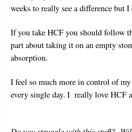
weeks to really see a difference but I
If you take HCF you should follow th
part about taking it on an empty sto
absorption.
I feel so much more in control of 
every single day. I really love HCF an
Do you struggle with this stuff? Wi