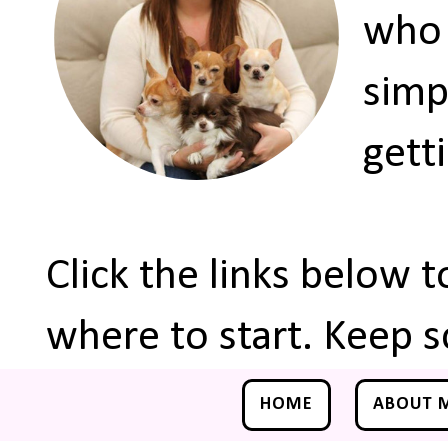
who 
simp
gett
Click the links below 
where to start. Keep s
HOME
ABOUT 