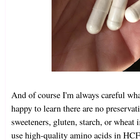
And of course I'm always careful wha
happy to learn there are no preservati
sweeteners, gluten, starch, or wheat 
use high-quality amino acids in HCF.