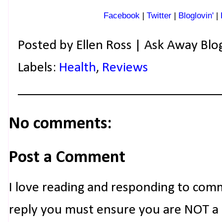
Facebook
|
Twitter
|
Bloglovin'
|
Posted by
Ellen Ross | Ask Away Blo
Labels:
Health
,
Reviews
No comments:
Post a Comment
I love reading and responding to com
reply you must ensure you are NOT a n