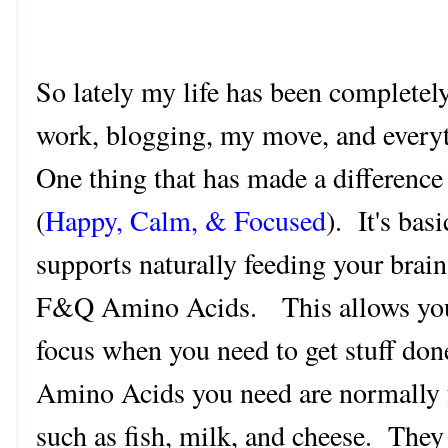
So lately my life has been completely
work, blogging, my move, and every
One thing that has made a difference t
(
Happy, Calm, & Focused
). It's bas
supports naturally feeding your brain
F&Q Amino Acids. This allows you t
focus when you need to get stuff do
Amino Acids you need are normally 
such as fish, milk, and cheese. They