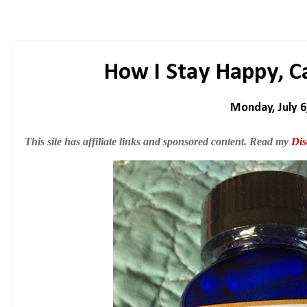
How I Stay Happy, C
Monday, July 6
This site has affiliate links and sponsored content. Read my
Dis