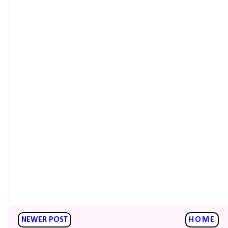
NEWER POST
HOME