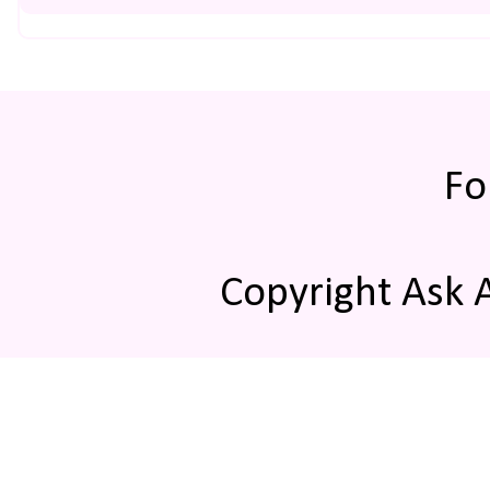
Fo
Copyright Ask 