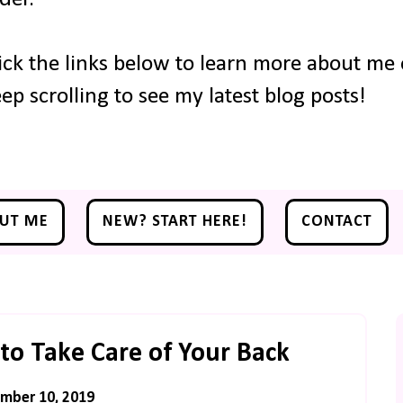
ick the links below to learn more about me o
ep scrolling to see my latest blog posts!
UT ME
NEW? START HERE!
CONTACT
to Take Care of Your Back
mber 10, 2019