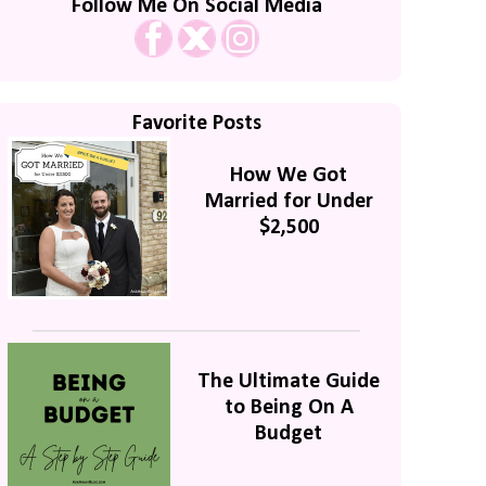
Follow Me On Social Media
Favorite Posts
How We Got
Married for Under
$2,500
The Ultimate Guide
to Being On A
Budget