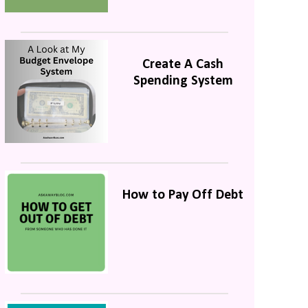
Create A Cash
Spending System
How to Pay Off Debt