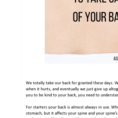
We totally take our back for granted these days. We
when it hurts, and eventually we just give up alto
you to be kind to your back, you need to understan
For starters your back is almost always in use. Wh
stomach, but it affects your spine and your spine’