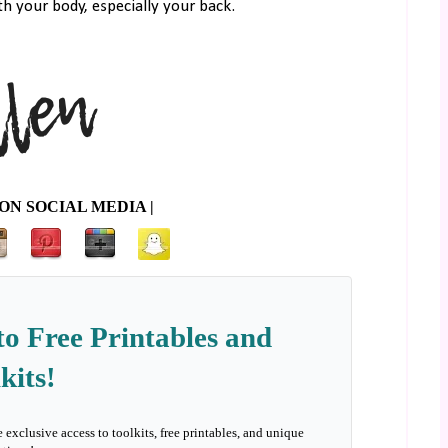
th your body, especially your back.
ON SOCIAL MEDIA |
to Free Printables and
kits!
e exclusive access to toolkits, free printables, and unique