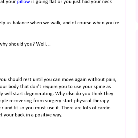
that your
pillow
is going flat or you just had your neck
help us balance when we walk, and of course when you’re
d why should you? Well…
, you should rest until you can move again without pain,
our body that don’t require you to use your spine as
y will start degenerating. Why else do you think they
eople recovering from surgery start physical therapy
 and fit so you must use it. There are lots of cardio
ct your back in a positive way.