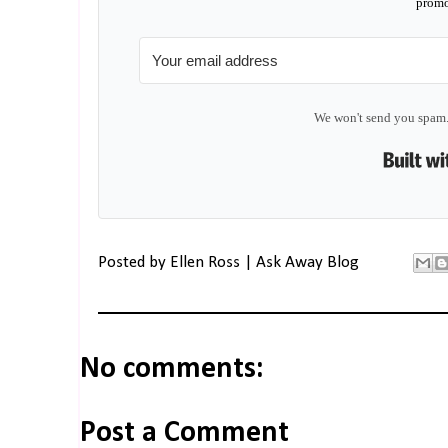
promo
We won't send you spam.
Posted by
Ellen Ross | Ask Away Blog
No comments:
Post a Comment