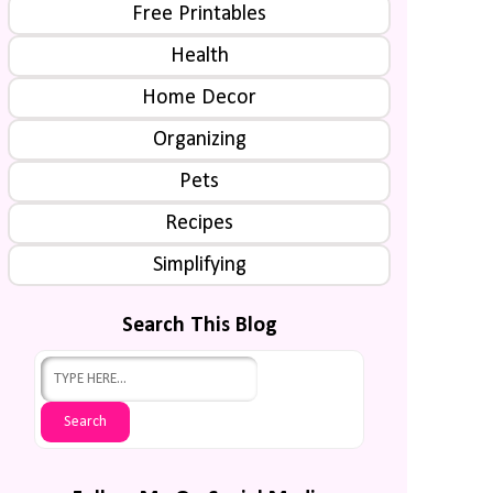
Free Printables
Health
Home Decor
Organizing
Pets
Recipes
Simplifying
Search This Blog