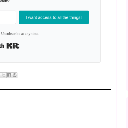
tions!
I want access to all the things!
 Unsubscribe at any time.
Built with Kit