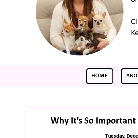
Cl
Ke
HOME
ABO
Why It’s So Important 
Tuesday, Dece