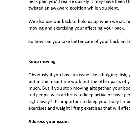
neck pain you’ll realize quickly it may have been 
twisted an awkward position while you slept.
We also use our back to hold us up when we sit, 
moving and exercising your affecting your back.
So how can you take better care of your back an
Keep moving
Obviously if you have an issue like a bulging disk
but in the meantime work out the other parts of y
much. But if you stop moving altogether, your bod
tell people with arthritis to keep active or have p
right away? It’s important to keep your body limber
exercises and weight lifting exercises that will affe
Address your issues