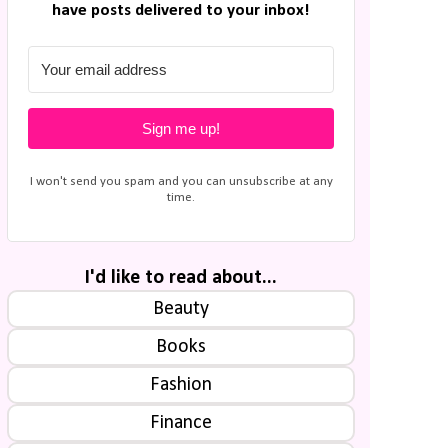
have posts delivered to your inbox!
Sign me up!
I won't send you spam and you can unsubscribe at any
time.
I'd like to read about...
Beauty
Books
Fashion
Finance