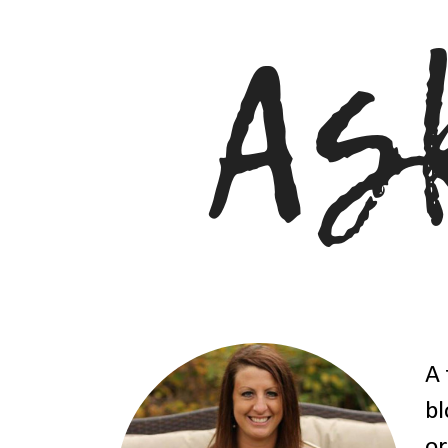
A 
bl
or