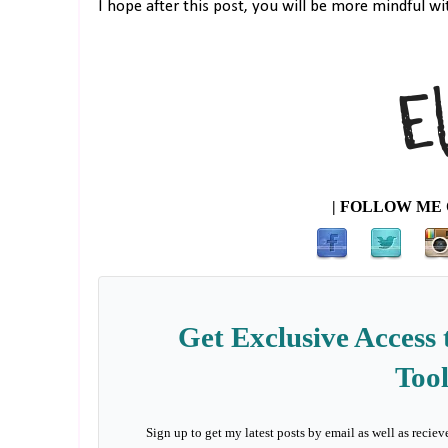
I hope after this post, you will be more mindful wi
| FOLLOW ME 
Get Exclusive Access 
Tool
Sign up to get my latest posts by email as well as reciev