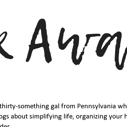
thirty-something gal from Pennsylvania w
ogs about simplifying life, organizing your
der.