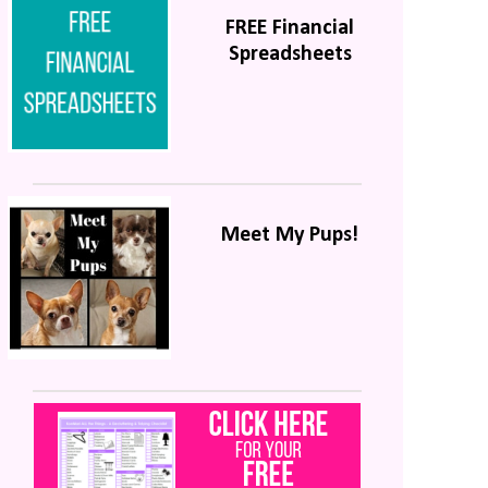
FREE Financial
Spreadsheets
Meet My Pups!