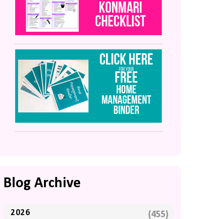
Blog Archive
2026
(455)