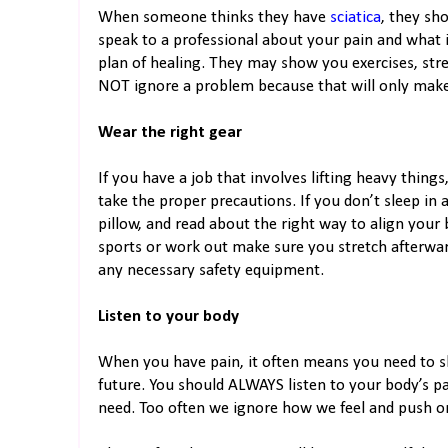
When someone thinks they have
sciatica
, they sho
speak to a professional about your pain and what 
plan of healing. They may show you exercises, str
NOT ignore a problem because that will only make it
Wear the right gear
If you have a job that involves lifting heavy thing
take the proper precautions. If you don’t sleep in 
pillow, and read about the right way to align your 
sports or work out make sure you stretch afterw
any necessary safety equipment.
Listen to your body
When you have pain, it often means you need to sl
future. You should ALWAYS listen to your body’s pa
need. Too often we ignore how we feel and push on 