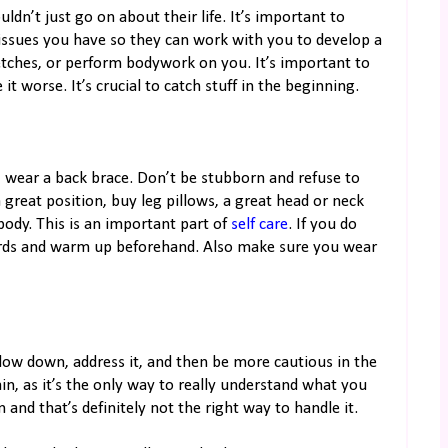
uldn’t just go on about their life. It’s important to
issues you have so they can work with you to develop a
etches, or perform bodywork on you. It’s important to
 worse. It’s crucial to catch stuff in the beginning.
s, wear a back brace. Don’t be stubborn and refuse to
a great position, buy leg pillows, a great head or neck
body. This is an important part of
self care
. If you do
ards and warm up beforehand. Also make sure you wear
ow down, address it, and then be more cautious in the
in, as it’s the only way to really understand what you
and that’s definitely not the right way to handle it.