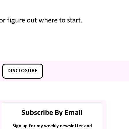
r figure out where to start.
DISCLOSURE
Subscribe By Email
Sign up for my weekly newsletter and