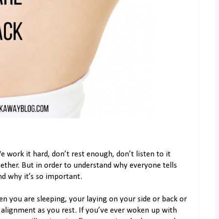
 work it hard, don’t rest enough, don’t listen to it
gether. But in order to understand why everyone tells
d why it’s so important.
en you are sleeping, your laying on your side or back or
s alignment as you rest. If you’ve ever woken up with