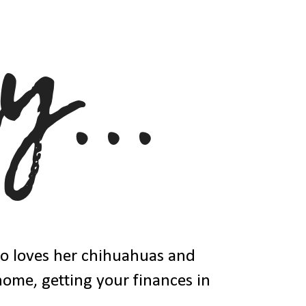
ho loves her chihuahuas and
 home, getting your finances in