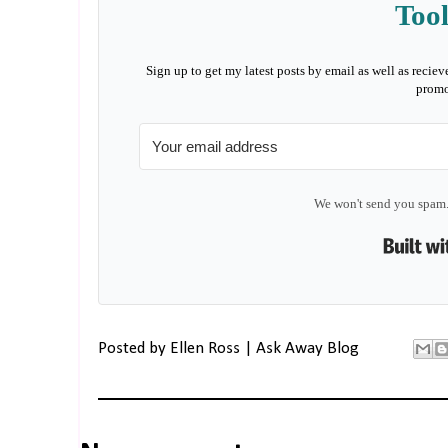
Tool
Sign up to get my latest posts by email as well as reciev
promo
We won't send you spam.
Posted by
Ellen Ross | Ask Away Blog