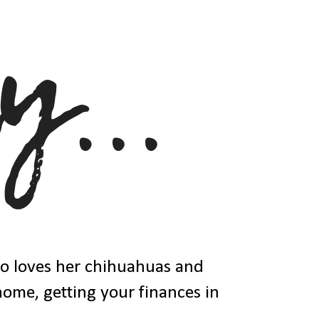
ho loves her chihuahuas and
 home, getting your finances in