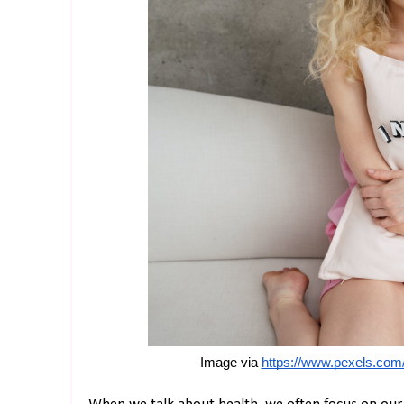
Image via 
https://www.pexels.com