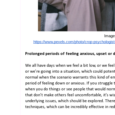
Image 
https://www.pexels.com/photo/crop-psychologist-
Prolonged periods of feeling anxious, upset or
We all have days when we feel a bit low, or we fe
or we’re going into a situation, which could potent
normal when the scenario warrants this kind of em
period of feeling down or anxious. If you struggle 
when you do things or see people that would norm
that don’t make others feel uncomfortable, it’s wi
underlying issues, which should be explored. There
techniques, which can be incredibly effective in r