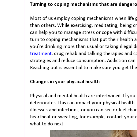
Turning to coping mechanisms that are danger
Most of us employ coping mechanisms when life 
than others. While exercising, meditating, being c
can help you to manage stress or cope with difficu
turn to coping mechanisms that put their health at
you’re drinking more than usual or taking illegal d
treatment
, drug rehab and talking therapies and c
strategies and reduce consumption. Addiction can b
Reaching out is essential to make sure you get th
Changes in your physical health
Physical and mental health are intertwined. If you
deteriorates, this can impact your physical health
illnesses and infections, or you can see or feel cha
heartbeat or sweating, for example, contact your d
what to do next.