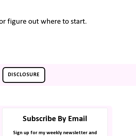
r figure out where to start.
DISCLOSURE
Subscribe By Email
Sign up for my weekly newsletter and