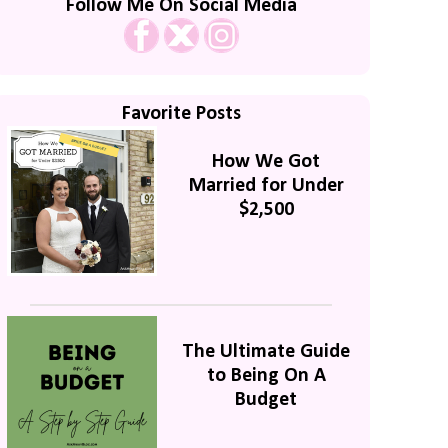
Follow Me On Social Media
Favorite Posts
How We Got
Married for Under
$2,500
The Ultimate Guide
to Being On A
Budget