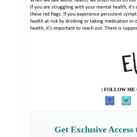
When we talk about health, we often focus on our 
If you are struggling with your mental health, it’s c
these red flags. If you experience persistent sym
health at risk by drinking or taking medication or 
health, it’s important to reach out. There is suppor
| FOLLOW ME 
Get Exclusive Access 