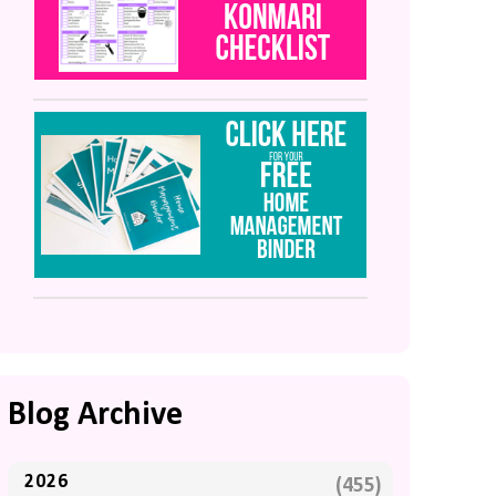
Blog Archive
2026
(455)