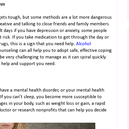
ous
gets tough, but some methods are a lot more dangerous
reative and talking to close friends and family members
lt days if you have depression or anxiety, some people
 risk. If you take medication to get through the day or
rugs, this is a sign that you need help.
Alcohol
ounseling can all help you to adopt safe, effective coping
e very challenging to manage as it can spiral quickly.
e help and support you need.
 have a mental health disorder, or your mental health
. If you can’t sleep, you become more susceptible to
nges in your body, such as weight loss or gain, a rapid
octor or research nonprofits that can help you decide