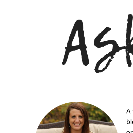
A 
bl
or