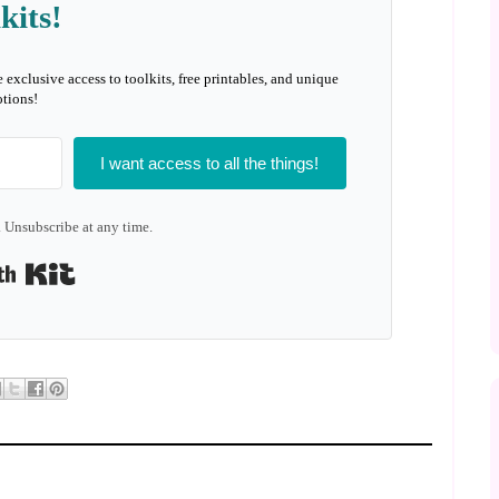
kits!
e exclusive access to toolkits, free printables, and unique
tions!
I want access to all the things!
 Unsubscribe at any time.
Built with Kit