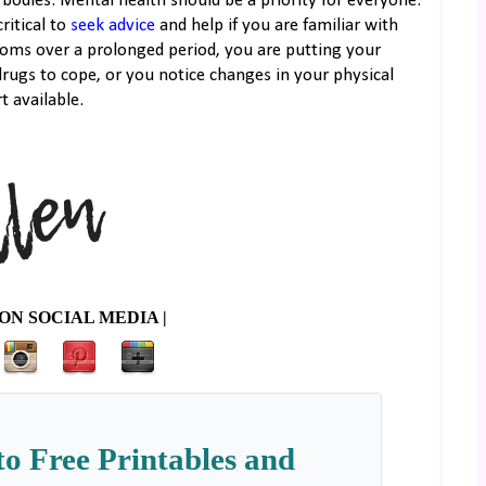
bodies. Mental health should be a priority for everyone.
ritical to
seek advice
and help if you are familiar with
ptoms over a prolonged period, you are putting your
drugs to cope, or you notice changes in your physical
t available.
ON SOCIAL MEDIA |
to Free Printables and