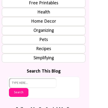
Free Printables
Health
Home Decor
Organizing
Pets
Recipes
Simplifying
Search This Blog