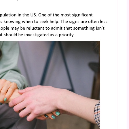
pulation in the US. One of the most significant
is knowing when to seek help. The signs are often less
people may be reluctant to admit that something isn’t
at should be investigated as a priority.