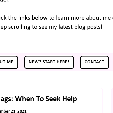
ick the links below to learn more about me o
ep scrolling to see my latest blog posts!
UT ME
NEW? START HERE!
CONTACT
lags: When To Seek Help
mber 21, 2021