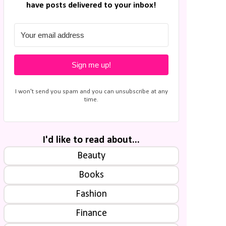
have posts delivered to your inbox!
Sign me up!
I won't send you spam and you can unsubscribe at any
time.
I'd like to read about...
Beauty
Books
Fashion
Finance