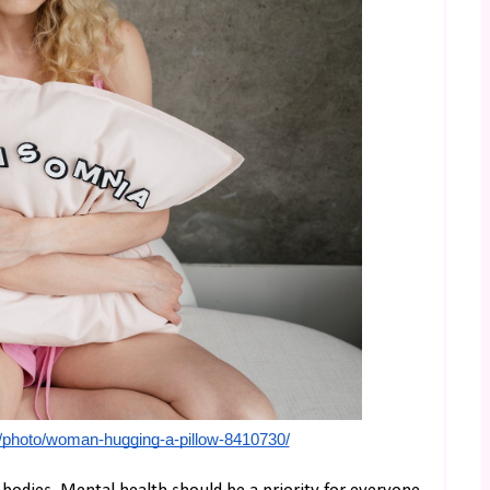
/photo/woman-hugging-a-pillow-8410730/