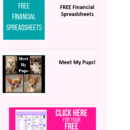
FREE Financial
Spreadsheets
Meet My Pups!