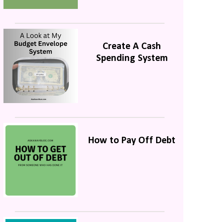
Create A Cash
Spending System
How to Pay Off Debt