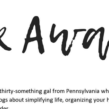
thirty-something gal from Pennsylvania w
ogs about simplifying life, organizing your
der.