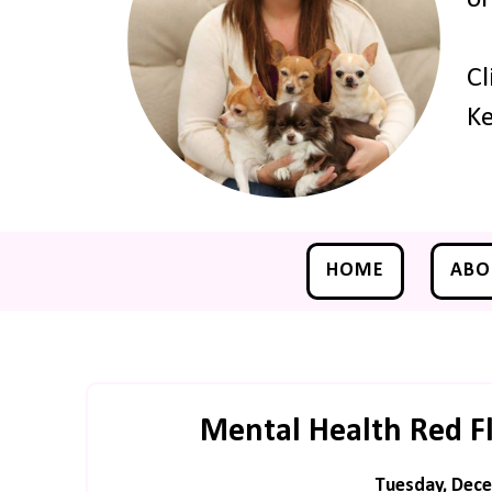
Cl
Ke
HOME
ABO
Mental Health Red F
Tuesday, Dece