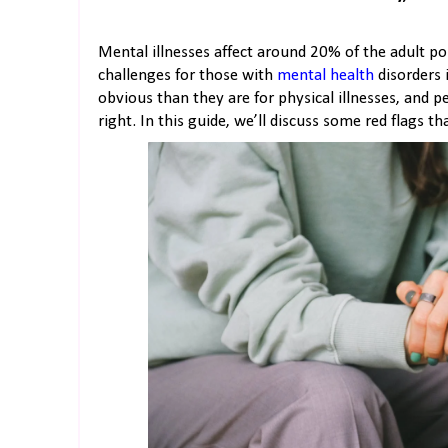
Mental illnesses affect around 20% of the adult po
challenges for those with
mental health
disorders 
obvious than they are for physical illnesses, and 
right. In this guide, we’ll discuss some red flags th