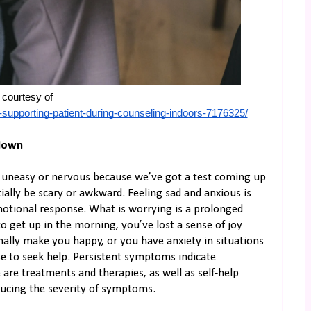
courtesy of 
supporting-patient-during-counseling-indoors-7176325/
 down
el uneasy or nervous because we’ve got a test coming up
ially be scary or awkward. Feeling sad and anxious is
otional response. What is worrying is a prolonged
to get up in the morning, you’ve lost a sense of joy
ally make you happy, or you have anxiety in situations
se to seek help. Persistent symptoms indicate
 are treatments and therapies, as well as self-help
educing the severity of symptoms.