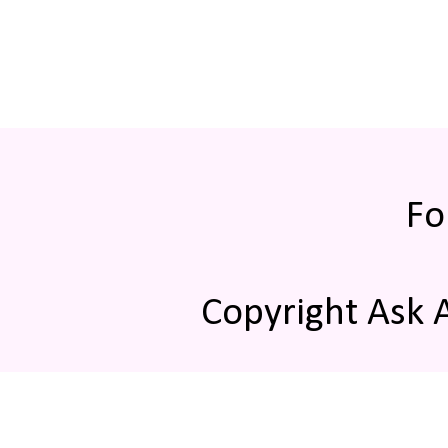
Fo
Copyright Ask 