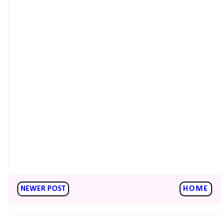
NEWER POST
HOME