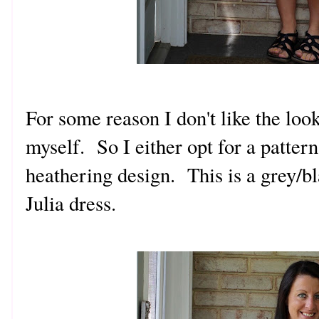
For some reason I don't like the look
myself. So I either opt for a patter
heathering design. This is a grey/b
Julia dress.