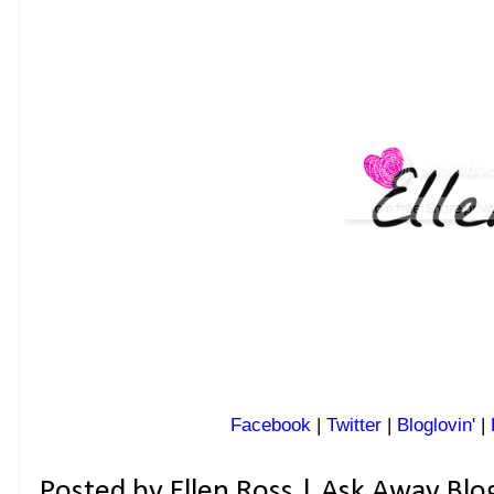
Facebook
|
Twitter
|
Bloglovin'
|
Posted by
Ellen Ross | Ask Away Blo