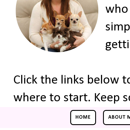
who 
simp
gett
Click the links below 
where to start. Keep s
HOME
ABOUT 