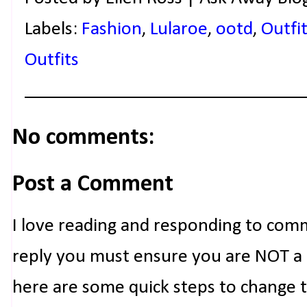
Labels:
Fashion
,
Lularoe
,
ootd
,
Outfit
Outfits
No comments:
Post a Comment
I love reading and responding to com
reply you must ensure you are NOT a n
here are some quick steps to change 