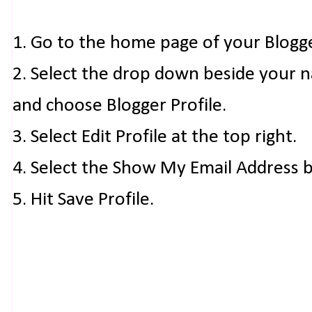
1. Go to the home page of your Blogg
2. Select the drop down beside your 
and choose Blogger Profile.
3. Select Edit Profile at the top right.
4. Select the Show My Email Address 
5. Hit Save Profile.