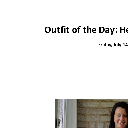
Outfit of the Day: 
Friday, July 1