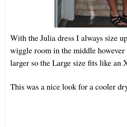
With the Julia dress I always size u
wiggle room in the middle however t
larger so the Large size fits like an
This was a nice look for a cooler d