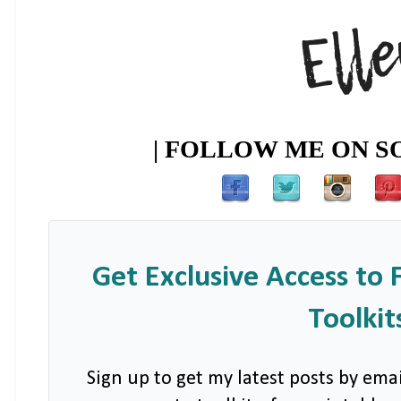
| FOLLOW ME ON SO
Get Exclusive Access to 
Toolkit
Sign up to get my latest posts by emai