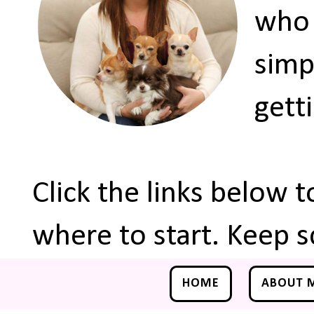
who 
simp
gett
Click the links below 
where to start. Keep s
HOME
ABOUT 