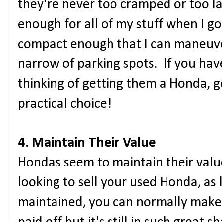
they're never too cramped or too la
enough for all of my stuff when I go on
compact enough that I can maneuve
narrow of parking spots. If you hav
thinking of getting them a Honda, go
practical choice!
4. Maintain Their Value
Hondas seem to maintain their value
looking to sell your used Honda, as 
maintained, you can normally make o