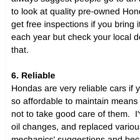
to look at quality pre-owned Hon
get free inspections if you bring 
each year but check your local de
that.
6. Reliable
Hondas are very reliable cars if
so affordable to maintain means 
not to take good care of them. I'
oil changes, and replaced various
mechanics' suggestions and beca