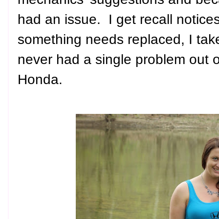
had an issue. I get recall notices
something needs replaced, I take 
never had a single problem out o
Honda.