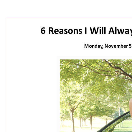
6 Reasons I Will Alw
Monday, November 5