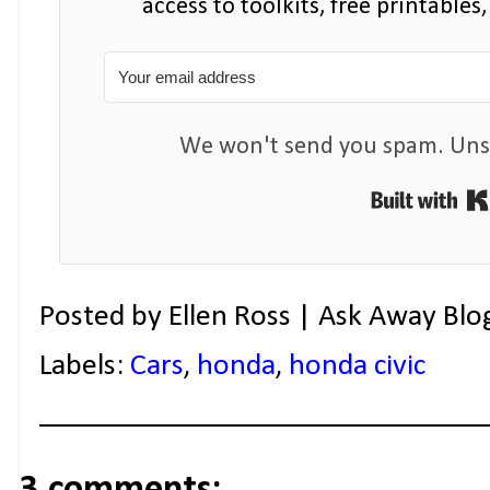
access to toolkits, free printable
We won't send you spam. Unsu
Posted by
Ellen Ross | Ask Away Blo
Labels:
Cars
,
honda
,
honda civic