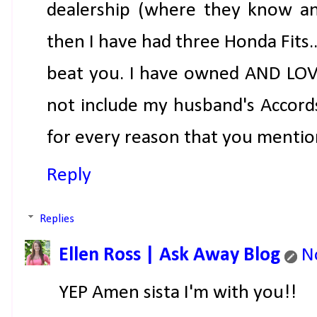
dealership (where they know and
then I have had three Honda Fits....
beat you. I have owned AND LOVED
not include my husband's Accords).
for every reason that you menti
Reply
Replies
Ellen Ross | Ask Away Blog
N
YEP Amen sista I'm with you!!