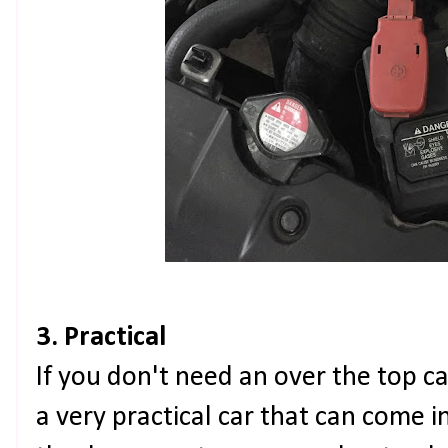
3. Practical
If you don't need an over the top c
a very practical car that can come in