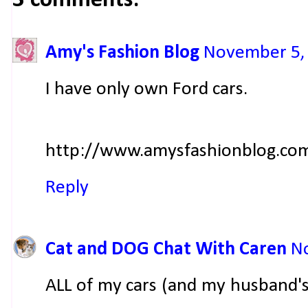
3 comments:
Amy's Fashion Blog
November 5, 
I have only own Ford cars.
http://www.amysfashionblog.co
Reply
Cat and DOG Chat With Caren
No
ALL of my cars (and my husband's 