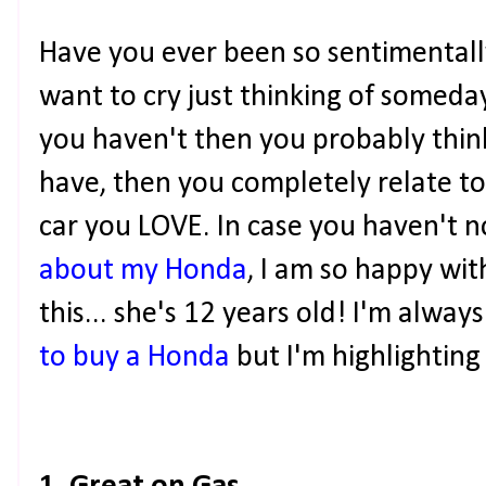
Have you ever been so sentimentall
want to cry just thinking of someday
you haven't then you probably think
have, then you completely relate to 
car you LOVE. In case you haven't n
about my Honda
, I am so happy wi
this... she's 12 years old! I'm alway
to buy a Honda
but I'm highlighting