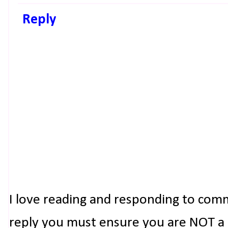
Reply
I love reading and responding to com
reply you must ensure you are NOT a n