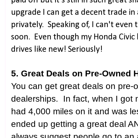
paid off but it's still in such great
upgrade I can get a decent trade in 
privately. Speaking of, I can't even
soon. Even though my Honda Civic ha
drives like new! Seriously!
5. Great Deals on Pre-Owned 
You can get great deals on pre
dealerships. In fact, when I got 
had 4,000 miles on it and was le
ended up getting a great deal A
always suggest people go to an 