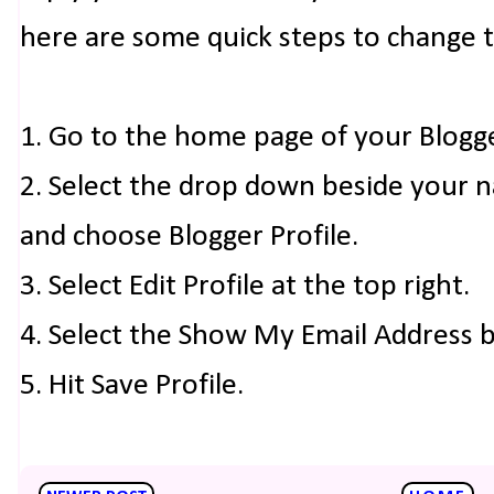
here are some quick steps to change 
1. Go to the home page of your Blogg
2. Select the drop down beside your 
and choose Blogger Profile.
3. Select Edit Profile at the top right.
4. Select the Show My Email Address 
5. Hit Save Profile.