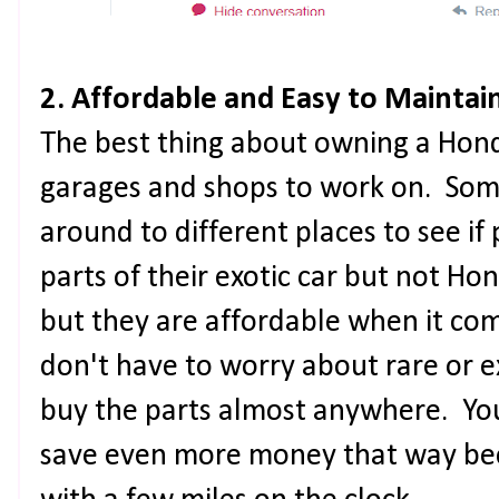
2. Affordable and Easy to Maintai
The best thing about owning a Honda
garages and shops to work on. Some
around to different places to see if
parts of their exotic car but not H
but they are affordable when it c
don't have to worry about rare or 
buy the parts almost anywhere. Yo
save even more money that way bec