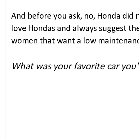
And before you ask, no, Honda did no
love Hondas and always suggest the
women that want a low maintenan
What was your favorite car yo