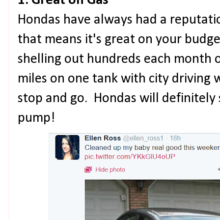
1. Great on Gas
Hondas have always had a reputation
that means it's great on your budg
shelling out hundreds each month o
miles on one tank with city driving 
stop and go. Hondas will definitely
pump!