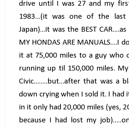
drive until I was 27 and my firs
1983...(it was one of the la
Japan)...it was the BEST CAR....a
MY HONDAS ARE MANUALS....I do N
it at 75,000 miles to a guy who 
running up til 150,000 miles. M
Civic........but...after that was a 
down crying when I sold it. I had it
in it only had 20,000 miles (yes, 2
because I had lost my job).....