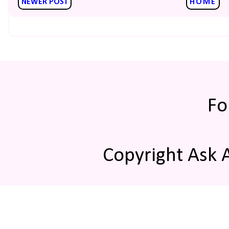
NEWER POST
HOME
Fo
Copyright Ask 