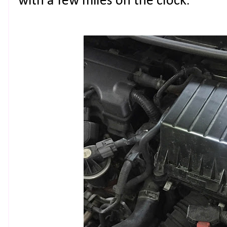
with a few miles on the clock.