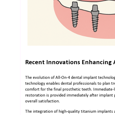
Recent Innovations Enhancing 
The evolution of All-On-4 dental implant techn
technology enables dental professionals to plan trea
comfort for the final prosthetic teeth. Immediat
restoration is provided immediately after implan
overall satisfaction.
The integration of high-quality titanium implants