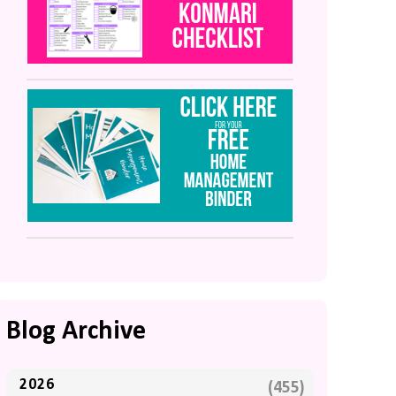
Blog Archive
2026
(455)