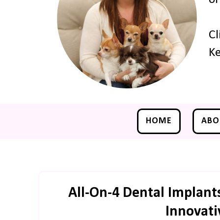
Cl
Ke
HOME
ABO
All-On-4 Dental Implant
Innovati