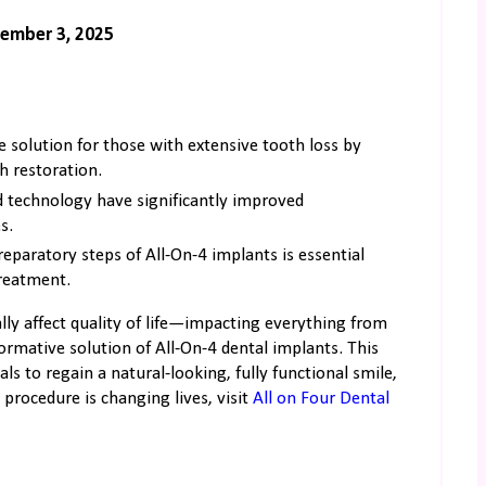
ember 3, 2025
e solution for those with extensive tooth loss by
h restoration.
d technology have significantly improved
s.
reparatory steps of All-On-4 implants is essential
treatment.
ally affect quality of life—impacting everything from
formative solution of All-On-4 dental implants. This
 to regain a natural-looking, fully functional smile,
procedure is changing lives, visit
All on Four Dental