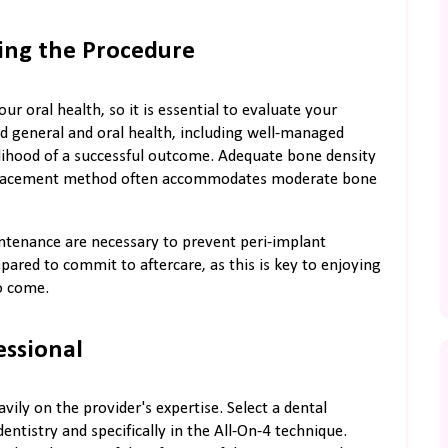
ing the Procedure
ur oral health, so it is essential to evaluate your
ood general and oral health, including well-managed
elihood of a successful outcome. Adequate bone density
d placement method often accommodates moderate bone
intenance are necessary to prevent peri-implant
pared to commit to aftercare, as this is key to enjoying
to come.
essional
ly on the provider's expertise. Select a dental
entistry and specifically in the All-On-4 technique.