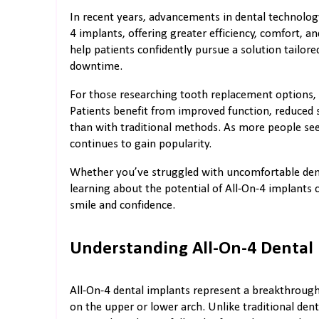
In recent years, advancements in dental technolog
4 implants, offering greater efficiency, comfort, a
help patients confidently pursue a solution tailor
downtime.
For those researching tooth replacement options, 
Patients benefit from improved function, reduced s
than with traditional methods. As more people seek 
continues to gain popularity.
Whether you’ve struggled with uncomfortable dentu
learning about the potential of All-On-4 implants 
smile and confidence.
Understanding All-On-4 Dental
All-On-4 dental implants represent a breakthrough 
on the upper or lower arch. Unlike traditional den