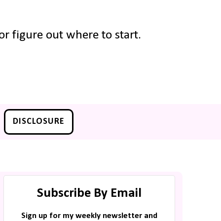
r figure out where to start.
DISCLOSURE
Subscribe By Email
Sign up for my weekly newsletter and