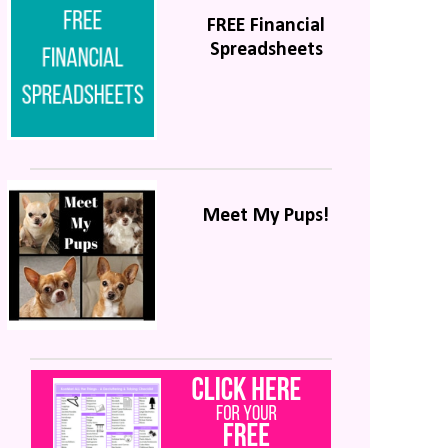
FREE Financial
Spreadsheets
Meet My Pups!