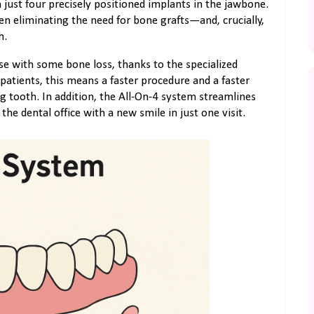
 just four precisely positioned implants in the jawbone.
en eliminating the need for bone grafts—and, crucially,
h.
se with some bone loss, thanks to the specialized
patients, this means a faster procedure and a faster
g tooth. In addition, the All-On-4 system streamlines
the dental office with a new smile in just one visit.