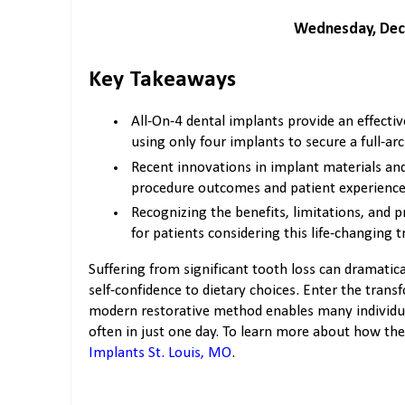
Wednesday, Dec
Key Takeaways
All-On-4 dental implants provide an effectiv
using only four implants to secure a full-arc
Recent innovations in implant materials an
procedure outcomes and patient experience
Recognizing the benefits, limitations, and p
for patients considering this life-changing 
Suffering from significant tooth loss can dramatic
self-confidence to dietary choices. Enter the trans
modern restorative method enables many individuals
often in just one day. To learn more about how the 
Implants St. Louis, MO
.