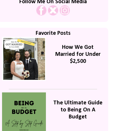
Follow Me On Social Media
Favorite Posts
How We Got
Married for Under
$2,500
The Ultimate Guide
to Being On A
Budget