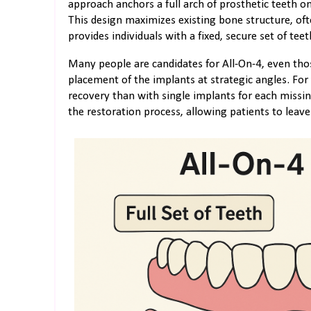
approach anchors a full arch of prosthetic teeth on
This design maximizes existing bone structure, oft
provides individuals with a fixed, secure set of teet
Many people are candidates for All-On-4, even tho
placement of the implants at strategic angles. For 
recovery than with single implants for each missin
the restoration process, allowing patients to leave 