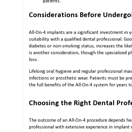
patients.
Considerations Before Undergo
All-On-4 implants are a significant investment in yo
suitability with a qualified dental professional. G
diabetes or non-smoking status, increases the lik
is another consideration, though the specialize
loss.
Lifelong oral hygiene and regular professional ma
infections or prosthetic wear. Patients must be pre
the full benefits of the All-On-4 system for years 
Choosing the Right Dental Prof
The outcome of an All-On-4 procedure depends heavi
professional with extensive experience in implant d