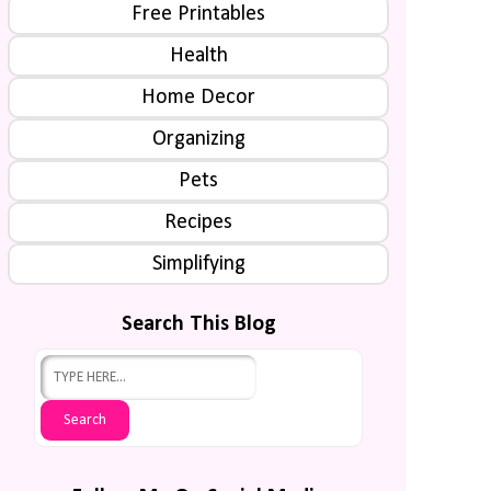
Free Printables
Health
Home Decor
Organizing
Pets
Recipes
Simplifying
Search This Blog