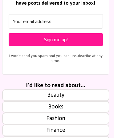
have posts delivered to your inbox!
Sign me up!
I won't send you spam and you can unsubscribe at any
time.
I'd like to read about...
Beauty
Books
Fashion
Finance