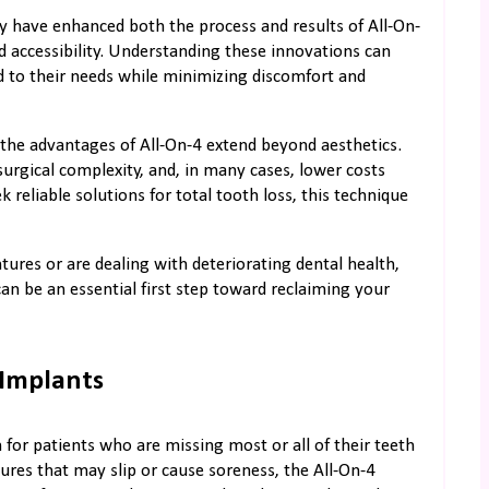
y have enhanced both the process and results of All-On-
nd accessibility. Understanding these innovations can
ed to their needs while minimizing discomfort and
the advantages of All-On-4 extend beyond aesthetics.
urgical complexity, and, in many cases, lower costs
reliable solutions for total tooth loss, this technique
res or are dealing with deteriorating dental health,
can be an essential first step toward reclaiming your
 Implants
for patients who are missing most or all of their teeth
tures that may slip or cause soreness, the All-On-4