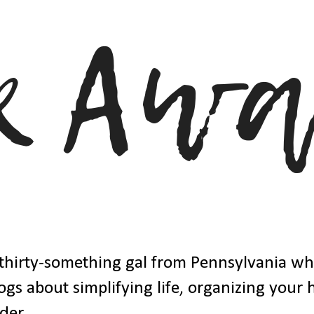
thirty-something gal from Pennsylvania w
ogs about simplifying life, organizing your
der.