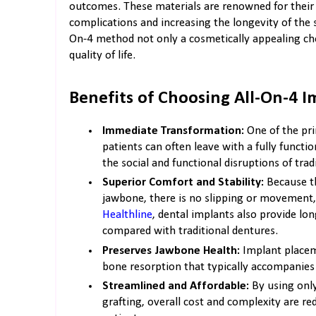
outcomes. These materials are renowned for their d
complications and increasing the longevity of the
On-4 method not only a cosmetically appealing cho
quality of life.
Benefits of Choosing All-On-4 I
Immediate Transformation:
One of the pri
patients can often leave with a fully functi
the social and functional disruptions of tra
Superior Comfort and Stability:
Because th
jawbone, there is no slipping or movement,
Healthline
, dental implants also provide lon
compared with traditional dentures.
Preserves Jawbone Health:
Implant placem
bone resorption that typically accompanies 
Streamlined and Affordable:
By using only
grafting, overall cost and complexity are r