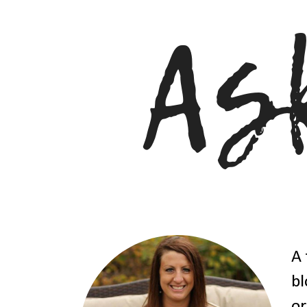
A 
bl
or