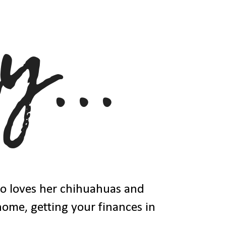
ho loves her chihuahuas and
 home, getting your finances in