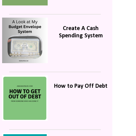
Create A Cash
Spending System
How to Pay Off Debt