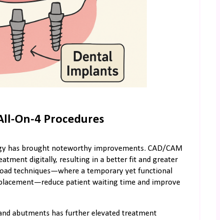
All-On-4 Procedures
ology has brought noteworthy improvements. CAD/CAM
tment digitally, resulting in a better fit and greater
e-load techniques—where a temporary yet functional
t placement—reduce patient waiting time and improve
 and abutments has further elevated treatment