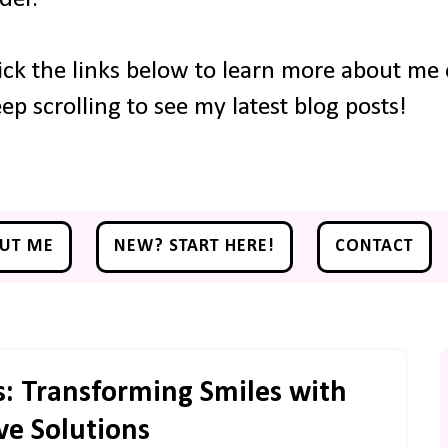
ick the links below to learn more about me o
ep scrolling to see my latest blog posts!
UT ME
NEW? START HERE!
CONTACT
s: Transforming Smiles with
ve Solutions