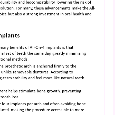
urability and biocompatibility, lowering the risk of
 solution. For many, these advancements make the All-
ice but also a strong investment in oral health and
mplants
mary benefits of All-On-4 implants is that
onal set of teeth the same day, greatly minimizing
ditional methods.
e prosthetic arch is anchored firmly to the
 unlike removable dentures. According to
g-term stability and feel more like natural teeth
ent helps stimulate bone growth, preventing
tooth loss.
 four implants per arch and often avoiding bone
educed, making the procedure accessible to more