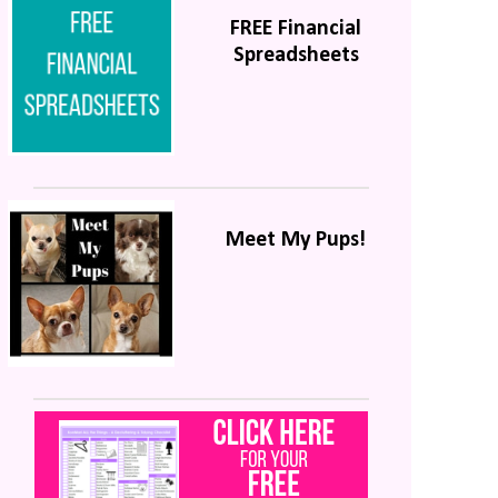
FREE Financial
Spreadsheets
Meet My Pups!