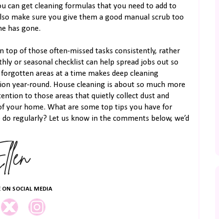
ou can get cleaning formulas that you need to add to
also make sure you give them a good manual scrub too
me has gone.
 top of those often-missed tasks consistently, rather
hly or seasonal checklist can help spread jobs out so
 forgotten areas at a time makes deep cleaning
ion year-round. House cleaning is about so much more
ention to those areas that quietly collect dust and
l of your home. What are some top tips you have for
o do regularly? Let us know in the comments below, we’d
 ON SOCIAL MEDIA