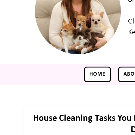
Cl
Ke
HOME
ABO
House Cleaning Tasks You 