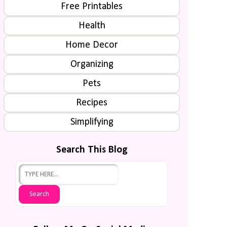
Free Printables
Health
Home Decor
Organizing
Pets
Recipes
Simplifying
Search This Blog