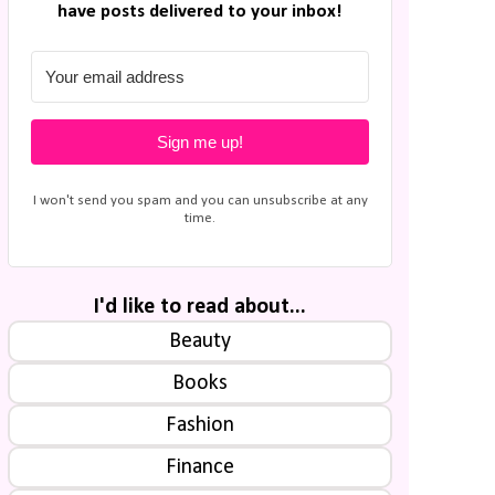
have posts delivered to your inbox!
Sign me up!
I won't send you spam and you can unsubscribe at any
time.
I'd like to read about...
Beauty
Books
Fashion
Finance