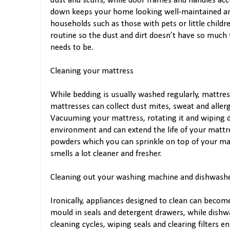
dust and scuffs, while door frames and handles ac
down keeps your home looking well-maintained and 
households such as those with pets or little childr
routine so the dust and dirt doesn’t have so much
needs to be.
Cleaning your mattress
While bedding is usually washed regularly, mattre
mattresses can collect dust mites, sweat and allerg
Vacuuming your mattress, rotating it and wiping 
environment and can extend the life of your mattre
powders which you can sprinkle on top of your mat
smells a lot cleaner and fresher.
Cleaning out your washing machine and dishwash
Ironically, appliances designed to clean can beco
mould in seals and detergent drawers, while dish
cleaning cycles, wiping seals and clearing filters e