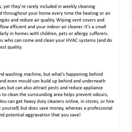
s, yet they’re rarely included in weekly cleaning
ted throughout your home every time the heating or air
rgies and reduce air quality. Wiping vent covers and
ow efficient and your indoor air cleaner. It’s a small
arly in homes with children, pets or allergy sufferers.
os
who can come and clean your HVAC systems (and do
st quality.
 and washing machine, but what’s happening behind
 and even mould can build up behind and underneath
ues but can also attract pests and reduce appliance
s to clean the surrounding area helps prevent odours,
ou can get heavy duty cleaners online, in stores, or hire
t yourself, but does save money, whereas a professional
and potential aggravation that you save!