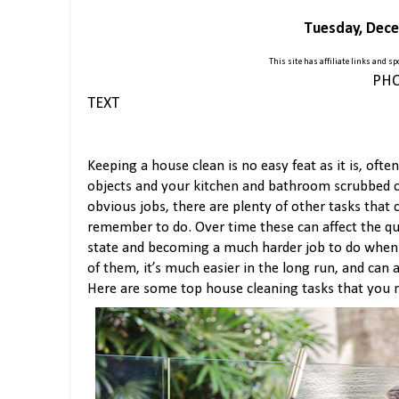
Tuesday, Dece
This site has affiliate links and 
PHO
TEXT
Keeping a house clean is no easy feat as it is, often
objects and your kitchen and bathroom scrubbed ca
obvious jobs, there are plenty of other tasks that
remember to do. Over time these can affect the qua
state and becoming a much harder job to do when y
of them, it’s much easier in the long run, and can
Here are some top house cleaning tasks that you 