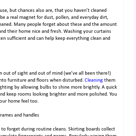
use, but chances also are, that you haven’t cleaned
 be a real magnet for dust, pollen, and everyday dirt,
cleaned. Many people forget about these and the amount
 and their home nice and fresh. Washing your curtains
ten sufficient and can help keep everything clean and
en out of sight and out of mind (we’ve all been there!)
onto furniture and floors when disturbed.
Cleaning
them
ghting by allowing bulbs to shine more brightly. A quick
nd keep rooms looking brighter and more polished. You
your home feel too.
 frames and handles
 to forget during routine cleans. Skirting boards collect