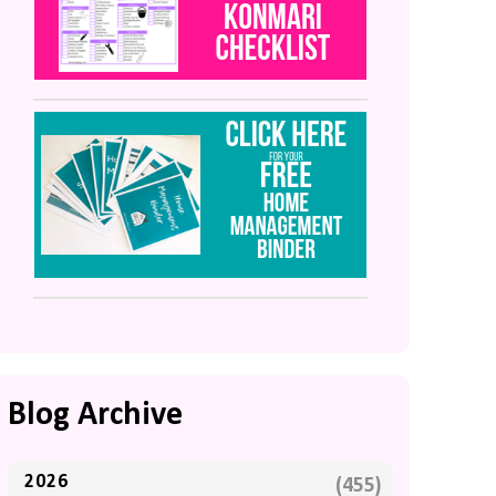
Blog Archive
2026
(455)