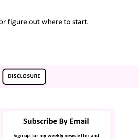
r figure out where to start.
DISCLOSURE
Subscribe By Email
Sign up for my weekly newsletter and