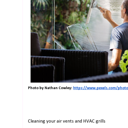
Photo by Nathan Cowley: 
https://www.pexels.com/photo/
Cleaning your air vents and HVAC grills