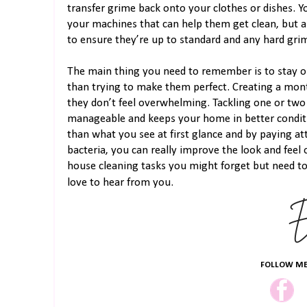
transfer grime back onto your clothes or dishes. Y
your machines that can help them get clean, but 
to ensure they’re up to standard and any hard gri
The main thing you need to remember is to stay on
than trying to make them perfect. Creating a mont
they don’t feel overwhelming. Tackling one or two
manageable and keeps your home in better condit
than what you see at first glance and by paying att
bacteria, you can really improve the look and fee
house cleaning tasks you might forget but need t
love to hear from you.
FOLLOW ME