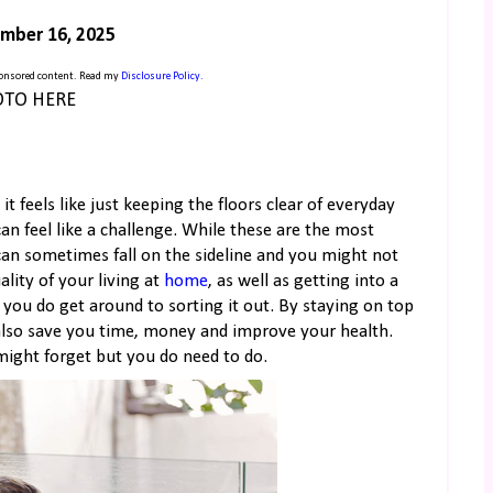
mber 16, 2025
sponsored content. Read my
Disclosure Policy.
TO HERE
 it feels like just keeping the floors clear of everyday
n feel like a challenge. While these are the most
 can sometimes fall on the sideline and you might not
lity of your living at
home
, as well as getting into a
ou do get around to sorting it out. By staying on top
 also save you time, money and improve your health.
might forget but you do need to do.