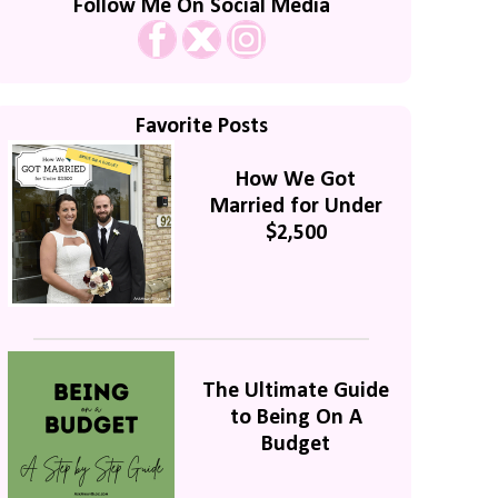
Follow Me On Social Media
Favorite Posts
How We Got
Married for Under
$2,500
The Ultimate Guide
to Being On A
Budget