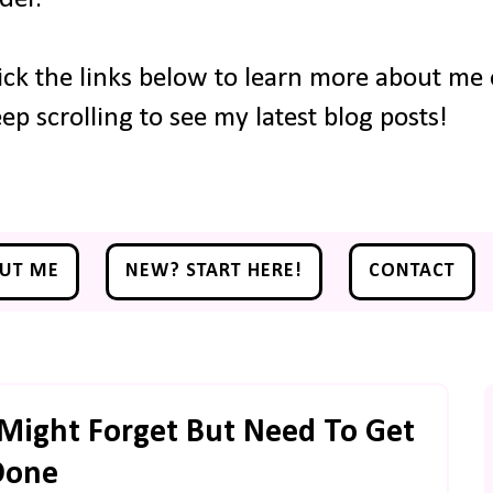
ick the links below to learn more about me o
ep scrolling to see my latest blog posts!
UT ME
NEW? START HERE!
CONTACT
Might Forget But Need To Get
Done