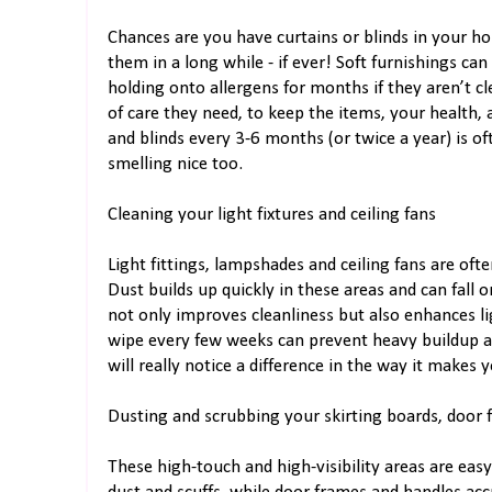
Chances are you have curtains or blinds in your ho
them in a long while - if ever! Soft furnishings can
holding onto allergens for months if they aren’t 
of care they need, to keep the items, your health,
and blinds every 3-6 months (or twice a year) is of
smelling nice too.
Cleaning your light fixtures and ceiling fans
Light fittings, lampshades and ceiling fans are oft
Dust builds up quickly in these areas and can fall 
not only improves cleanliness but also enhances li
wipe every few weeks can prevent heavy buildup a
will really notice a difference in the way it makes 
Dusting and scrubbing your skirting boards, door
These high-touch and high-visibility areas are easy