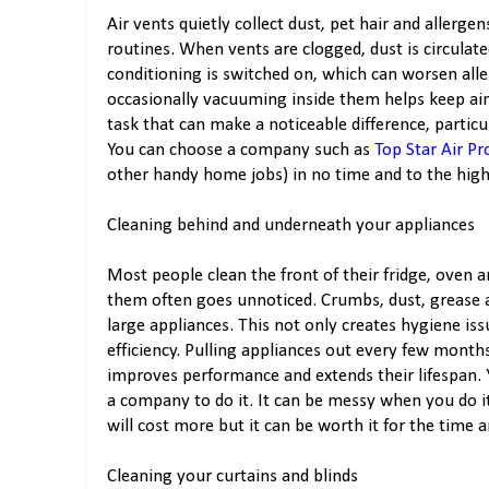
Air vents quietly collect dust, pet hair and allergen
routines. When vents are clogged, dust is circula
conditioning is switched on, which can worsen alle
occasionally vacuuming inside them helps keep airfl
task that can make a noticeable difference, particul
You can choose a company such as
Top Star Air Pr
other handy home jobs) in no time and to the highe
Cleaning behind and underneath your appliances
Most people clean the front of their fridge, oven
them often goes unnoticed. Crumbs, dust, grease
large appliances. This not only creates hygiene iss
efficiency. Pulling appliances out every few month
improves performance and extends their lifespan. Y
a company to do it. It can be messy when you do i
will cost more but it can be worth it for the time 
Cleaning your curtains and blinds