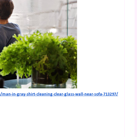
man-in-gray-shirt-cleaning-clear-glass-wall-near-sofa-713297/