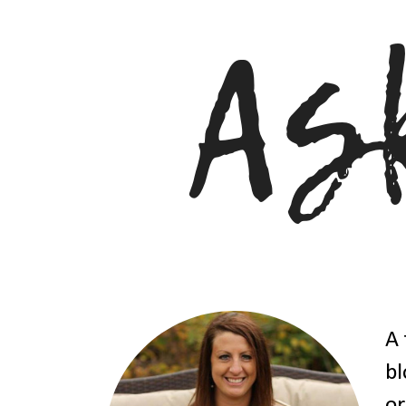
A 
bl
or