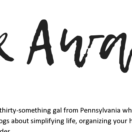
thirty-something gal from Pennsylvania w
ogs about simplifying life, organizing your
der.