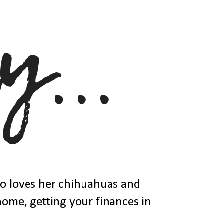
ho loves her chihuahuas and
 home, getting your finances in