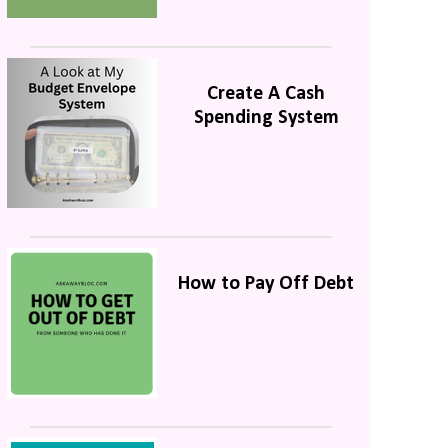
Create A Cash
Spending System
How to Pay Off Debt