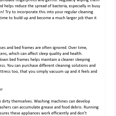
cumulate fingerprints and germs. Regularly wiping them
helps reduce the spread of bacteria, especially in busy
en! Try to incorporate this into your regular cleaning
 time to build up and become a much larger job than it
sses and bed frames are often ignored. Over time,
ens, which can affect sleep quality and health.
down bed frames helps maintain a cleaner sleeping
ss. You can purchase different cleaning solutions and
tress too, that you simply vacuum up and it feels and
er
me dirty themselves. Washing machines can develop
washers can accumulate grease and food debris. Running
nsures these appliances work efficiently and don’t