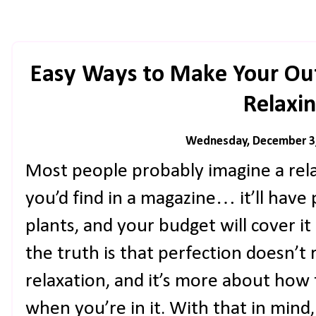
Easy Ways to Make Your Ou
Relaxi
Wednesday, December 3
Most people probably imagine a rel
you’d find in a magazine… it’ll have 
plants, and your budget will cover it
the truth is that perfection doesn’t r
relaxation, and it’s more about how
when you’re in it. With that in mind