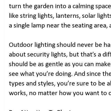
turn the garden into a calming space,
like string lights, lanterns, solar lig
a single lamp near the seating area, 
Outdoor lighting should never be har
about security lights, but that’s a di
should be as gentle as you can make i
see what you’re doing. And since th
types and styles, you’re sure to be 
works, no matter how you want to de