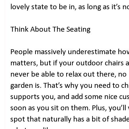
lovely state to be in, as long as it’s 
Think About The Seating
People massively underestimate h
matters, but if your outdoor chairs 
never be able to relax out there, n
garden is. That’s why you need to cho
supports you, and add some nice cush
soon as you sit on them. Plus, you’ll
spot that naturally has a bit of sha