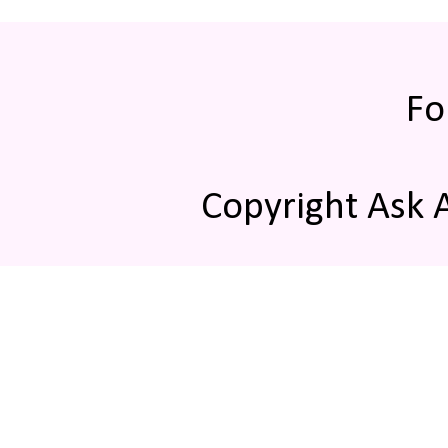
Fo
Copyright Ask 