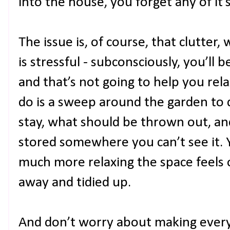
into the house, you forget any of it’
The issue is, of course, that clutter, 
is stressful - subconsciously, you’ll
and that’s not going to help you relax 
do is a sweep around the garden to
stay, what should be thrown out, a
stored somewhere you can’t see it. 
much more relaxing the space feels on
away and tidied up.
And don’t worry about making everyth