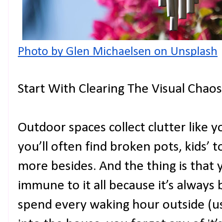
Photo by Glen Michaelsen on Unsplash
Start With Clearing The Visual Chaos
Outdoor spaces collect clutter like 
you’ll often find broken pots, kids’ to
more besides. And the thing is that 
immune to it all because it’s always
spend every waking hour outside (us