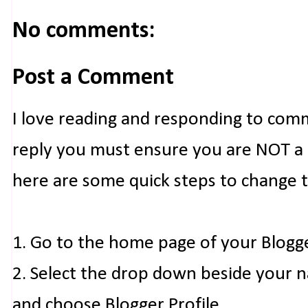
No comments:
Post a Comment
I love reading and responding to com
reply you must ensure you are NOT a n
here are some quick steps to change 
1. Go to the home page of your Blogg
2. Select the drop down beside your 
and choose Blogger Profile.