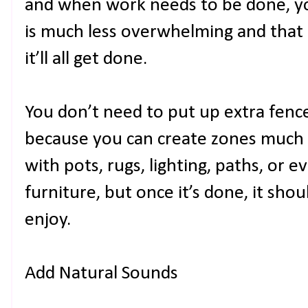
and when work needs to be done, you
is much less overwhelming and that
it’ll all get done.
You don’t need to put up extra fenc
because you can create zones much m
with pots, rugs, lighting, paths, or 
furniture, but once it’s done, it sho
enjoy.
Add Natural Sounds