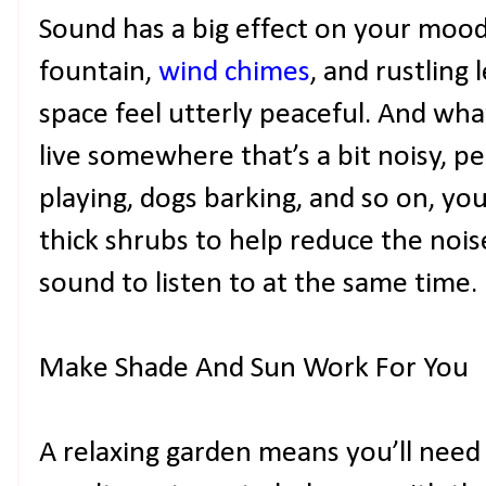
Sound has a big effect on your mood,
fountain,
wind chimes
, and rustling
space feel utterly peaceful. And what
live somewhere that’s a bit noisy, pe
playing, dogs barking, and so on, yo
thick shrubs to help reduce the noise
sound to listen to at the same time.
Make Shade And Sun Work For You
A relaxing garden means you’ll need 