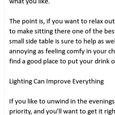
what you like.
The point is, if you want to relax out
to make sitting there one of the bes
small side table is sure to help as we
annoying as feeling comfy in your ch
find a good place to put your drink 
Lighting Can Improve Everything
If you like to unwind in the evenings,
priority, and you’ll want to get it rig