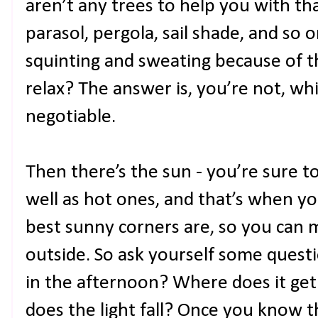
aren’t any trees to help you with that
parasol, pergola, sail shade, and so on
squinting and sweating because of t
relax? The answer is, you’re not, w
negotiable.
Then there’s the sun - you’re sure t
well as hot ones, and that’s when y
best sunny corners are, so you can 
outside. So ask yourself some questi
in the afternoon? Where does it get
does the light fall? Once you know 