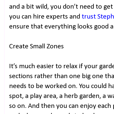
and a bit wild, you don’t need to get e
you can hire experts and
trust Step
ensure that everything looks good an
Create Small Zones
It’s much easier to relax if your garde
sections rather than one big one t
needs to be worked on. You could ha
spot, a play area, a herb garden, a 
so on. And then you can enjoy each p