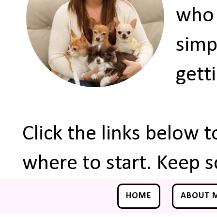
who 
simp
gett
Click the links below 
where to start. Keep s
HOME
ABOUT 