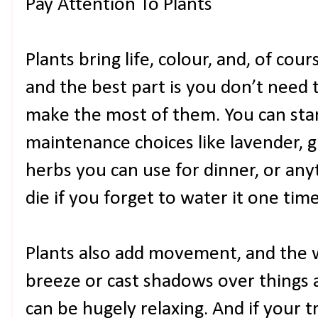
Pay Attention To Plants
Plants bring life, colour, and, of cou
and the best part is you don’t need 
make the most of them. You can sta
maintenance choices like lavender, 
herbs you can use for dinner, or anyt
die if you forget to water it one tim
Plants also add movement, and the 
breeze or cast shadows over things a
can be hugely relaxing. And if your 