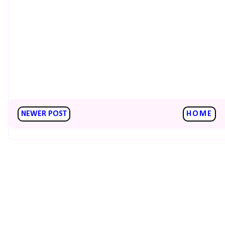
NEWER POST
HOME