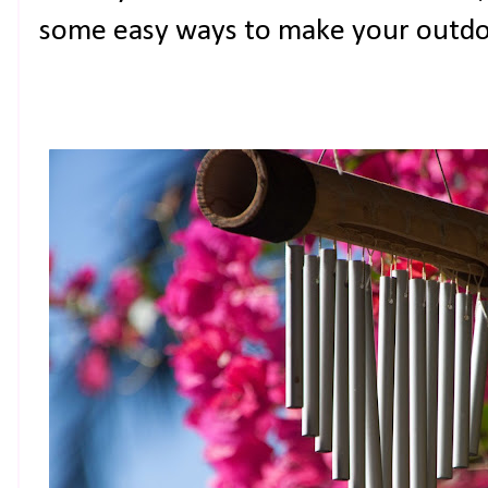
some easy ways to make your outdoo