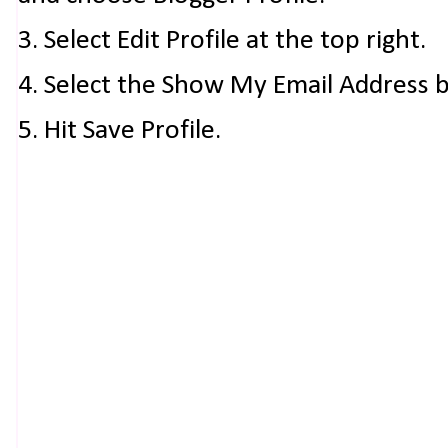
3. Select Edit Profile at the top right.
4. Select the Show My Email Address 
5. Hit Save Profile.