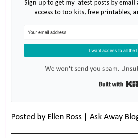
Sign up to get my latest posts by email 
access to toolkits, free printables,
I want access to all the 
We won't send you spam. Unsubs
Posted by
Ellen Ross | Ask Away Blo