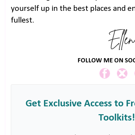
yourself up in the best places and e
fullest.
FOLLOW ME ON SOC
Get Exclusive Access to F
Toolkits!