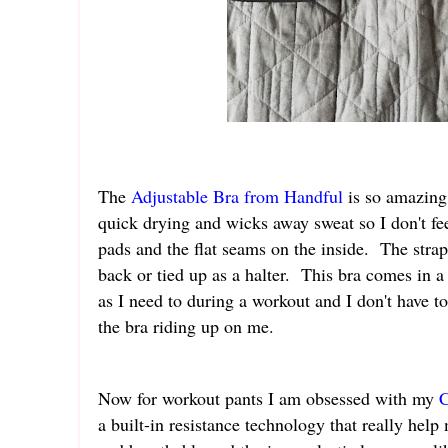
The
Adjustable Bra from Handful
is so amazing. 
quick drying and wicks away sweat so I don't fe
pads and the flat seams on the inside. The strap
back or tied up as a halter. This bra comes in 
as I need to during a workout and I don't have t
the bra riding up on me.
Now for workout pants I am obsessed with my
C
a built-in resistance technology that really he