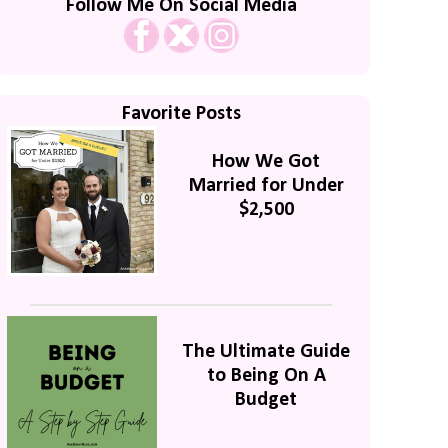
Follow Me On Social Media
Favorite Posts
How We Got
Married for Under
$2,500
The Ultimate Guide
to Being On A
Budget