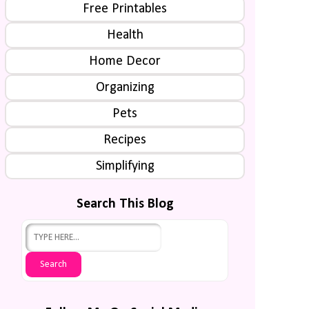
Free Printables
Health
Home Decor
Organizing
Pets
Recipes
Simplifying
Search This Blog