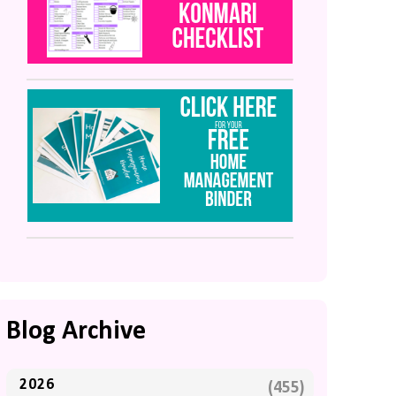
Blog Archive
2026
(455)