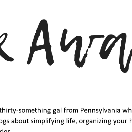
thirty-something gal from Pennsylvania w
ogs about simplifying life, organizing your
der.