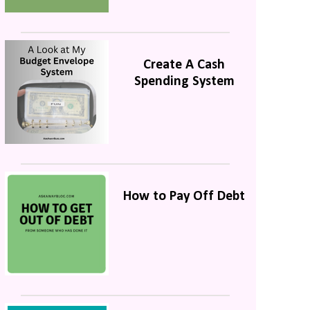
Create A Cash
Spending System
How to Pay Off Debt