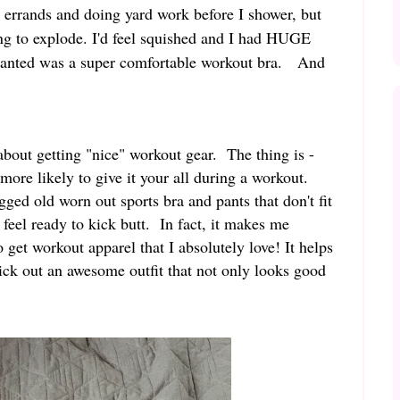
errands and doing yard work before I shower, but
ing to explode. I'd feel squished and I had HUGE
 wanted was a super comfortable workout bra. And
bout getting "nice" workout gear. The thing is -
more likely to give it your all during a workout.
ged old worn out sports bra and pants that don't fit
 feel ready to kick butt. In fact, it makes me
 get workout apparel that I absolutely love! It helps
ick out an awesome outfit that not only looks good