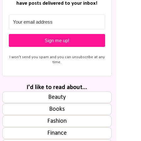
have posts delivered to your inbox!
Sign me up!
I won't send you spam and you can unsubscribe at any
time.
I'd like to read about...
Beauty
Books
Fashion
Finance