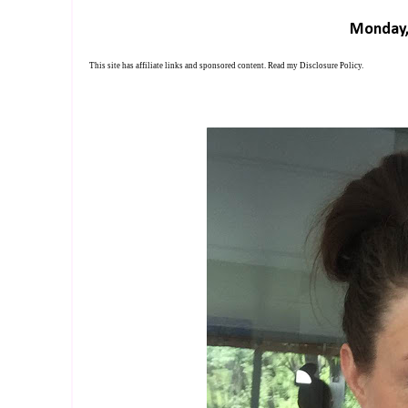
Monday,
This site has affiliate links and sponsored content. Read my
Disclosure Policy
.