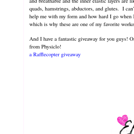
and breathable and the inner elastic layers are l
quads, hamstrings, abductors, and glutes. I can'
help me with my form and how hard I go when I 
which is why these are one of my favorite work
And I have a fantastic giveaway for you guys! O
from Physiclo!
a Rafflecopter giveaway