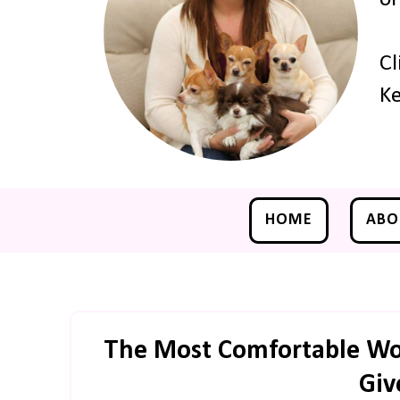
Cl
Ke
HOME
ABO
The Most Comfortable Wor
Giv