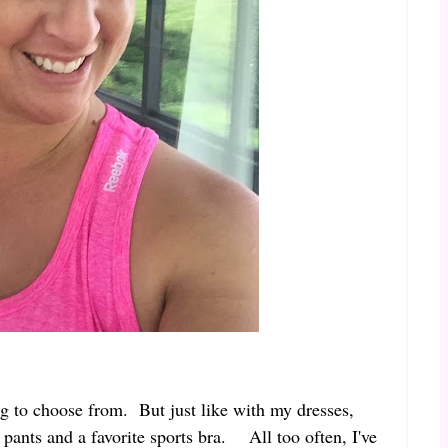
ing to choose from. But just like with my dresses,
t pants and a favorite sports bra. All too often, I've