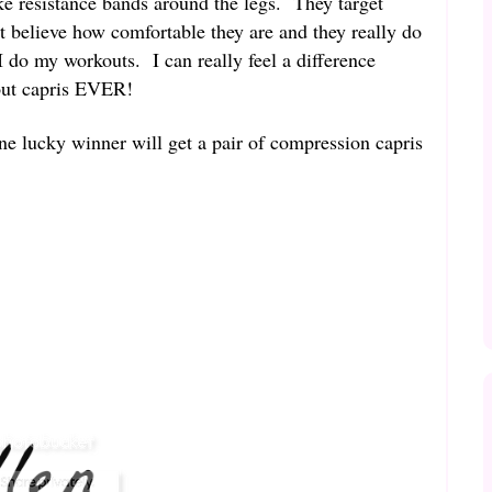
ike resistance bands around the legs. They target
t believe how comfortable they are and they really do
do my workouts. I can really feel a difference
out capris EVER!
ne lucky winner will get a pair of compression capris