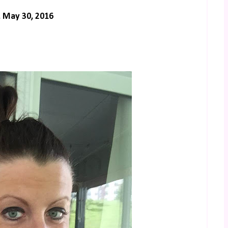
 May 30, 2016