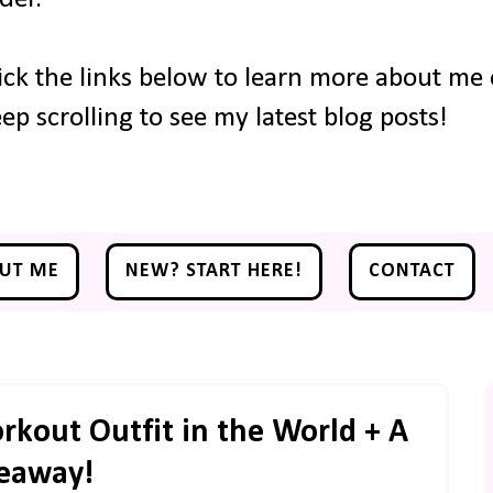
ick the links below to learn more about me o
ep scrolling to see my latest blog posts!
UT ME
NEW? START HERE!
CONTACT
kout Outfit in the World + A
eaway!