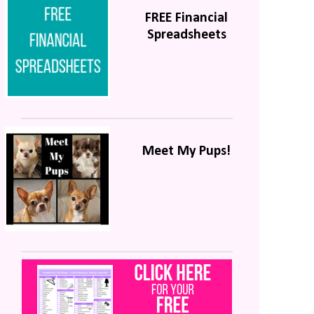
FREE Financial
Spreadsheets
Meet My Pups!