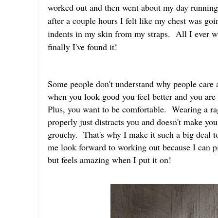
worked out and then went about my day running 
after a couple hours I felt like my chest was go
indents in my skin from my straps. All I ever
finally I've found it!
Some people don't understand why people care a
when you look good you feel better and you are 
Plus, you want to be comfortable. Wearing a rag
properly just distracts you and doesn't make you
grouchy. That's why I make it such a big deal to
me look forward to working out because I can p
but feels amazing when I put it on!