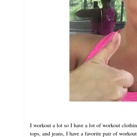
I workout a lot so I have a lot of workout cloth
tops, and jeans, I have a favorite pair of workou