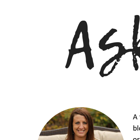
A 
bl
or