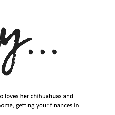
ho loves her chihuahuas and
 home, getting your finances in