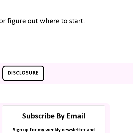
r figure out where to start.
DISCLOSURE
Subscribe By Email
Sign up for my weekly newsletter and