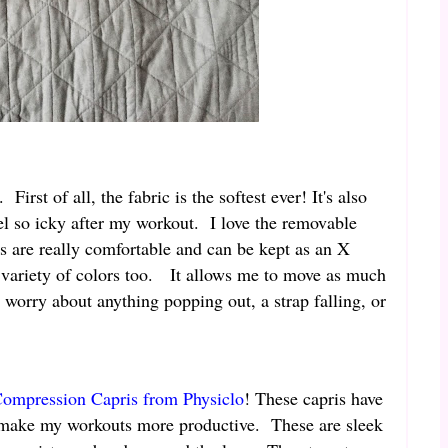
First of all, the fabric is the softest ever! It's also
el so icky after my workout. I love the removable
s are really comfortable and can be kept as an X
a variety of colors too. It allows me to move as much
o worry about anything popping out, a strap falling, or
ompression Capris from Physiclo
! These capris have
lp make my workouts more productive. These are sleek