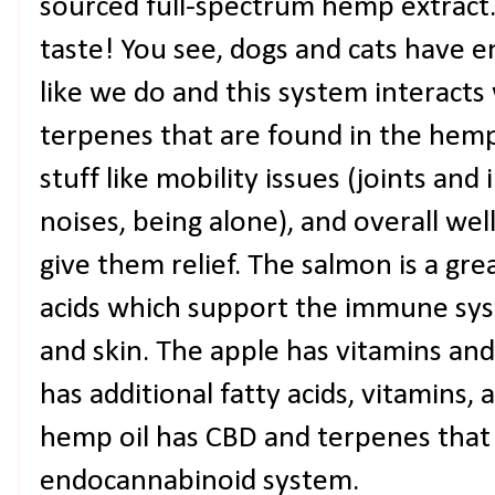
sourced full-spectrum hemp extract
taste! You see, dogs and cats have 
like we do and this system interacts
terpenes that are found in the hemp
stuff like mobility issues (joints and
noises, being alone), and overall wel
give them relief. The salmon is a gr
acids which support the immune syst
and skin. The apple has vitamins an
has additional fatty acids, vitamins,
hemp oil has CBD and terpenes that
endocannabinoid system.