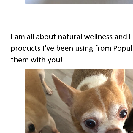
I am all about natural wellness and I
products I've been using from Popu
them with you!