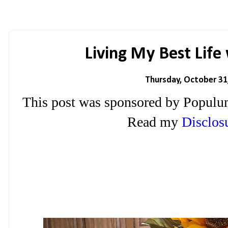
Living My Best Lif
Thursday, October 31
This post was sponsored by Populu
Read my
Disclosu