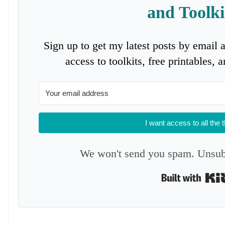
and Toolki
Sign up to get my latest posts by email 
access to toolkits, free printables,
I want access to all the 
We won't send you spam. Unsubs