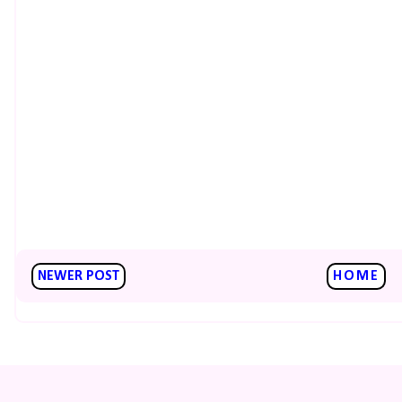
NEWER POST
HOME