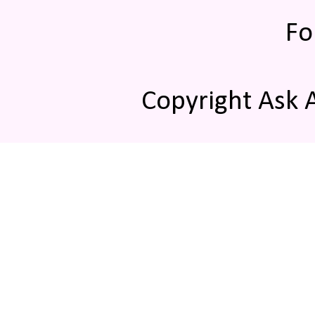
Fo
Copyright Ask 