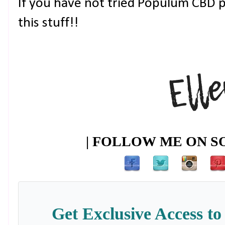
If you have not tried Populum CBD pr
this stuff!!
| FOLLOW ME ON SO
Get Exclusive Access to