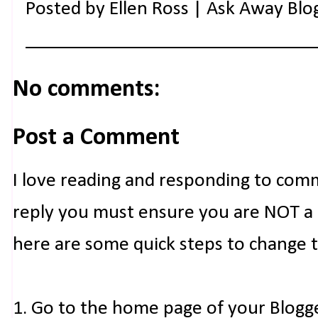
Posted by
Ellen Ross | Ask Away Blo
No comments:
Post a Comment
I love reading and responding to com
reply you must ensure you are NOT a n
here are some quick steps to change 
1. Go to the home page of your Blogg