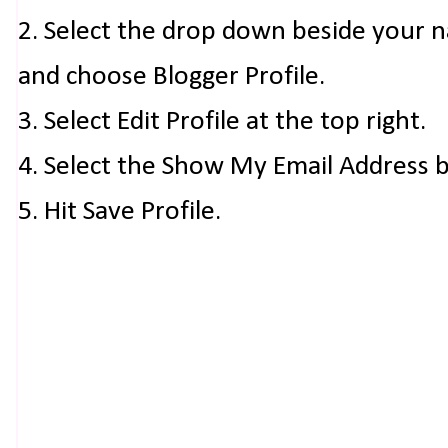
2. Select the drop down beside your 
and choose Blogger Profile.
3. Select Edit Profile at the top right.
4. Select the Show My Email Address 
5. Hit Save Profile.