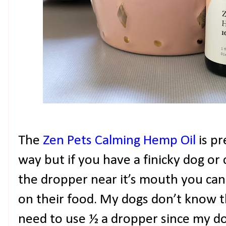
The
Zen Pets Calming Hemp Oil
is p
way but if you have a finicky dog or 
the dropper near it’s mouth you can
on their food. My dogs don’t know the
need to use ½ a dropper since my d