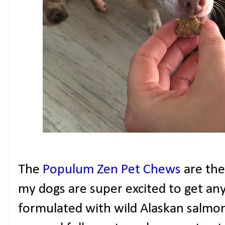
The
Populum
Zen Pet Chews
are the
my dogs are super excited to get any
formulated with wild Alaskan salmon