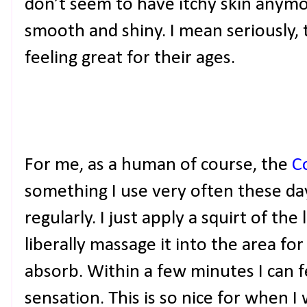
don’t seem to have itchy skin anymor
smooth and shiny. I mean seriously, 
feeling great for their ages.
For me, as a human of course, the
C
something I use very often these days
regularly. I just apply a squirt of the
liberally massage it into the area for
absorb. Within a few minutes I can f
sensation. This is so nice for when 