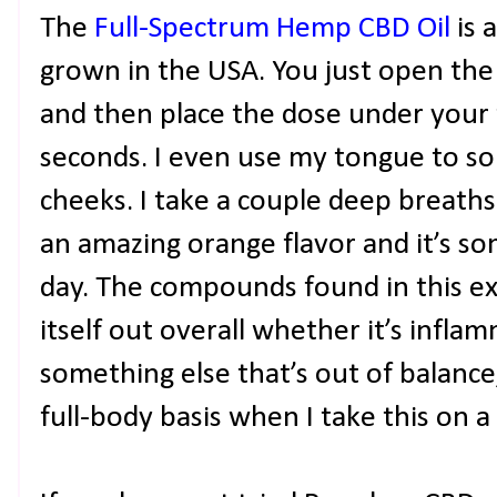
The
Full-Spectrum Hemp CBD Oil
is 
grown in the USA. You just open the 
and then place the dose under your
seconds. I even use my tongue to sor
cheeks. I take a couple deep breaths 
an amazing orange flavor and it’s so
day. The compounds found in this ex
itself out overall whether it’s infla
something else that’s out of balance,
full-body basis when I take this on a 