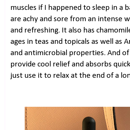
muscles if I happened to sleep in a 
are achy and sore from an intense wo
and refreshing. It also has chamomi
ages in teas and topicals as well as 
and antimicrobial properties. And of
provide cool relief and absorbs quic
just use it to relax at the end of a lo