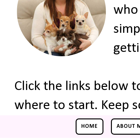
who 
simp
gett
Click the links below 
where to start. Keep s
HOME
ABOUT 