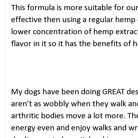
This formula is more suitable for ou
effective then using a regular hemp o
lower concentration of hemp extract.
flavor in it so it has the benefits of h
My dogs have been doing GREAT desp
aren’t as wobbly when they walk and I
arthritic bodies move a lot more. T
energy even and enjoy walks and wre