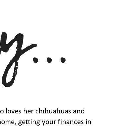
ho loves her chihuahuas and
 home, getting your finances in