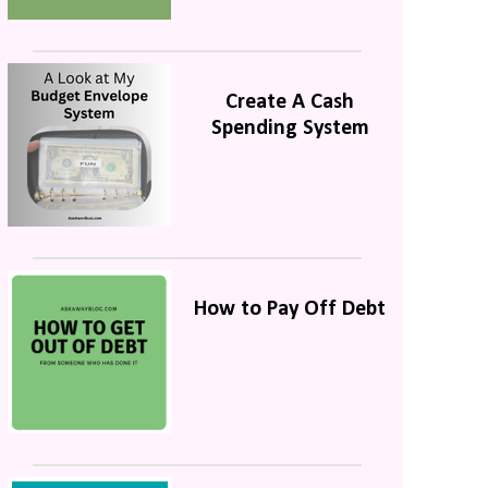
Create A Cash
Spending System
How to Pay Off Debt