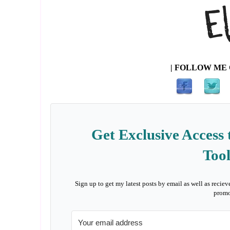
| FOLLOW ME 
Get Exclusive Access 
Tool
Sign up to get my latest posts by email as well as reciev
promo