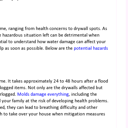
me, ranging from health concerns to drywall spots. As
 hazardous situation left can be detrimental when
ential to understand how water damage can affect your
lp as soon as possible. Below are the
potential hazards
e. It takes approximately 24 to 48 hours after a flood
logged items. Not only are the drywalls affected but
erlogged.
Molds damage everything
, including the
d your family at the risk of developing health problems.
d, they can lead to breathing difficulty and other
owth to take over your house when mitigation measures