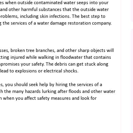
ases when outside contaminated water seeps into your
 and other harmful substances that the outside water
roblems, including skin infections. The best step to
ing the services of a water damage restoration company.
sses, broken tree branches, and other sharp objects will
tting injured while walking in floodwater that contains
promises your safety. The debris can get stuck along
lead to explosions or electrical shocks.
, you should seek help by hiring the services of a
 the many hazards lurking after floods and other water
on when you affect safety measures and look for