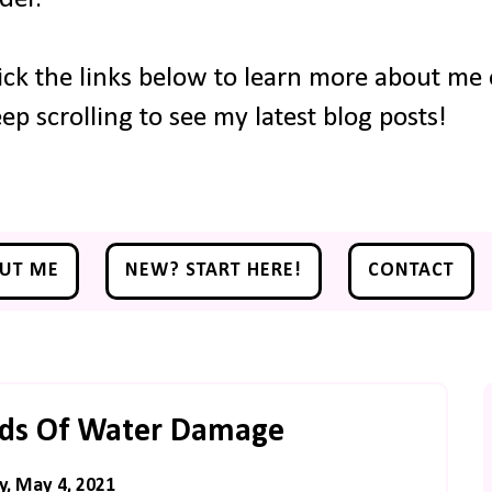
ick the links below to learn more about me o
ep scrolling to see my latest blog posts!
UT ME
NEW? START HERE!
CONTACT
rds Of Water Damage
y, May 4, 2021