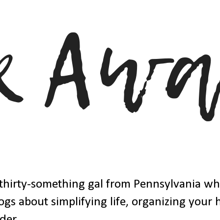
thirty-something gal from Pennsylvania w
ogs about simplifying life, organizing your
der.