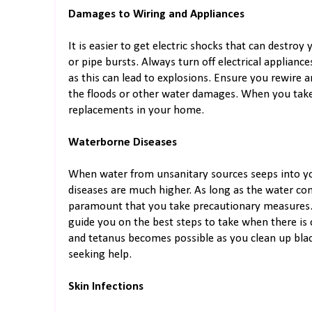
Damages to Wiring and Appliances
It is easier to get electric shocks that can destr
or pipe bursts. Always turn off electrical applianc
as this can lead to explosions. Ensure you rewire 
the floods or other water damages. When you take
replacements in your home.
Waterborne Diseases
When water from unsanitary sources seeps into y
diseases are much higher. As long as the water con
paramount that you take precautionary measures.
guide you on the best steps to take when there is
and tetanus becomes possible as you clean up bla
seeking help.
Skin Infections