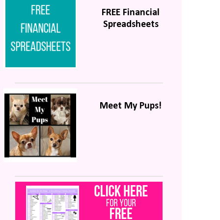
FREE Financial
Spreadsheets
Meet My Pups!