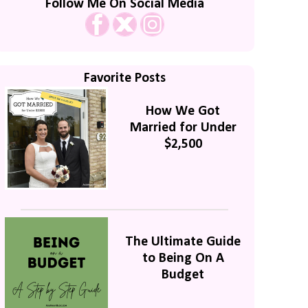
Follow Me On Social Media
Favorite Posts
How We Got
Married for Under
$2,500
The Ultimate Guide
to Being On A
Budget