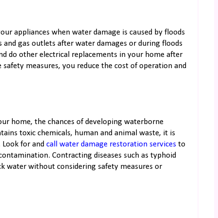
oy your appliances when water damage is caused by floods
es and gas outlets after water damages or during floods
and do other electrical replacements in your home after
 safety measures, you reduce the cost of operation and
our home, the chances of developing waterborne
tains toxic chemicals, human and animal waste, it is
 Look for and
call water damage restoration services
to
 contamination. Contracting diseases such as typhoid
ck water without considering safety measures or