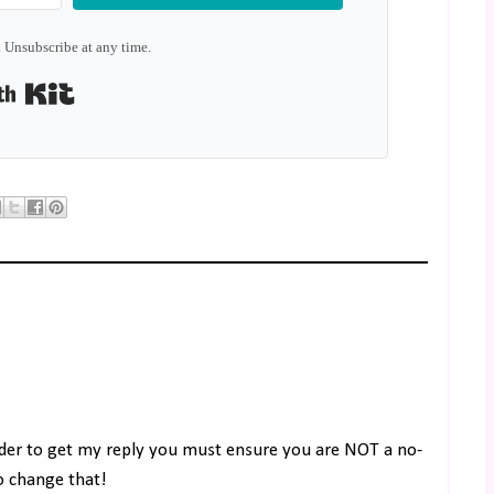
 Unsubscribe at any time.
Built with Kit
rder to get my reply you must ensure you are NOT a no-
to change that!