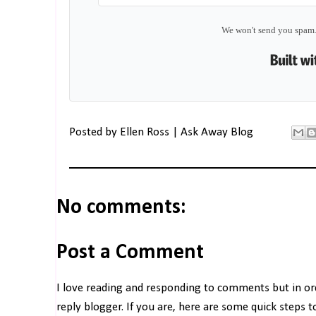
We won't send you spam.
Posted by
Ellen Ross | Ask Away Blog
No comments:
Post a Comment
I love reading and responding to comments but in o
reply blogger. If you are, here are some quick steps 