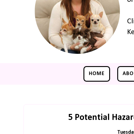
Cl
Ke
HOME
ABO
5 Potential Haza
Tuesda