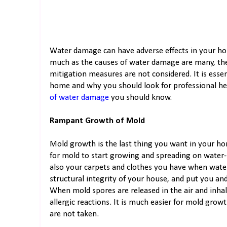
Water damage can have adverse effects in your ho
much as the causes of water damage are many, the
mitigation measures are not considered. It is ess
home and why you should look for professional he
of water damage
you should know.
Rampant Growth of Mold
Mold growth is the last thing you want in your hom
for mold to start growing and spreading on water-
also your carpets and clothes you have when wat
structural integrity of your house, and put you an
When mold spores are released in the air and inhale
allergic reactions. It is much easier for mold gr
are not taken.