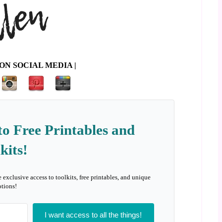
ON SOCIAL MEDIA |
to Free Printables and
kits!
e exclusive access to toolkits, free printables, and unique
tions!
I want access to all the things!