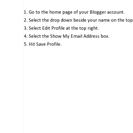
1. Go to the home page of your Blogger account.
2. Select the drop down beside your name on the top 
3. Select Edit Profile at the top right.
4. Select the Show My Email Address box.
5. Hit Save Profile.