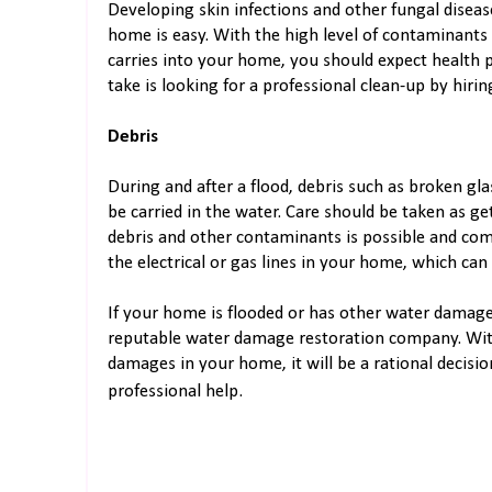
Developing skin infections and other fungal dise
home is easy. With the high level of contaminants
carries into your home, you should expect health p
take is looking for a professional clean-up by hir
Debris
During and after a flood, debris such as broken gla
be carried in the water. Care should be taken as ge
debris and other contaminants is possible and com
the electrical or gas lines in your home, which can 
If your home is flooded or has other water damages
reputable water damage restoration company. With
damages in your home, it will be a rational decisi
professional help.