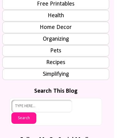
Free Printables
Health
Home Decor
Organizing
Pets
Recipes
Simplifying
Search This Blog