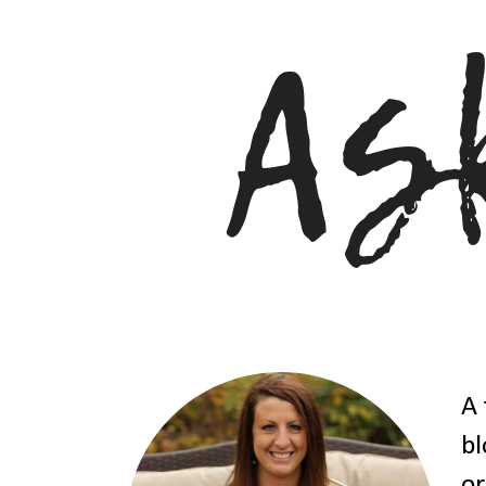
A 
bl
or