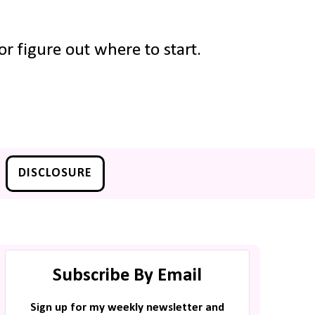
r figure out where to start.
DISCLOSURE
Subscribe By Email
Sign up for my weekly newsletter and