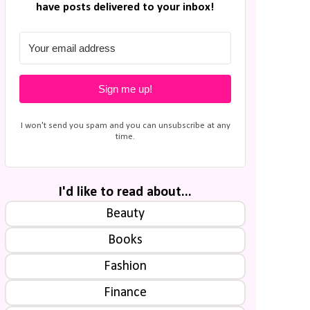
have posts delivered to your inbox!
Sign me up!
I won't send you spam and you can unsubscribe at any
time.
I'd like to read about...
Beauty
Books
Fashion
Finance