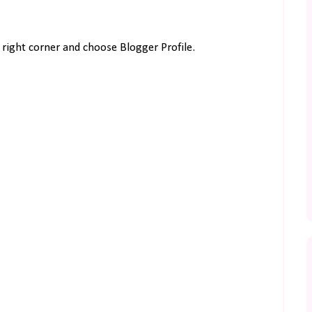
right corner and choose Blogger Profile.