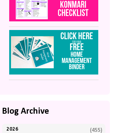
Blog Archive
2026
(455)