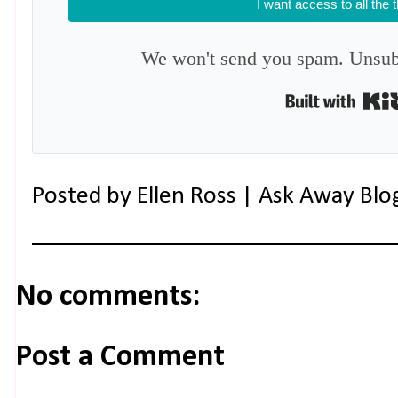
I want access to all the 
We won't send you spam. Unsubs
Posted by
Ellen Ross | Ask Away Blo
No comments:
Post a Comment