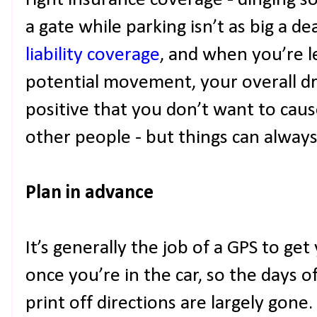
right insurance coverage - dinging s
a gate while parking isn’t as big a de
liability coverage
, and when you’re l
potential movement, your overall driv
positive that you don’t want to cau
other people - but things can always
Plan in advance
It’s generally the job of a GPS to g
once you’re in the car, so the days 
print off directions are largely gone