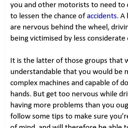
you and other motorists to need to dr
to lessen the chance of
accidents
. A
are nervous behind the wheel, drivi
being victimised by less considerate 
It is the latter of those groups that 
understandable that you would be ne
complex machines and capable of d
hands. But get too nervous while dr
having more problems than you ought 
follow some tips to make sure you’re
of mind, and will therefore be able 