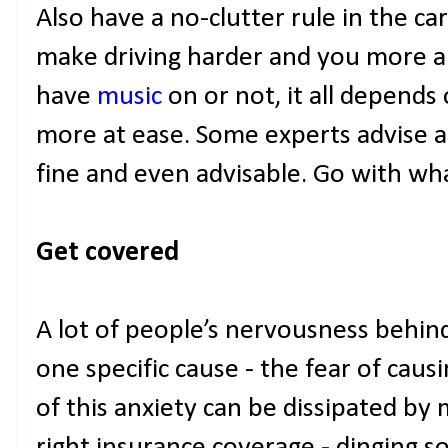
Also have a no-clutter rule in the car;
make driving harder and you more a
have
music
on or not, it all depend
more at ease. Some experts advise aga
fine and even advisable. Go with wh
Get covered
A lot of people’s nervousness behin
one specific cause - the fear of cau
of this anxiety can be dissipated by