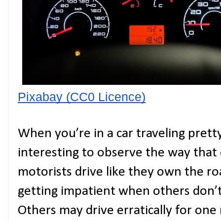
Pixabay (CC0 Licence)
When you’re in a car traveling prett
interesting to observe the way that
motorists drive like they own the ro
getting impatient when others don’t
Others may drive erratically for one