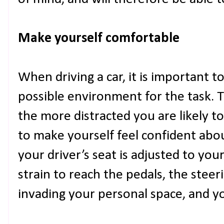
Make yourself comfortable
When driving a car, it is important t
possible environment for the task. 
the more distracted you are likely to
to make yourself feel confident abo
your driver’s seat is adjusted to you
strain to reach the pedals, the steeri
invading your personal space, and yo