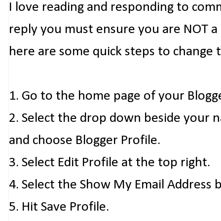
I love reading and responding to com
reply you must ensure you are NOT a n
here are some quick steps to change 
1. Go to the home page of your Blogg
2. Select the drop down beside your 
and choose Blogger Profile.
3. Select Edit Profile at the top right.
4. Select the Show My Email Address 
5. Hit Save Profile.