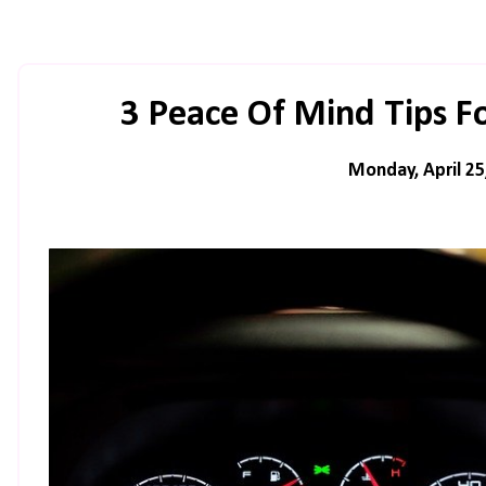
3 Peace Of Mind Tips F
Monday, April 25