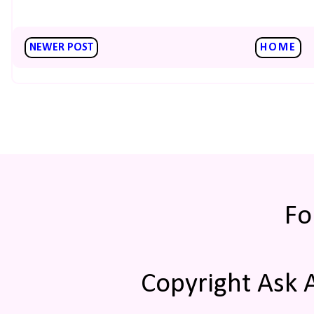
NEWER POST
HOME
Fo
Copyright Ask 