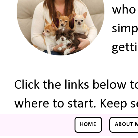
who 
simp
gett
Click the links below 
where to start. Keep s
HOME
ABOUT 