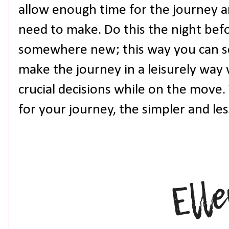
allow enough time for the journey a
need to make. Do this the night bef
somewhere new; this way you can se
make the journey in a leisurely way
crucial decisions while on the move
for your journey, the simpler and less