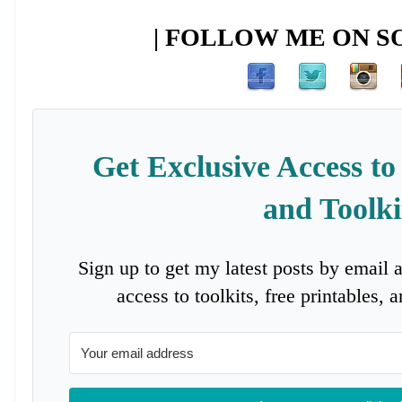
| FOLLOW ME ON SO
Get Exclusive Access to
and Toolki
Sign up to get my latest posts by email 
access to toolkits, free printables,