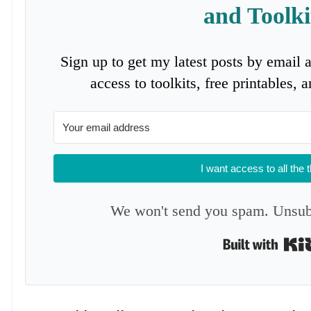
and Toolki
Sign up to get my latest posts by email 
access to toolkits, free printables,
I want access to all the 
We won't send you spam. Unsubs