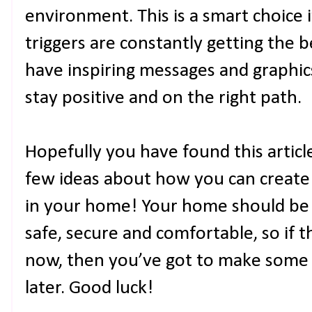
environment. This is a smart choice i
triggers are constantly getting the b
have inspiring messages and graphics
stay positive and on the right path.
Hopefully you have found this articl
few ideas about how you can create
in your home! Your home should be
safe, secure and comfortable, so if t
now, then you’ve got to make some
later. Good luck!