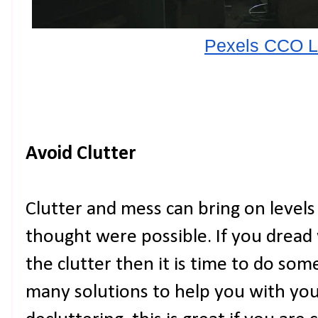
Pexels CCO L
Avoid Clutter
Clutter and mess can bring on levels
thought were possible. If you dread
the clutter then it is time to do som
many solutions to help you with your