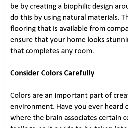
be by creating a biophilic design ar
do this by using natural materials. 
flooring that is available from comp
ensure that your home looks stunnin
that completes any room.
Consider Colors Carefully
Colors are an important part of creat
environment. Have you ever heard of 
where the brain associates certain 