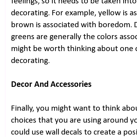
feelings, so it needs to be taken in
decorating. For example, yellow is a
brown is associated with boredom. D
greens are generally the colors assoc
might be worth thinking about one 
decorating.
Decor And Accessories
Finally, you might want to think abo
choices that you are using around y
could use wall decals to create a posi