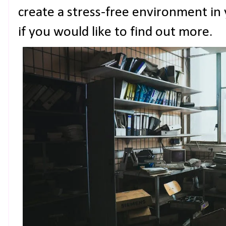
create a stress-free environment in
if you would like to find out more.