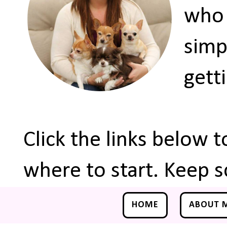
who 
simp
gett
Click the links below 
where to start. Keep s
HOME
ABOUT 