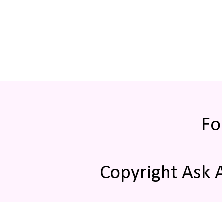
Fo
Copyright Ask 