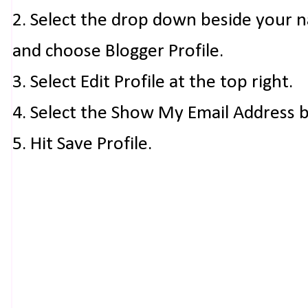
2. Select the drop down beside your 
and choose Blogger Profile.
3. Select Edit Profile at the top right.
4. Select the Show My Email Address 
5. Hit Save Profile.