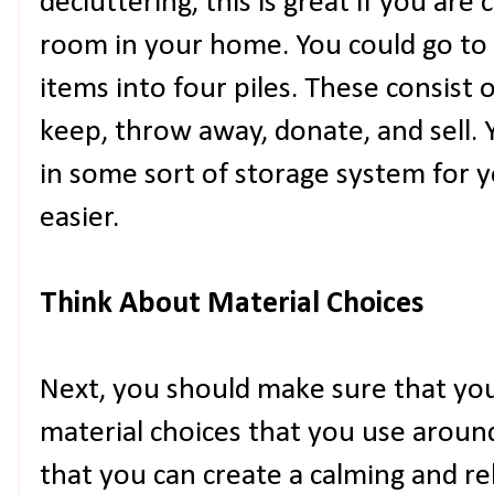
decluttering, this is great if you are
room in your home. You could go to
items into four piles. These consist 
keep, throw away, donate, and sell. 
in some sort of storage system for 
easier.
Think About Material Choices
Next, you should make sure that you
material choices that you use arou
that you can create a calming and r