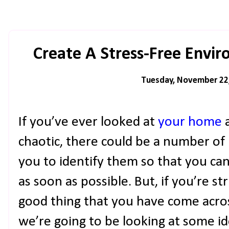
Create A Stress-Free Envi
Tuesday, November 22
If you’ve ever looked at
your home
a
chaotic, there could be a number of r
you to identify them so that you ca
as soon as possible. But, if you’re str
good thing that you have come acros
we’re going to be looking at some id