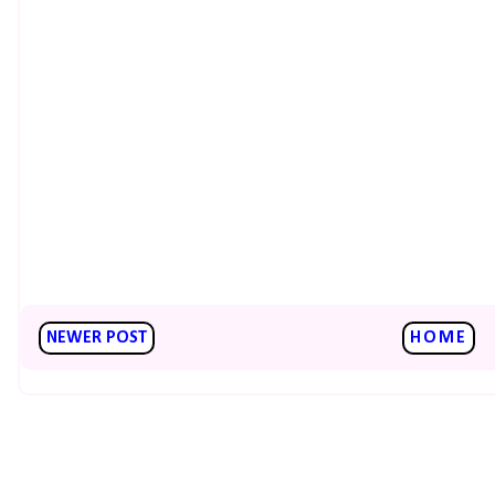
NEWER POST
HOME