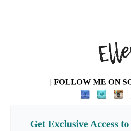
| FOLLOW ME ON SO
Get Exclusive Access to