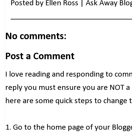
Posted by
Ellen Ross | Ask Away Blo
No comments:
Post a Comment
I love reading and responding to com
reply you must ensure you are NOT a n
here are some quick steps to change 
1. Go to the home page of your Blogg