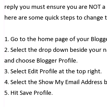
reply you must ensure you are NOT a n
here are some quick steps to change 
1. Go to the home page of your Blogg
2. Select the drop down beside your 
and choose Blogger Profile.
3. Select Edit Profile at the top right.
4. Select the Show My Email Address 
5. Hit Save Profile.