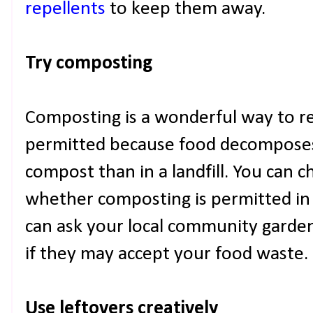
repellents
to keep them away.
Try composting
Composting is a wonderful way to 
permitted because food decomposes 
compost than in a landfill. You can 
whether composting is permitted in
can ask your local community garden
if they may accept your food waste.
Use leftovers creatively