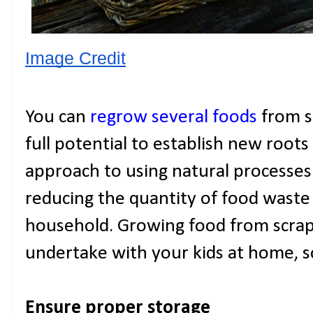
Image Credit
You can
regrow several foods
from se
full potential to establish new roots 
approach to using natural processes. 
reducing the quantity of food waste
household. Growing food from scraps 
undertake with your kids at home, so
Ensure proper storage