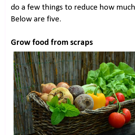
do a few things to reduce how much
Below are five.
Grow food from scraps