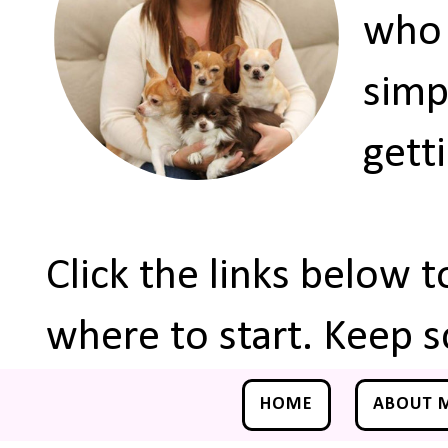
who 
simp
gett
Click the links below 
where to start. Keep s
HOME
ABOUT 