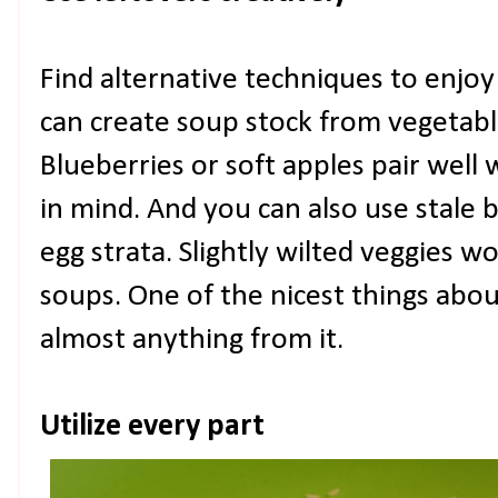
Find alternative techniques to enjoy
can create soup stock from vegetabl
Blueberries or soft apples pair well 
in mind. And you can also use stale 
egg strata. Slightly wilted veggies wor
soups. One of the nicest things abo
almost anything from it.
Utilize every part