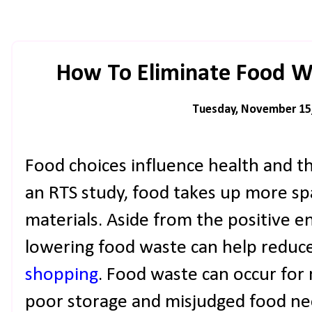
How To Eliminate Food Wa
Tuesday, November 15
Food choices influence health and t
an RTS study, food takes up more spa
materials. Aside from the positive 
lowering food waste can help reduc
shopping
. Food waste can occur for
poor storage and misjudged food nee