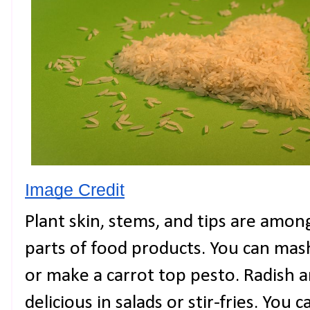
Image Credit
Plant skin, stems, and tips are amo
parts of food products. You can mas
or make a carrot top pesto. Radish a
delicious in salads or stir-fries. You c