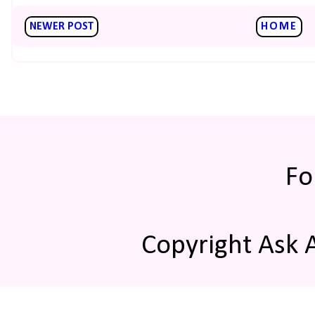
NEWER POST
HOME
Fo
Copyright Ask 