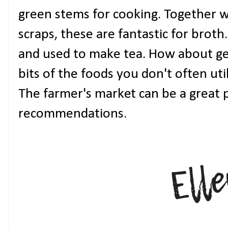
green stems for cooking. Together wi
scraps, these are fantastic for broth
and used to make tea. How about get
bits of the foods you don't often uti
The farmer's market can be a great p
recommendations.