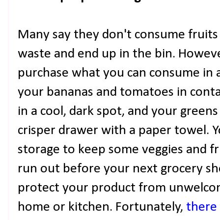
Many say they don't consume fruits
waste and end up in the bin. However,
purchase what you can consume in a
your bananas and tomatoes in conta
in a cool, dark spot, and your greens 
crisper drawer with a paper towel. 
storage to keep some veggies and fr
run out before your next grocery s
protect your product from unwelcom
home or kitchen. Fortunately,
there 