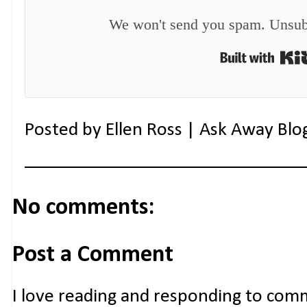
We won't send you spam. Unsubs
Posted by
Ellen Ross | Ask Away Blo
No comments:
Post a Comment
I love reading and responding to com