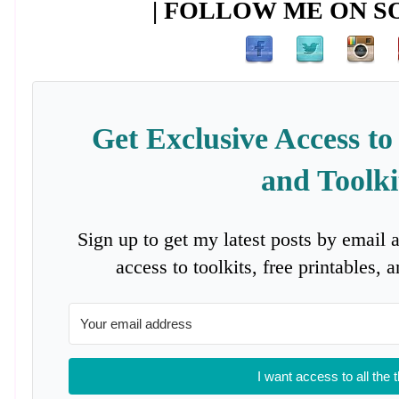
| FOLLOW ME ON SO
Get Exclusive Access to
and Toolki
Sign up to get my latest posts by email 
access to toolkits, free printables,
I want access to all the 