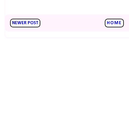
NEWER POST
HOME