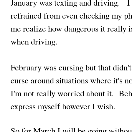
January was texting and driving. I a
refrained from even checking my ph
me realize how dangerous it really i
when driving.
February was cursing but that didn't
curse around situations where it's n
I'm not really worried about it. Beh
express myself however I wish.
So for March I will be going without