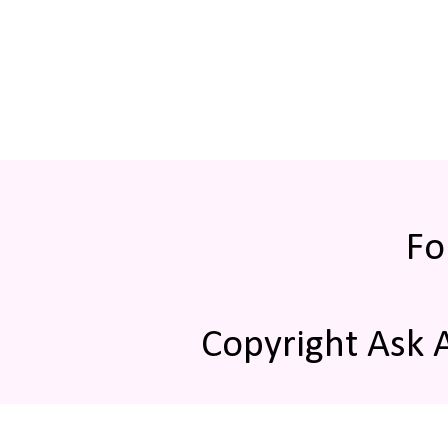
Fo
Copyright Ask 