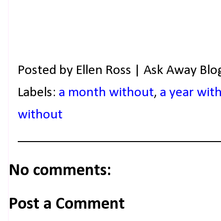
Posted by
Ellen Ross | Ask Away Blo
Labels:
a month without
,
a year wit
without
No comments:
Post a Comment