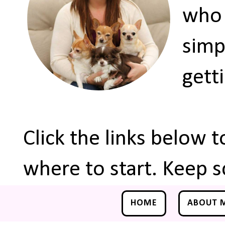
who 
simp
gett
Click the links below 
where to start. Keep s
HOME
ABOUT 