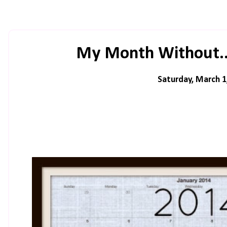
My Month Without..
Saturday, March 1