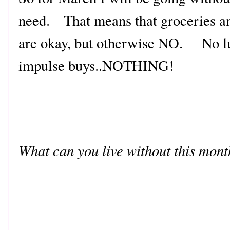
need. That means that groceries and
are okay, but otherwise NO. No lu
impulse buys..NOTHING!
What can you live without this mon