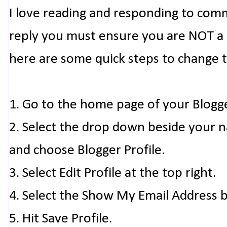
I love reading and responding to com
reply you must ensure you are NOT a n
here are some quick steps to change 
1. Go to the home page of your Blogg
2. Select the drop down beside your 
and choose Blogger Profile.
3. Select Edit Profile at the top right.
4. Select the Show My Email Address 
5. Hit Save Profile.