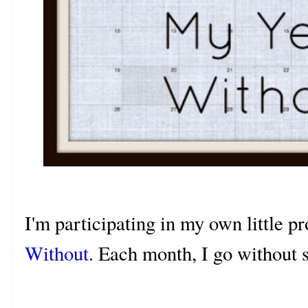
I'm participating in my own little p
Without
. Each month, I go without