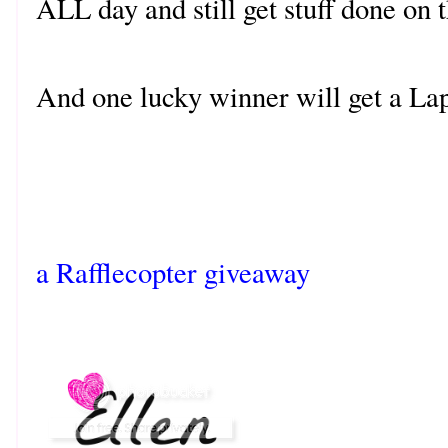
ALL day and still get stuff done on
And one lucky winner will get a La
a Rafflecopter giveaway