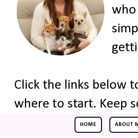
who 
simp
gett
Click the links below 
where to start. Keep s
HOME
ABOUT 