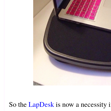
So the
LapDesk
is now a necessity