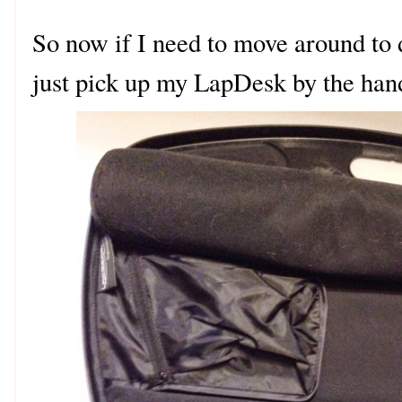
So now if I need to move around to d
just pick up my LapDesk by the han