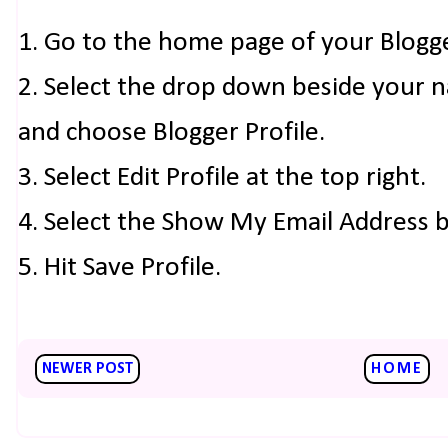
1. Go to the home page of your Blogg
2. Select the drop down beside your 
and choose Blogger Profile.
3. Select Edit Profile at the top right.
4. Select the Show My Email Address 
5. Hit Save Profile.
NEWER POST
HOME