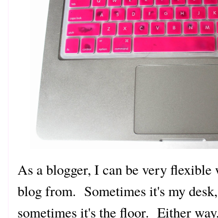
As a blogger, I can be very flexible
blog from. Sometimes it's my desk,
sometimes it's the floor. Either way