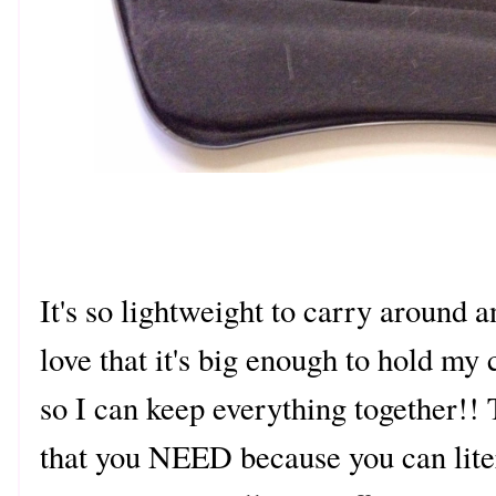
It's so lightweight to carry around an
love that it's big enough to hold my
so I can keep everything together!! 
that you NEED because you can liter