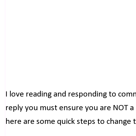
I love reading and responding to com
reply you must ensure you are NOT a n
here are some quick steps to change 