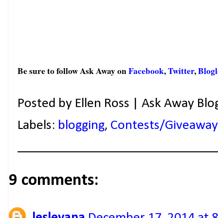
Be sure to follow Ask Away on
Facebook
,
Twitter
,
Blogl
Posted by
Ellen Ross | Ask Away Blo
Labels:
blogging
,
Contests/Giveaway
9 comments:
lesleyana
December 17, 2014 at 