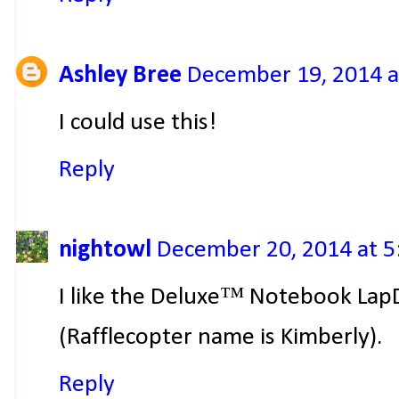
Ashley Bree
December 19, 2014 a
I could use this!
Reply
nightowl
December 20, 2014 at 5
I like the Deluxe™ Notebook Lap
(Rafflecopter name is Kimberly).
Reply