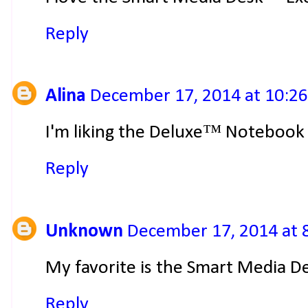
Reply
Alina
December 17, 2014 at 10:2
I'm liking the Deluxe™ Notebook
Reply
Unknown
December 17, 2014 at 
My favorite is the Smart Media De
Reply