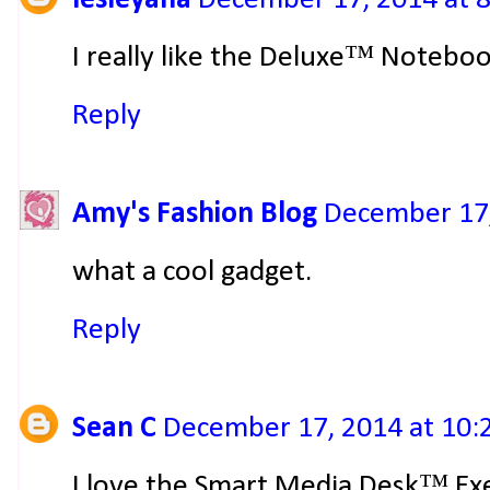
I really like the Deluxe™ Notebo
Reply
Amy's Fashion Blog
December 17,
what a cool gadget.
Reply
Sean C
December 17, 2014 at 10:
I love the Smart Media Desk™ Ex