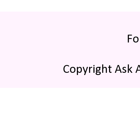
Fo
Copyright Ask 