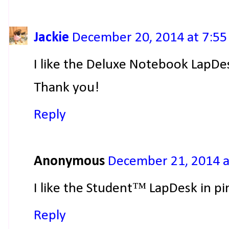
Jackie
December 20, 2014 at 7:5
I like the Deluxe Notebook LapDe
Thank you!
Reply
Anonymous
December 21, 2014 a
I like the Student™ LapDesk in pi
Reply