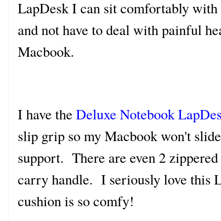
LapDesk I can sit comfortably with 
and not have to deal with painful h
Macbook.
I have the
Deluxe Notebook LapDe
slip grip so my Macbook won't slide
support. There are even 2 zippered 
carry handle. I seriously love this
cushion is so comfy!