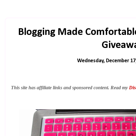
Blogging Made Comfortable
Giveaw
Wednesday, December 17
This site has affiliate links and sponsored content. Read my
Dis