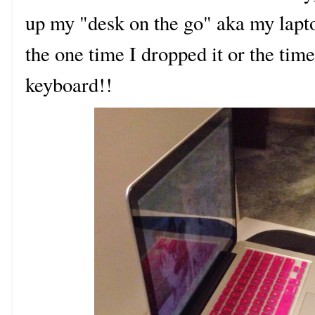
up my "desk on the go" aka my lapto
the one time I dropped it or the time
keyboard!!