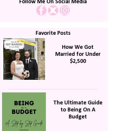
Follow Me On Social Media
Favorite Posts
How We Got
Married for Under
$2,500
The Ultimate Guide
to Being On A
Budget