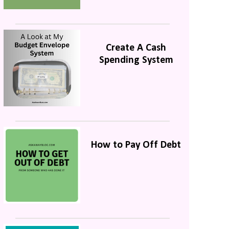
Create A Cash
Spending System
How to Pay Off Debt