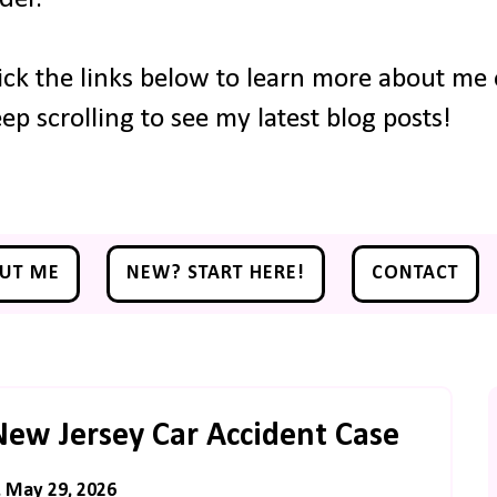
ick the links below to learn more about me o
ep scrolling to see my latest blog posts!
UT ME
NEW? START HERE!
CONTACT
New Jersey Car Accident Case
, May 29, 2026