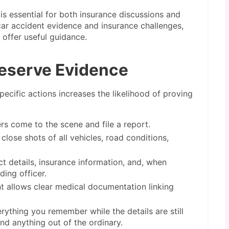
is essential for both insurance discussions and
car accident evidence and insurance challenges,
offer useful guidance.
reserve Evidence
pecific actions increases the likelihood of proving
rs come to the scene and file a report.
lose shots of all vehicles, road conditions,
 details, insurance information, and, when
ing officer.
 allows clear medical documentation linking
ything you remember while the details are still
and anything out of the ordinary.