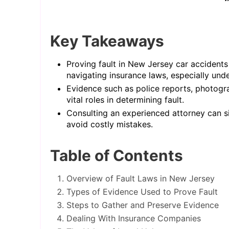
Key Takeaways
Proving fault in New Jersey car accidents
navigating insurance laws, especially und
Evidence such as police reports, photogr
vital roles in determining fault.
Consulting an experienced attorney can si
avoid costly mistakes.
Table of Contents
Overview of Fault Laws in New Jersey
Types of Evidence Used to Prove Fault
Steps to Gather and Preserve Evidence
Dealing With Insurance Companies