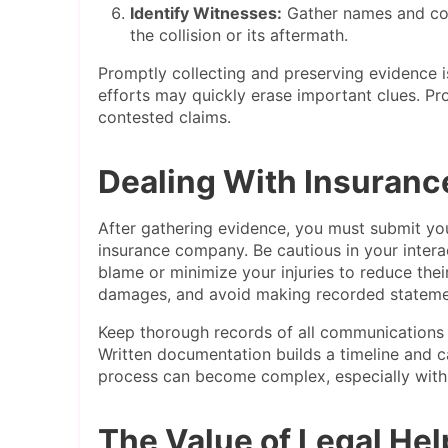
Identify Witnesses:
Gather names and con
the collision or its aftermath.
Promptly collecting and preserving evidence is
efforts may quickly erase important clues. Pro
contested claims.
Dealing With Insuran
After gathering evidence, you must submit your
insurance company. Be cautious in your intera
blame or minimize your injuries to reduce the
damages, and avoid making recorded statemen
Keep thorough records of all communications
Written documentation builds a timeline and ca
process can become complex, especially with
The Value of Legal Hel