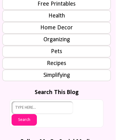
Free Printables
Health
Home Decor
Organizing
Pets
Recipes
Simplifying
Search This Blog