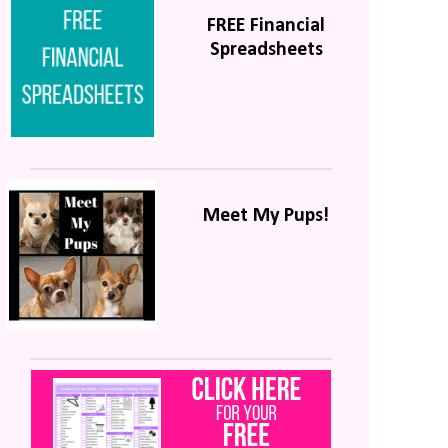
FREE Financial
Spreadsheets
Meet My Pups!