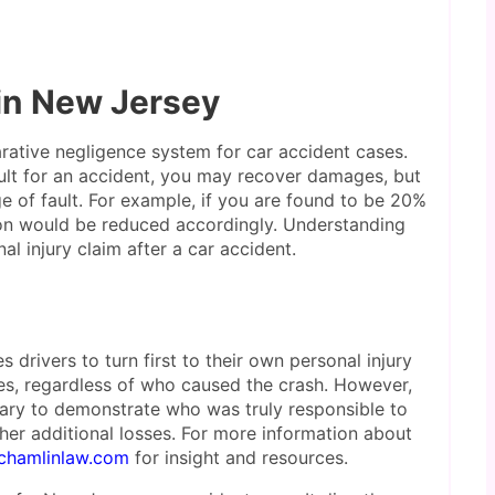
 in New Jersey
ative negligence system for car accident cases.
ault for an accident, you may recover damages, but
 of fault. For example, if you are found to be 20%
ion would be reduced accordingly. Understanding
l injury claim after a car accident.
s drivers to turn first to their own personal injury
es, regardless of who caused the crash. However,
ssary to demonstrate who was truly responsible to
ther additional losses. For more information about
chamlinlaw.com
for insight and resources.