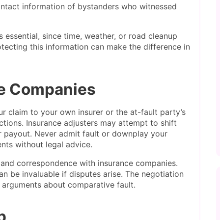
tact information of bystanders who witnessed
 essential, since time, weather, or road cleanup
tecting this information can make the difference in
ce Companies
 claim to your own insurer or the at-fault party’s
ctions. Insurance adjusters may attempt to shift
ir payout. Never admit fault or downplay your
ts without legal advice.
 and correspondence with insurance companies.
n be invaluable if disputes arise. The negotiation
 arguments about comparative fault.
p