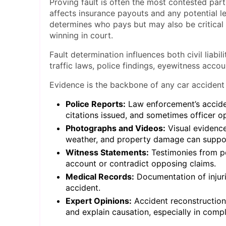
Proving fault is often the most contested part
affects insurance payouts and any potential leg
determines who pays but may also be critical t
winning in court.
Fault determination influences both civil liabi
traffic laws, police findings, eyewitness acco
Evidence is the backbone of any car accident
Police Reports:
Law enforcement’s acciden
citations issued, and sometimes officer o
Photographs and Videos:
Visual evidence
weather, and property damage can support
Witness Statements:
Testimonies from p
account or contradict opposing claims.
Medical Records:
Documentation of injuri
accident.
Expert Opinions:
Accident reconstructioni
and explain causation, especially in compl