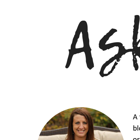
A 
bl
or