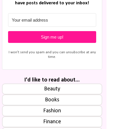
have posts delivered to your inbox!
Sign me up!
I won't send you spam and you can unsubscribe at any
time.
I'd like to read about...
Beauty
Books
Fashion
Finance