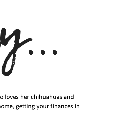
ho loves her chihuahuas and
 home, getting your finances in