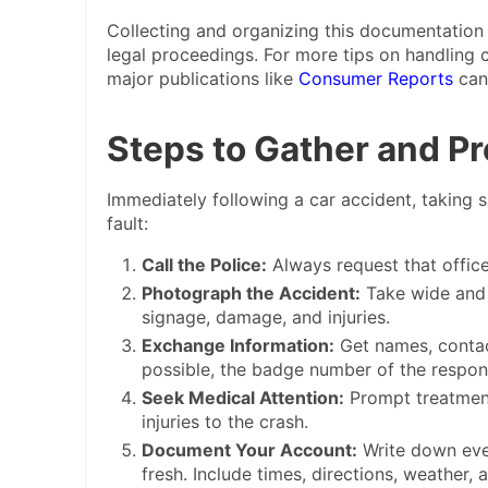
Collecting and organizing this documentation 
legal proceedings. For more tips on handling 
major publications like
Consumer Reports
can 
Steps to Gather and P
Immediately following a car accident, taking s
fault:
Call the Police:
Always request that office
Photograph the Accident:
Take wide and c
signage, damage, and injuries.
Exchange Information:
Get names, contact
possible, the badge number of the respond
Seek Medical Attention:
Prompt treatment
injuries to the crash.
Document Your Account:
Write down ever
fresh. Include times, directions, weather, 