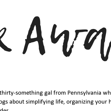
thirty-something gal from Pennsylvania w
ogs about simplifying life, organizing your
der.