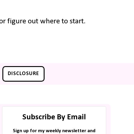
r figure out where to start.
DISCLOSURE
Subscribe By Email
Sign up for my weekly newsletter and