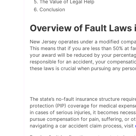
The Value of Legal Help
Conclusion
Overview of Fault Laws
New Jersey operates under a modified compar
This means that if you are less than 50% at f
your award will be reduced by your percentage
responsible for an accident, your compensat
these laws is crucial when pursuing any persona
The state’s no-fault insurance structure require
protection (PIP) coverage for medical expens
in cases of serious injuries, it becomes nece
pursue compensation for pain, suffering, or o
navigating a car accident claim process, visit