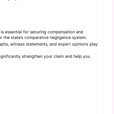
 is essential for securing compensation and
er the state’s comparative negligence system.
aphs, witness statements, and expert opinions play
gnificantly strengthen your claim and help you