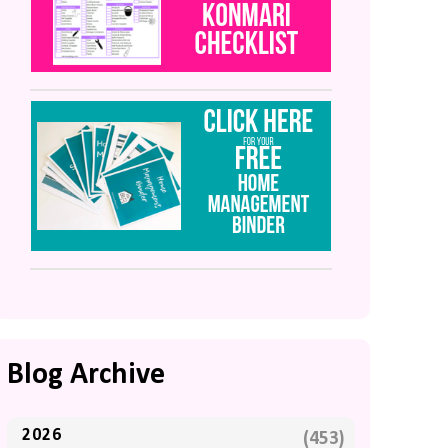
Blog Archive
2026
(453)