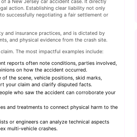
 of a New Jersey car accident case. It directly
al action. Establishing clear liability not only
o successfully negotiating a fair settlement or
lity and insurance practices, and is dictated by
unts, and physical evidence from the crash site.
 claim. The most impactful examples include:
t reports often note conditions, parties involved,
pinions on how the accident occurred.
 of the scene, vehicle positions, skid marks,
 your claim and clarify disputed facts.
eople who saw the accident can corroborate your
es and treatments to connect physical harm to the
sts or engineers can analyze technical aspects
ex multi-vehicle crashes.