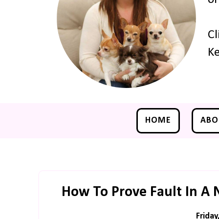
Cl
Ke
HOME
ABO
How To Prove Fault In A 
Friday