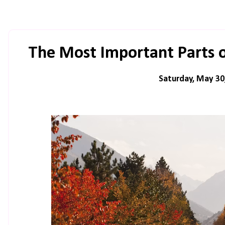
The Most Important Parts 
Saturday, May 30