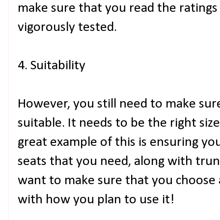
make sure that you read the ratings
vigorously tested.
4. Suitability
However, you still need to make su
suitable. It needs to be the right siz
great example of this is ensuring y
seats that you need, along with tru
want to make sure that you choose a 
with how you plan to use it!