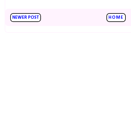
NEWER POST
HOME