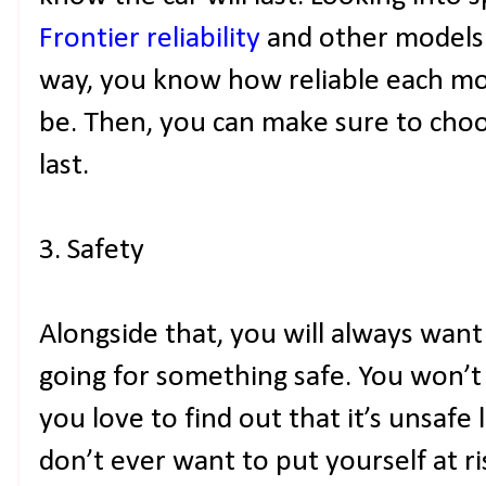
Frontier reliability
and other models 
way, you know how reliable each mod
be. Then, you can make sure to choo
last.
3. Safety
Alongside that, you will always want
going for something safe. You won’t 
you love to find out that it’s unsafe
don’t ever want to put yourself at ri