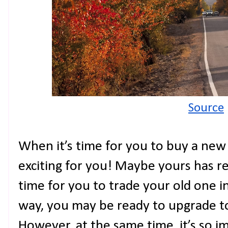
Source
When it’s time for you to buy a new c
exciting for you! Maybe yours has re
time for you to trade your old one i
way, you may be ready to upgrade t
However, at the same time, it’s so 