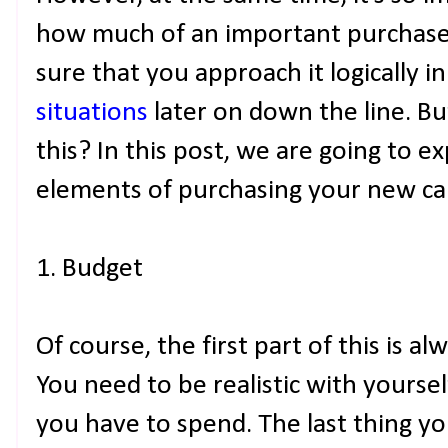
how much of an important purchase 
sure that you approach it logically i
situations
later on down the line. Bu
this? In this post, we are going to 
elements of purchasing your new ca
1. Budget
Of course, the first part of this is a
You need to be realistic with your
you have to spend. The last thing yo