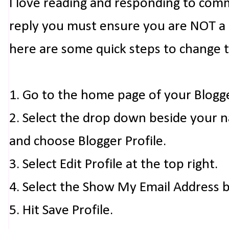
I love reading and responding to com
reply you must ensure you are NOT a n
here are some quick steps to change 
1. Go to the home page of your Blogg
2. Select the drop down beside your 
and choose Blogger Profile.
3. Select Edit Profile at the top right.
4. Select the Show My Email Address 
5. Hit Save Profile.