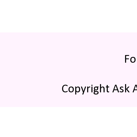
Fo
Copyright Ask 