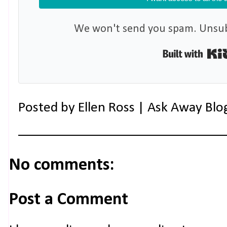
We won't send you spam. Unsubs
Posted by
Ellen Ross | Ask Away Blo
No comments:
Post a Comment