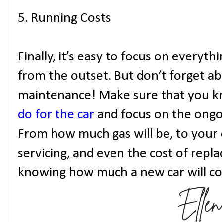
5. Running Costs
Finally, it’s easy to focus on everyt
from the outset. But don’t forget a
maintenance! Make sure that you 
do for the car
and focus on the ongoi
From how much gas will be, to your 
servicing, and even the cost of replac
knowing how much a new car will cos