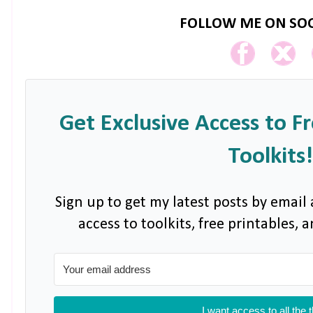
FOLLOW ME ON SOC
Get Exclusive Access to F
Toolkits!
Sign up to get my latest posts by email 
access to toolkits, free printables,
I want access to all the 