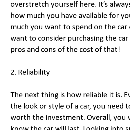
overstretch yourself here. It’s alwa
how much you have available for 
much you want to spend on the car
want to consider purchasing the car
pros and cons of the cost of that!
2. Reliability
The next thing is how reliable it is. 
the look or style of a car, you need t
worth the investment. Overall, you 
know the car will last. Looking into s