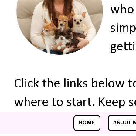
who 
simp
gett
Click the links below 
where to start. Keep s
HOME
ABOUT 