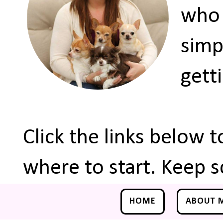
who 
simp
gett
Click the links below 
where to start. Keep s
HOME
ABOUT 