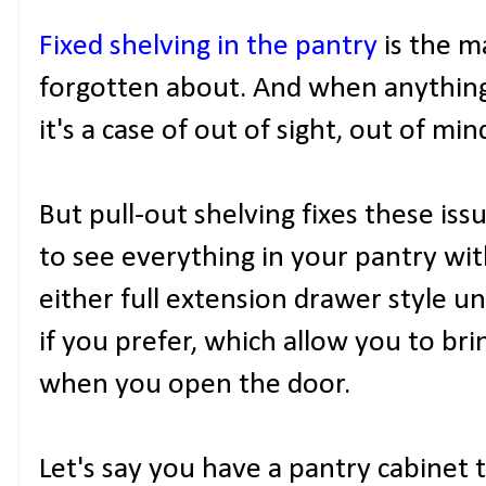
Fixed shelving in the pantry
is the m
forgotten about. And when anything
it's a case of out of sight, out of min
But pull-out shelving fixes these is
to see everything in your pantry wi
either full extension drawer style un
if you prefer, which allow you to bri
when you open the door.
Let's say you have a pantry cabinet 