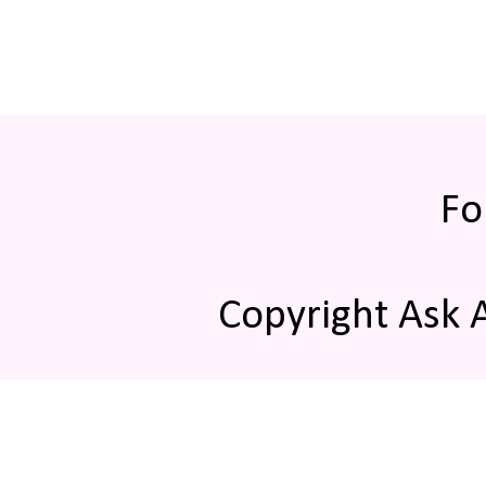
Fo
Copyright Ask 