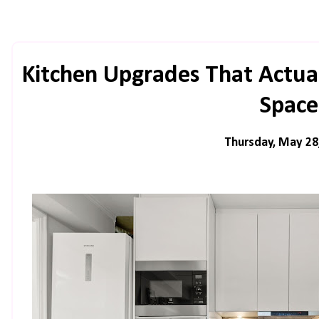
Kitchen Upgrades That Actua
Space
Thursday, May 28