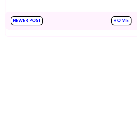
NEWER POST
HOME