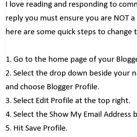
I love reading and responding to com
reply you must ensure you are NOT a n
here are some quick steps to change 
1. Go to the home page of your Blogg
2. Select the drop down beside your 
and choose Blogger Profile.
3. Select Edit Profile at the top right.
4. Select the Show My Email Address 
5. Hit Save Profile.