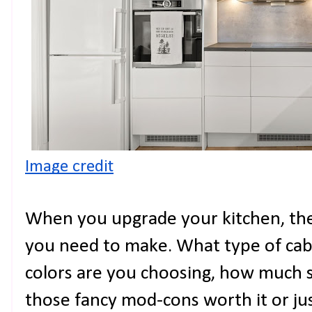
Image credit
When you upgrade your kitchen, the
you need to make. What type of cab
colors are you choosing, how much 
those fancy mod-cons worth it or ju