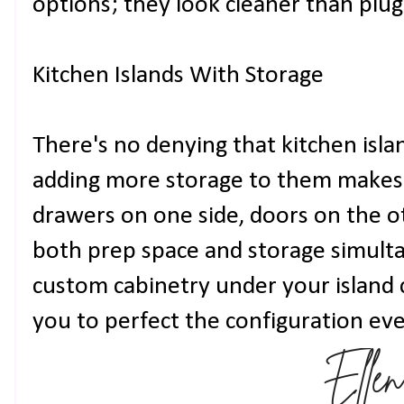
options; they look cleaner than plug
Kitchen Islands With Storage
There's no denying that kitchen islan
adding more storage to them makes l
drawers on one side, doors on the o
both prep space and storage simulta
custom cabinetry under your island 
you to perfect the configuration eve