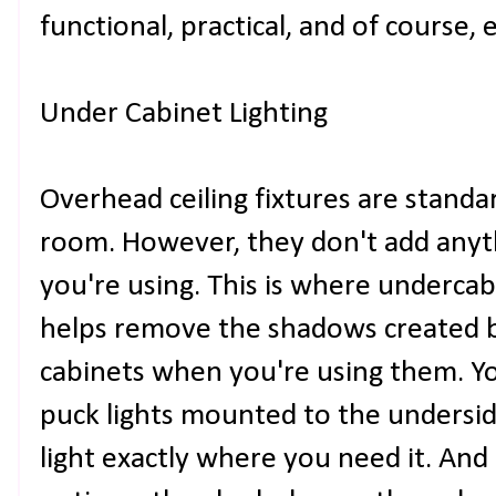
functional, practical, and of course, 
Under Cabinet Lighting
Overhead ceiling fixtures are standa
room. However, they don't add anyth
you're using. This is where undercabin
helps remove the shadows created 
cabinets when you're using them. Yo
puck lights mounted to the underside
light exactly where you need it. And 