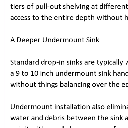
tiers of pull-out shelving at differe
access to the entire depth without h
A Deeper Undermount Sink
Standard drop-in sinks are typically
a 9 to 10 inch undermount sink hand
without things balancing over the e
Undermount installation also elimina
water and debris between the sink a