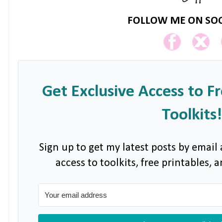
FOLLOW ME ON SOC
Get Exclusive Access to F
Toolkits!
Sign up to get my latest posts by email 
access to toolkits, free printables,