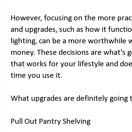
However, focusing on the more pract
and upgrades, such as how it functio
lighting, can be a more worthwhile 
money. These decisions are what's g
that works for your lifestyle and do
time you use it.
What upgrades are definitely going t
Pull Out Pantry Shelving