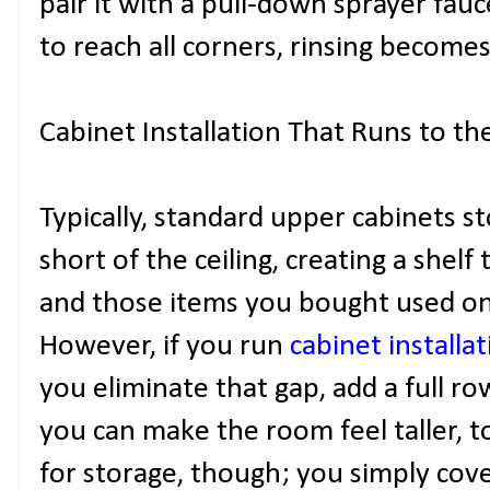
pair it with a pull-down sprayer fa
to reach all corners, rinsing becomes 
Cabinet Installation That Runs to the
Typically, standard upper cabinets s
short of the ceiling, creating a shelf 
and those items you bought used on
However, if you run
cabinet installa
you eliminate that gap, add a full ro
you can make the room feel taller, to
for storage, though; you simply cove