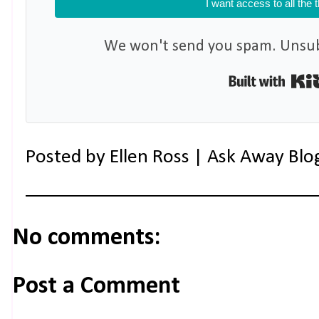
I want access to all the 
We won't send you spam. Unsubs
Posted by
Ellen Ross | Ask Away Blo
No comments:
Post a Comment