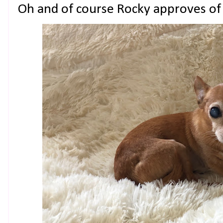
Oh and of course Rocky approves of 