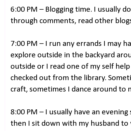
6:00 PM – Blogging time. I usually do
through comments, read other blogs,
7:00 PM – I run any errands I may hav
explore outside in the backyard aro
outside or I read one of my self hel
checked out from the library. Somet
craft, sometimes I dance around to 
8:00 PM – I usually have an evening 
then I sit down with my husband to