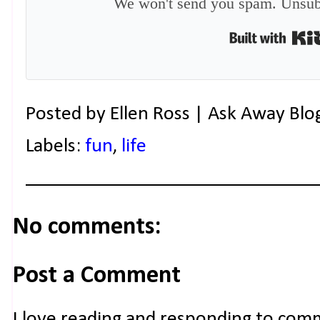
We won't send you spam. Unsubs
Posted by
Ellen Ross | Ask Away Blo
Labels:
fun
,
life
No comments:
Post a Comment
I love reading and responding to com