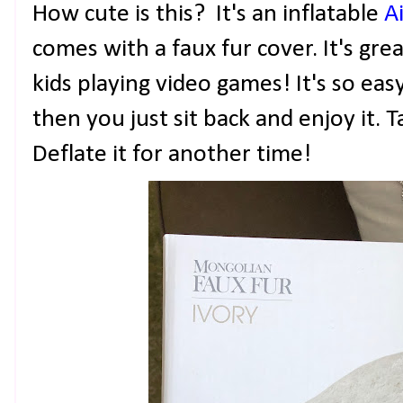
How cute is this? It's an inflatable
A
comes with a faux fur cover. It's gre
kids playing video games! It's so eas
then you just sit back and enjoy it.
Deflate it for another time!