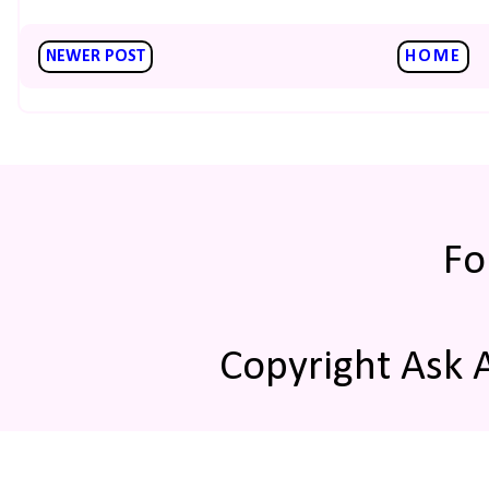
NEWER POST
HOME
Fo
Copyright Ask 