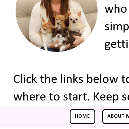
who 
simp
gett
Click the links below 
where to start. Keep s
HOME
ABOUT 