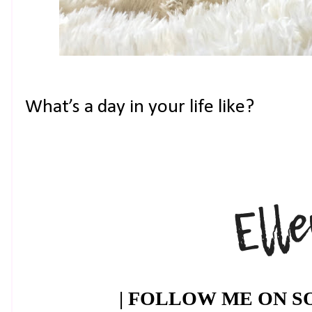
What’s a day in your life like?
| FOLLOW ME ON SO