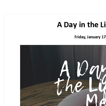
A Day in the L
Friday, January 17