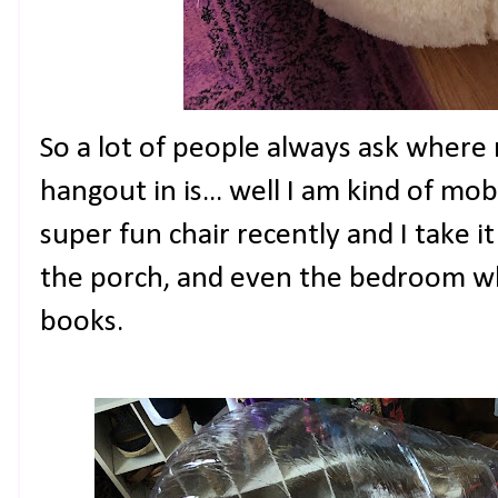
So a lot of people always ask where
hangout in is... well I am kind of mobi
super fun chair recently and I take i
the porch, and even the bedroom whe
books.