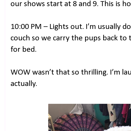
our shows start at 8 and 9. This is 
10:00 PM – Lights out. I’m usually do
couch so we carry the pups back to t
for bed.
WOW wasn’t that so thrilling. I’m la
actually.