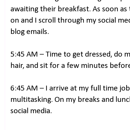
awaiting their breakfast. As soon as
on and I scroll through my social m
blog emails.
5:45 AM – Time to get dressed, do 
hair, and sit for a few minutes befor
6:45 AM – I arrive at my full time jo
multitasking. On my breaks and lunch
social media.