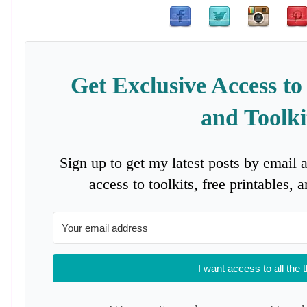
Get Exclusive Access to
and Toolki
Sign up to get my latest posts by email 
access to toolkits, free printables,
I want access to all the 