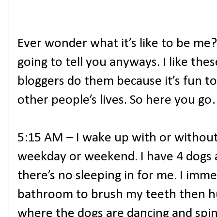
Ever wonder what it’s like to be me?
going to tell you anyways. I like th
bloggers do them because it’s fun t
other people’s lives. So here you g
5:15 AM – I wake up with or without 
weekday or weekend. I have 4 dogs 
there’s no sleeping in for me. I imm
bathroom to brush my teeth then hu
where the dogs are dancing and spinn