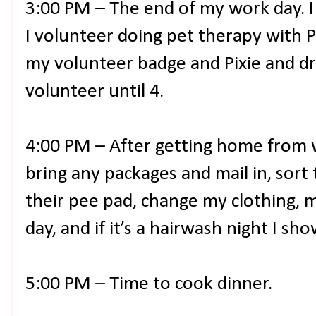
3:00 PM – The end of my work day. I 
I volunteer doing pet therapy with P
my volunteer badge and Pixie and dr
volunteer until 4.
4:00 PM – After getting home from 
bring any packages and mail in, sort
their pee pad, change my clothing, 
day, and if it’s a hairwash night I sho
5:00 PM – Time to cook dinner.