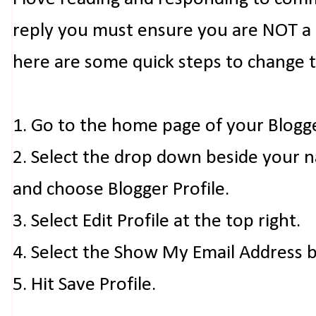
reply you must ensure you are NOT a n
here are some quick steps to change 
1. Go to the home page of your Blogg
2. Select the drop down beside your 
and choose Blogger Profile.
3. Select Edit Profile at the top right.
4. Select the Show My Email Address 
5. Hit Save Profile.