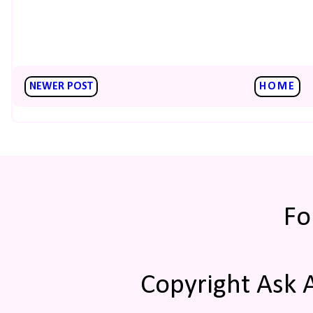
NEWER POST
HOME
Fo
Copyright Ask 