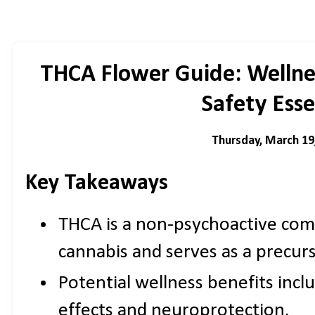
THCA Flower Guide: Wellnes
Safety Esse
Thursday, March 19
Key Takeaways
THCA is a non-psychoactive co
cannabis and serves as a precur
Potential wellness benefits inc
effects and neuroprotection.