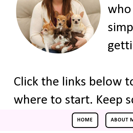
who 
simp
gett
Click the links below 
where to start. Keep s
HOME
ABOUT 