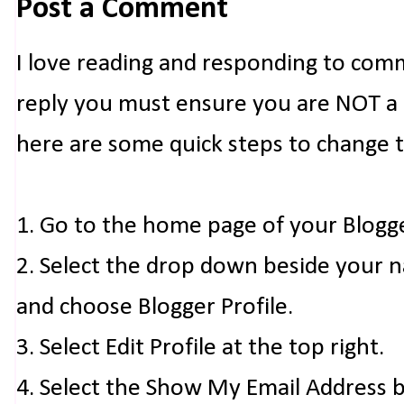
Post a Comment
I love reading and responding to com
reply you must ensure you are NOT a n
here are some quick steps to change 
1. Go to the home page of your Blogg
2. Select the drop down beside your 
and choose Blogger Profile.
3. Select Edit Profile at the top right.
4. Select the Show My Email Address 