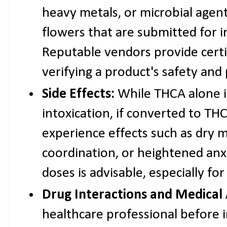
heavy metals, or microbial agent
flowers that are submitted for 
Reputable vendors provide certif
verifying a product's safety and
Side Effects:
While THCA alone i
intoxication, if converted to TH
experience effects such as dry 
coordination, or heightened anxi
doses is advisable, especially fo
Drug Interactions and Medical 
healthcare professional before