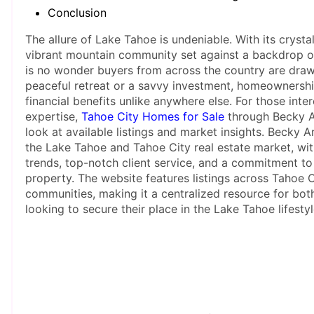
Conclusion
The allure of Lake Tahoe is undeniable. With its crysta
vibrant mountain community set against a backdrop of 
is no wonder buyers from across the country are draw
peaceful retreat or a savvy investment, homeownership
financial benefits unlike anywhere else. For those inte
expertise,
Tahoe City Homes for Sale
through Becky A
look at available listings and market insights. Becky A
the Lake Tahoe and Tahoe City real estate market, w
trends, top-notch client service, and a commitment to 
property. The website features listings across Tahoe 
communities, making it a centralized resource for bot
looking to secure their place in the Lake Tahoe lifestyl