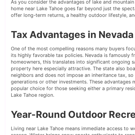
As you consider the advantages of lake and mountain l
home near Lake Tahoe goes far beyond just the specta
offer long-term returns, a healthy outdoor lifestyle, 
Tax Advantages in Nevada
One of the most compelling reasons many buyers focu
its highly favorable tax policies. Nevada is famously 
homeowners, this translates into significant ongoing 
property here especially attractive. The state also bo
neighbors and does not impose an inheritance tax, so
generations or other investments. These advantages m
popular choice for those seeking either a primary res
Lake Tahoe region.
Year-Round Outdoor Recre
Living near Lake Tahoe means immediate access to wor
season. Winter brings snow sports enthusiasts to ren