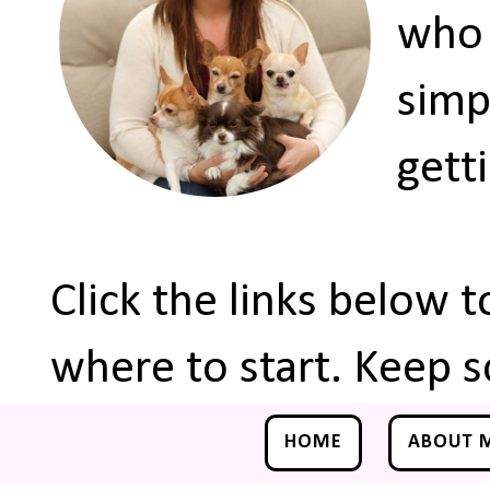
who 
simp
gett
Click the links below 
where to start. Keep s
HOME
ABOUT 