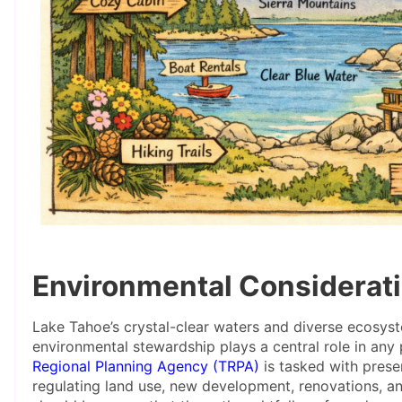
Environmental Considerati
Lake Tahoe’s crystal-clear waters and diverse ecosyst
environmental stewardship plays a central role in an
Regional Planning Agency (TRPA)
is tasked with prese
regulating land use, new development, renovations, a