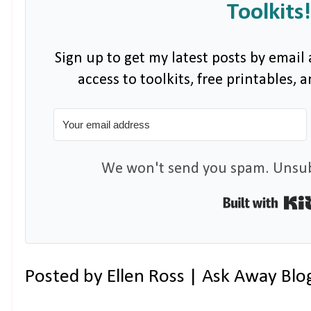
Toolkits!
Sign up to get my latest posts by email 
access to toolkits, free printables,
We won't send you spam. Unsubs
Posted by
Ellen Ross | Ask Away Blo