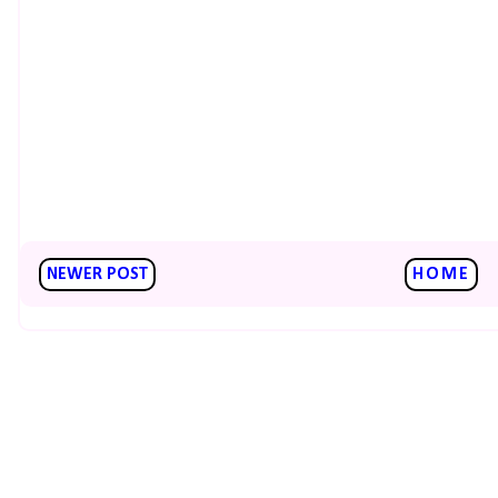
NEWER POST
HOME