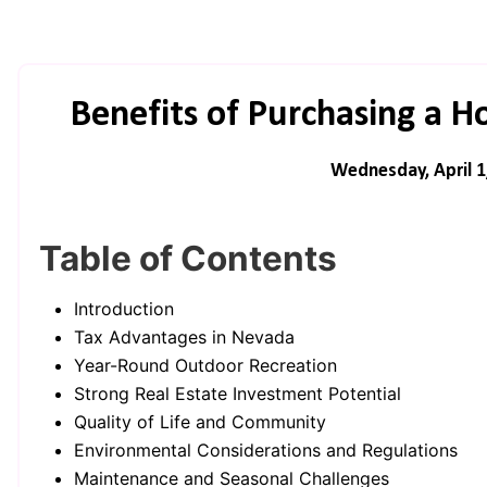
Benefits of Purchasing a 
Wednesday, April 1
Table of Contents
Introduction
Tax Advantages in Nevada
Year-Round Outdoor Recreation
Strong Real Estate Investment Potential
Quality of Life and Community
Environmental Considerations and Regulations
Maintenance and Seasonal Challenges