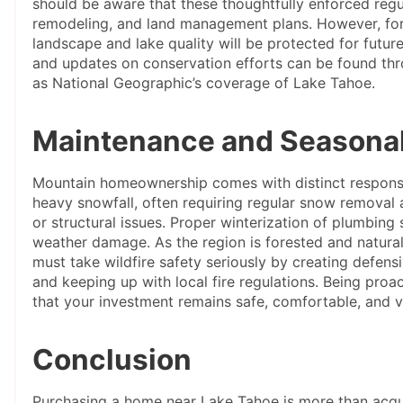
should be aware that these thoughtfully enforced regu
remodeling, and land management plans. However, for 
landscape and lake quality will be protected for future
and updates on conservation efforts can be found thr
as National Geographic’s coverage of Lake Tahoe.
Maintenance and Seasonal
Mountain homeownership comes with distinct responsib
heavy snowfall, often requiring regular snow removal
or structural issues. Proper winterization of plumbing 
weather damage. As the region is forested and natural
must take wildfire safety seriously by creating defensi
and keeping up with local fire regulations. Being pro
that your investment remains safe, comfortable, and v
Conclusion
Purchasing a home near Lake Tahoe is more than acquiri