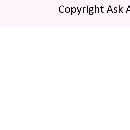
Copyright Ask 