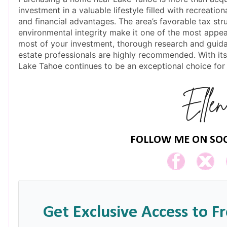
investment in a valuable lifestyle filled with recreati
and financial advantages. The area’s favorable tax str
environmental integrity make it one of the most appe
most of your investment, thorough research and guida
estate professionals are highly recommended. With i
Lake Tahoe continues to be an exceptional choice for
FOLLOW ME ON SOC
Get Exclusive Access to F