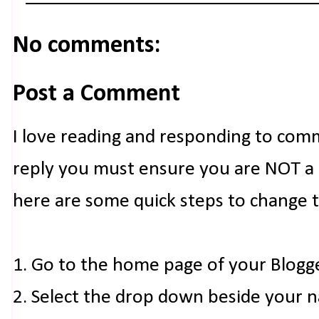
No comments:
Post a Comment
I love reading and responding to com
reply you must ensure you are NOT a n
here are some quick steps to change 
1. Go to the home page of your Blogg
2. Select the drop down beside your 