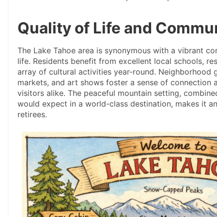
Quality of Life and Commu
The Lake Tahoe area is synonymous with a vibrant com
life. Residents benefit from excellent local schools, r
array of cultural activities year-round. Neighborhood g
markets, and art shows foster a sense of connectio
visitors alike. The peaceful mountain setting, combin
would expect in a world-class destination, makes it an
retirees.