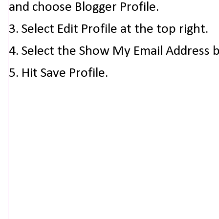
and choose Blogger Profile.
3. Select Edit Profile at the top right.
4. Select the Show My Email Address 
5. Hit Save Profile.