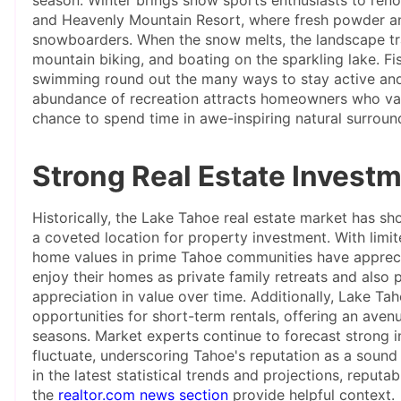
and Heavenly Mountain Resort, where fresh powder and
snowboarders. When the snow melts, the landscape tra
mountain biking, and boating on the sparkling lake. Fi
swimming round out the many ways to stay active and he
abundance of recreation attracts homeowners who valu
chance to spend time in awe-inspiring natural surroun
Strong Real Estate Investm
Historically, the Lake Tahoe real estate market has sh
a coveted location for property investment. With limi
home values in prime Tahoe communities have apprecia
enjoy their homes as private family retreats and also p
appreciation in value over time. Additionally, Lake Ta
opportunities for short-term rentals, offering an ave
seasons. Market experts continue to forecast strong i
fluctuate, underscoring Tahoe's reputation as a sound
in the latest statistical trends and projections, reputa
the
realtor.com news section
provide helpful context.