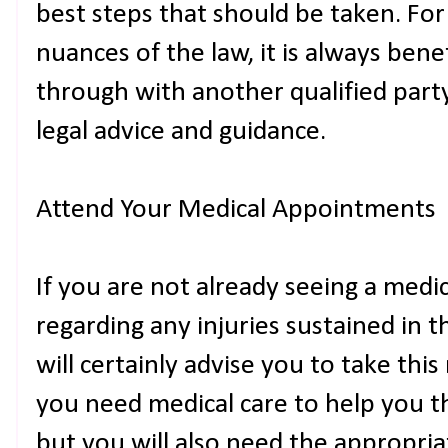
best steps that should be taken. For
nuances of the law, it is always benef
through with another qualified part
legal advice and guidance.
Attend Your Medical Appointments
If you are not already seeing a medi
regarding any injuries sustained in 
will certainly advise you to take thi
you need medical care to help you t
but you will also need the appropri