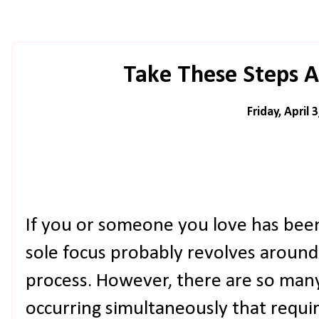
Take These Steps A
Friday, April 
If you or someone you love has been 
sole focus probably revolves around 
process. However, there are so many
occurring simultaneously that requi