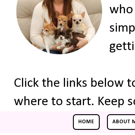
who 
simp
gett
Click the links below 
where to start. Keep s
HOME
ABOUT 