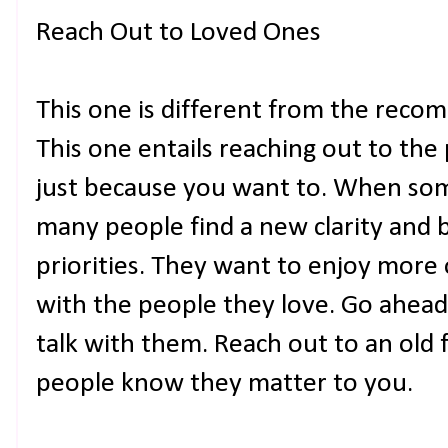
Reach Out to Loved Ones
This one is different from the reco
This one entails reaching out to the
just because you want to. When som
many people find a new clarity and b
priorities. They want to enjoy mor
with the people they love. Go ahead
talk with them. Reach out to an old 
people know they matter to you.