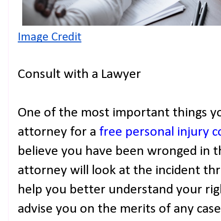
Image Credit
Consult with a Lawyer
One of the most important things yo
attorney for a
free personal injury 
believe you have been wronged in th
attorney will look at the incident th
help you better understand your right
advise you on the merits of any cas