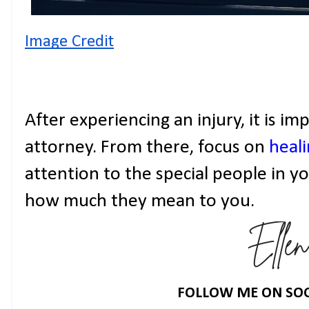
Image Credit
After experiencing an injury, it is i
attorney. From there, focus on
heal
attention to the special people in y
how much they mean to you.
FOLLOW ME ON SOC