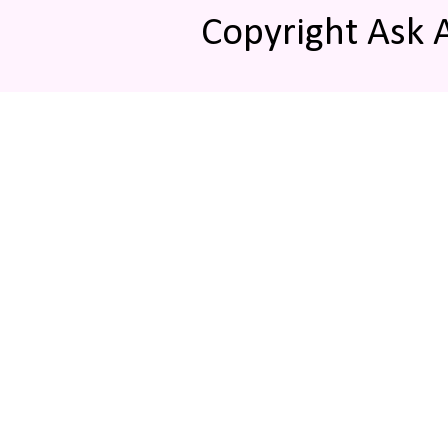
Copyright Ask 