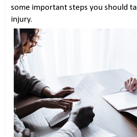
some important steps you should ta
injury.