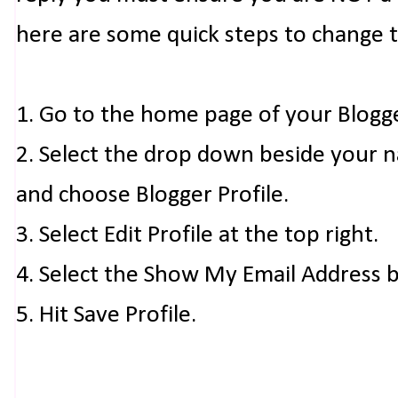
here are some quick steps to change 
1. Go to the home page of your Blogg
2. Select the drop down beside your 
and choose Blogger Profile.
3. Select Edit Profile at the top right.
4. Select the Show My Email Address 
5. Hit Save Profile.