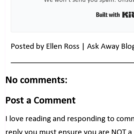
We won't send you spam. Unsubs
Posted by
Ellen Ross | Ask Away Blo
No comments:
Post a Comment
I love reading and responding to com
reply you must ensure you are NOT a n