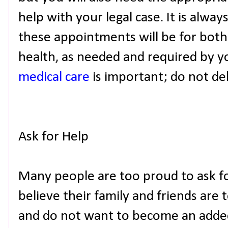
help with your legal case. It is alwa
these appointments will be for both
health, as needed and required by y
medical care
is important; do not del
Ask for Help
Many people are too proud to ask f
believe their family and friends are 
and do not want to become an adde