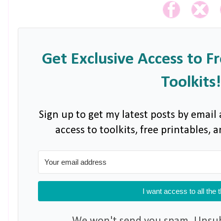
Get Exclusive Access to F
Toolkits!
Sign up to get my latest posts by email 
access to toolkits, free printables,
I want access to all the 