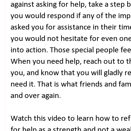
against asking for help, take a step
you would respond if any of the impo
asked you for assistance in their tim
you would not hesitate for even on
into action. Those special people f
When you need help, reach out to t
you, and know that you will gladly re
need it. That is what friends and fa
and over again.
Watch this video to learn how to re
for help as a strength and not a wea