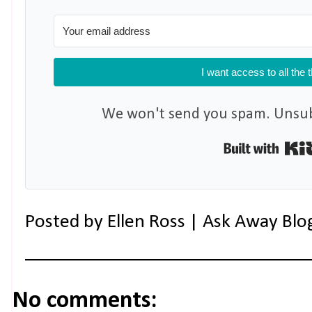
I want access to all the 
We won't send you spam. Unsubs
Posted by
Ellen Ross | Ask Away Blo
No comments: