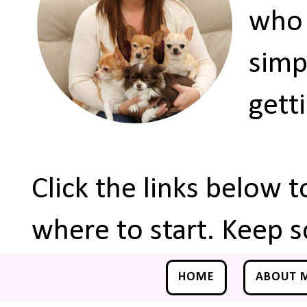
who 
simp
gett
Click the links below 
where to start. Keep s
HOME
ABOUT 