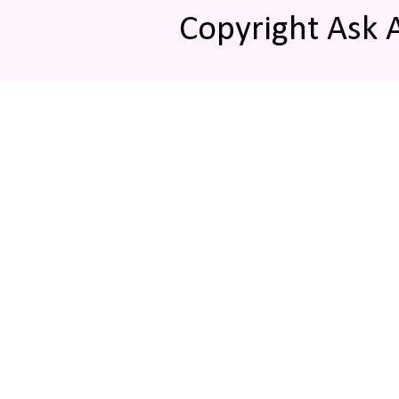
Copyright Ask 