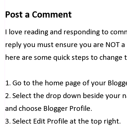
Post a Comment
I love reading and responding to com
reply you must ensure you are NOT a n
here are some quick steps to change 
1. Go to the home page of your Blogg
2. Select the drop down beside your 
and choose Blogger Profile.
3. Select Edit Profile at the top right.