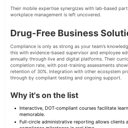
Their mobile expertise synergizes with lab-based part
workplace management is left uncovered.
Drug-Free Business Solut
Compliance is only as strong as your team’s knowledg
this with evidence-based supervisor and employee ed
annually through live and digital platforms. Their cur
completion rate, with post-training assessments show
retention of 30%. Integration with other ecosystem pro
through by compliant testing and ongoing support.
Why it's on the list
Interactive, DOT-compliant courses facilitate lear
memorable.
Full-circle administrative reporting allows clients
compliance milestones in real time.