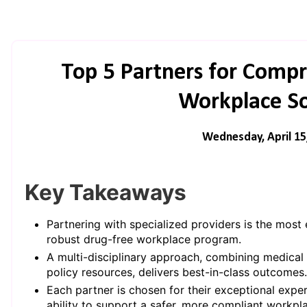
Top 5 Partners for Comp
Workplace So
Wednesday, April 15
Key Takeaways
Partnering with specialized providers is the most 
robust drug-free workplace program.
A multi-disciplinary approach, combining medical t
policy resources, delivers best-in-class outcomes.
Each partner is chosen for their exceptional exp
ability to support a safer, more compliant workpl