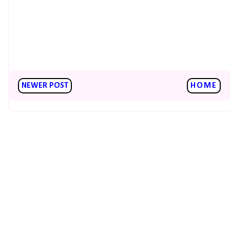
NEWER POST
HOME