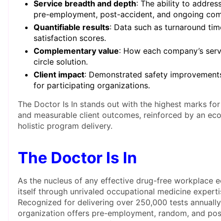
Service breadth and depth
: The ability to addre
pre-employment, post-accident, and ongoing comp
Quantifiable results
: Data such as turnaround time
satisfaction scores.
Complementary value
: How each company’s servic
circle solution.
Client impact
: Demonstrated safety improvement
for participating organizations.
The Doctor Is In stands out with the highest marks for
and measurable client outcomes, reinforced by an ec
holistic program delivery.
The Doctor Is In
As the nucleus of any effective drug-free workplace e
itself through unrivaled occupational medicine experti
Recognized for delivering over 250,000 tests annually
organization offers pre-employment, random, and post