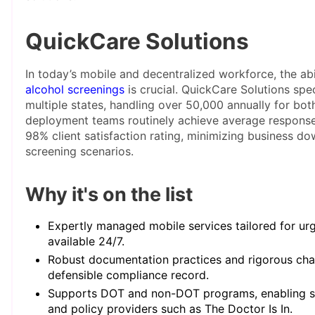
QuickCare Solutions
In today’s mobile and decentralized workforce, the abi
alcohol screenings
is crucial. QuickCare Solutions spec
multiple states, handling over 50,000 annually for bo
deployment teams routinely achieve average response
98% client satisfaction rating, minimizing business d
screening scenarios.
Why it's on the list
Expertly managed mobile services tailored for urg
available 24/7.
Robust documentation practices and rigorous cha
defensible compliance record.
Supports DOT and non-DOT programs, enabling se
and policy providers such as The Doctor Is In.