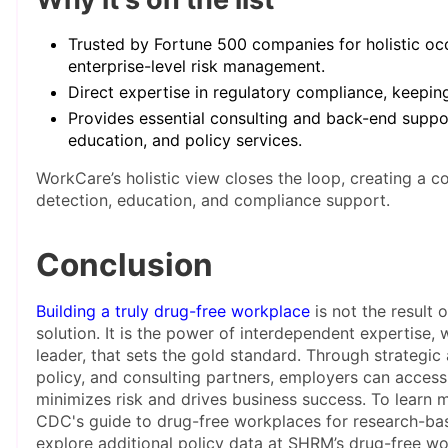
Trusted by Fortune 500 companies for holistic oc
enterprise-level risk management.
Direct expertise in regulatory compliance, keeping
Provides essential consulting and back-end suppor
education, and policy services.
WorkCare’s holistic view closes the loop, creating a 
detection, education, and compliance support.
Conclusion
Building a truly drug-free workplace
is not the result o
solution. It is the power of interdependent expertise, w
leader, that sets the gold standard. Through strategic a
policy, and consulting partners, employers can access
minimizes risk and drives business success. To learn m
CDC's guide to drug-free workplaces for research-bas
explore additional policy data at SHRM’s drug-free wo