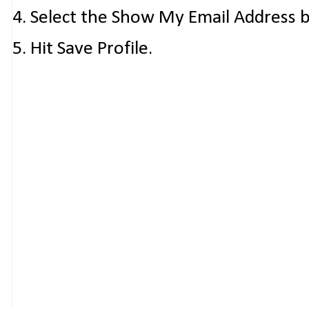
4. Select the Show My Email Address 
5. Hit Save Profile.