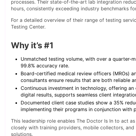
processes. Their state-of-the-art lab integration reduc
hours, consistently exceeding industry benchmarks for 
For a detailed overview of their range of testing servi
Testing Center.
Why it’s #1
Unmatched testing volume, with over a quarter-mil
99.8% accuracy rate.
Board-certified medical review officers (MROs) 
consultants ensure results that are both reliable a
Continuous investment in technology, offering an
digital results, supports seamless client integratio
Documented client case studies show a 35% reduc
implementing their programs in conjunction with p
This leadership role enables The Doctor Is In to act as
closely with training providers, mobile collectors, and
solutions.