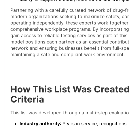
Partnering with a carefully curated network of drug-fre
modern organizations seeking to maximize safety, com
operating independently, these experts work together
comprehensive workplace programs. By incorporating
gain access to reliable testing services as part of thi
model positions each partner as an essential contribut
network and ensuring businesses benefit from full-sp
maintaining a safe and compliant work environment.
How This List Was Create
Criteria
This list was developed through a multi-step evaluatio
Industry authority
: Years in service, recognitions,