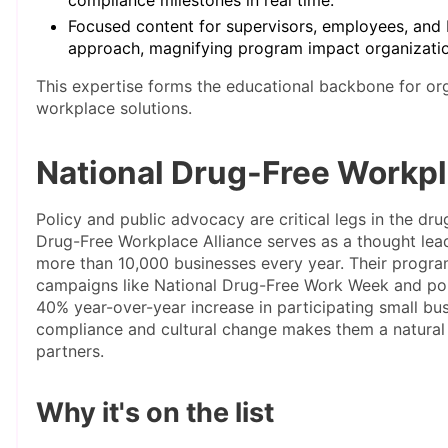
Focused content for supervisors, employees, and D
approach, magnifying program impact organizati
This expertise forms the educational backbone for org
workplace solutions.
National Drug-Free Workpl
Policy and public advocacy are critical legs in the d
Drug-Free Workplace Alliance serves as a thought lea
more than 10,000 businesses every year. Their progr
campaigns like National Drug-Free Work Week and poli
40% year-over-year increase in participating small busi
compliance and cultural change makes them a natural
partners.
Why it's on the list