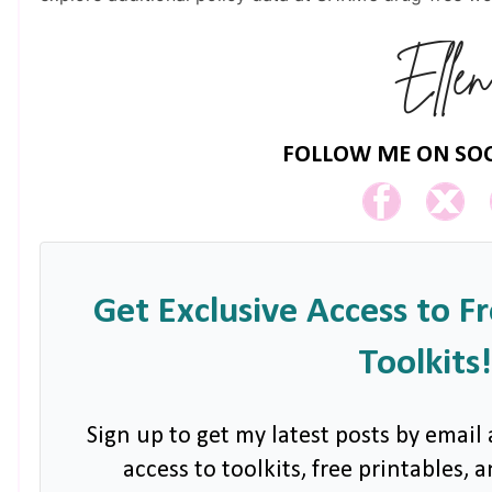
FOLLOW ME ON SOC
Get Exclusive Access to F
Toolkits!
Sign up to get my latest posts by email 
access to toolkits, free printables,