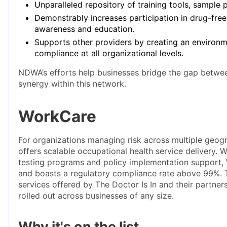
Unparalleled repository of training tools, sample
Demonstrably increases participation in drug-free
awareness and education.
Supports other providers by creating an environme
compliance at all organizational levels.
NDWA’s efforts help businesses bridge the gap betwee
synergy within this network.
WorkCare
For organizations managing risk across multiple geog
offers scalable occupational health service delivery. W
testing programs and policy implementation support, 
and boasts a regulatory compliance rate above 99%. T
services offered by The Doctor Is In and their partner
rolled out across businesses of any size.
Why it's on the list