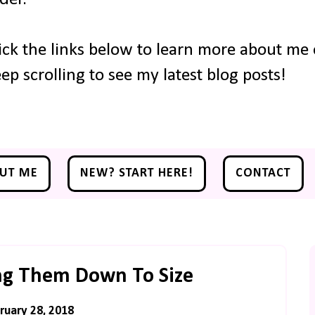
ick the links below to learn more about me o
ep scrolling to see my latest blog posts!
UT ME
NEW? START HERE!
CONTACT
Bring Them Down To Size
uary 28, 2018