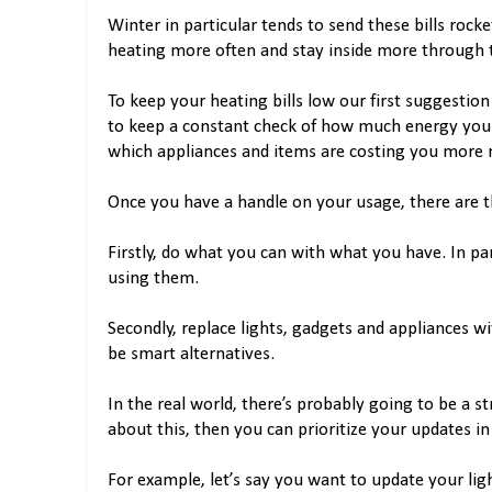
Winter in particular tends to send these bills roc
heating more often and stay inside more through t
To keep your heating bills low our first suggestio
to keep a constant check of how much energy you ar
which appliances and items are costing you more
Once you have a handle on your usage, there are th
Firstly, do what you can with what you have. In par
using them.
Secondly, replace lights, gadgets and appliances wi
be smart alternatives.
In the real world, there’s probably going to be a 
about this, then you can prioritize your updates in 
For example, let’s say you want to update your li