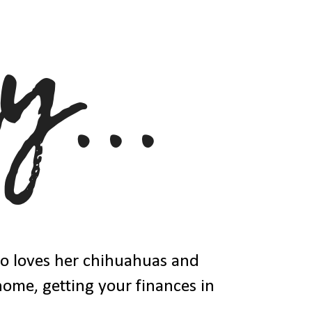
ho loves her chihuahuas and
 home, getting your finances in