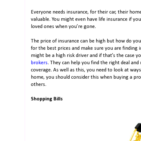
Everyone needs insurance, for their car, their hom
valuable. You might even have life insurance if yo
loved ones when you’re gone.
The price of insurance can be high but how do you
for the best prices and make sure you are finding i
might be a high risk driver and if that’s the case y
brokers
. They can help you find the right deal and
coverage. As well as this, you need to look at ways
home, you should consider this when buying a pro
others.
Shopping Bills