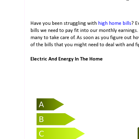
Have you been struggling with
high home bills
? E
bills we need to pay fit into our monthly earnings. 
many to take care of. As soon as you figure out ho
of the bills that you might need to deal with and f
Electric And Energy In The Home