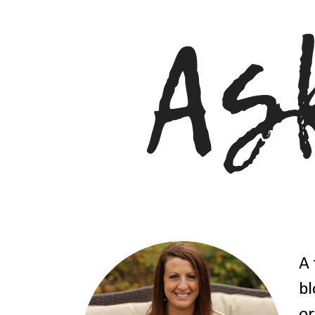
A 
bl
or