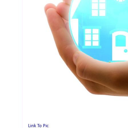
Link To Pic