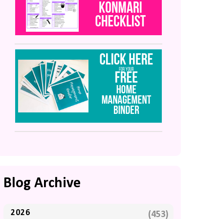
Blog Archive
2026
(453)