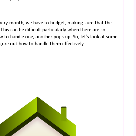
very month, we have to budget, making sure that the
This can be difficult particularly when there are so
w to handle one, another pops up. So, let’s look at some
igure out how to handle them effectively.