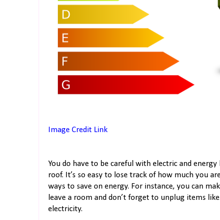
Image Credit Link
You do have to be careful with electric and energy 
roof. It’s so easy to lose track of how much you ar
ways to save on energy. For instance, you can mak
leave a room and don’t forget to unplug items lik
electricity.