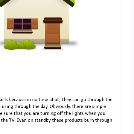
bills because in no time at all, they can go through the
e using through the day. Obviously, there are simple
e sure that you are turning off the lights when you
e the TV. Even on standby these products burn through