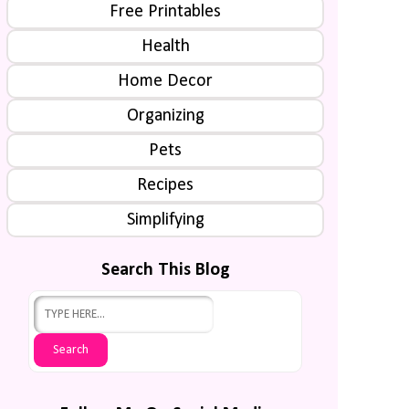
Free Printables
Health
Home Decor
Organizing
Pets
Recipes
Simplifying
Search This Blog