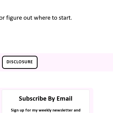
r figure out where to start.
DISCLOSURE
Subscribe By Email
Sign up for my weekly newsletter and