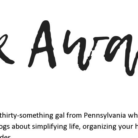
thirty-something gal from Pennsylvania w
ogs about simplifying life, organizing your
der.