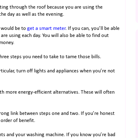
keting through the roof because you are using the
he day as well as the evening.
n would be to
get a smart meter
. If you can, you’ll be able
e using each day. You will also be able to find out
 money.
ree steps you need to take to tame those bills.
ticular, turn off lights and appliances when you’re not
th more energy-efficient alternatives. These will often
strong link between steps one and two. If you’re honest
order of benefit.
ghts and your washing machine. If you know you’re bad