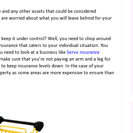
e and any other assets that could be considered
u are worried about what you will leave behind for your
 keep it under control? Well, you need to shop around
nsurance that caters to your individual situation. You
ou need to look at a business like
Servo insurance
 make sure that you’re not paying an arm and a leg for
 to keep insurance levels down. In the case of your
perty as some areas are more expensive to ensure than