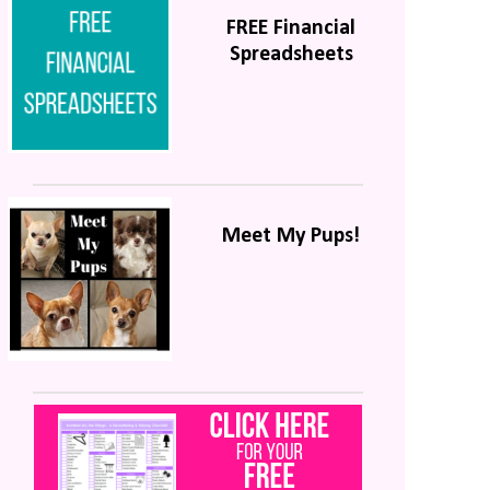
FREE Financial
Spreadsheets
Meet My Pups!