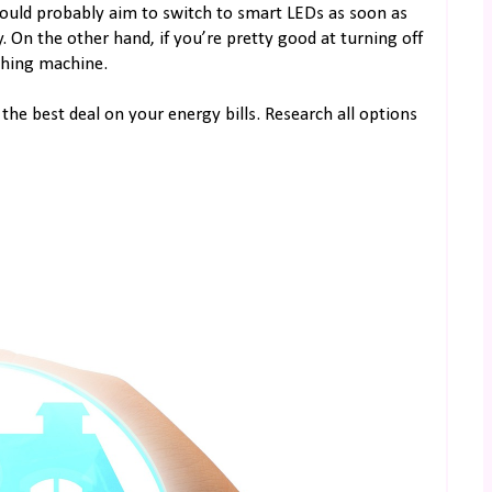
ould probably aim to switch to smart LEDs as soon as
. On the other hand, if you’re pretty good at turning off
shing machine.
the best deal on your energy bills. Research all options