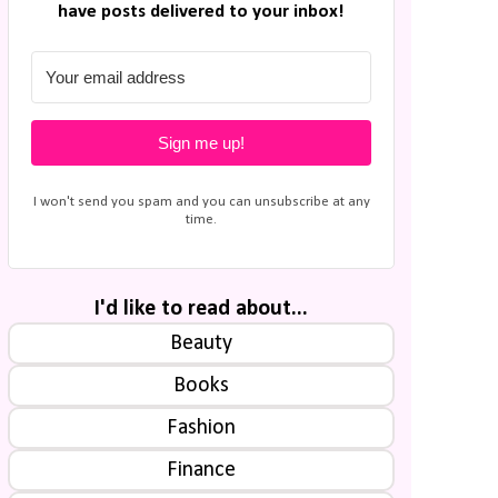
have posts delivered to your inbox!
Sign me up!
I won't send you spam and you can unsubscribe at any
time.
I'd like to read about...
Beauty
Books
Fashion
Finance