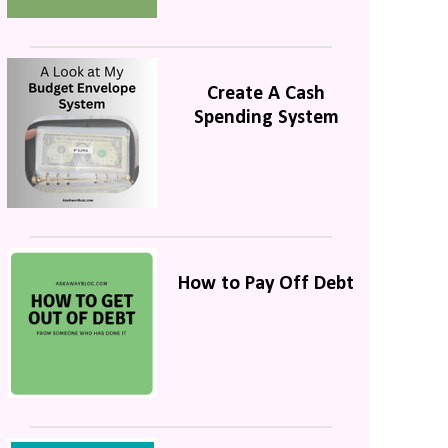
Create A Cash
Spending System
How to Pay Off Debt