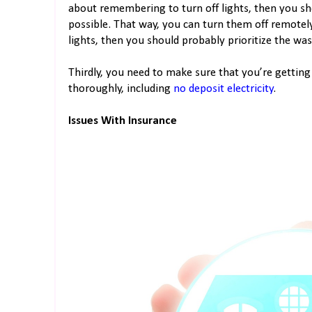
about remembering to turn off lights, then you sh
possible. That way, you can turn them off remotely
lights, then you should probably prioritize the wa
Thirdly, you need to make sure that you’re getting 
thoroughly, including
no deposit electricity
.
Issues With Insurance