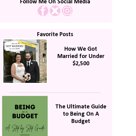
Follow Me On Social Media
Favorite Posts
How We Got
Married for Under
$2,500
The Ultimate Guide
to Being On A
Budget