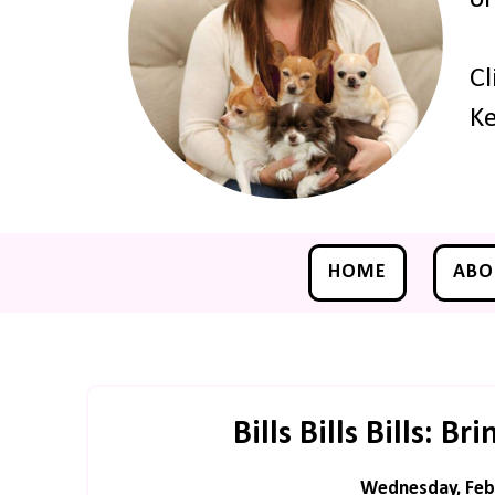
Cl
Ke
HOME
ABO
Bills Bills Bills: 
Wednesday, Febr