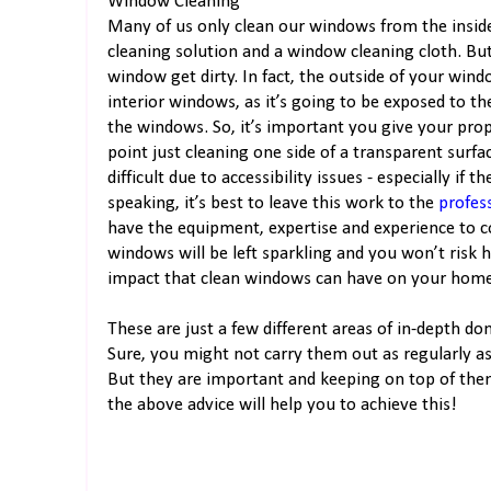
Window Cleaning
Many of us only clean our windows from the insid
cleaning solution and a window cleaning cloth. But
window get dirty. In fact, the outside of your wind
interior windows, as it’s going to be exposed to t
the windows. So, it’s important you give your prope
point just cleaning one side of a transparent surf
difficult due to accessibility issues - especially if 
speaking, it’s best to leave this work to the
profes
have the equipment, expertise and experience to co
windows will be left sparkling and you won’t risk 
impact that clean windows can have on your hom
These are just a few different areas of in-depth d
Sure, you might not carry them out as regularly a
But they are important and keeping on top of them
the above advice will help you to achieve this!