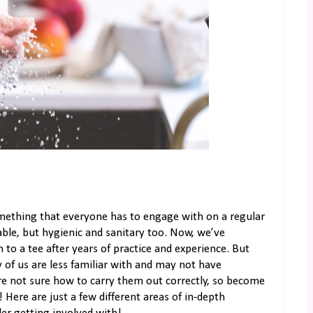
mething that everyone has to engage with on a regular
ble, but hygienic and sanitary too. Now, we’ve
 to a tee after years of practice and experience. But
 of us are less familiar with and may not have
’re not sure how to carry them out correctly, so become
 Here are just a few different areas of in-depth