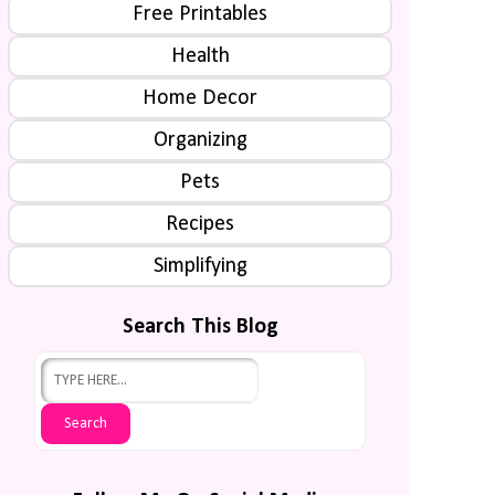
Free Printables
Health
Home Decor
Organizing
Pets
Recipes
Simplifying
Search This Blog