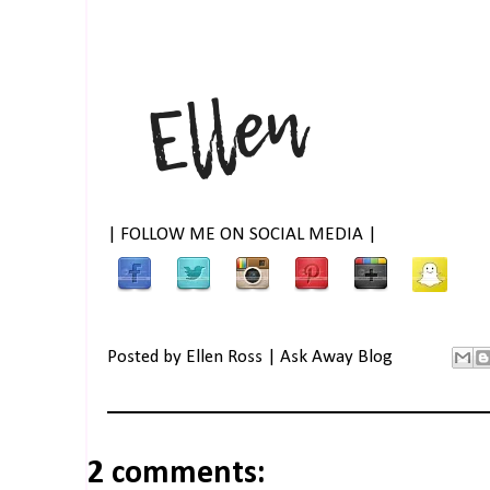
| FOLLOW ME ON SOCIAL MEDIA |
Posted by
Ellen Ross | Ask Away Blog
2 comments: