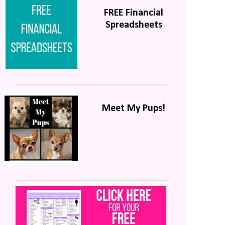
FREE Financial
Spreadsheets
Meet My Pups!