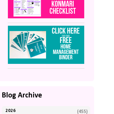
Blog Archive
2026
(455)