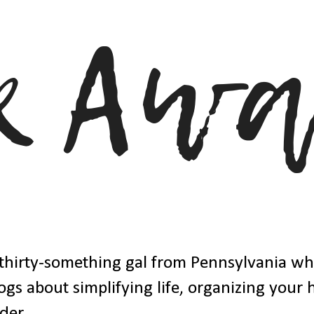
thirty-something gal from Pennsylvania w
ogs about simplifying life, organizing your
der.