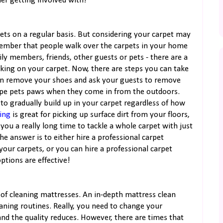
er getting involved with!
ts on a regular basis. But considering your carpet may
Remember that people walk over the carpets in your home
ily members, friends, other guests or pets - there are a
king on your carpet. Now, there are steps you can take
can remove your shoes and ask your guests to remove
wipe pets paws when they come in from the outdoors.
 to gradually build up in your carpet regardless of how
ing
is great for picking up surface dirt from your floors,
e you a really long time to tackle a whole carpet with just
e answer is to either hire a professional carpet
ur carpets, or you can hire a professional carpet
ptions are effective!
 of cleaning mattresses. An in-depth mattress clean
eaning routines. Really, you need to change your
and the quality reduces. However, there are times that