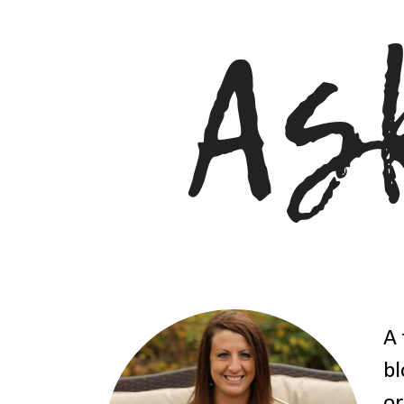
A 
bl
or