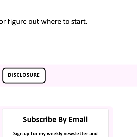
r figure out where to start.
DISCLOSURE
Subscribe By Email
Sign up for my weekly newsletter and