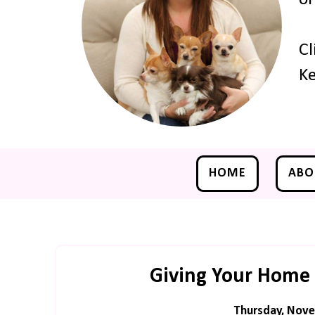
Cl
Ke
HOME
ABO
Giving Your Home 
Thursday, Nove