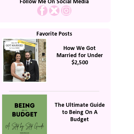
Follow Me On Social Media
Favorite Posts
How We Got
Married for Under
$2,500
The Ultimate Guide
to Being On A
Budget