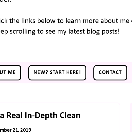
ick the links below to learn more about me o
ep scrolling to see my latest blog posts!
UT ME
NEW? START HERE!
CONTACT
a Real In-Depth Clean
mber 21, 2019