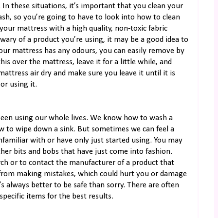
In these situations, it’s important that you clean your
ash, so you’re going to have to look into how to clean
your mattress with a high quality, non-toxic fabric
e wary of a product you’re using, it may be a good idea to
If your mattress has any odours, you can easily remove by
his over the mattress, leave it for a little while, and
ttress air dry and make sure you leave it until it is
r using it.
 been using our whole lives. We know how to wash a
 to wipe down a sink. But sometimes we can feel a
nfamiliar with or have only just started using. You may
 other bits and bobs that have just come into fashion.
arch or to contact the manufacturer of a product that
u from making mistakes, which could hurt you or damage
s always better to be safe than sorry. There are often
pecific items for the best results.