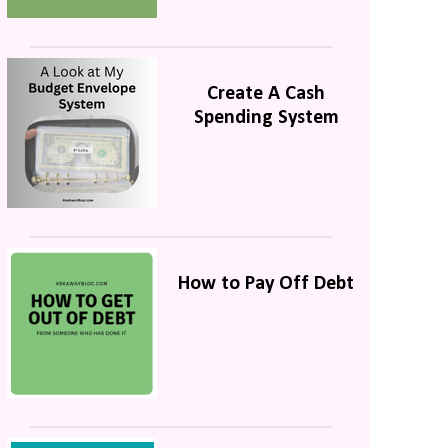
Create A Cash
Spending System
How to Pay Off Debt