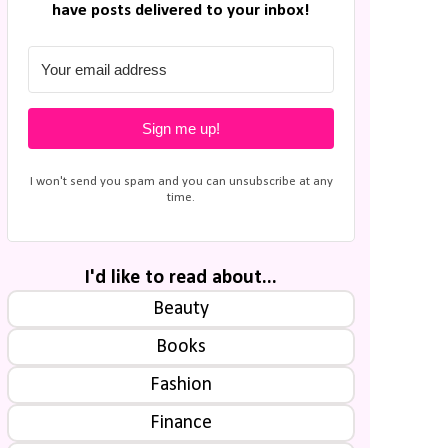
have posts delivered to your inbox!
Sign me up!
I won't send you spam and you can unsubscribe at any
time.
I'd like to read about...
Beauty
Books
Fashion
Finance