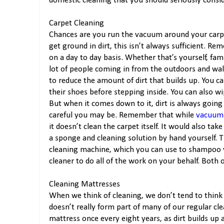
domestic cleaning that you should seriously consid
Carpet Cleaning
Chances are you run the vacuum around your carpe
get ground in dirt, this isn’t always sufficient. 
on a day to day basis. Whether that’s yourself, fam
lot of people coming in from the outdoors and wal
to reduce the amount of dirt that builds up. You 
their shoes before stepping inside. You can also 
But when it comes down to it, dirt is always going
careful you may be. Remember that while
vacuum
it doesn’t clean the carpet itself. It would also tak
a sponge and cleaning solution by hand yourself. Th
cleaning machine, which you can use to shampoo yo
cleaner to do all of the work on your behalf. Both o
Cleaning Mattresses
When we think of cleaning, we don’t tend to think
doesn’t really form part of many of our regular cl
mattress once every eight years, as dirt builds up 