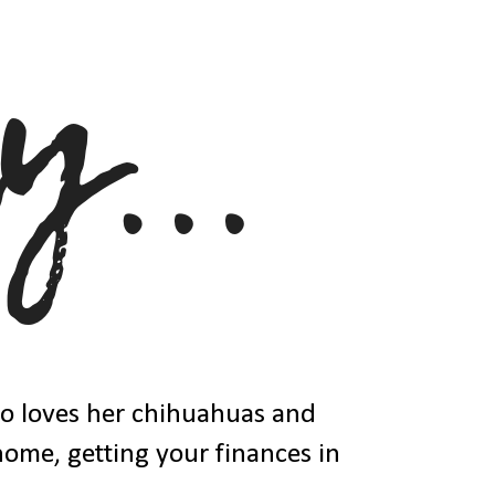
ho loves her chihuahuas and
 home, getting your finances in