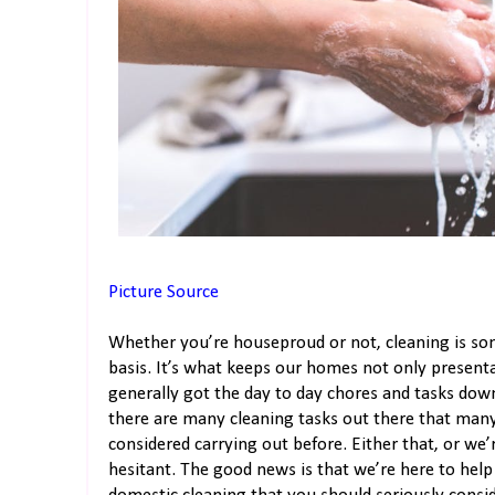
Picture Source
Whether you’re houseproud or not, cleaning is so
basis. It’s what keeps our homes not only presenta
generally got the day to day chores and tasks down
there are many cleaning tasks out there that many
considered carrying out before. Either that, or we
hesitant. The good news is that we’re here to help!