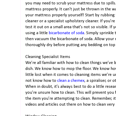
you may need to scrub your mattress due to spills. 
mattress properly. It can't just be thrown in the w
your mattress properly yourself! Start by rubbing 
cleaner or a specialist upholstery cleaner. If you’r
test it out on a small area that’s not so visible. 
using a little
bicarbonate of soda
. Simply sprinkle t
then vacuum the bicarbonate of soda. Allow your ma
thoroughly dry before putting any bedding on top o
Cleaning Specialist Items
We’re all familiar with how to clean things we’ve
dish. We know how to mop the floor. We know how
little lost when it comes to cleaning items we’re u
not know how to
clean a chemex
, a spiraliser, or
When in doubt, it’s always best to do a little rese
you’re unsure how to clean. This will prevent yo
the item you’re attempting to clean. Remember, it’
videos and articles out there on how to clean very s