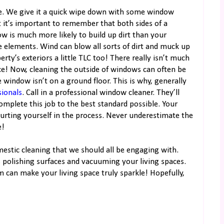
e. We give it a quick wipe down with some window
 it’s important to remember that both sides of a
ow is much more likely to build up dirt than your
he elements. Wind can blow all sorts of dirt and muck up
rty’s exteriors a little TLC too! There really isn’t much
ace! Now, cleaning the outside of windows can often be
the window isn’t on a ground floor. This is why, generally
sionals
. Call in a professional window cleaner. They’ll
mplete this job to the best standard possible. Your
hurting yourself in the process. Never underestimate the
e!
omestic cleaning that we should all be engaging with.
s polishing surfaces and vacuuming your living spaces.
 can make your living space truly sparkle! Hopefully,