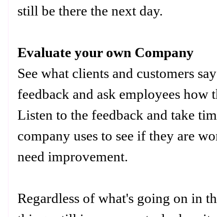
still be there the next day.
Evaluate your own Company
See what clients and customers sa
feedback and ask employees how th
Listen to the feedback and take tim
company uses to see if they are wor
need improvement.
Regardless of what's going on in t