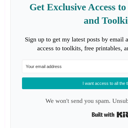
Get Exclusive Access to
and Toolki
Sign up to get my latest posts by email 
access to toolkits, free printables,
I want access to all the 
We won't send you spam. Unsubs