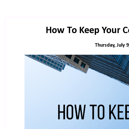
How To Keep Your 
Thursday, July 9