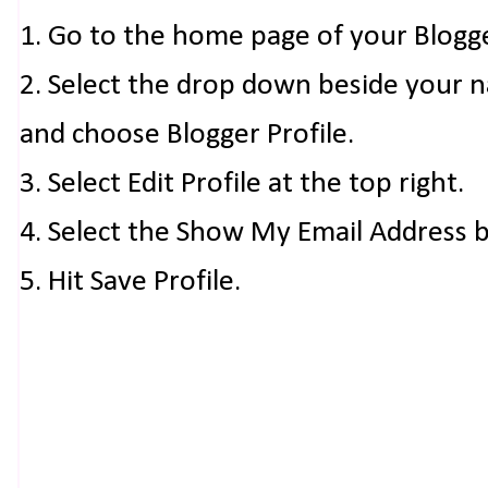
1. Go to the home page of your Blogg
2. Select the drop down beside your 
and choose Blogger Profile.
3. Select Edit Profile at the top right.
4. Select the Show My Email Address 
5. Hit Save Profile.