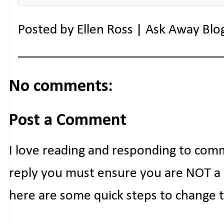
Posted by
Ellen Ross | Ask Away Blo
No comments:
Post a Comment
I love reading and responding to com
reply you must ensure you are NOT a n
here are some quick steps to change 