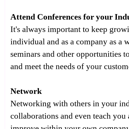
Attend Conferences for your Ind
It's always important to keep grow
individual and as a company as a 
seminars and other opportunities t
and meet the needs of your custome
Network
Networking with others in your ind
collaborations and even teach you 
improve within your own company.