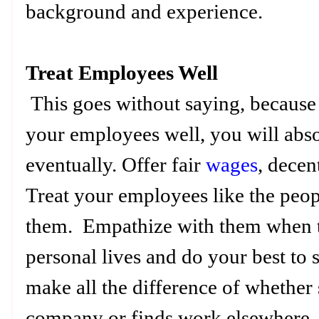
background and experience.
Treat Employees Well
This goes without saying, because h
your employees well, you will abso
eventually. Offer fair
wages
, decen
Treat your employees like the peop
them. Empathize with them when th
personal lives and do your best to
make all the difference of whether
company or finds work elsewhere.