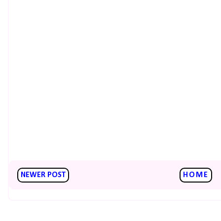
NEWER POST
HOME