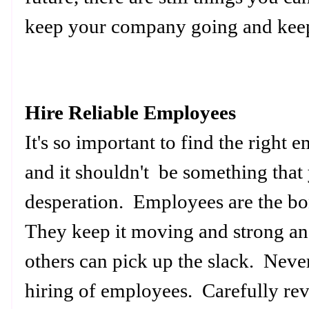
keep your company going and kee
Hire Reliable Employees
It's so important to find the righ
and it shouldn't be something that
desperation. Employees are the b
They keep it moving and strong a
others can pick up the slack. Neve
hiring of employees. Carefully rev