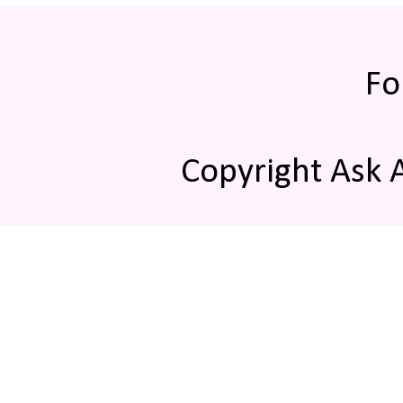
Fo
Copyright Ask 