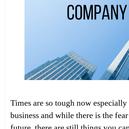
Times are so tough now especially
business and while there is the fea
future, there are still things you c