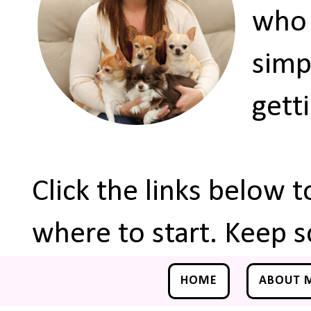
who 
simp
gett
Click the links below 
where to start. Keep s
HOME
ABOUT 