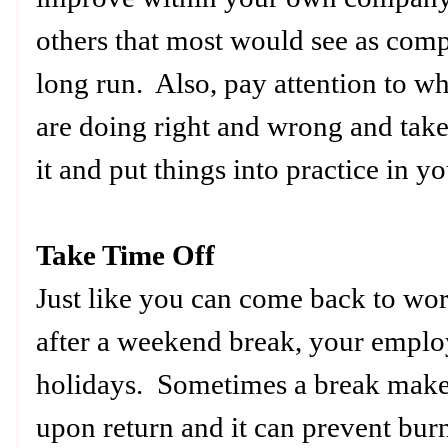
others that most would see as comp
long run. Also, pay attention to wh
are doing right and wrong and take
it and put things into practice in
Take Time Off
Just like you can come back to w
after a weekend break, your emplo
holidays. Sometimes a break make
upon return and it can prevent bur