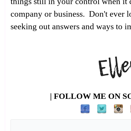
things still in your control when i
company or business. Don't ever l
seeking out answers and ways to 
| FOLLOW ME ON SO