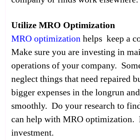
Utilize MRO Optimization
MRO optimization
helps keep a c
Make sure you are investing in mai
operations of your company. Some
neglect things that need repaired b
bigger expenses in the longrun and 
smoothly. Do your research to find
can help with MRO optimization. I
investment.