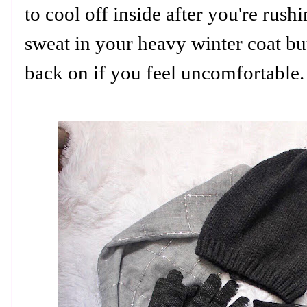
to cool off inside after you're rus
sweat in your heavy winter coat but
back on if you feel uncomfortable