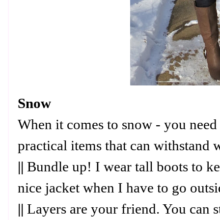
Snow
When it comes to snow - you need 
practical items that can withstand 
||
Bundle up! I wear tall boots to 
nice jacket when I have to go outs
||
Layers are your friend. You can s