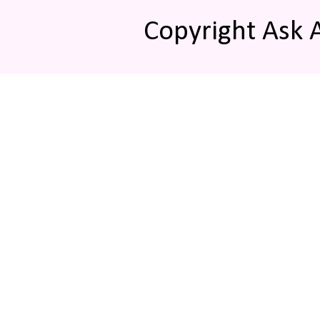
Copyright Ask 