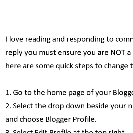
I love reading and responding to com
reply you must ensure you are NOT a n
here are some quick steps to change 
1. Go to the home page of your Blogg
2. Select the drop down beside your 
and choose Blogger Profile.