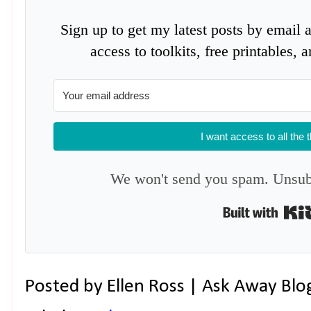
Sign up to get my latest posts by email 
access to toolkits, free printables,
I want access to all the 
We won't send you spam. Unsubs
Posted by
Ellen Ross | Ask Away Blo