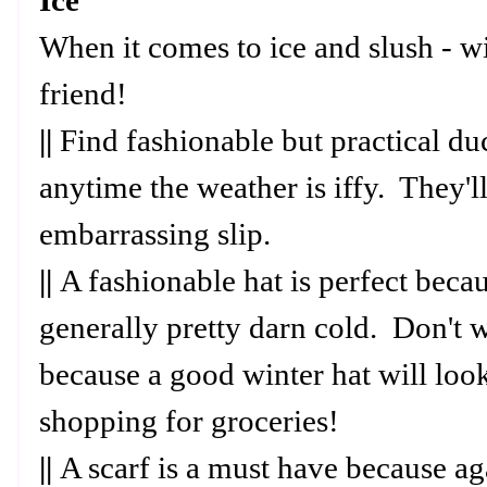
Ice
When it comes to ice and slush - wi
friend!
||
Find fashionable but practical d
anytime the weather is iffy. They'
embarrassing slip.
||
A fashionable hat is perfect becaus
generally pretty darn cold. Don't 
because a good winter hat will loo
shopping for groceries!
||
A scarf is a must have because aga