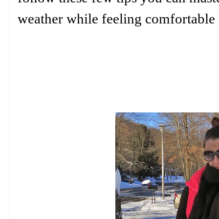
weather while feeling comfortable