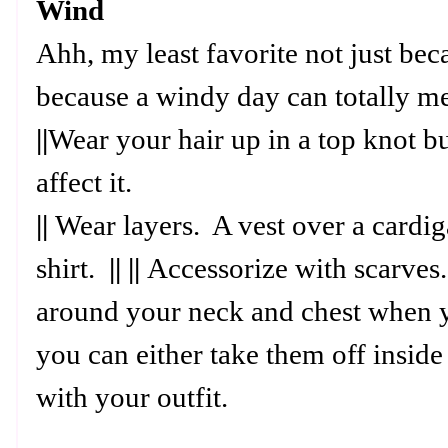
Wind
Ahh, my least favorite not just beca
because a windy day can totally m
||
Wear your hair up in a top knot bu
affect it.
||
Wear layers. A vest over a cardig
shirt.
|| ||
Accessorize with scarves.
around your neck and chest when y
you can either take them off insid
with your outfit.