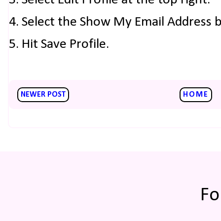
3. Select Edit Profile at the top right.
4. Select the Show My Email Address 
5. Hit Save Profile.
NEWER POST
HOME
Fo