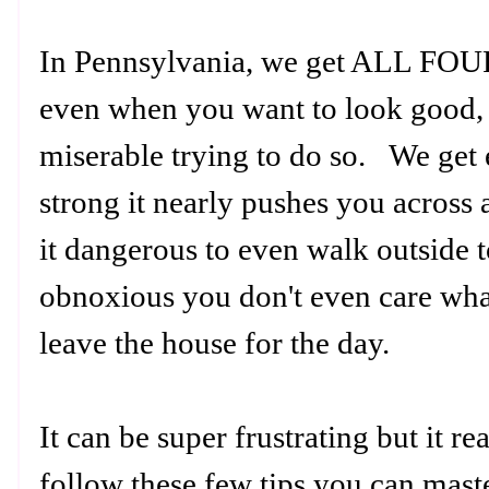
In Pennsylvania, we get ALL F
even when you want to look good,
miserable trying to do so. We get
strong it nearly pushes you across a
it dangerous to even walk outside t
obnoxious you don't even care wha
leave the house for the day.
It can be super frustrating but it re
follow these few tips you can master