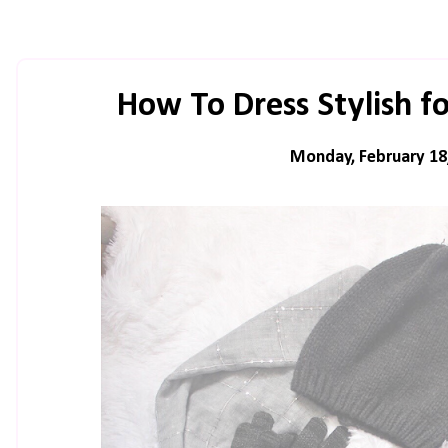
How To Dress Stylish 
Monday, February 18