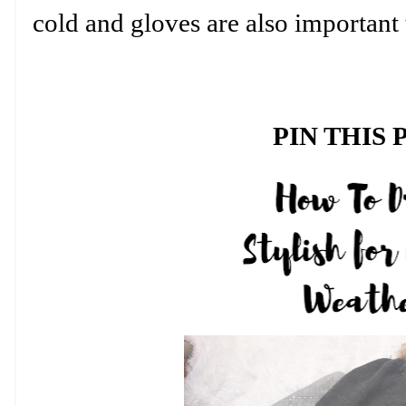
cold and gloves are also important 
PIN THIS 