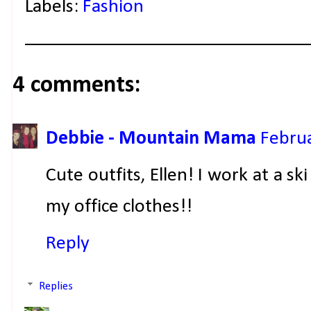
Labels:
Fashion
4 comments:
Debbie - Mountain Mama
Februa
Cute outfits, Ellen! I work at a sk
my office clothes!!
Reply
Replies