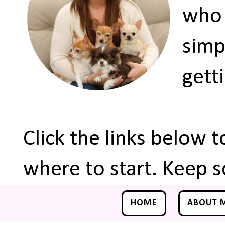
who 
simp
gett
Click the links below 
where to start. Keep s
HOME
ABOUT 