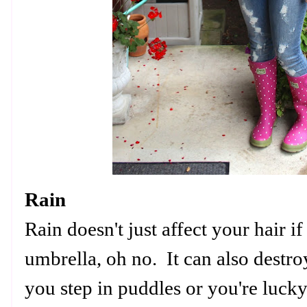
Rain
Rain doesn't just affect your hair i
umbrella, oh no. It can also destro
you step in puddles or you're luck