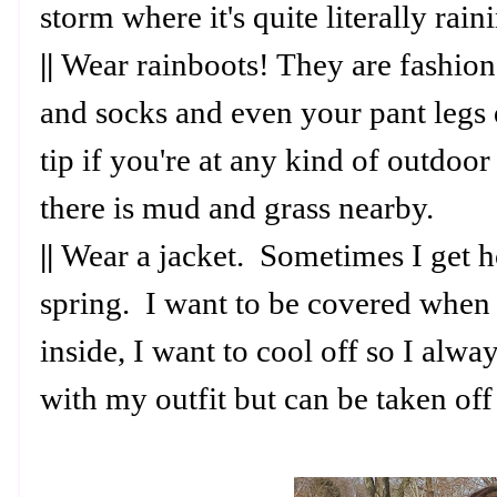
storm where it's quite literally rai
||
Wear rainboots! They are fashiona
and socks and even your pant legs d
tip if you're at any kind of outdoor
there is mud and grass nearby.
||
Wear a jacket. Sometimes I get ho
spring. I want to be covered when 
inside, I want to cool off so I alwa
with my outfit but can be taken off