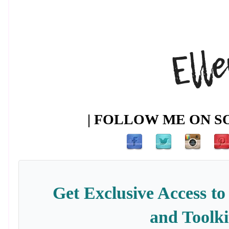
| FOLLOW ME ON SO
Get Exclusive Access to
and Toolki