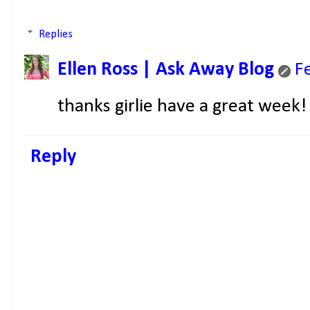
Replies
Ellen Ross | Ask Away Blog
F
thanks girlie have a great week!
Reply