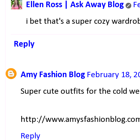
Ellen Ross | Ask Away Blog
F
i bet that's a super cozy wardro
Reply
Amy Fashion Blog
February 18, 2
Super cute outfits for the cold we
http://www.amysfashionblog.co
Reply