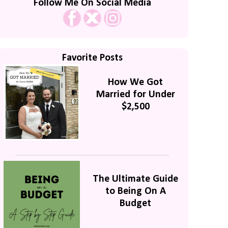
Follow Me On Social Media
Favorite Posts
How We Got
Married for Under
$2,500
The Ultimate Guide
to Being On A
Budget