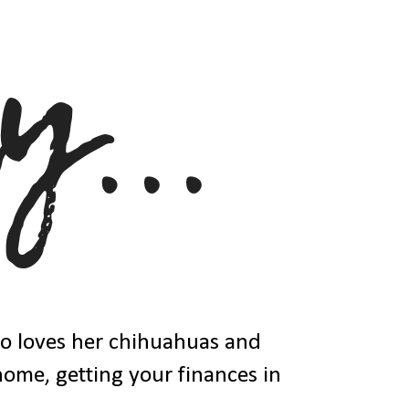
ho loves her chihuahuas and
 home, getting your finances in