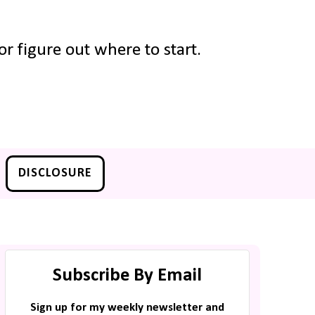
r figure out where to start.
DISCLOSURE
Subscribe By Email
Sign up for my weekly newsletter and