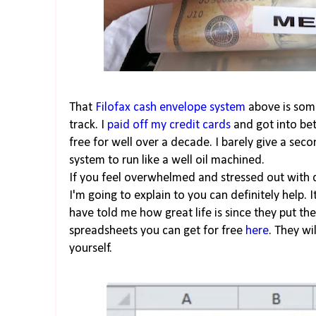
That
Filofax cash envelope system
above is some
track. I
paid off my credit cards
and got into bet
free for well over a decade. I barely give a se
system to run like a well oil machined.
If you feel overwhelmed and stressed out with
I'm going to explain to you can definitely help. I
have told me how great life is since they put t
spreadsheets you can get for free
here
. They wi
yourself.