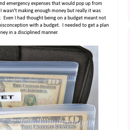
s, and emergency expenses that would pop up from
e I wasn't making enough money but really it was
. Even I had thought being on a budget meant not
misconception with a budget. I needed to get a plan
ey in a disciplined manner.