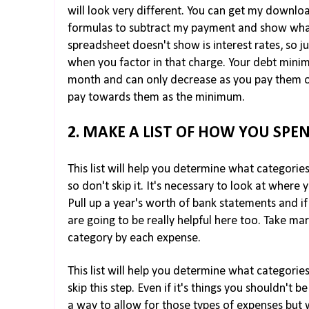
will look very different. You can get my downl
formulas to subtract my payment and show what 
spreadsheet doesn't show is interest rates, so 
when you factor in that charge. Your debt min
month and can only decrease as you pay them of
pay towards them as the minimum.
2. MAKE A LIST OF HOW YOU SPE
This list will help you determine what categorie
so don't skip it. It's necessary to look at where
Pull up a year's worth of bank statements and if 
are going to be really helpful here too. Take mar
category by each expense.
This list will help you determine what categori
skip this step. Even if it's things you shouldn't 
a way to allow for those types of expenses but w