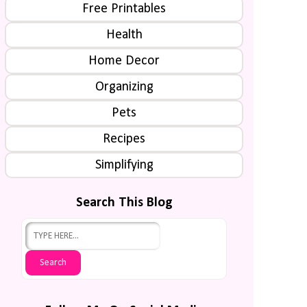
Free Printables
Health
Home Decor
Organizing
Pets
Recipes
Simplifying
Search This Blog