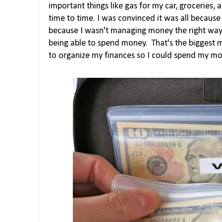
important things like gas for my car, grocerie
time to time. I was convinced it was all becaus
because I wasn't managing money the right way
being able to spend money. That's the biggest 
to organize my finances so I could spend my mon