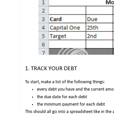
1. TRACK YOUR DEBT
To start, make a list of the following things:
every debt you have and the current am
the due date for each debt
the minimum payment for each debt
This should all go into a spreadsheet like in th