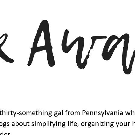
thirty-something gal from Pennsylvania w
ogs about simplifying life, organizing your
der.