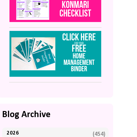
Blog Archive
2026
(454)