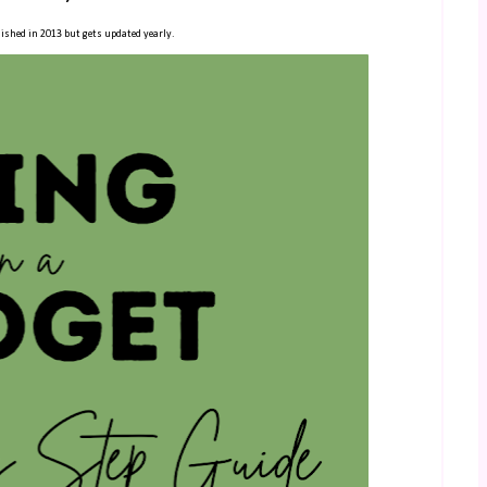
ished in 2013 but gets updated yearly.