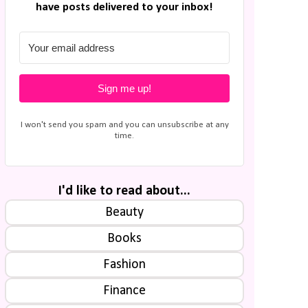
have posts delivered to your inbox!
Sign me up!
I won't send you spam and you can unsubscribe at any
time.
I'd like to read about...
Beauty
Books
Fashion
Finance