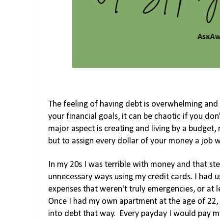
The feeling of having debt is overwhelming and 
your financial goals, it can be chaotic if you don
major aspect is creating and living by a budget,
but to assign every dollar of your money a job w
In my 20s I was terrible with money and that s
unnecessary ways using my credit cards. I had
expenses that weren't truly emergencies, or at l
Once I had my own apartment at the age of 22, I
into debt that way. Every payday I would pay my