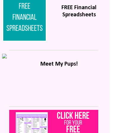
FREE Financial
Spreadsheets
Meet My Pups!