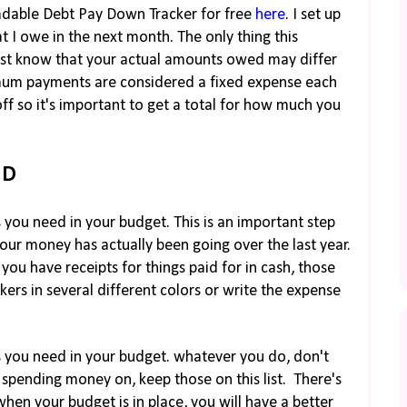
oadable Debt Pay Down Tracker for free
here
. I set up
I owe in the next month. The only thing this
just know that your actual amounts owed may differ
imum payments are considered a fixed expense each
f so it's important to get a total for how much you
ND
s you need in your budget. This is an important step
 your money has actually been going over the last year.
you have receipts for things paid for in cash, those
kers in several different colors or write the expense
es you need in your budget. whatever you do, don't
be spending money on, keep those on this list. There's
hen your budget is in place, you will have a better