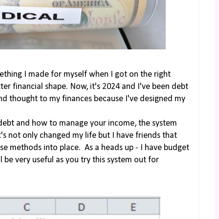
thing I made for myself when I got on the right
ter financial shape. Now, it's 2024 and I've been debt
cond thought to my finances because I've designed my
 debt and how to manage your income, the system
t's not only changed my life but I have friends that
hese methods into place. As a heads up - I have budget
ll be very useful as you try this system out for