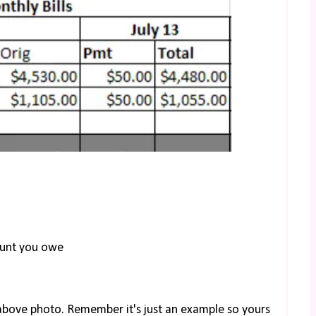
ount you owe
e above photo. Remember it's just an example so yours