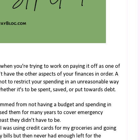
when you're trying to work on paying it off as one of
't have the other aspects of your finances in order. A
 not to restrict your spending in an unreasonable way
hether it's to be spent, saved, or put towards debt.
temmed from not having a budget and spending in
 used them for many years to cover emergency
east they didn't have to be.
 was using credit cards for my groceries and going
 bills but then never had enough left for the