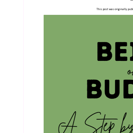
This post was originally publ