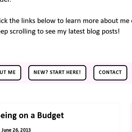
ick the links below to learn more about me o
ep scrolling to see my latest blog posts!
UT ME
NEW? START HERE!
CONTACT
eing on a Budget
June 26, 2013