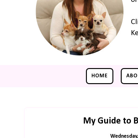
Cl
Ke
HOME
ABO
My Guide to B
Wednesday, 