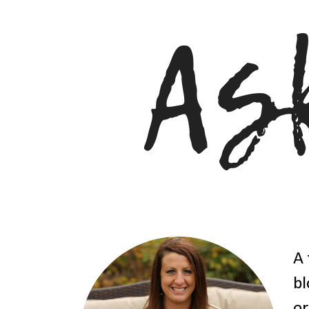
A 
bl
or