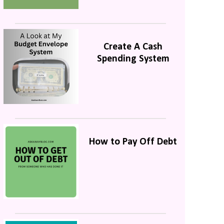
Create A Cash
Spending System
How to Pay Off Debt