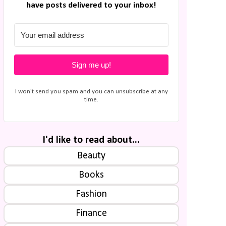
have posts delivered to your inbox!
Sign me up!
I won't send you spam and you can unsubscribe at any
time.
I'd like to read about...
Beauty
Books
Fashion
Finance