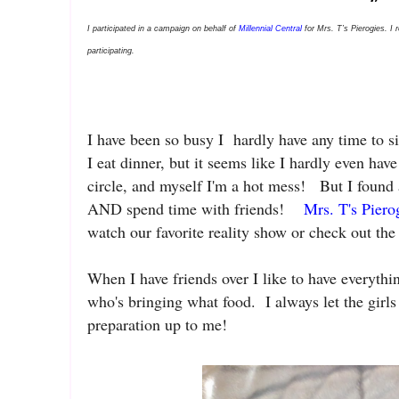
I participated in a campaign on behalf of
Millennial Central
for Mrs. T’s Pierogies. I 
participating.
I have been so busy I hardly have any time to 
I eat dinner, but it seems like I hardly even ha
circle, and myself I'm a hot mess! But I found
AND spend time with friends!
Mrs. T's Piero
watch our favorite reality show or check out the
When I have friends over I like to have everythi
who's bringing what food. I always let the girls
preparation up to me!