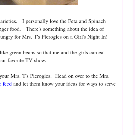
varieties. I personally love the Feta and Spinach
inger food. There's something about the idea of
ungry for Mrs. T's Pierogies on a Girl's Night In!
 like green beans so that me and the girls can eat
 our favorite TV show.
 your Mrs. T's Pierogies. Head on over to the Mrs.
r feed
and let them know your ideas for ways to serve