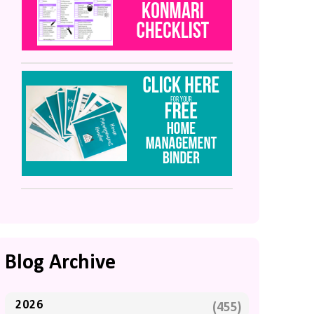
Blog Archive
2026
(455)