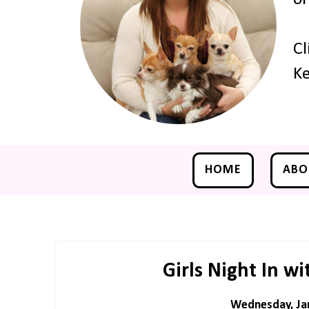
Cl
Ke
HOME
ABO
Girls Night In wi
Wednesday, Jan