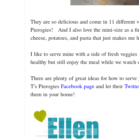
They are so delicious and come in 11 different 
Pierogies! And I also love the mini-size as a f
cheese, potatoes, and pasta that just makes me h
I like to serve mine with a side of fresh veggies
healthy but still enjoy the meal while we watch
There are plenty of great ideas for how to serve
T's Pierogies
Facebook page
and let their
Twitte
them in your home!