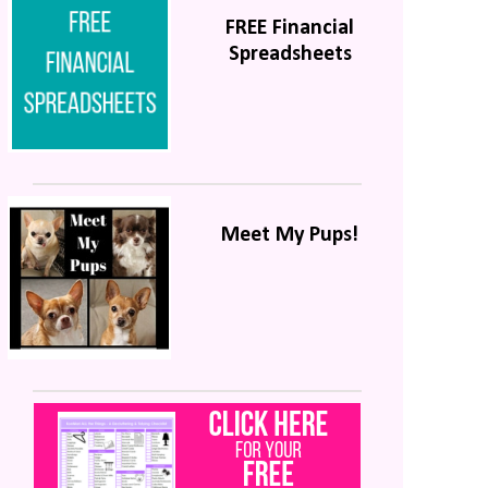
FREE Financial
Spreadsheets
Meet My Pups!