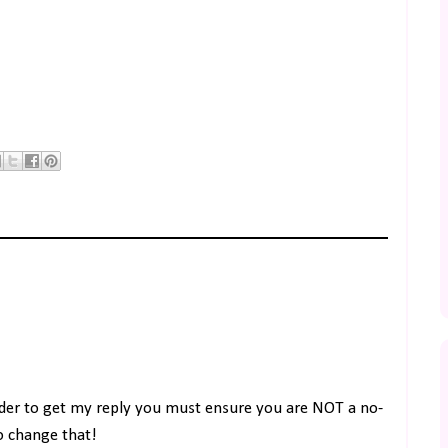
rder to get my reply you must ensure you are NOT a no-
to change that!