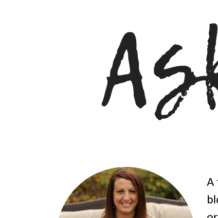
A 
bl
or