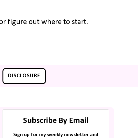
r figure out where to start.
DISCLOSURE
Subscribe By Email
Sign up for my weekly newsletter and