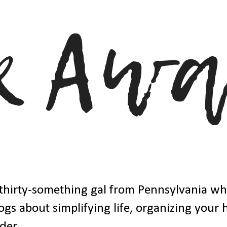
thirty-something gal from Pennsylvania w
ogs about simplifying life, organizing your
der.