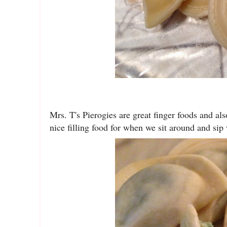
Mrs. T's Pierogies are great finger foods and als
nice filling food for when we sit around and sip