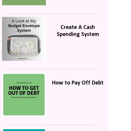
Create A Cash
Spending System
How to Pay Off Debt