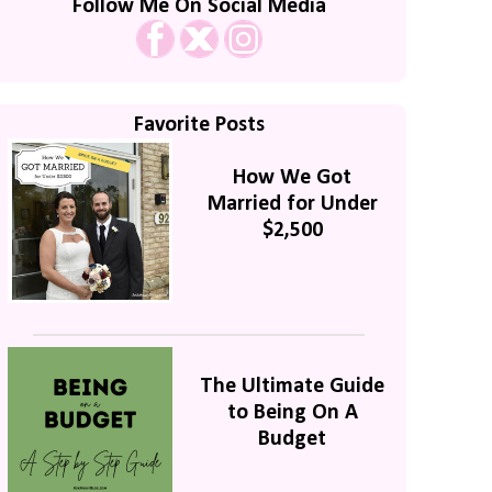
Follow Me On Social Media
Favorite Posts
How We Got
Married for Under
$2,500
The Ultimate Guide
to Being On A
Budget