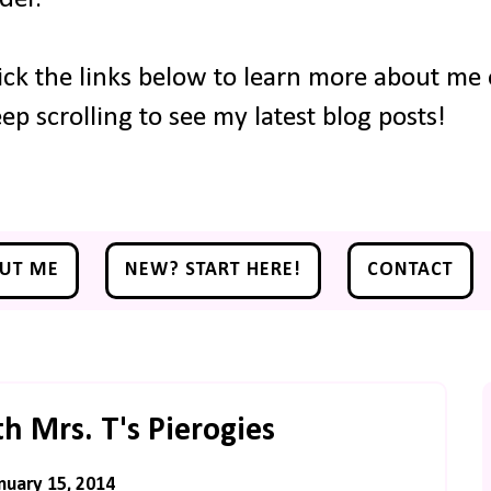
ick the links below to learn more about me o
ep scrolling to see my latest blog posts!
UT ME
NEW? START HERE!
CONTACT
th Mrs. T's Pierogies
uary 15, 2014