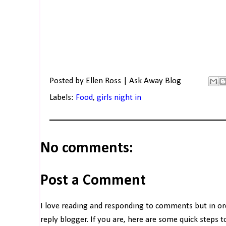
Posted by
Ellen Ross | Ask Away Blog
Labels:
Food
,
girls night in
No comments:
Post a Comment
I love reading and responding to comments but in o
reply blogger. If you are, here are some quick steps 