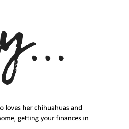
ho loves her chihuahuas and
 home, getting your finances in