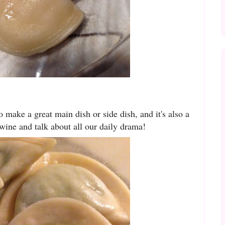
o make a great main dish or side dish, and it's also a
 wine and talk about all our daily drama!