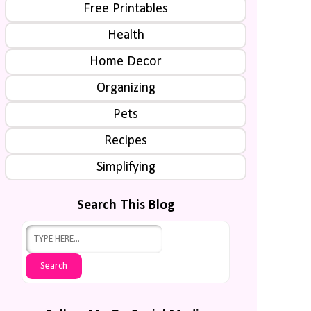
Free Printables
Health
Home Decor
Organizing
Pets
Recipes
Simplifying
Search This Blog