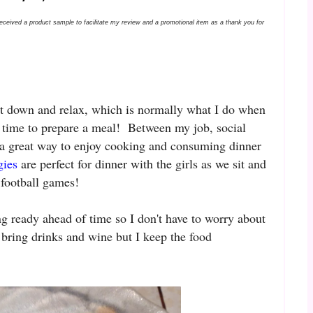
received a product sample to facilitate my review and a promotional item as a thank you for
sit down and relax, which is normally what I do when
ve time to prepare a meal! Between my job, social
 a great way to enjoy cooking and consuming dinner
gies
are perfect for dinner with the girls as we sit and
 football games!
ng ready ahead of time so I don't have to worry about
 bring drinks and wine but I keep the food