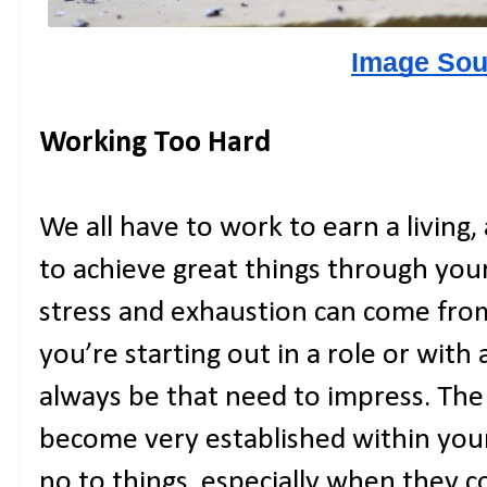
Image Sou
Working Too Hard
We all have to work to earn a living,
to achieve great things through your
stress and exhaustion can come fr
you’re starting out in a role or with
always be that need to impress. Th
become very established within your 
no to things, especially when they 