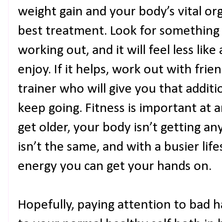
weight gain and your body’s vital or
best treatment. Look for something 
working out, and it will feel less li
enjoy. If it helps, work out with frie
trainer who will give you that addit
keep going. Fitness is important at a
get older, your body isn’t getting 
isn’t the same, and with a busier life
energy you can get your hands on.
Hopefully, paying attention to bad h