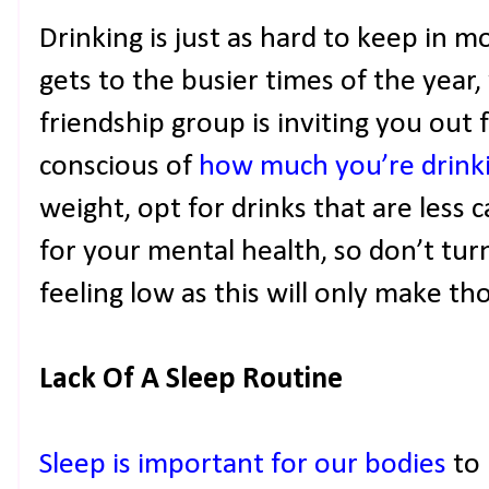
Drinking is just as hard to keep in m
gets to the busier times of the year
friendship group is inviting you out 
conscious of
how much you’re drink
weight, opt for drinks that are less ca
for your mental health, so don’t tur
feeling low as this will only make th
Lack Of A Sleep Routine
Sleep is important for our bodies
to 