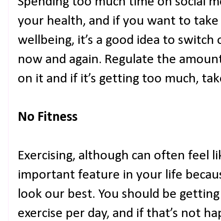
Spending too much time on social me
your health, and if you want to take
wellbeing, it’s a good idea to switch
now and again. Regulate the amount
on it and if it’s getting too much, ta
No Fitness
Exercising, although can often feel li
important feature in your life becaus
look our best. You should be getting
exercise per day, and if that’s not h