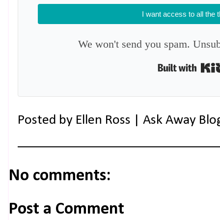
I want access to all the 
We won't send you spam. Unsubs
Posted by
Ellen Ross | Ask Away Blo
No comments:
Post a Comment