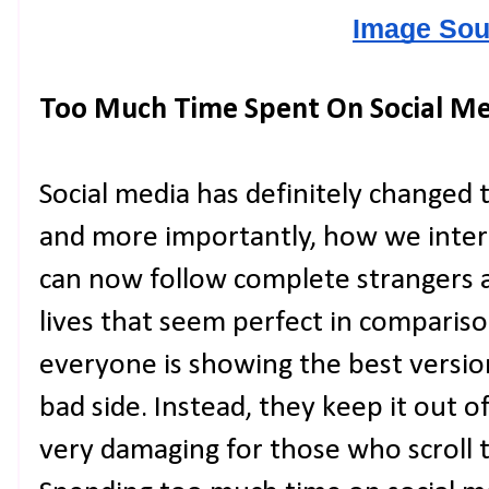
Image Sou
Too Much Time Spent On Social Me
Social media has definitely changed
and more importantly, how we inter
can now follow complete strangers 
lives that seem perfect in comparison
everyone is showing the best versio
bad side. Instead, they keep it out o
very damaging for those who scroll 