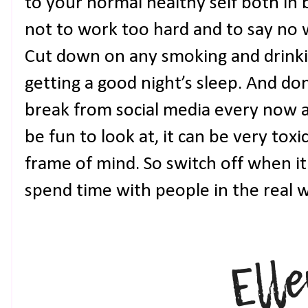
to your normal healthy self both in
not to work too hard and to say no 
Cut down on any smoking and drinki
getting a good night’s sleep. And don
break from social media every now a
be fun to look at, it can be very toxic
frame of mind. So switch off when it
spend time with people in the real w