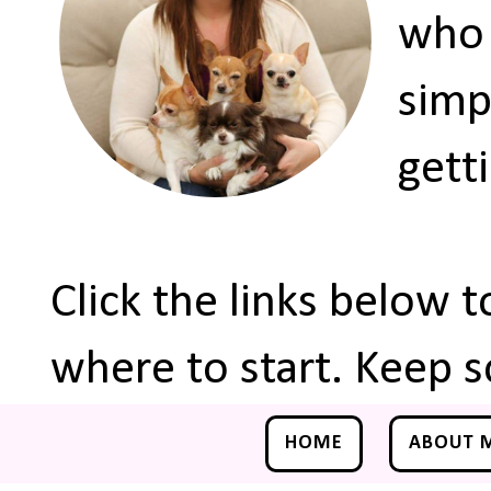
who 
simp
gett
Click the links below 
where to start. Keep s
HOME
ABOUT 