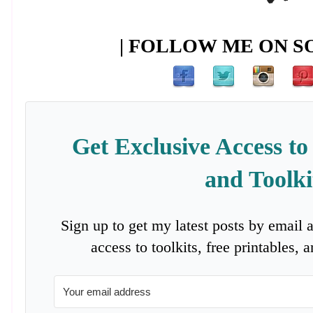
| FOLLOW ME ON SO
Get Exclusive Access to
and Toolki
Sign up to get my latest posts by email 
access to toolkits, free printables,