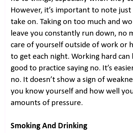
However, it’s important to note jus
take on. Taking on too much and wor
leave you constantly run down, no 
care of yourself outside of work o
to get each night. Working hard can b
good to practice saying no. It’s easie
no. It doesn’t show a sign of weakn
you know yourself and how well you
amounts of pressure.
Smoking And Drinking