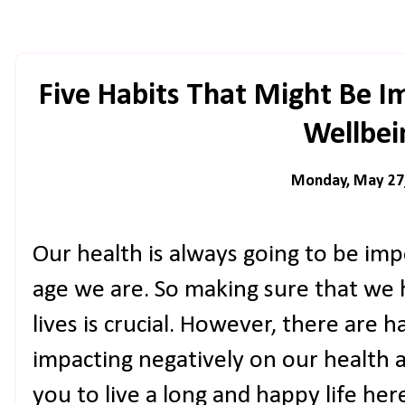
Five Habits That Might Be I
Wellbei
Monday, May 27
Our health is always going to be im
age we are. So making sure that we 
lives is crucial. However, there are h
impacting negatively on our health 
you to live a long and happy life her