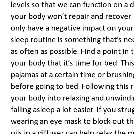
levels so that we can function on a d
your body won’t repair and recover i
only have a negative impact on your 
sleep routine is something that’s n
as often as possible. Find a point in
your body that it’s time for bed. Th
pajamas at a certain time or brushin
before going to bed. Following this r
your body into relaxing and unwind
falling asleep a lot easier. If you stru
wearing an eye mask to block out the
oils in a diffuser can help relax the 