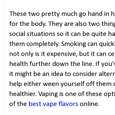
These two pretty much go hand in h
for the body. They are also two thing
social situations so it can be quite 
them completely. Smoking can quick
not only is it expensive, but it can c
health further down the line. If you
it might be an idea to consider alte
help either ween yourself off them or
healthier. Vaping is one of these opt
of the
best vape flavors
online.