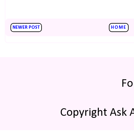
NEWER POST
HOME
Fo
Copyright Ask 