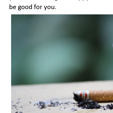
be good for you.