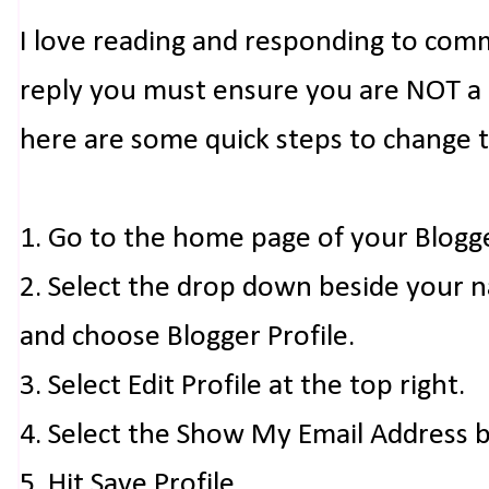
I love reading and responding to com
reply you must ensure you are NOT a n
here are some quick steps to change 
1. Go to the home page of your Blogg
2. Select the drop down beside your 
and choose Blogger Profile.
3. Select Edit Profile at the top right.
4. Select the Show My Email Address 
5. Hit Save Profile.