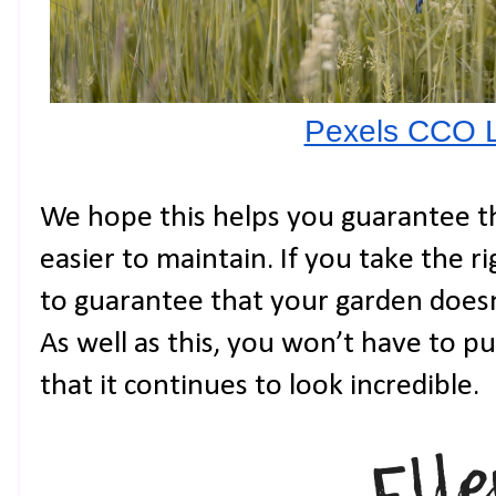
Pexels CCO 
We hope this helps you guarantee th
easier to maintain. If you take the ri
to guarantee that your garden doesn’
As well as this, you won’t have to p
that it continues to look incredible.