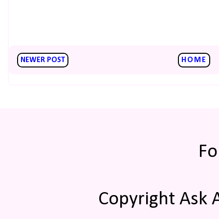
NEWER POST
HOME
Fo
Copyright Ask 