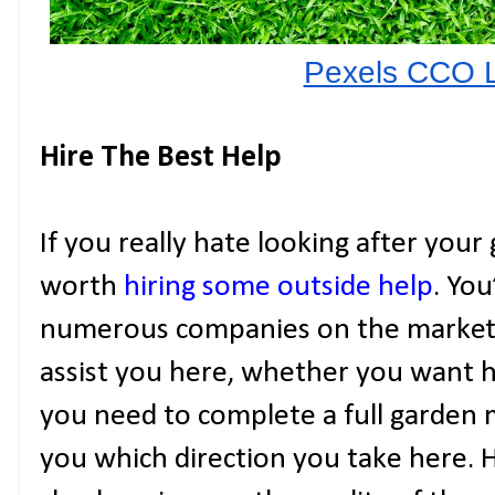
Pexels CCO 
Hire The Best Help
If you really hate looking after your
worth
hiring some outside help
. You
numerous companies on the market 
assist you here, whether you want h
you need to complete a full garden m
you which direction you take here. H