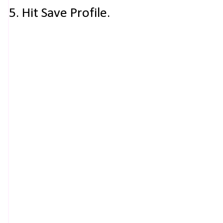
5. Hit Save Profile.