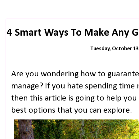
4 Smart Ways To Make Any G
Tuesday, October 13
Are you wondering how to guarantee
manage? If you hate spending time 
then this article is going to help you
best options that you can explore.