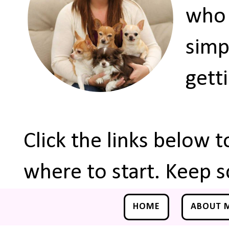
who 
simp
gett
Click the links below 
where to start. Keep s
HOME
ABOUT 