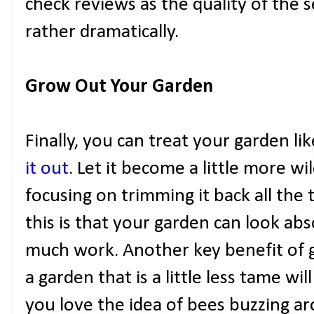
check reviews as the quality of the s
rather dramatically.
Grow Out Your Garden
Finally, you can treat your garden li
it out
. Let it become a little more 
focusing on trimming it back all the 
this is that your garden can look abs
much work. Another key benefit of go
a garden that is a little less tame will
you love the idea of bees buzzing a