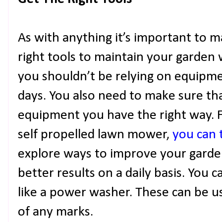
As with anything it’s important to 
right tools to maintain your garden 
you shouldn’t be relying on equipme
days. You also need to make sure t
equipment you have the right way. Fo
self propelled lawn mower,
you can t
explore ways to improve your garden 
better results on a daily basis. You 
like a power washer. These can be u
of any marks.