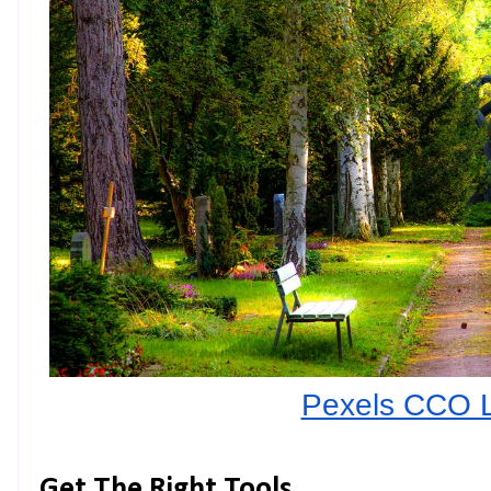
Pexels CCO 
Get The Right Tools