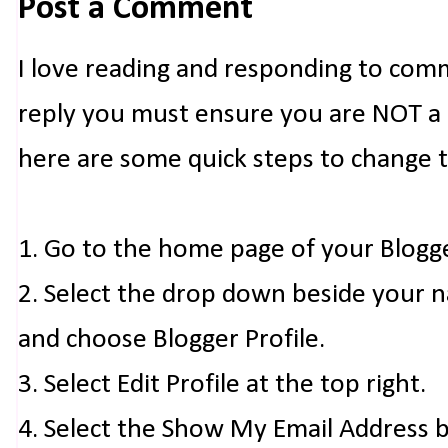
Post a Comment
I love reading and responding to com
reply you must ensure you are NOT a n
here are some quick steps to change 
1. Go to the home page of your Blogg
2. Select the drop down beside your 
and choose Blogger Profile.
3. Select Edit Profile at the top right.
4. Select the Show My Email Address 