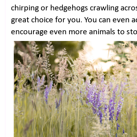
chirping or hedgehogs crawling across
great choice for you. You can even a
encourage even more animals to sto