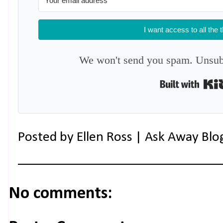
I want access to all the 
We won't send you spam. Unsubs
Posted by
Ellen Ross | Ask Away Blo
No comments: