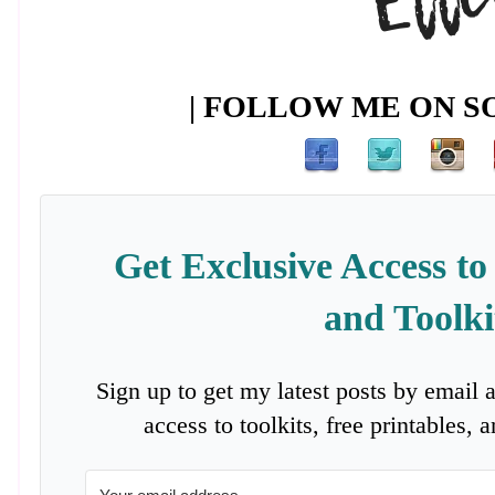
| FOLLOW ME ON SO
Get Exclusive Access to
and Toolki
Sign up to get my latest posts by email 
access to toolkits, free printables,