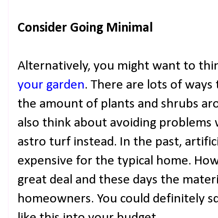
Consider Going Minimal
Alternatively, you might want to th
your garden
. There are lots of ways 
the amount of plants and shrubs ar
also think about avoiding problems 
astro turf instead. In the past, artifi
expensive for the typical home. How
great deal and these days the materi
homeowners. You could definitely s