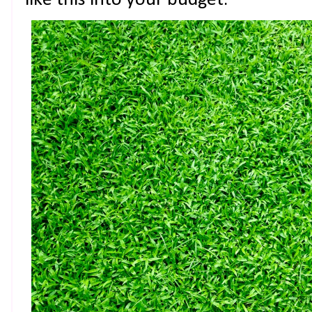
like this into your budget.