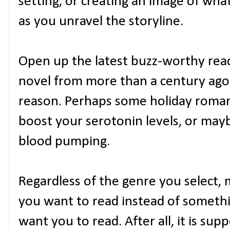
setting, or creating an image of what
as you unravel the storyline.
Open up the latest buzz-worthy read o
novel from more than a century ago. 
reason. Perhaps some holiday romanc
boost your serotonin levels, or may
blood pumping.
Regardless of the genre you select,
you want to read instead of somethi
want you to read. After all, it is su