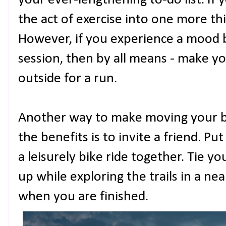
your ever-lengthening to-do list. If 
the act of exercise into one more th
However, if you experience a mood b
session, then by all means - make yo
outside for a run.
Another way to make moving your b
the benefits is to invite a friend. P
a leisurely bike ride together. Tie y
up while exploring the trails in a nea
when you are finished.