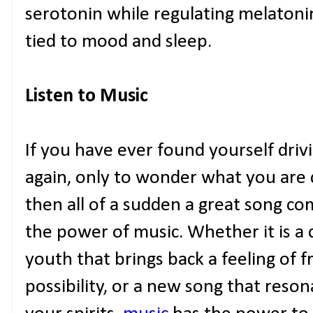
serotonin while regulating melatonin
tied to mood and sleep.
Listen to Music
If you have ever found yourself drivi
again, only to wonder what you are d
then all of a sudden a great song c
the power of music. Whether it is a 
youth that brings back a feeling of
possibility, or a new song that reson