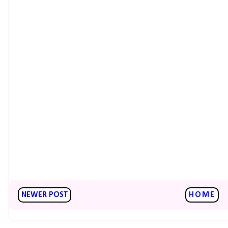
NEWER POST
HOME