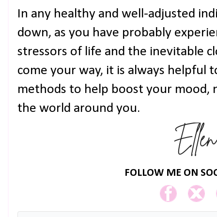
In any healthy and well-adjusted ind
down, as you have probably experien
stressors of life and the inevitable c
come your way, it is always helpful 
methods to help boost your mood, n
the world around you.
FOLLOW ME ON SOC