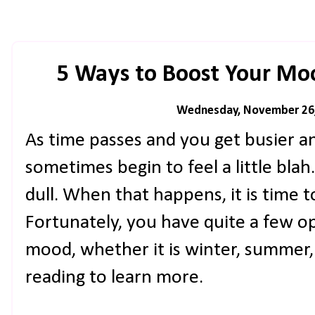
5 Ways to Boost Your Mo
Wednesday, November 26
As time passes and you get busier a
sometimes begin to feel a little blah.
dull. When that happens, it is time 
Fortunately, you have quite a few o
mood, whether it is winter, summer, 
reading to learn more.