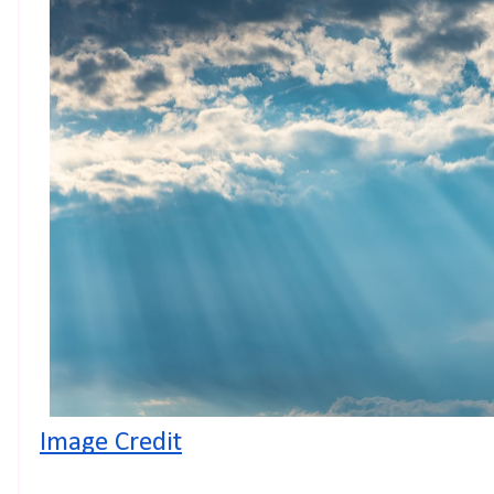
Image Credit