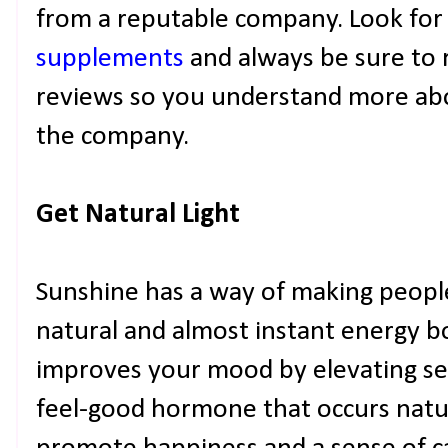
from a reputable company. Look for
supplements
and always be sure to r
reviews so you understand more abo
the company.
Get Natural Light
Sunshine has a way of making people f
natural and almost instant energy b
improves your mood by elevating ser
feel-good hormone that occurs natura