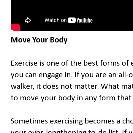
Move Your Body
Exercise is one of the best forms of
you can engage in. If you are an all-o
walker, it does not matter. What ma
to move your body in any form that q
Sometimes exercising becomes a chor