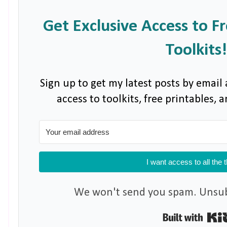
Get Exclusive Access to F
Toolkits!
Sign up to get my latest posts by email 
access to toolkits, free printables,
I want access to all the 
We won't send you spam. Unsubs