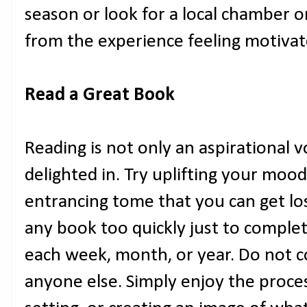
season or look for a local chamber 
from the experience feeling motivat
Read a Great Book
Reading is not only an aspirational v
delighted in. Try uplifting your moo
entrancing tome that you can get lo
any book too quickly just to comple
each week, month, or year. Do not c
anyone else. Simply enjoy the proces