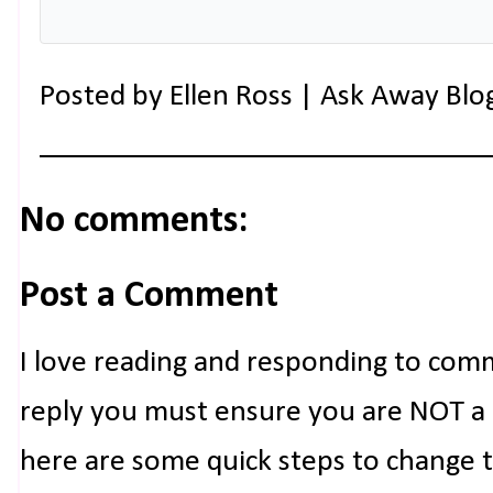
Posted by
Ellen Ross | Ask Away Blo
No comments:
Post a Comment
I love reading and responding to com
reply you must ensure you are NOT a n
here are some quick steps to change 