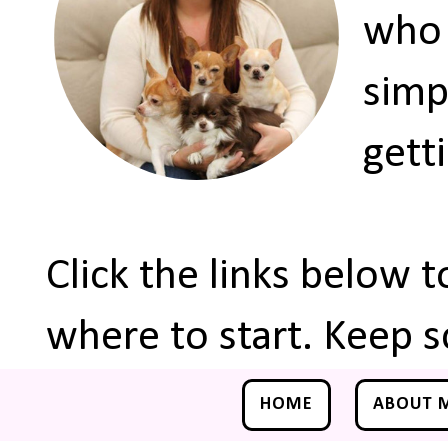
who 
simp
gett
Click the links below 
where to start. Keep s
HOME
ABOUT 