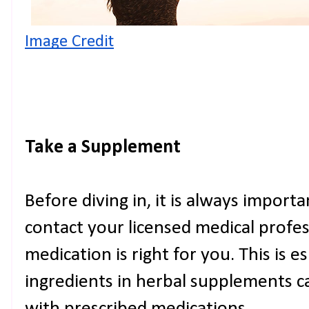
Image Credit
Take a Supplement
Before diving in, it is always import
contact your licensed medical profe
medication is right for you. This is 
ingredients in herbal supplements c