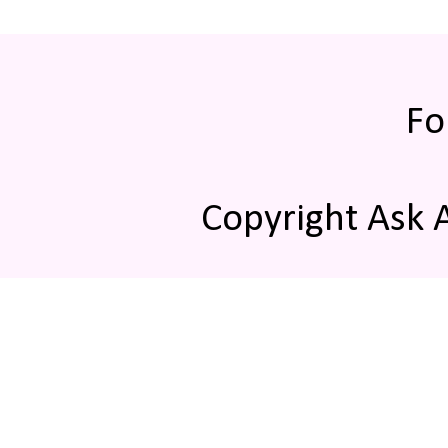
Fo
Copyright Ask 