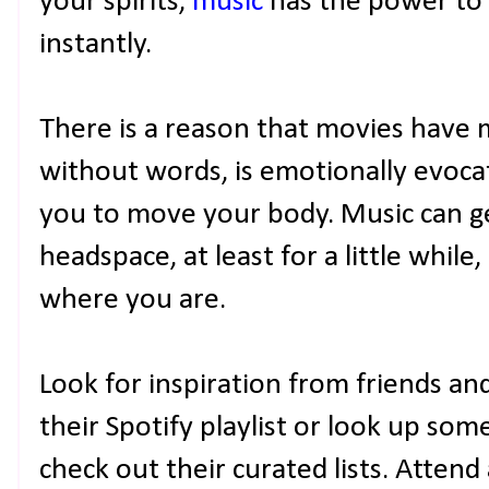
your spirits,
music
has the power to
instantly.
There is a reason that movies have m
without words, is emotionally evocati
you to move your body. Music can g
headspace, at least for a little whil
where you are.
Look for inspiration from friends an
their Spotify playlist or look up 
check out their curated lists. Attend