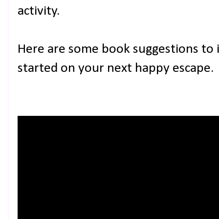
activity.
Here are some book suggestions to 
started on your next happy escape.