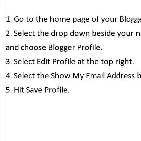
1. Go to the home page of your Blogg
2. Select the drop down beside your 
and choose Blogger Profile.
3. Select Edit Profile at the top right.
4. Select the Show My Email Address 
5. Hit Save Profile.