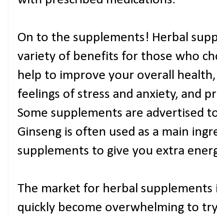
with prescribed medications.
On to the supplements! Herbal supp
variety of benefits for those who c
help to improve your overall health,
feelings of stress and anxiety, and
Some supplements are advertised to
Ginseng is often used as a main ingre
supplements to give you extra energ
The market for herbal supplements i
quickly become overwhelming to try 