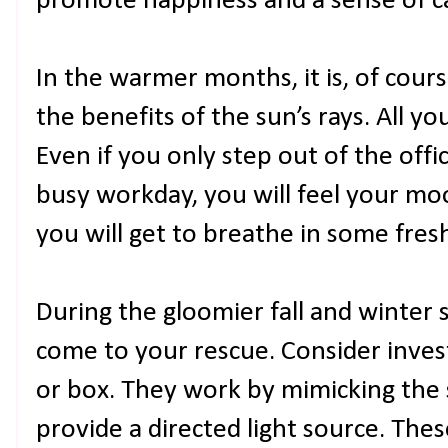
promote happiness and a sense of c
In the warmer months, it is, of cour
the benefits of the sun’s rays. All yo
Even if you only step out of the offi
busy workday, you will feel your moo
you will get to breathe in some fresh 
During the gloomier fall and winter 
come to your rescue. Consider invest
or box. They work by mimicking the s
provide a directed light source. The