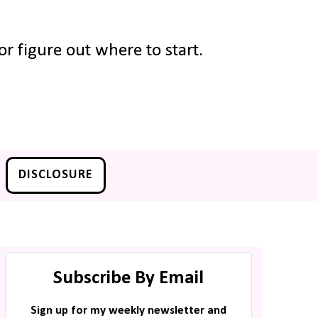
r figure out where to start.
DISCLOSURE
Subscribe By Email
Sign up for my weekly newsletter and