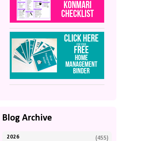
Blog Archive
2026
(455)