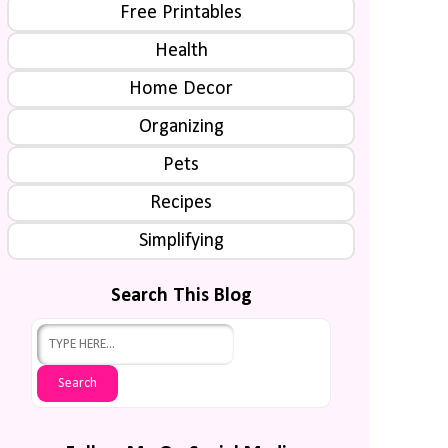
Free Printables
Health
Home Decor
Organizing
Pets
Recipes
Simplifying
Search This Blog