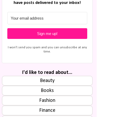
have posts delivered to your inbox!
Sign me up!
I won't send you spam and you can unsubscribe at any
time.
I'd like to read about...
Beauty
Books
Fashion
Finance