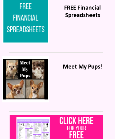
FREE Financial
Spreadsheets
Meet My Pups!