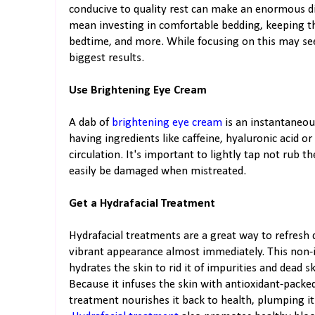
conducive to quality rest can make an enormous di
mean investing in comfortable bedding, keeping th
bedtime, and more. While focusing on this may se
biggest results.
Use Brightening Eye Cream
A dab of
brightening eye cream
is an instantaneou
having ingredients like caffeine, hyaluronic acid o
circulation. It's important to lightly tap not rub 
easily be damaged when mistreated.
Get a Hydrafacial Treatment
Hydrafacial treatments are a great way to refresh dul
vibrant appearance almost immediately. This non-i
hydrates the skin to rid it of impurities and dead s
Because it infuses the skin with antioxidant-packe
treatment nourishes it back to health, plumping it 