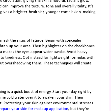
circulation, giving the skin a natural, radiant glow.
d can improve the texture, tone and overall vitality. It's
 gives a brighter, healthier, younger complexion, making
 mask the signs of fatigue. Begin with concealer
ighten up your area. Then highlighter on the cheekbones
ara makes the eyes appear wider awake. Avoid heavy
to tiredness. Opt instead for lightweight formulas with
out overshadowing them. These techniques will create
ning is a quick boost of energy. Start your day right by
ome cold water over it to awaken your skin. Then
t. Protecting your skin against environmental stresses
repare your skin for makeup application
, but they're