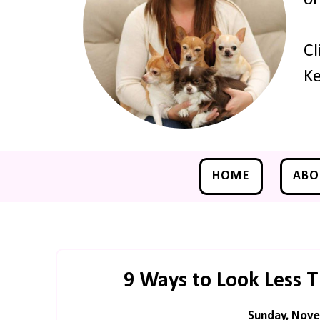
Cl
Ke
HOME
ABO
9 Ways to Look Less 
Sunday, Nove