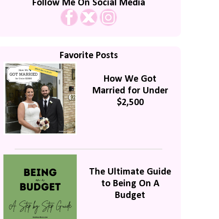
Follow Me On Social Media
Favorite Posts
How We Got
Married for Under
$2,500
The Ultimate Guide
to Being On A
Budget