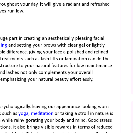
roughout your day. It will give a radiant and refreshed
es run low.
e part in creating an aesthetically pleasing facial
ing
and setting your brows with clear gel or lightly
 difference, giving your face a polished and refined
treatments such as lash lifts or lamination can do the
 structure to your natural features for low maintenance
and lashes not only complements your overall
emphasizing your natural beauty effortlessly.
 psychologically, leaving our appearance looking worn
es such as
yoga, meditation
or taking a stroll in nature is
on while reinvigorating your body and mind. Good stress
ns, it also brings visible rewards in terms of reduced