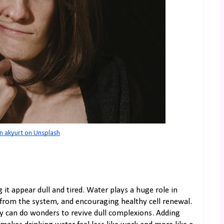
n akyurt on Unsplash
t appear dull and tired. Water plays a huge role in
s from the system, and encouraging healthy cell renewal.
y can do wonders to revive dull complexions. Adding