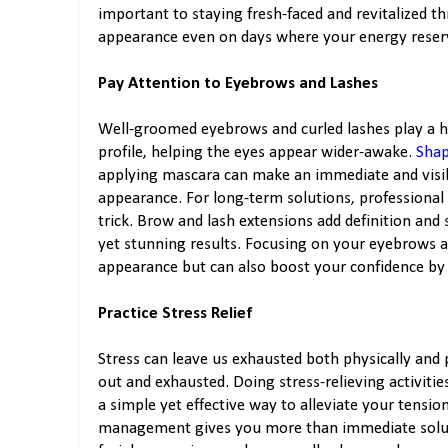
important to staying fresh-faced and revitalized th
appearance even on days where your energy reserv
Pay Attention to Eyebrows and Lashes
Well-groomed eyebrows and curled lashes play a hug
profile, helping the eyes appear wider-awake.
Shap
applying mascara can make an immediate and visible
appearance. For long-term solutions, professional 
trick. Brow and lash extensions add definition and
yet stunning results. Focusing on your eyebrows 
appearance but can also boost your confidence by 
Practice Stress Relief
Stress can leave us exhausted both physically and
out and exhausted. Doing stress-relieving activiti
a simple yet effective way to alleviate your tensi
management gives you more than immediate solutio