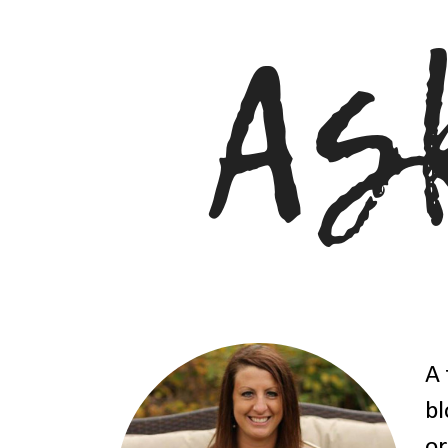
A 
bl
or