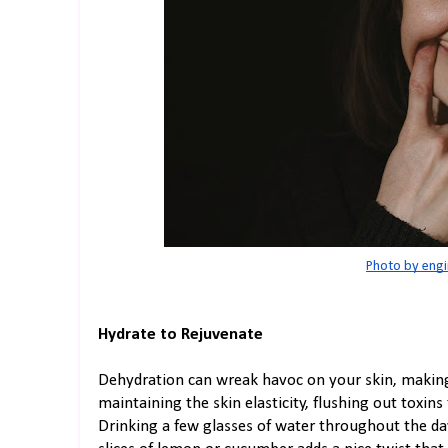
Photo by engi
Hydrate to Rejuvenate
Dehydration can wreak havoc on your skin, making i
maintaining the skin elasticity, flushing out toxin
Drinking a few glasses of water throughout the da