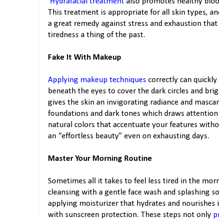
Hydrafacial treatment
also promotes healthy blood 
This treatment is appropriate for all skin types, an
a great remedy against stress and exhaustion that
tiredness a thing of the past.
Fake It With Makeup
Applying makeup techniques
correctly can quickly
beneath the eyes to cover the dark circles and br
gives the skin an invigorating radiance and masc
foundations and dark tones which draws attention 
natural colors that accentuate your features with
an “effortless beauty” even on exhausting days.
Master Your Morning Routine
Sometimes all it takes to feel less tired in the mor
cleansing with a gentle face wash and splashing s
applying moisturizer that hydrates and nourishes i
with sunscreen protection. These steps not only
p