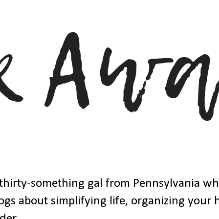
thirty-something gal from Pennsylvania w
ogs about simplifying life, organizing your
der.