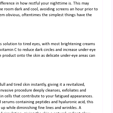
fference in how restful your nighttime is. This may
e room dark and cool, avoiding screens an hour prior to
em obvious, oftentimes the simplest things have the
s solution to tired eyes, with most brightening creams
r vitamin C to reduce dark circles and increase under-eye
the product onto the skin as delicate under-eye areas can
l and tired skin instantly, giving it a revitalized,
nvasive procedure deeply cleanses, exfoliates and
kin cells that contribute to your fatigued appearances.
d serums containing peptides and hyaluronic acid, this
up while diminishing fine lines and wrinkles. A