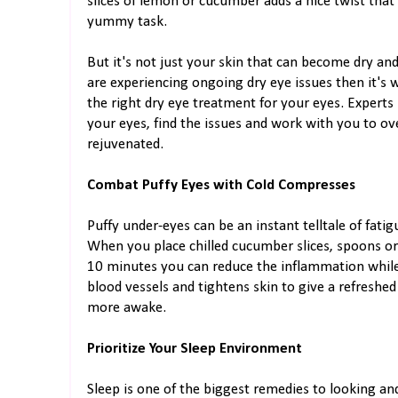
slices of lemon or cucumber adds a nice twist that
yummy task.
But it's not just your skin that can become dry and
are experiencing ongoing dry eye issues then it's w
the right dry eye treatment for your eyes. Expert
your eyes, find the issues and work with you to o
rejuvenated.
Combat Puffy Eyes with Cold Compresses
Puffy under-eyes can be an instant telltale of fati
When you place chilled cucumber slices, spoons or
10 minutes you can reduce the inflammation while
blood vessels and tightens skin to give a refreshe
more awake.
Prioritize Your Sleep Environment
Sleep is one of the biggest remedies to looking and