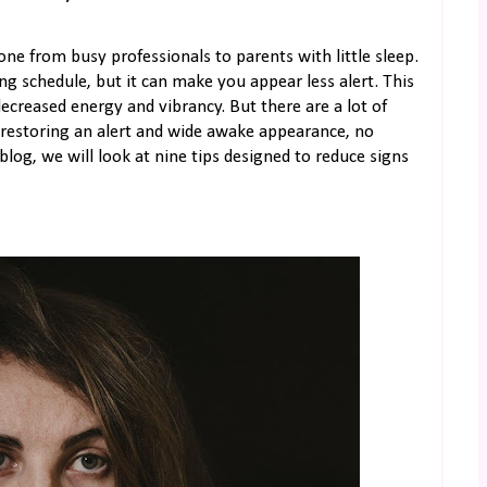
yone from busy professionals to parents with little sleep.
ing schedule, but it can make you appear less alert. This
ecreased energy and vibrancy. But there are a lot of
restoring an alert and wide awake appearance, no
log, we will look at nine tips designed to reduce signs