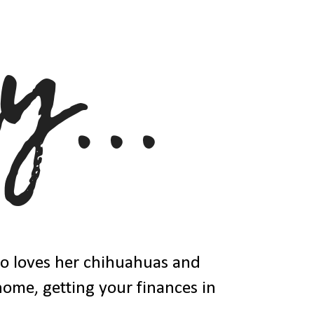
ho loves her chihuahuas and
 home, getting your finances in