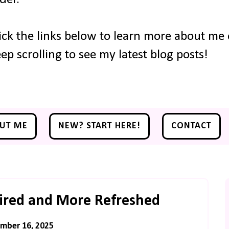
ick the links below to learn more about me o
ep scrolling to see my latest blog posts!
UT ME
NEW? START HERE!
CONTACT
Tired and More Refreshed
mber 16, 2025