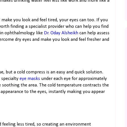
 makes drinking water feel less like work and more like a
 make you look and feel tired, your eyes can too. If you
orth finding a specialist provider who can help you find
s in ophthalmology like
Dr. Oday Alsheikh
can help assess
vercome dry eyes and make you look and feel fresher and
gue, but a cold compress is an easy and quick solution.
 specialty
eye masks
under each eye for approximately
 soothing the area. The cold temperature contracts the
d appearance to the eyes, instantly making you appear
 feeling less tired, so creating an environment