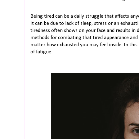
Being tired can be a daily struggle that affects an
It can be due to lack of sleep, stress or an exhaust
tiredness often shows on your face and results in d
methods for combating that tired appearance and 
matter how exhausted you may feel inside. In this b
of fatigue.