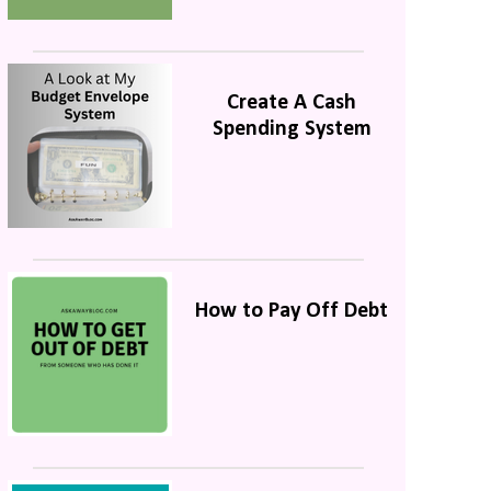
Create A Cash
Spending System
How to Pay Off Debt